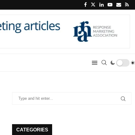
CATEGORIES