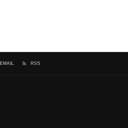
EMAIL
RSS