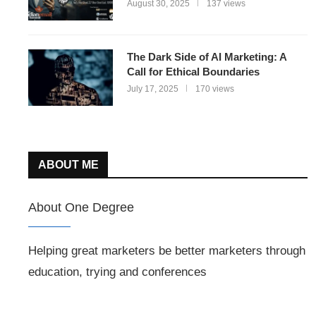
August 30, 2025
137 views
The Dark Side of AI Marketing: A
Call for Ethical Boundaries
July 17, 2025
170 views
ABOUT ME
About One Degree
Helping great marketers be better marketers through
education, trying and conferences