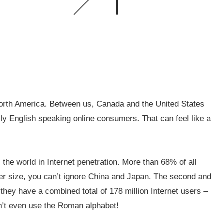
 North America. Between us, Canada and the United States
ily English speaking online consumers. That can feel like a
the world in Internet penetration. More than 68% of all
eer size, you can’t ignore China and Japan. The second and
, they have a combined total of 178 million Internet users –
n’t even use the Roman alphabet!