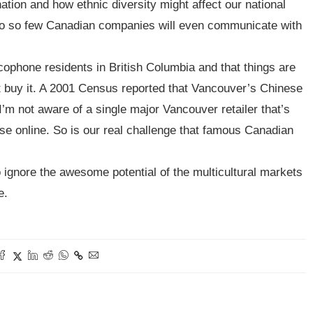
tion and how ethnic diversity might affect our national
 do so few Canadian companies will even communicate with
phone residents in British Columbia and that things are
’t buy it. A 2001 Census reported that Vancouver’s Chinese
 I’m not aware of a single major Vancouver retailer that’s
ese online. So is our real challenge that famous Canadian
 ignore the awesome potential of the multicultural markets
e.