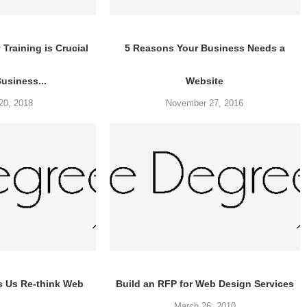
Training is Crucial
5 Reasons Your Business Needs a
Business...
Website
20, 2018
November 27, 2016
s Us Re-think Web
Build an RFP for Web Design Services
March 26, 2010