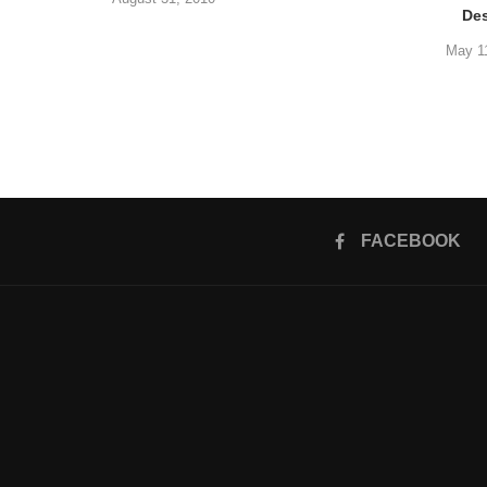
De
May 1
FACEBOOK