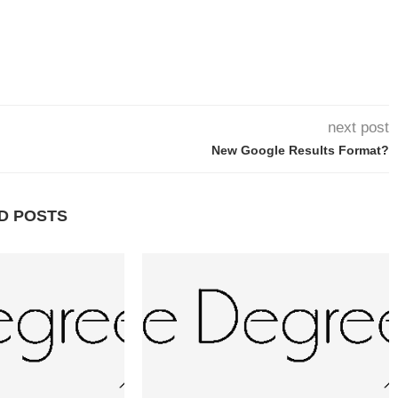
next post
New Google Results Format?
D POSTS