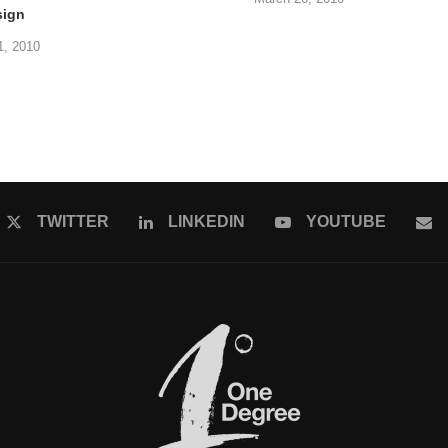
sign
1, 2010
TWITTER
LINKEDIN
YOUTUBE