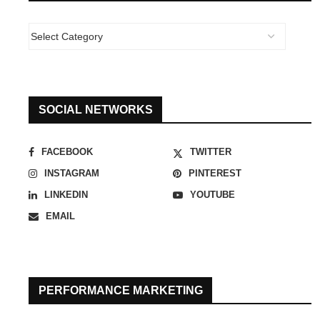
SOCIAL NETWORKS
FACEBOOK
TWITTER
INSTAGRAM
PINTEREST
LINKEDIN
YOUTUBE
EMAIL
PERFORMANCE MARKETING