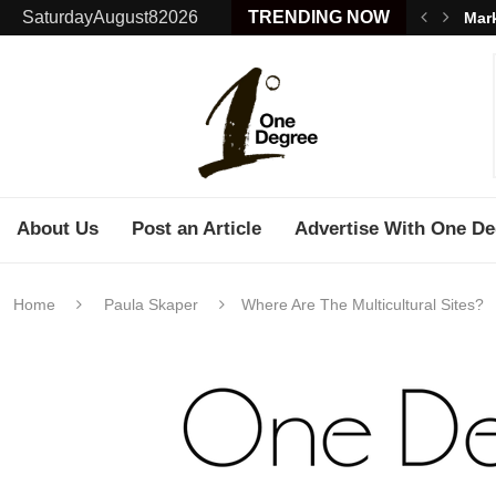
SaturdayAugust82026
TRENDING NOW
Mark
About Us
Post an Article
Advertise With One De
Home
Paula Skaper
Where Are The Multicultural Sites?