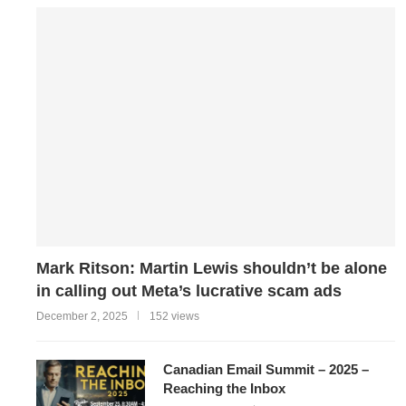
Mark Ritson: Martin Lewis shouldn’t be alone
in calling out Meta’s lucrative scam ads
December 2, 2025
152 views
Canadian Email Summit – 2025 –
Reaching the Inbox