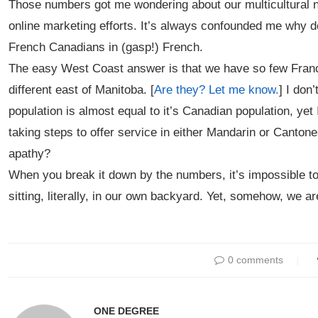
Those numbers got me wondering about our multicultural na
online marketing efforts. It’s always confounded me why
French Canadians in (gasp!) French.
The easy West Coast answer is that we have so few Franco
different east of Manitoba. [
Are they? Let me know.
] I don
population is almost equal to it’s Canadian population, yet
taking steps to offer service in either Mandarin or Canton
apathy?
When you break it down by the numbers, it’s impossible to
sitting, literally, in our own backyard. Yet, somehow, we ar
0 comments
ONE DEGREE