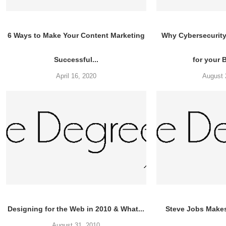
6 Ways to Make Your Content Marketing
Why Cybersecurity 
Successful...
for your 
April 16, 2020
August 
Designing for the Web in 2010 & What...
Steve Jobs Make
August 31, 2010