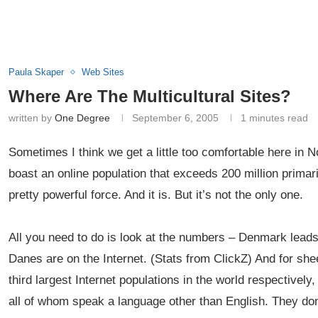
Paula Skaper
Web Sites
Where Are The Multicultural Sites?
written by
One Degree
September 6, 2005
1 minutes read
Sometimes I think we get a little too comfortable here in
boast an online population that exceeds 200 million primar
pretty powerful force. And it is. But it’s not the only one.
All you need to do is look at the numbers – Denmark leads 
Danes are on the Internet. (Stats from ClickZ) And for sh
third largest Internet populations in the world respectively
all of whom speak a language other than English. They do