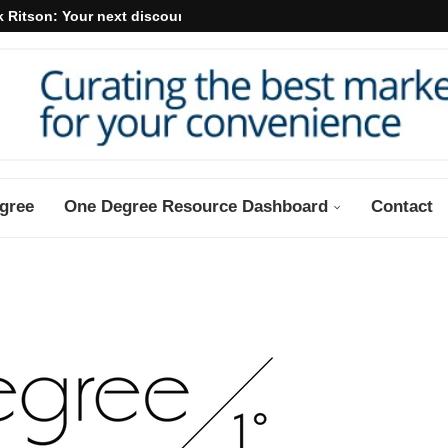
 Ritson: Your next discount may...
gree
One Degree Resource Dashboard
Contact