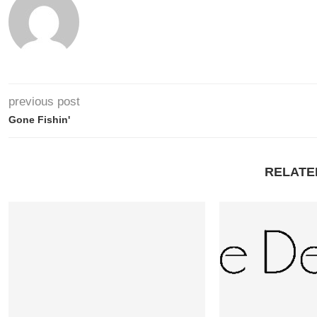
previous post
Gone Fishin'
RELATE