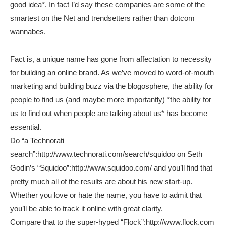
good idea*. In fact I’d say these companies are some of the
smartest on the Net and trendsetters rather than dotcom
wannabes.
Fact is, a unique name has gone from affectation to necessity
for building an online brand. As we’ve moved to word-of-mouth
marketing and building buzz via the blogosphere, the ability for
people to find us (and maybe more importantly) *the ability for
us to find out when people are talking about us* has become
essential.
Do “a Technorati
search”:http://www.technorati.com/search/squidoo on Seth
Godin’s “Squidoo”:http://www.squidoo.com/ and you’ll find that
pretty much all of the results are about his new start-up.
Whether you love or hate the name, you have to admit that
you’ll be able to track it online with great clarity.
Compare that to the super-hyped “Flock”:http://www.flock.com