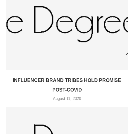
INFLUENCER BRAND TRIBES HOLD PROMISE
POST-COVID
August 11, 2020