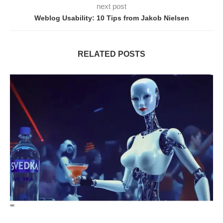
next post
Weblog Usability: 10 Tips from Jakob Nielsen
RELATED POSTS