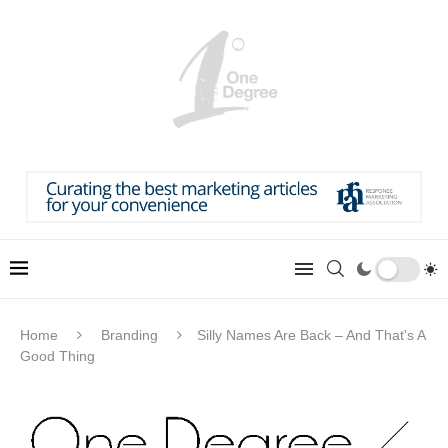
Home
Branding
Silly Names Are Back – And That's A
Good Thing