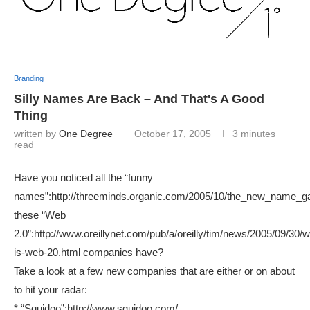
Branding
Silly Names Are Back – And That's A Good
Thing
written by
One Degree
October 17, 2005
3 minutes
read
Have you noticed all the “funny
names”:http://threeminds.organic.com/2005/10/the_new_name_g
these “Web
2.0”:http://www.oreillynet.com/pub/a/oreilly/tim/news/2005/09/30/w
is-web-20.html companies have?
Take a look at a few new companies that are either or on about
to hit your radar:
* “Squidoo”:http://www.squidoo.com/