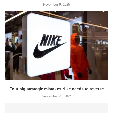
November 9, 2025
Four big strategic mistakes Nike needs to reverse
September 23, 2024