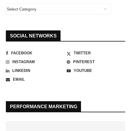
SOCIAL NETWORKS
FACEBOOK
TWITTER
INSTAGRAM
PINTEREST
LINKEDIN
YOUTUBE
EMAIL
PERFORMANCE MARKETING