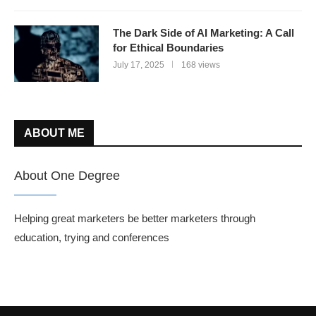
The Dark Side of AI Marketing: A Call
for Ethical Boundaries
July 17, 2025
168 views
ABOUT ME
About One Degree
Helping great marketers be better marketers through
education, trying and conferences