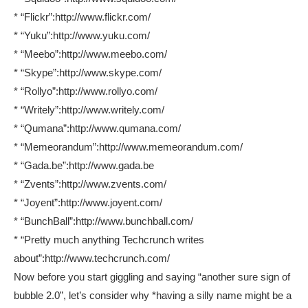
* “Flickr”:http://www.flickr.com/
* “Yuku”:http://www.yuku.com/
* “Meebo”:http://www.meebo.com/
* “Skype”:http://www.skype.com/
* “Rollyo”:http://www.rollyo.com/
* “Writely”:http://www.writely.com/
* “Qumana”:http://www.qumana.com/
* “Memeorandum”:http://www.memeorandum.com/
* “Gada.be”:http://www.gada.be
* “Zvents”:http://www.zvents.com/
* “Joyent”:http://www.joyent.com/
* “BunchBall”:http://www.bunchball.com/
* “Pretty much anything Techcrunch writes
about”:http://www.techcrunch.com/
Now before you start giggling and saying “another sure sign of
bubble 2.0”, let’s consider why *having a silly name might be a