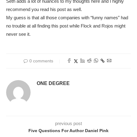
Seth adds a lot of nuances to my thoughts here and I highly
recommend you read his post as well.
My guess is that all those companies with “funny names” had
no trouble at all finding this post while Flock and Rojos might
never see it.
0 comments
ONE DEGREE
previous post
Five Questions For Author Daniel Pink