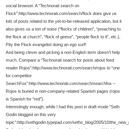
social browser. A “Technorati search on
Flock”:http://www.technorati.com/search/flock does give us
lots of posts related to the yet-to-be-released application, but it
also gives us a ton of noise (“flocks of children”, “preaching to
the flock at church”, “flock of geese”, “people flock to it”, etc.).
Pity the Flock evangelist doing an ego surf!
And being clever and picking a non-English term doesn’t help
much. Compare a “Technorati search for posts about feed
reader Rojos”:http://www.technorati.com/search/rojos to “one
for competitor
SearchFox”:http://www.technorati.com/search/searchfox –
Rojos is buried in non-company-related Spanish pages (rojos
is Spanish for “red”).
Interestingly enough, while I had this post in draft mode “Seth
Godin blogged on this very
topic”:http://sethgodin.typepad.com/seths_blog/2005/10/the_new_