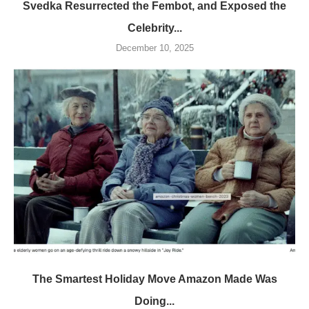
Svedka Resurrected the Fembot, and Exposed the
Celebrity...
December 10, 2025
The Smartest Holiday Move Amazon Made Was
Doing...