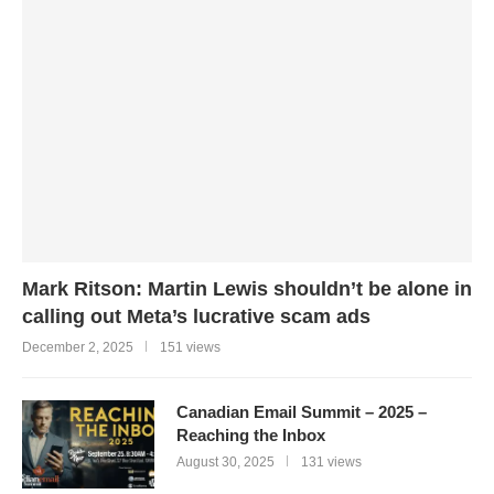
Mark Ritson: Martin Lewis shouldn’t be alone in
calling out Meta’s lucrative scam ads
December 2, 2025
151 views
Canadian Email Summit – 2025 –
Reaching the Inbox
August 30, 2025
131 views