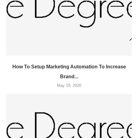
How To Setup Marketing Automation To Increase
Brand...
May 19, 2020