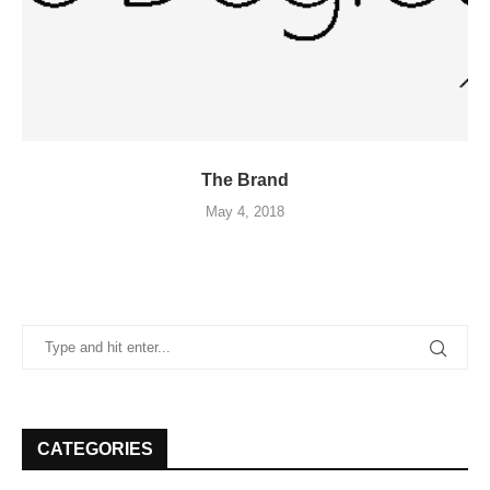
The Brand
May 4, 2018
CATEGORIES