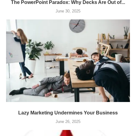
The PowerPoint Paradox: Why Decks Are Out of...
June 30, 2025
Lazy Marketing Undermines Your Business
June 26, 2025