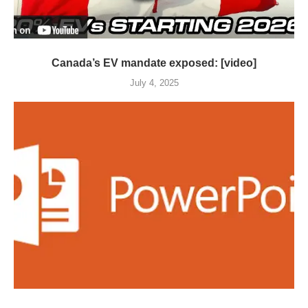
Canada’s EV mandate exposed: [video]
July 4, 2025