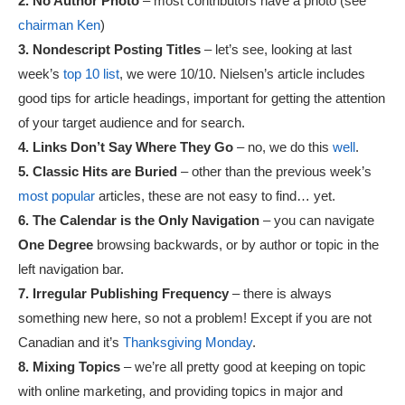
2. No Author Photo
– most contributors have a photo (see
chairman Ken
)
3. Nondescript Posting Titles
– let’s see, looking at last
week’s
top 10 list
, we were 10/10. Nielsen’s article includes
good tips for article headings, important for getting the attention
of your target audience and for search.
4. Links Don’t Say Where They Go
– no, we do this
well
.
5. Classic Hits are Buried
– other than the previous week’s
most popular
articles, these are not easy to find… yet.
6. The Calendar is the Only Navigation
– you can navigate
One Degree
browsing backwards, or by author or topic in the
left navigation bar.
7. Irregular Publishing Frequency
– there is always
something new here, so not a problem! Except if you are not
Canadian and it’s
Thanksgiving Monday
.
8. Mixing Topics
– we’re all pretty good at keeping on topic
with online marketing, and providing topics in major and