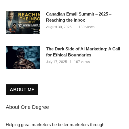
Canadian Email Summit – 2025 –
Reaching the Inbox
August 30, 2025
130 views
The Dark Side of AI Marketing: A Call
for Ethical Boundaries
July 17, 2025
167 views
ABOUT ME
About One Degree
Helping great marketers be better marketers through