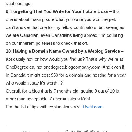
subheadings.
9. Forgetting That You Write for Your Future Boss
– this
one is about making sure what you write you won’t regret. I
can’t answer that one for my fellow contributors, but seeing as
we are Canadian, even Canadians living abroad, I’m counting
on our inherent politeness to check that off.
10. Having a Domain Name Owned by a Weblog Service
–
absolutely not, or how would you find us? That’s why we’re at
OneDegree.ca, not onedegree.blogcompany.com. And even if
in Canada it might cost $50 for a domain and hosting for a year
who wouldn’t say it’s worth it?
Overall, for a blog that is 7 months old, getting 9 out of 10 is
more than acceptable. Congratulations Ken!
For the list of tips with explanations visit
Useit.com
.