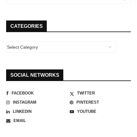
CATEGORIES
SOCIAL NETWORKS
FACEBOOK
TWITTER
INSTAGRAM
PINTEREST
LINKEDIN
YOUTUBE
EMAIL