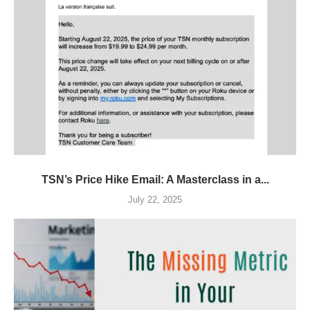
TSN’s Price Hike Email: A Masterclass in a...
July 22, 2025