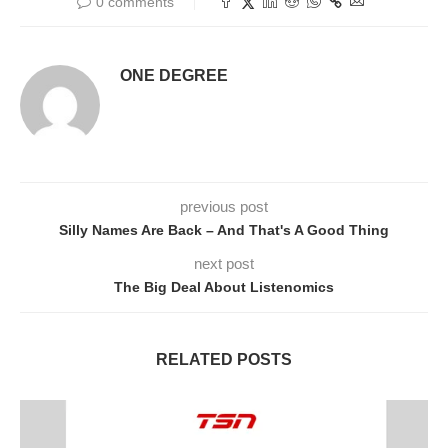
0 comments
ONE DEGREE
previous post
Silly Names Are Back – And That's A Good Thing
next post
The Big Deal About Listenomics
RELATED POSTS