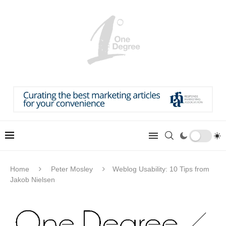
Home
Peter Mosley
Weblog Usability: 10 Tips from
Jakob Nielsen