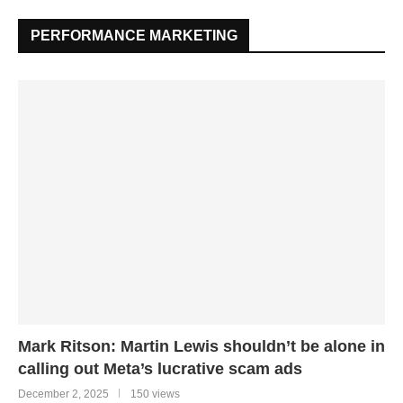
PERFORMANCE MARKETING
Mark Ritson: Martin Lewis shouldn’t be alone in
calling out Meta’s lucrative scam ads
December 2, 2025
150 views