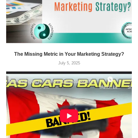
The Missing Metric in Your Marketing Strategy?
July 5, 2025