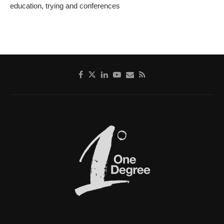
education, trying and conferences