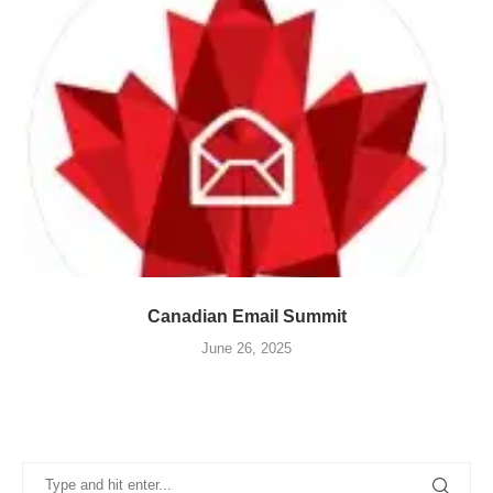
Canadian Email Summit
June 26, 2025