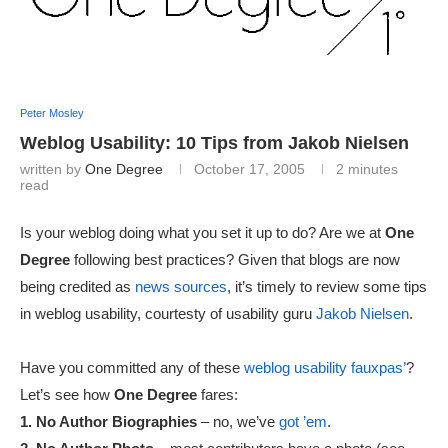
Peter Mosley
Weblog Usability: 10 Tips from Jakob Nielsen
written by
One Degree
October 17, 2005
2 minutes
read
Is your weblog doing what you set it up to do? Are we at
One
Degree
following best practices? Given that blogs are now
being credited as
news sources
, it’s timely to review some tips
in weblog usability, courtesty of usability guru
Jakob Nielsen
.
Have you committed any of these
weblog usability fauxpas’
?
Let’s see how
One Degree
fares:
1. No Author Biographies
– no, we’ve
got ’em
.