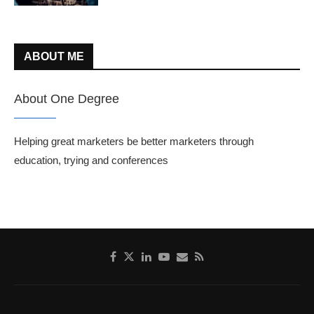
ABOUT ME
About One Degree
Helping great marketers be better marketers through
education, trying and conferences