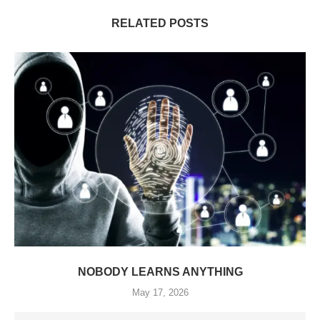
RELATED POSTS
NOBODY LEARNS ANYTHING
May 17, 2026