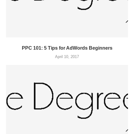
PPC 101: 5 Tips for AdWords Beginners
April 10, 2017