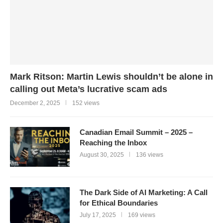
Mark Ritson: Martin Lewis shouldn’t be alone in
calling out Meta’s lucrative scam ads
December 2, 2025
152 views
Canadian Email Summit – 2025 –
Reaching the Inbox
August 30, 2025
136 views
The Dark Side of AI Marketing: A Call
for Ethical Boundaries
July 17, 2025
169 views