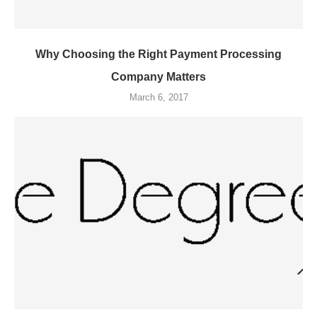
Why Choosing the Right Payment Processing
Company Matters
March 6, 2017