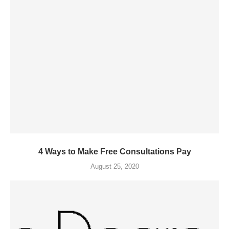
4 Ways to Make Free Consultations Pay
August 25, 2020