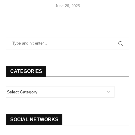
June 26, 2025
CATEGORIES
SOCIAL NETWORKS