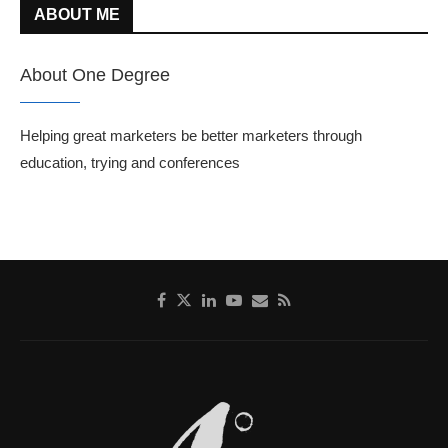
ABOUT ME
About One Degree
Helping great marketers be better marketers through
education, trying and conferences