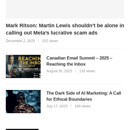
Mark Ritson: Martin Lewis shouldn’t be alone in
calling out Meta’s lucrative scam ads
December 2, 2025
152 views
Canadian Email Summit – 2025 –
Reaching the Inbox
August 30, 2025
132 views
The Dark Side of AI Marketing: A Call
for Ethical Boundaries
July 17, 2025
169 views