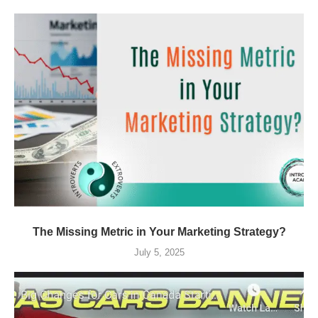
The Missing Metric in Your Marketing Strategy?
July 5, 2025