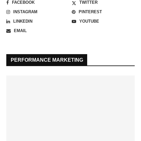
FACEBOOK
TWITTER
INSTAGRAM
PINTEREST
LINKEDIN
YOUTUBE
EMAIL
PERFORMANCE MARKETING