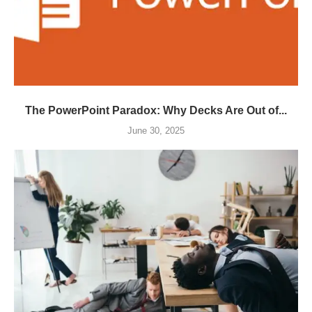
The PowerPoint Paradox: Why Decks Are Out of...
June 30, 2025