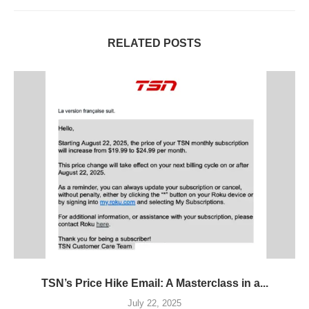
RELATED POSTS
TSN’s Price Hike Email: A Masterclass in a...
July 22, 2025