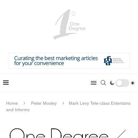
Home
Peter Mosley
Mark Levy Tele-class Entertains
and Informs