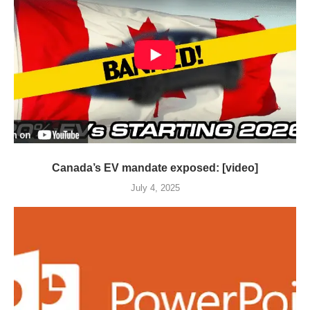
Canada’s EV mandate exposed: [video]
July 4, 2025