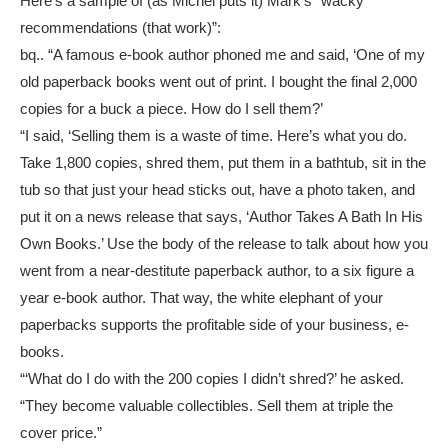
Here’s a sample of (as Michel puts it) Mark’s “wacky
recommendations (that work)”:
bq.. “A famous e-book author phoned me and said, ‘One of my
old paperback books went out of print. I bought the final 2,000
copies for a buck a piece. How do I sell them?’
“I said, ‘Selling them is a waste of time. Here’s what you do.
Take 1,800 copies, shred them, put them in a bathtub, sit in the
tub so that just your head sticks out, have a photo taken, and
put it on a news release that says, ‘Author Takes A Bath In His
Own Books.’ Use the body of the release to talk about how you
went from a near-destitute paperback author, to a six figure a
year e-book author. That way, the white elephant of your
paperbacks supports the profitable side of your business, e-
books.
“‘What do I do with the 200 copies I didn’t shred?’ he asked.
“They become valuable collectibles. Sell them at triple the
cover price.”