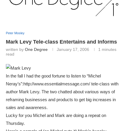
Peter Mosley
Mark Levy Tele-class Entertains and Informs
written by
One Degree
January 17, 2006
1 minutes
read
In the fall I had the good fortune to listen to “Michel
Neray’s”:http://www.essentialmessage.com/ tele-class with
author Mark Levy. The two chatted about various ways of
reframing businesses and products to get big increases in
sales and awareness.
Lucky for you Michel and Mark are doing a repeat on
Thursday.