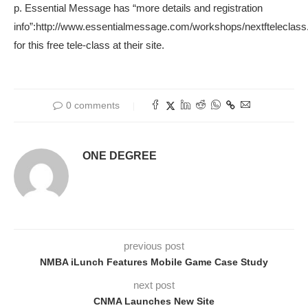
p. Essential Message has “more details and registration
info”:http://www.essentialmessage.com/workshops/nextfteleclass
for this free tele-class at their site.
0 comments
ONE DEGREE
previous post
NMBA iLunch Features Mobile Game Case Study
next post
CNMA Launches New Site