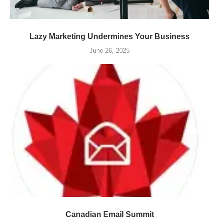
Lazy Marketing Undermines Your Business
June 26, 2025
Canadian Email Summit