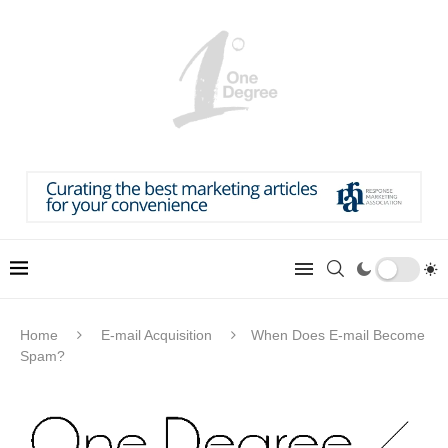
Home
E-mail Acquisition
When Does E-mail Become
Spam?