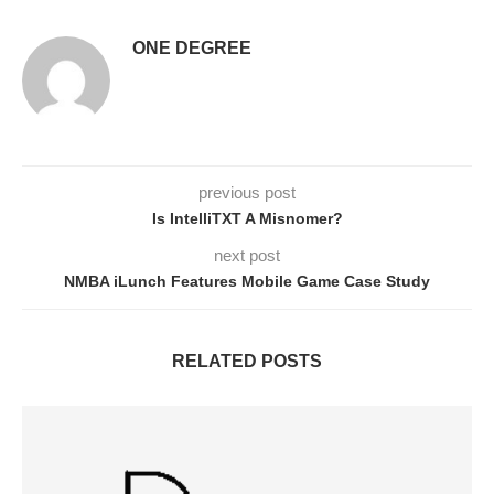
ONE DEGREE
previous post
Is IntelliTXT A Misnomer?
next post
NMBA iLunch Features Mobile Game Case Study
RELATED POSTS