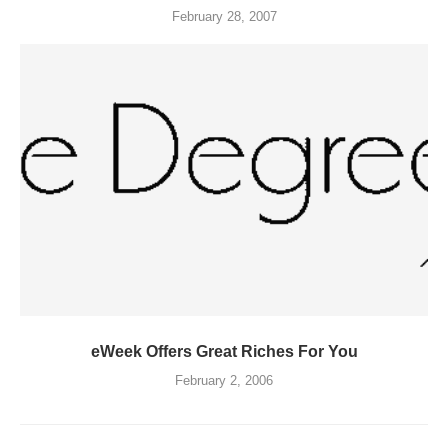
February 28, 2007
eWeek Offers Great Riches For You
February 2, 2006