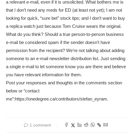
a relevant e-mail, even if it is unsolicited. What bothers me is
that I don’t need any meds for ED (at least not yet); I am not
looking for quick, “sure bet” stock tips; and I don’t want to buy
a replica watch just because Tom Cruise wears the original.
What do you think? Should a true person-to-person business
e-mail be considered spam if the sender doesn’t have
permission from the recipient? We’re not talking about adding
someone to an e-mail newsletter distribution list. Just sending
a single e-mail to let someone know you are there and believe
you have relevant information for them.
Post your responses and thoughts in the comments section
below or “contact
me”:https://onedegree.ca/contributors/stefan_eyram.
1 comment