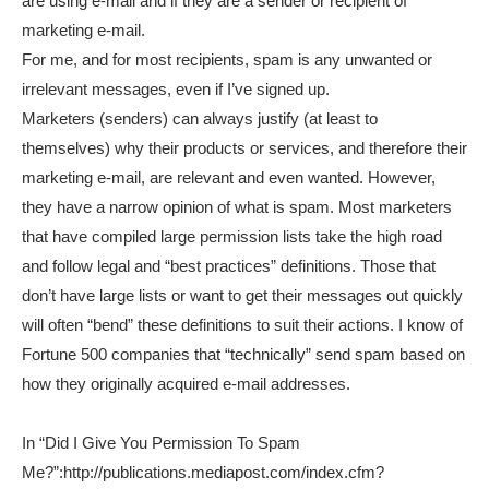
are using e-mail and if they are a sender or recipient of
marketing e-mail.
For me, and for most recipients, spam is any unwanted or
irrelevant messages, even if I’ve signed up.
Marketers (senders) can always justify (at least to
themselves) why their products or services, and therefore their
marketing e-mail, are relevant and even wanted. However,
they have a narrow opinion of what is spam. Most marketers
that have compiled large permission lists take the high road
and follow legal and “best practices” definitions. Those that
don’t have large lists or want to get their messages out quickly
will often “bend” these definitions to suit their actions. I know of
Fortune 500 companies that “technically” send spam based on
how they originally acquired e-mail addresses.
In “Did I Give You Permission To Spam
Me?”:http://publications.mediapost.com/index.cfm?