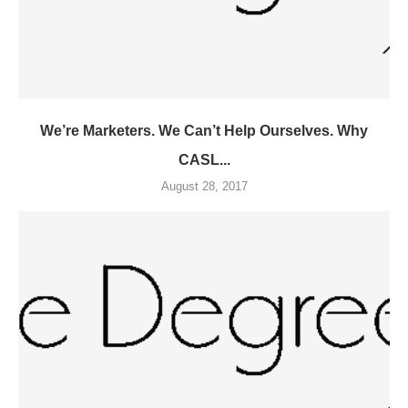
We’re Marketers. We Can’t Help Ourselves. Why
CASL...
August 28, 2017