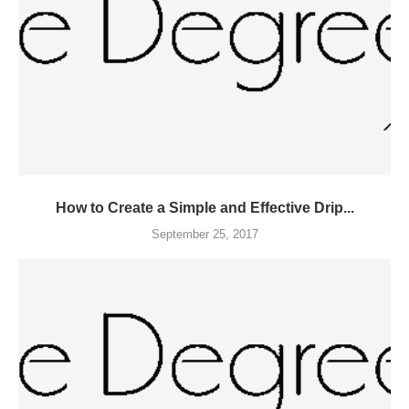
How to Create a Simple and Effective Drip...
September 25, 2017