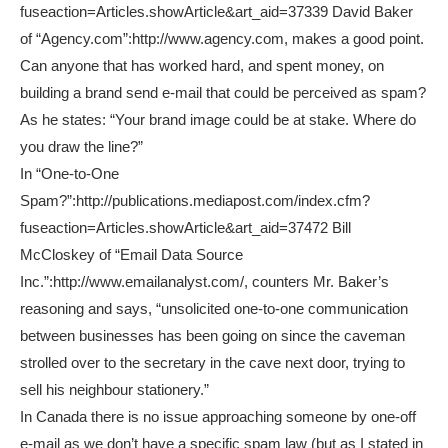
fuseaction=Articles.showArticle&art_aid=37339 David Baker
of “Agency.com”:http://www.agency.com, makes a good point.
Can anyone that has worked hard, and spent money, on
building a brand send e-mail that could be perceived as spam?
As he states: “Your brand image could be at stake. Where do
you draw the line?”
In “One-to-One
Spam?”:http://publications.mediapost.com/index.cfm?
fuseaction=Articles.showArticle&art_aid=37472 Bill
McCloskey of “Email Data Source
Inc.”:http://www.emailanalyst.com/, counters Mr. Baker’s
reasoning and says, “unsolicited one-to-one communication
between businesses has been going on since the caveman
strolled over to the secretary in the cave next door, trying to
sell his neighbour stationery.”
In Canada there is no issue approaching someone by one-off
e-mail as we don’t have a specific spam law (but as I stated in