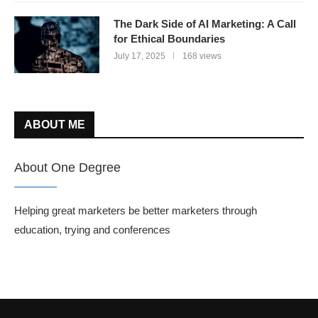
The Dark Side of AI Marketing: A Call
for Ethical Boundaries
July 17, 2025
168 views
ABOUT ME
About One Degree
Helping great marketers be better marketers through
education, trying and conferences