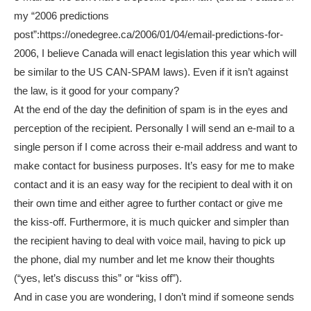
my “2006 predictions
post”:https://onedegree.ca/2006/01/04/email-predictions-for-
2006, I believe Canada will enact legislation this year which will
be similar to the US CAN-SPAM laws). Even if it isn’t against
the law, is it good for your company?
At the end of the day the definition of spam is in the eyes and
perception of the recipient. Personally I will send an e-mail to a
single person if I come across their e-mail address and want to
make contact for business purposes. It’s easy for me to make
contact and it is an easy way for the recipient to deal with it on
their own time and either agree to further contact or give me
the kiss-off. Furthermore, it is much quicker and simpler than
the recipient having to deal with voice mail, having to pick up
the phone, dial my number and let me know their thoughts
(“yes, let’s discuss this” or “kiss off”).
And in case you are wondering, I don’t mind if someone sends