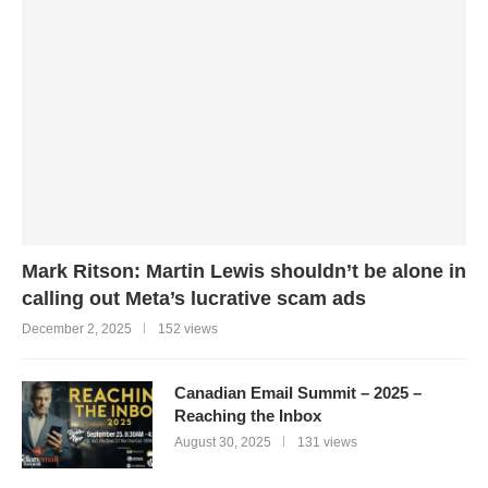
Mark Ritson: Martin Lewis shouldn’t be alone in
calling out Meta’s lucrative scam ads
December 2, 2025
152 views
Canadian Email Summit – 2025 –
Reaching the Inbox
August 30, 2025
131 views