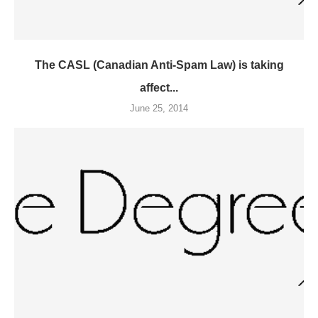
The CASL (Canadian Anti-Spam Law) is taking
affect...
June 25, 2014