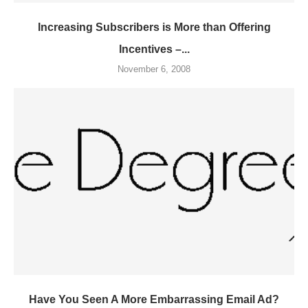
Increasing Subscribers is More than Offering
Incentives –...
November 6, 2008
Have You Seen A More Embarrassing Email Ad?