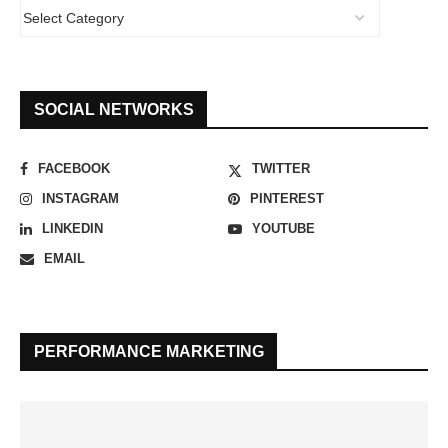
SOCIAL NETWORKS
FACEBOOK
TWITTER
INSTAGRAM
PINTEREST
LINKEDIN
YOUTUBE
EMAIL
PERFORMANCE MARKETING