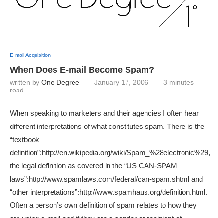
E-mail Acquisition
When Does E-mail Become Spam?
written by
One Degree
January 17, 2006
3 minutes
read
When speaking to marketers and their agencies I often hear
different interpretations of what constitutes spam. There is the
“textbook
definition”:http://en.wikipedia.org/wiki/Spam_%28electronic%29,
the legal definition as covered in the “US CAN-SPAM
laws”:http://www.spamlaws.com/federal/can-spam.shtml and
“other interpretations”:http://www.spamhaus.org/definition.html.
Often a person’s own definition of spam relates to how they