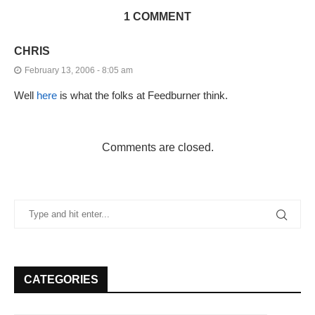
1 COMMENT
CHRIS
February 13, 2006 - 8:05 am
Well
here
is what the folks at Feedburner think.
Comments are closed.
CATEGORIES