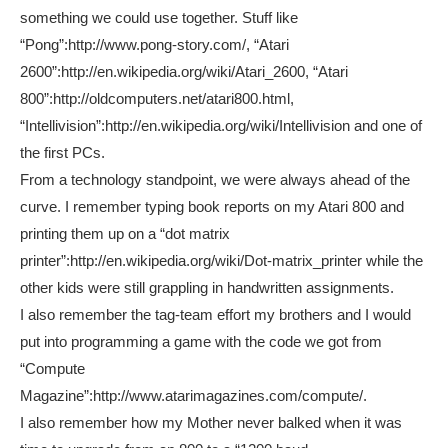
something we could use together. Stuff like
“Pong”:http://www.pong-story.com/, “Atari
2600”:http://en.wikipedia.org/wiki/Atari_2600, “Atari
800”:http://oldcomputers.net/atari800.html,
“Intellivision”:http://en.wikipedia.org/wiki/Intellivision and one of
the first PCs.
From a technology standpoint, we were always ahead of the
curve. I remember typing book reports on my Atari 800 and
printing them up on a “dot matrix
printer”:http://en.wikipedia.org/wiki/Dot-matrix_printer while the
other kids were still grappling in handwritten assignments.
I also remember the tag-team effort my brothers and I would
put into programming a game with the code we got from
“Compute
Magazine”:http://www.atarimagazines.com/compute/.
I also remember how my Mother never balked when it was