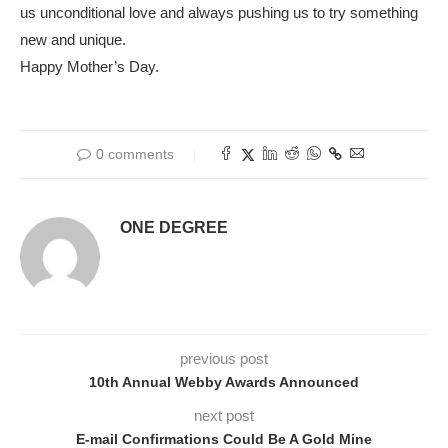
us unconditional love and always pushing us to try something
new and unique.
Happy Mother’s Day.
0 comments
ONE DEGREE
previous post
10th Annual Webby Awards Announced
next post
E-mail Confirmations Could Be A Gold Mine