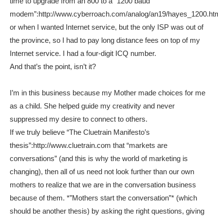
time to upgrade from an 800 to a “1200 baud
modem”:http://www.cyberroach.com/analog/an19/hayes_1200.ht
or when I wanted Internet service, but the only ISP was out of
the province, so I had to pay long distance fees on top of my
Internet service. I had a four-digit ICQ number.
And that’s the point, isn’t it?
I’m in this business because my Mother made choices for me
as a child. She helped guide my creativity and never
suppressed my desire to connect to others.
If we truly believe “The Cluetrain Manifesto’s
thesis”:http://www.cluetrain.com that “markets are
conversations” (and this is why the world of marketing is
changing), then all of us need not look further than our own
mothers to realize that we are in the conversation business
because of them. *”Mothers start the conversation”* (which
should be another thesis) by asking the right questions, giving