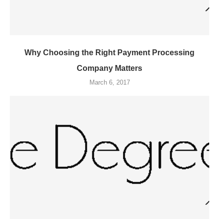
Why Choosing the Right Payment Processing
Company Matters
March 6, 2017