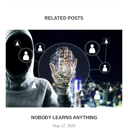
RELATED POSTS
NOBODY LEARNS ANYTHING
May 17, 2026