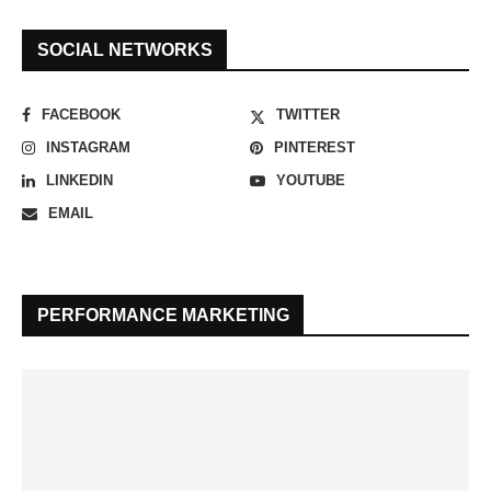
SOCIAL NETWORKS
FACEBOOK
TWITTER
INSTAGRAM
PINTEREST
LINKEDIN
YOUTUBE
EMAIL
PERFORMANCE MARKETING