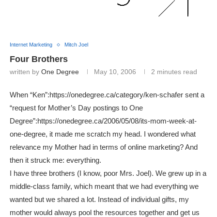
Internet Marketing
Mitch Joel
Four Brothers
written by
One Degree
May 10, 2006
2 minutes read
When “Ken”:https://onedegree.ca/category/ken-schafer sent a
“request for Mother’s Day postings to One
Degree”:https://onedegree.ca/2006/05/08/its-mom-week-at-
one-degree, it made me scratch my head. I wondered what
relevance my Mother had in terms of online marketing? And
then it struck me: everything.
I have three brothers (I know, poor Mrs. Joel). We grew up in a
middle-class family, which meant that we had everything we
wanted but we shared a lot. Instead of individual gifts, my
mother would always pool the resources together and get us