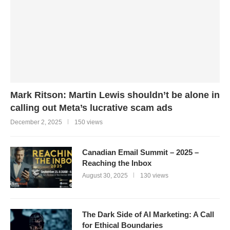
Mark Ritson: Martin Lewis shouldn’t be alone in
calling out Meta’s lucrative scam ads
December 2, 2025
150 views
Canadian Email Summit – 2025 –
Reaching the Inbox
August 30, 2025
130 views
The Dark Side of AI Marketing: A Call
for Ethical Boundaries