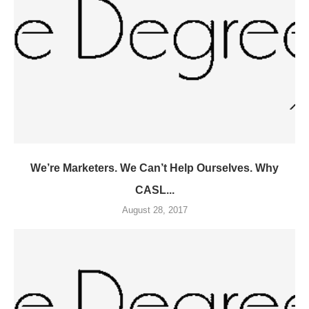
We’re Marketers. We Can’t Help Ourselves. Why
CASL...
August 28, 2017