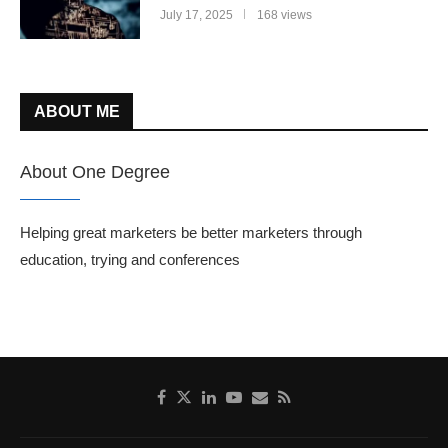
July 17, 2025
168 views
ABOUT ME
About One Degree
Helping great marketers be better marketers through
education, trying and conferences