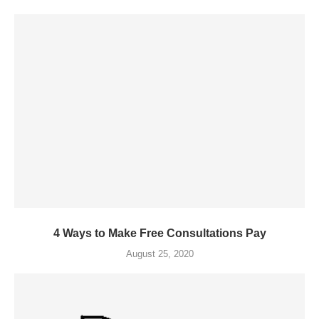
4 Ways to Make Free Consultations Pay
August 25, 2020