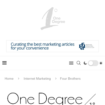
Home
Internet Marketing
Four Brothers