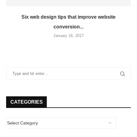
Six web design tips that improve website
conversion...
January 16, 2017
CATEGORIES