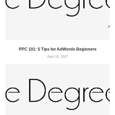
PPC 101: 5 Tips for AdWords Beginners
April 10, 2017