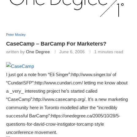
Peter Mosley
CaseCamp – BarCamp For Marketers?
written by
One Degree
June 6, 2006
1 minutes read
I just got a note from “Eli Singer”:http://www.singer.to/ of
“CundariSFP”:http://www.cundari.com/ letting me know about
a _very_ interesting project he’s started called
“CaseCamp”:http://www.casecamp.org/. It’s a new marketing
community here in Toronto modelled after the “incredibly
successful BarCamp”:https://onedegree.ca/2005/10/28/5-
questions-for-david-crow-instigator-torcamp style
unconference movement.