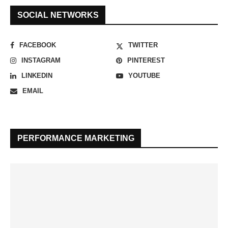
SOCIAL NETWORKS
FACEBOOK
TWITTER
INSTAGRAM
PINTEREST
LINKEDIN
YOUTUBE
EMAIL
PERFORMANCE MARKETING