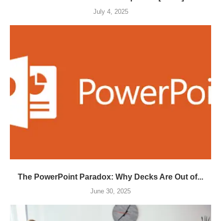
July 4, 2025
The PowerPoint Paradox: Why Decks Are Out of...
June 30, 2025