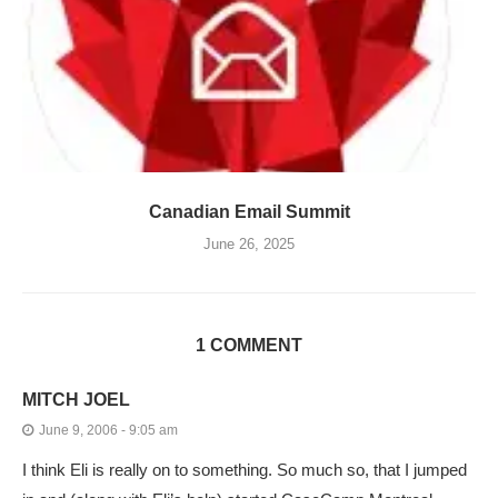
Canadian Email Summit
June 26, 2025
1 COMMENT
MITCH JOEL
June 9, 2006 - 9:05 am
I think Eli is really on to something. So much so, that I jumped