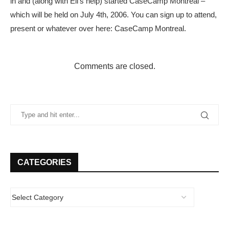
in and (along with Eli’s help) started CaseCamp Montreal –
which will be held on July 4th, 2006. You can sign up to attend,
present or whatever over here: CaseCamp Montreal.
Comments are closed.
CATEGORIES