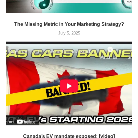
The Missing Metric in Your Marketing Strategy?
July 5, 2025
Canada’s EV mandate exposed: [video]