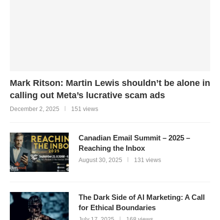
Mark Ritson: Martin Lewis shouldn’t be alone in
calling out Meta’s lucrative scam ads
December 2, 2025
151 views
Canadian Email Summit – 2025 –
Reaching the Inbox
August 30, 2025
131 views
The Dark Side of AI Marketing: A Call
for Ethical Boundaries
July 17, 2025
168 views