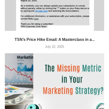
TSN’s Price Hike Email: A Masterclass in a...
July 22, 2025