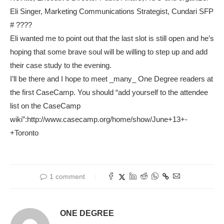
Eli Singer, Marketing Communications Strategist, Cundari SFP
# ????
Eli wanted me to point out that the last slot is still open and he’s
hoping that some brave soul will be willing to step up and add
their case study to the evening.
I’ll be there and I hope to meet _many_ One Degree readers at
the first CaseCamp. You should “add yourself to the attendee
list on the CaseCamp
wiki”:http://www.casecamp.org/home/show/June+13+-
+Toronto
1 comment
ONE DEGREE