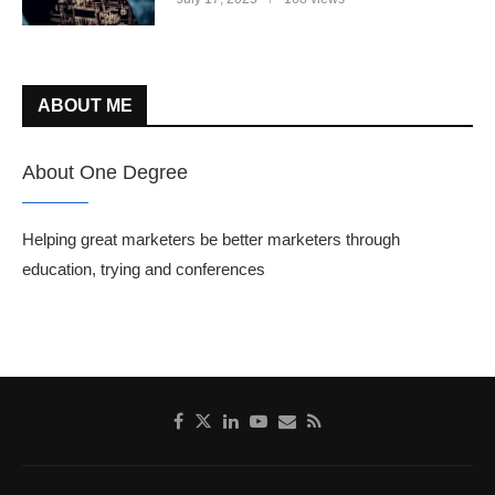
ABOUT ME
About One Degree
Helping great marketers be better marketers through
education, trying and conferences