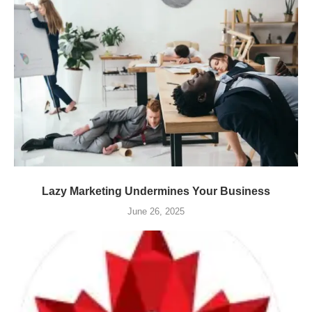
Lazy Marketing Undermines Your Business
June 26, 2025