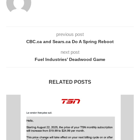
previous post
CBC.ca and Sears.ca Do A Spring Reboot
next post
Fuel Industries' Deadwood Game
RELATED POSTS