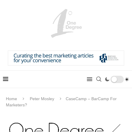
Home
Peter Mosley
CaseCamp – BarCamp For
Marketers?