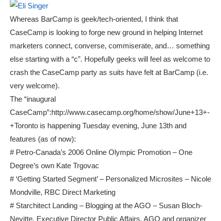
Whereas BarCamp is geek/tech-oriented, I think that
CaseCamp is looking to forge new ground in helping Internet
marketers connect, converse, commiserate, and… something
else starting with a “c”. Hopefully geeks will feel as welcome to
crash the CaseCamp party as suits have felt at BarCamp (i.e.
very welcome).
The “inaugural
CaseCamp”:http://www.casecamp.org/home/show/June+13+-
+Toronto is happening Tuesday evening, June 13th and
features (as of now):
# Petro-Canada’s 2006 Online Olympic Promotion – One
Degree’s own Kate Trgovac
# ‘Getting Started Segment’ – Personalized Microsites – Nicole
Mondville, RBC Direct Marketing
# Starchitect Landing – Blogging at the AGO – Susan Bloch-
Nevitte, Executive Director Public Affairs, AGO and organizer