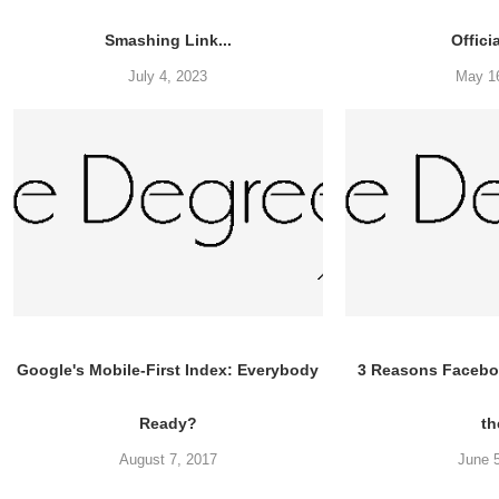
Smashing Link...
Offici
July 4, 2023
May 1
Google's Mobile-First Index: Everybody
3 Reasons Faceboo
Ready?
th
August 7, 2017
June 