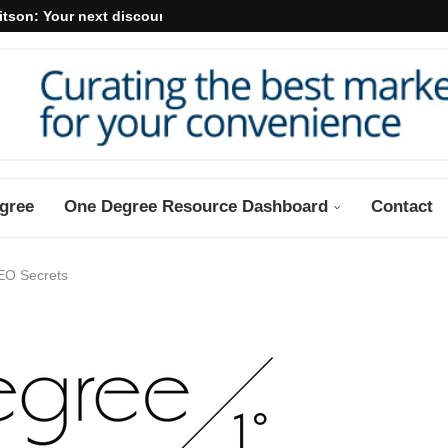
itson: Your next discount may...
gree
One Degree Resource Dashboard
Contact
EO Secrets