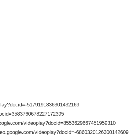
deoplay?docid=-5179191836301432169
?docid=3583760678227172395
.google.com/videoplay?docid=8553629667451959310
/video.google.com/videoplay?docid=-6860320126300142609