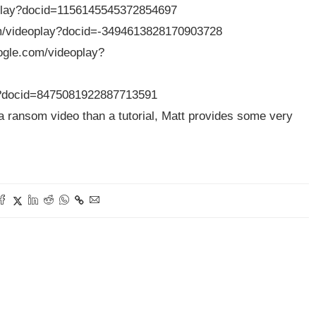
eoplay?docid=1156145545372854697
com/videoplay?docid=-3494613828170903728
ogle.com/videoplay?
ay?docid=8475081922887713591
e a ransom video than a tutorial, Matt provides some very