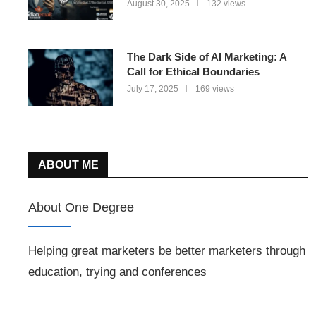
August 30, 2025
132 views
The Dark Side of AI Marketing: A
Call for Ethical Boundaries
July 17, 2025
169 views
ABOUT ME
About One Degree
Helping great marketers be better marketers through
education, trying and conferences