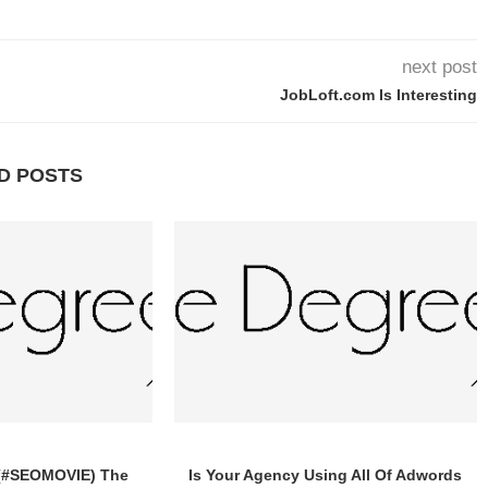
next post
JobLoft.com Is Interesting
D POSTS
 (#SEOMOVIE) The
Is Your Agency Using All Of Adwords