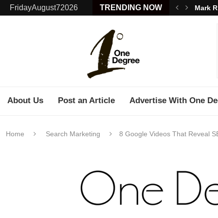
FridayAugust72026
TRENDING NOW
Mark R
About Us
Post an Article
Advertise With One De
Home
Search Marketing
8 Google Videos That Reveal S