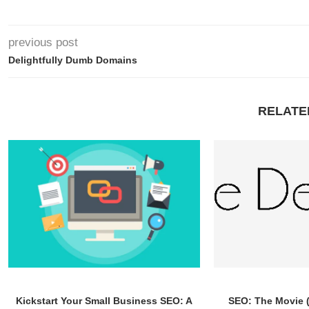
previous post
Delightfully Dumb Domains
RELATE
Kickstart Your Small Business SEO: A
SEO: The Movie