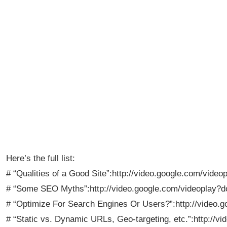
Here’s the full list:
# “Qualities of a Good Site”:http://video.google.com/vi
# “Some SEO Myths”:http://video.google.com/videoplay
# “Optimize For Search Engines Or Users?”:http://video
# “Static vs. Dynamic URLs, Geo-targeting, etc.”:http:/