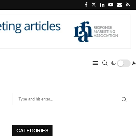
CATEGORIES