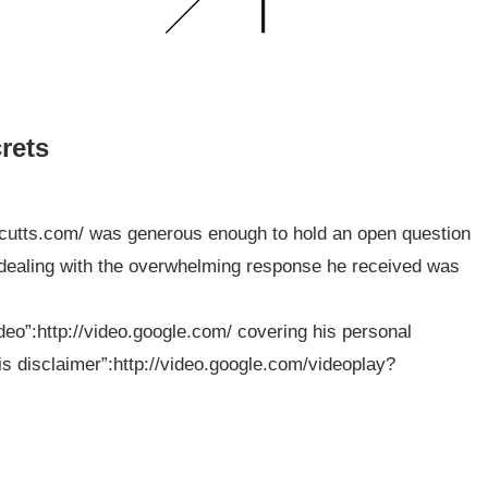
rets
tcutts.com/ was generous enough to hold an open question
to dealing with the overwhelming response he received was
deo”:http://video.google.com/ covering his personal
his disclaimer”:http://video.google.com/videoplay?