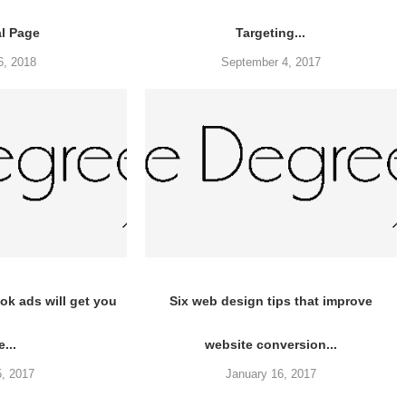
al Page
Targeting...
6, 2018
September 4, 2017
k ads will get you
Six web design tips that improve
e...
website conversion...
5, 2017
January 16, 2017