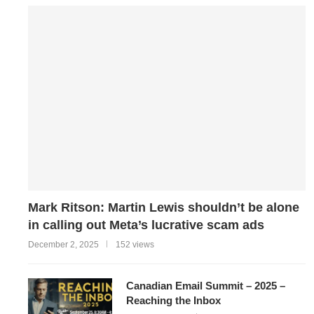
Mark Ritson: Martin Lewis shouldn’t be alone
in calling out Meta’s lucrative scam ads
December 2, 2025
152 views
Canadian Email Summit – 2025 –
Reaching the Inbox