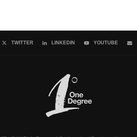
TWITTER
LINKEDIN
YOUTUBE