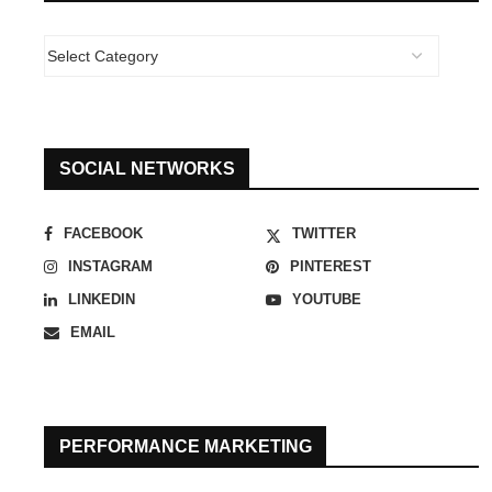
SOCIAL NETWORKS
FACEBOOK
TWITTER
INSTAGRAM
PINTEREST
LINKEDIN
YOUTUBE
EMAIL
PERFORMANCE MARKETING