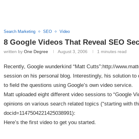
Search Marketing
SEO
Video
8 Google Videos That Reveal SEO Sec
written by
One Degree
August 3, 2006
1 minutes read
Recently, Google wunderkind “Matt Cutts”:http://www.mat
session on his personal blog. Interestingly, his solution 
to field the questions using Google’s own video service.
Matt uploaded eight different video sessions to “Google Vi
opinions on various search related topics (“starting with t
docid=1147504221425038991):
Here’s the first video to get you started.