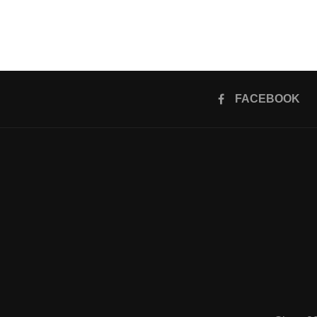
FACEBOOK