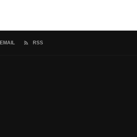
EMAIL
RSS