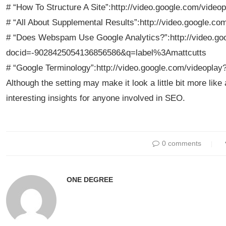
# “How To Structure A Site”:http://video.google.com/vid
# “All About Supplemental Results”:http://video.google.
# “Does Webspam Use Google Analytics?”:http://video.go
docid=-9028425054136856586&q=label%3Amattcutts
# “Google Terminology”:http://video.google.com/videopl
Although the setting may make it look a little bit more lik
interesting insights for anyone involved in SEO.
0 comments
ONE DEGREE