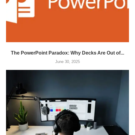
The PowerPoint Paradox: Why Decks Are Out of...
June 30, 2025