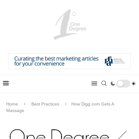
Home
Best Practices
How Digg.com Gets A
Massage