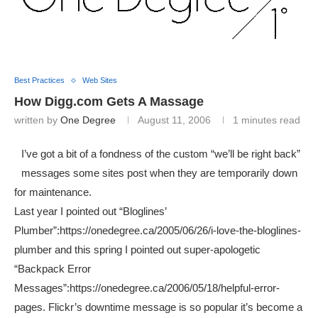
Best Practices
Web Sites
How Digg.com Gets A Massage
written by
One Degree
August 11, 2006
1 minutes read
I’ve got a bit of a fondness of the custom “we’ll be right back”
messages some sites post when they are temporarily down
for maintenance.
Last year I pointed out “Bloglines’
Plumber”:https://onedegree.ca/2005/06/26/i-love-the-bloglines-
plumber and this spring I pointed out super-apologetic
“Backpack Error
Messages”:https://onedegree.ca/2006/05/18/helpful-error-
pages. Flickr’s downtime message is so popular it’s become a