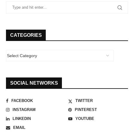
CATEGORIES
SOCIAL NETWORKS
FACEBOOK
TWITTER
INSTAGRAM
PINTEREST
LINKEDIN
YOUTUBE
EMAIL