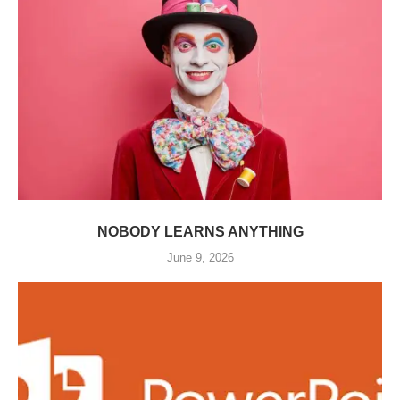
NOBODY LEARNS ANYTHING
June 9, 2026