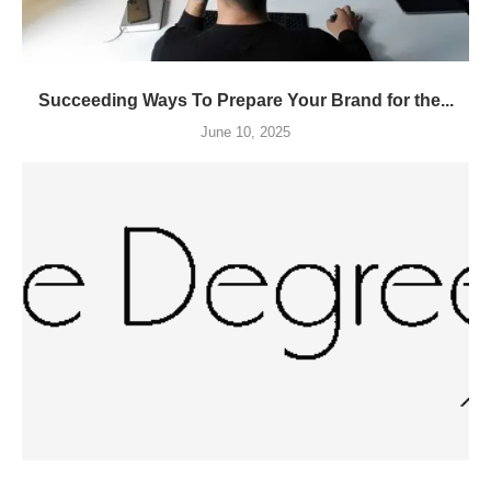
Succeeding Ways To Prepare Your Brand for the...
June 10, 2025