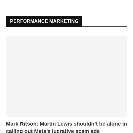
PERFORMANCE MARKETING
Mark Ritson: Martin Lewis shouldn’t be alone in
calling out Meta’s lucrative scam ads