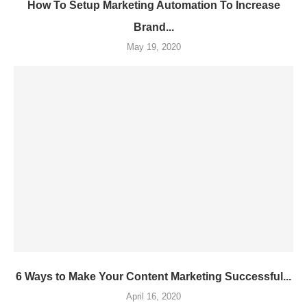
How To Setup Marketing Automation To Increase
Brand...
May 19, 2020
6 Ways to Make Your Content Marketing Successful...
April 16, 2020