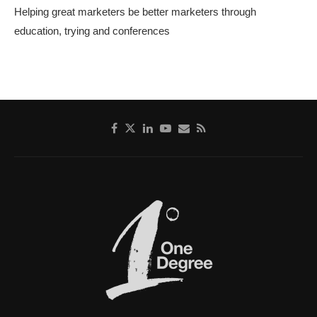
Helping great marketers be better marketers through
education, trying and conferences