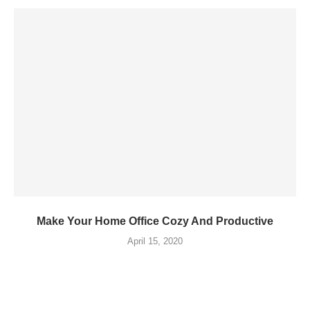
Make Your Home Office Cozy And Productive
April 15, 2020