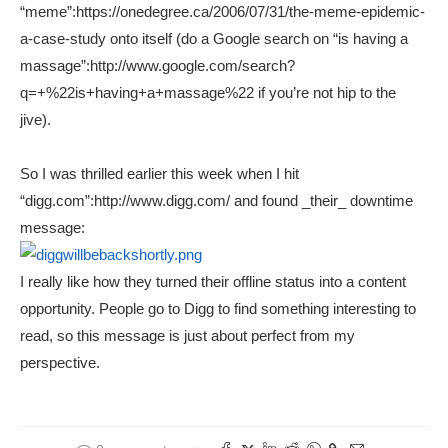
“meme”:https://onedegree.ca/2006/07/31/the-meme-epidemic-
a-case-study onto itself (do a Google search on “is having a
massage”:http://www.google.com/search?
q=+%22is+having+a+massage%22 if you’re not hip to the
jive).
So I was thrilled earlier this week when I hit
“digg.com”:http://www.digg.com/ and found _their_ downtime
message:
I really like how they turned their offline status into a content
opportunity. People go to Digg to find something interesting to
read, so this message is just about perfect from my
perspective.