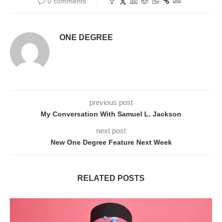
0 comments
ONE DEGREE
previous post
My Conversation With Samuel L. Jackson
next post
New One Degree Feature Next Week
RELATED POSTS