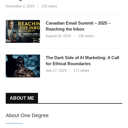
December 2, 2025
155 views
Canadian Email Summit – 2025 –
Reaching the Inbox
August 30, 2025
138 views
The Dark Side of AI Marketing: A Call
for Ethical Boundaries
July 17, 2025
172 views
ABOUT ME
About One Degree