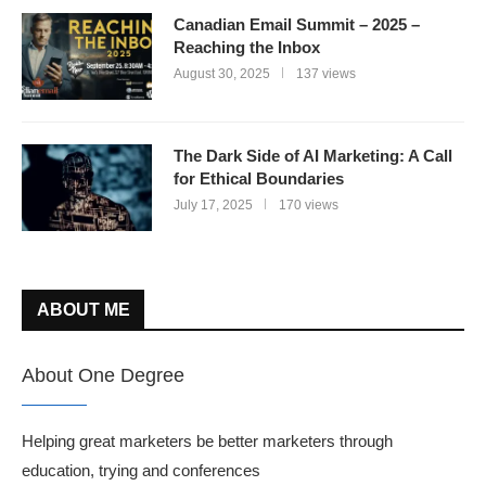
Canadian Email Summit – 2025 –
Reaching the Inbox
August 30, 2025
137 views
The Dark Side of AI Marketing: A Call
for Ethical Boundaries
July 17, 2025
170 views
ABOUT ME
About One Degree
Helping great marketers be better marketers through
education, trying and conferences