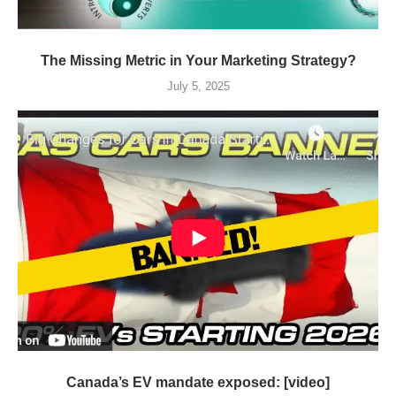
The Missing Metric in Your Marketing Strategy?
July 5, 2025
Canada’s EV mandate exposed: [video]