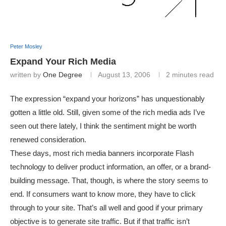
Peter Mosley
Expand Your Rich Media
written by
One Degree
August 13, 2006
2 minutes read
The expression “expand your horizons” has unquestionably
gotten a little old. Still, given some of the rich media ads I’ve
seen out there lately, I think the sentiment might be worth
renewed consideration.
These days, most rich media banners incorporate Flash
technology to deliver product information, an offer, or a brand-
building message. That, though, is where the story seems to
end. If consumers want to know more, they have to click
through to your site. That’s all well and good if your primary
objective is to generate site traffic. But if that traffic isn’t