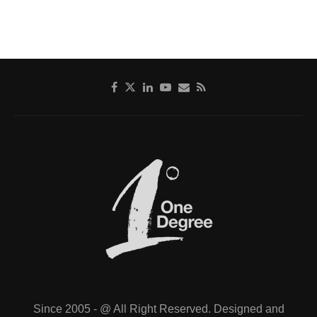
Since 2005 - @ All Right Reserved. Designed and