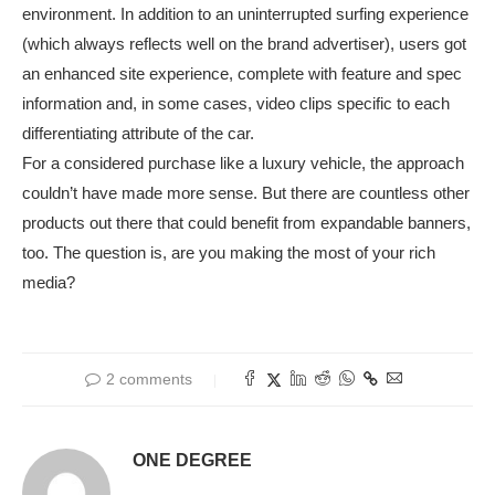
environment. In addition to an uninterrupted surfing experience
(which always reflects well on the brand advertiser), users got
an enhanced site experience, complete with feature and spec
information and, in some cases, video clips specific to each
differentiating attribute of the car.
For a considered purchase like a luxury vehicle, the approach
couldn’t have made more sense. But there are countless other
products out there that could benefit from expandable banners,
too. The question is, are you making the most of your rich
media?
2 comments
ONE DEGREE