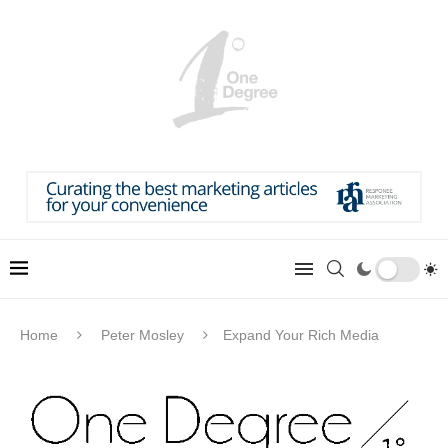
Home
Peter Mosley
Expand Your Rich Media