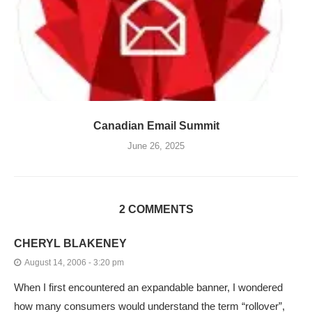
Canadian Email Summit
June 26, 2025
2 COMMENTS
CHERYL BLAKENEY
August 14, 2006 - 3:20 pm
When I first encountered an expandable banner, I wondered
how many consumers would understand the term “rollover”,