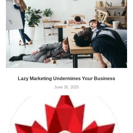
Lazy Marketing Undermines Your Business
June 26, 2025