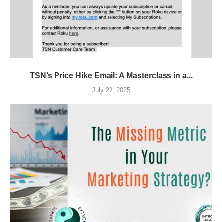
TSN’s Price Hike Email: A Masterclass in a...
July 22, 2025