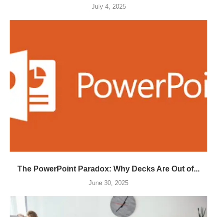
July 4, 2025
The PowerPoint Paradox: Why Decks Are Out of...
June 30, 2025