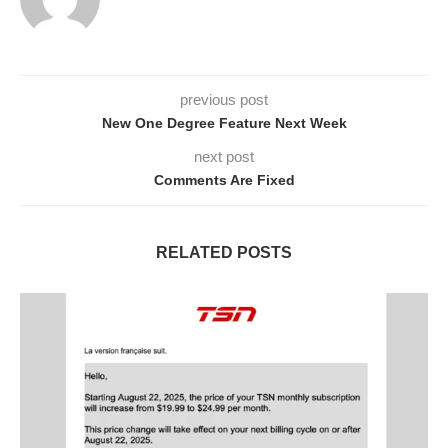
previous post
New One Degree Feature Next Week
next post
Comments Are Fixed
RELATED POSTS