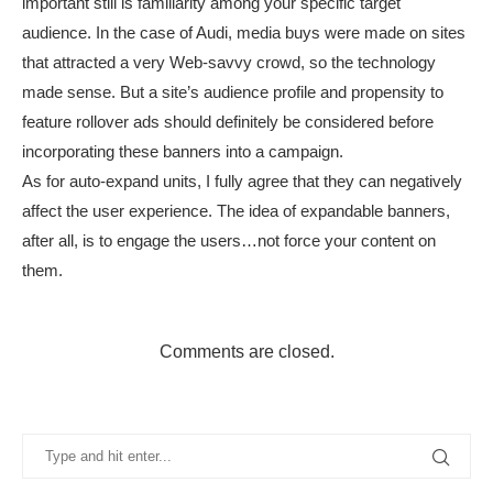
important still is familiarity among your specific target
audience. In the case of Audi, media buys were made on sites
that attracted a very Web-savvy crowd, so the technology
made sense. But a site’s audience profile and propensity to
feature rollover ads should definitely be considered before
incorporating these banners into a campaign.
As for auto-expand units, I fully agree that they can negatively
affect the user experience. The idea of expandable banners,
after all, is to engage the users…not force your content on
them.
Comments are closed.