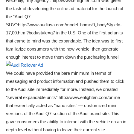
Recently, “my agency”:http://www.enlighten.com was given
the task of developing the online ad material for the launch of
the “Audi Q7
SUV”:http://www.audiusa.com/model_home/0,,bodyStyleId-
17,00.html?bodystyle=q7 in the U.S. One of the first ad units
that came to mind was the expandable. The idea was to first
familiarize consumers with the new vehicle, then generate
enough interest to move them down the purchasing funnel.
We could have provided the bare minimum in terms of
messaging and product information and pushed them to click
to the Audi site immediately for more. Instead, we created
“several expandable units”:http://www.enlighten.com/online
that essentially acted as “nano sites” — customized mini
versions of the Audi Q7 section of the Audi brand site. This
gave consumers the ability to interact with the vehicle on an in-
depth level without having to leave their current site