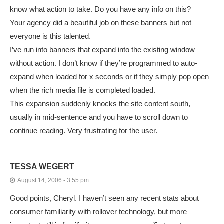
know what action to take. Do you have any info on this?
Your agency did a beautiful job on these banners but not
everyone is this talented.
I’ve run into banners that expand into the existing window
without action. I don’t know if they’re programmed to auto-
expand when loaded for x seconds or if they simply pop open
when the rich media file is completed loaded.
This expansion suddenly knocks the site content south,
usually in mid-sentence and you have to scroll down to
continue reading. Very frustrating for the user.
TESSA WEGERT
August 14, 2006 - 3:55 pm
Good points, Cheryl. I haven’t seen any recent stats about
consumer familiarity with rollover technology, but more