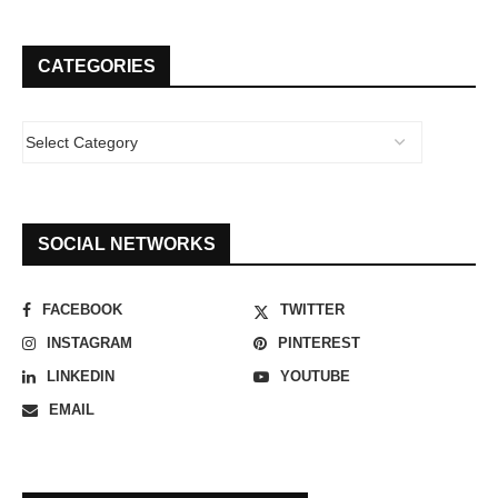
CATEGORIES
SOCIAL NETWORKS
FACEBOOK
TWITTER
INSTAGRAM
PINTEREST
LINKEDIN
YOUTUBE
EMAIL