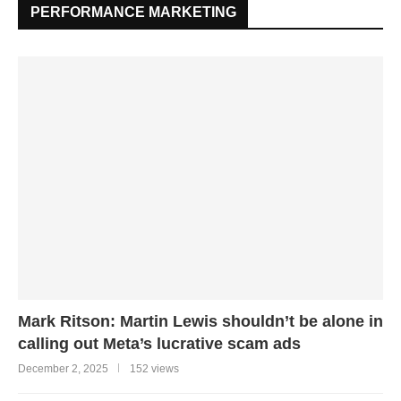
PERFORMANCE MARKETING
Mark Ritson: Martin Lewis shouldn’t be alone in
calling out Meta’s lucrative scam ads
December 2, 2025
152 views