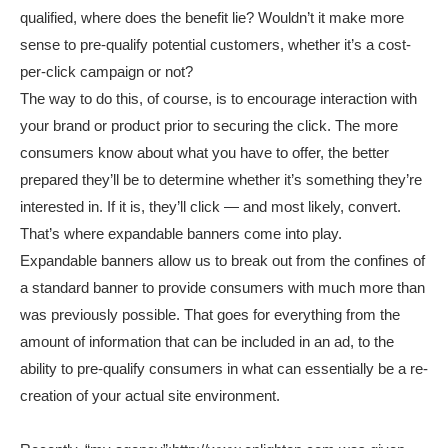
qualified, where does the benefit lie? Wouldn’t it make more
sense to pre-qualify potential customers, whether it’s a cost-
per-click campaign or not?
The way to do this, of course, is to encourage interaction with
your brand or product prior to securing the click. The more
consumers know about what you have to offer, the better
prepared they’ll be to determine whether it’s something they’re
interested in. If it is, they’ll click — and most likely, convert.
That’s where expandable banners come into play.
Expandable banners allow us to break out from the confines of
a standard banner to provide consumers with much more than
was previously possible. That goes for everything from the
amount of information that can be included in an ad, to the
ability to pre-qualify consumers in what can essentially be a re-
creation of your actual site environment.