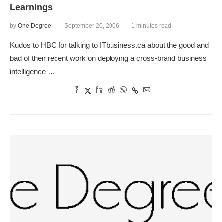
Learnings
by
One Degree
September 20, 2006
1 minutes read
Kudos to HBC for talking to ITbusiness.ca about the good and
bad of their recent work on deploying a cross-brand business
intelligence …