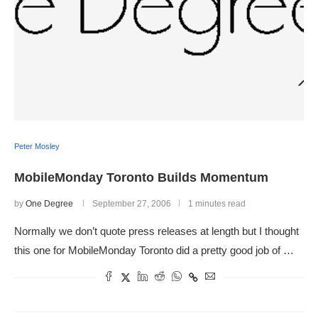
Peter Mosley
MobileMonday Toronto Builds Momentum
by
One Degree
September 27, 2006
1 minutes read
Normally we don’t quote press releases at length but I thought
this one for MobileMonday Toronto did a pretty good job of …