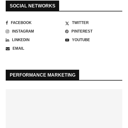
SOCIAL NETWORKS
FACEBOOK
TWITTER
INSTAGRAM
PINTEREST
LINKEDIN
YOUTUBE
EMAIL
PERFORMANCE MARKETING