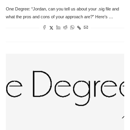
One Degree: “Jordan, can you tell us about your .sig file and
what the pros and cons of your approach are?” Here’s …