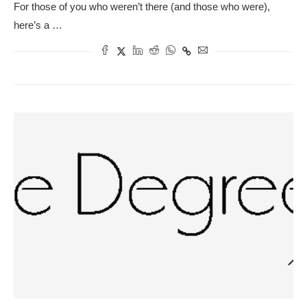
For those of you who weren’t there (and those who were),
here’s a …