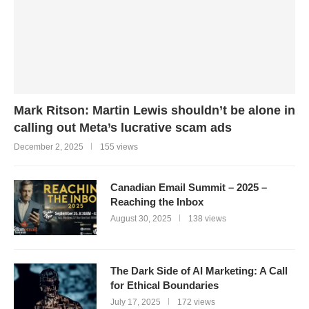
Mark Ritson: Martin Lewis shouldn’t be alone in
calling out Meta’s lucrative scam ads
December 2, 2025
155 views
Canadian Email Summit – 2025 –
Reaching the Inbox
August 30, 2025
138 views
The Dark Side of AI Marketing: A Call
for Ethical Boundaries
July 17, 2025
172 views