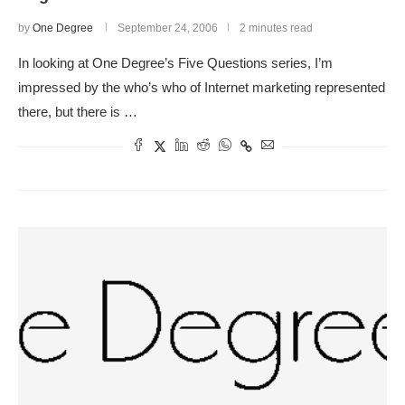
by
One Degree
September 24, 2006
2 minutes read
In looking at One Degree’s Five Questions series, I’m
impressed by the who’s who of Internet marketing represented
there, but there is …