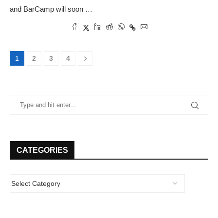
and BarCamp will soon …
1
2
3
4
CATEGORIES