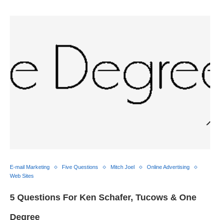
E-mail Marketing
Five Questions
Mitch Joel
Online Advertising
Web Sites
5 Questions For Ken Schafer, Tucows & One
Degree