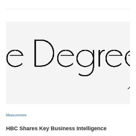
Measurement
HBC Shares Key Business Intelligence