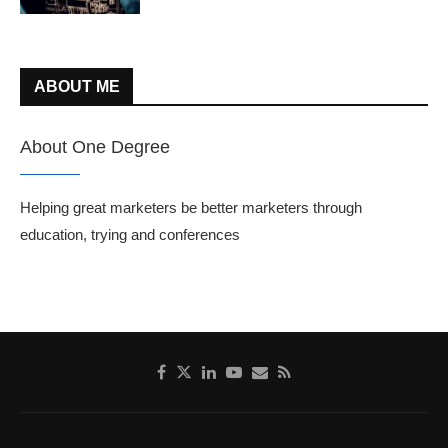
ABOUT ME
About One Degree
Helping great marketers be better marketers through
education, trying and conferences