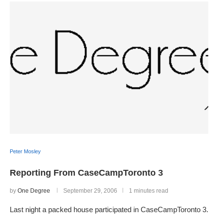
Peter Mosley
Reporting From CaseCampToronto 3
by
One Degree
September 29, 2006
1 minutes read
Last night a packed house participated in CaseCampToronto 3.