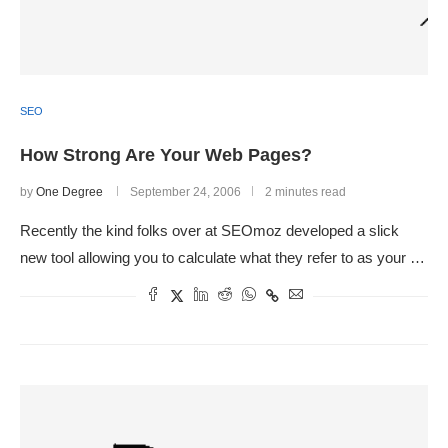
SEO
How Strong Are Your Web Pages?
by
One Degree
September 24, 2006
2 minutes read
Recently the kind folks over at SEOmoz developed a slick
new tool allowing you to calculate what they refer to as your …