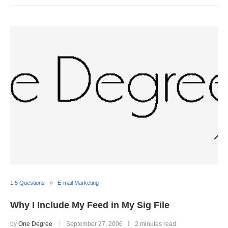
1.5 Questions
E-mail Marketing
Why I Include My Feed in My Sig File
by
One Degree
September 27, 2006
2 minutes read