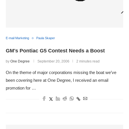
E-mail Marketing
Paula Skaper
GM's Pontiac G5 Contest Needs a Boost
by
One Degree
September 20, 2006
2 minutes read
On the theme of major corporations missing the boat we’ve
been covering here at One Degree, I received an email
promotion for …