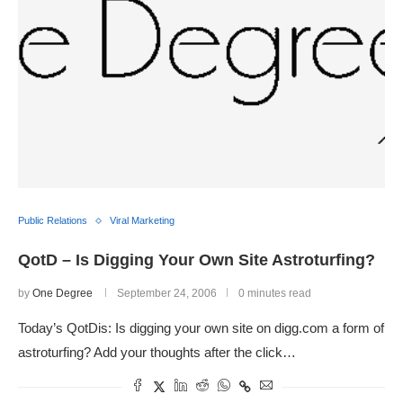
Public Relations
Viral Marketing
QotD – Is Digging Your Own Site Astroturfing?
by
One Degree
September 24, 2006
0 minutes read
Today’s QotDis: Is digging your own site on digg.com a form of
astroturfing? Add your thoughts after the click…