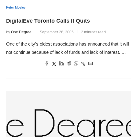
Peter Mosley
DigitalEve Toronto Calls It Quits
by
One Degree
September 28, 2006
2 minutes read
One of the city’s oldest associations has announced that it will
not continue because of lack of funds and lack of interest. …