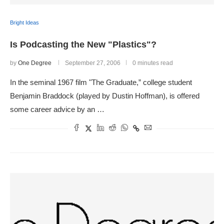
Bright Ideas
Is Podcasting the New "Plastics"?
by
One Degree
September 27, 2006
0 minutes read
In the seminal 1967 film "The Graduate,” college student
Benjamin Braddock (played by Dustin Hoffman), is offered
some career advice by an …