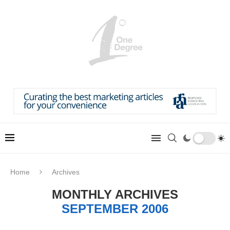
Home
Archives
MONTHLY ARCHIVES
SEPTEMBER 2006