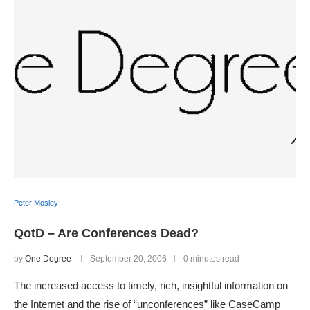
Peter Mosley
QotD – Are Conferences Dead?
by
One Degree
September 20, 2006
0 minutes read
The increased access to timely, rich, insightful information on
the Internet and the rise of “unconferences” like CaseCamp