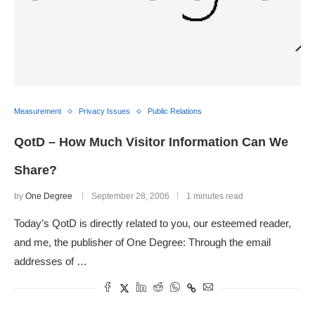
Measurement
Privacy Issues
Public Relations
QotD – How Much Visitor Information Can We
Share?
by
One Degree
September 28, 2006
1 minutes read
Today’s QotD is directly related to you, our esteemed reader,
and me, the publisher of One Degree: Through the email
addresses of …