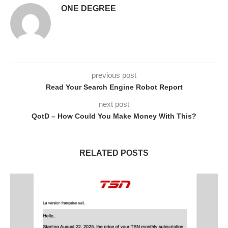
ONE DEGREE
previous post
Read Your Search Engine Robot Report
next post
QotD – How Could You Make Money With This?
RELATED POSTS