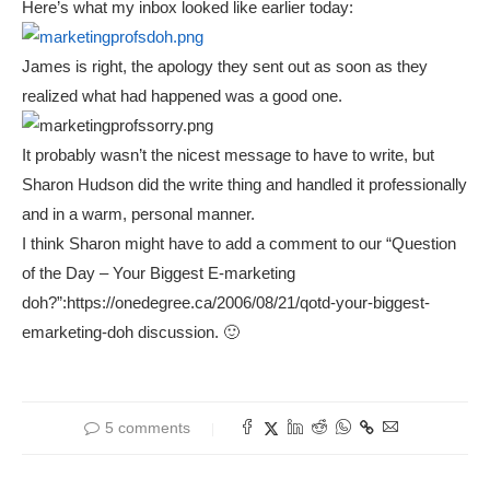
Here’s what my inbox looked like earlier today:
James is right, the apology they sent out as soon as they
realized what had happened was a good one.
It probably wasn’t the nicest message to have to write, but
Sharon Hudson did the write thing and handled it professionally
and in a warm, personal manner.
I think Sharon might have to add a comment to our “Question
of the Day – Your Biggest E-marketing
doh?”:https://onedegree.ca/2006/08/21/qotd-your-biggest-
emarketing-doh discussion. 🙂
5 comments