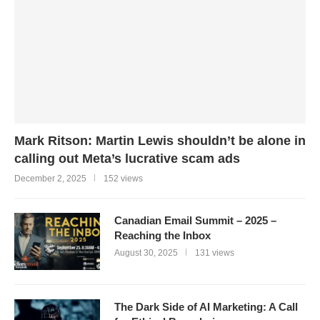
Mark Ritson: Martin Lewis shouldn’t be alone in
calling out Meta’s lucrative scam ads
December 2, 2025
152 views
Canadian Email Summit – 2025 –
Reaching the Inbox
August 30, 2025
131 views
The Dark Side of AI Marketing: A Call