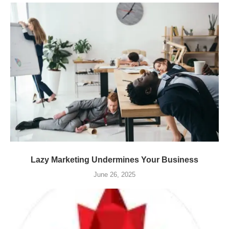
Lazy Marketing Undermines Your Business
June 26, 2025