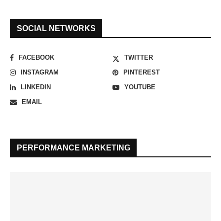
SOCIAL NETWORKS
FACEBOOK
TWITTER
INSTAGRAM
PINTEREST
LINKEDIN
YOUTUBE
EMAIL
PERFORMANCE MARKETING