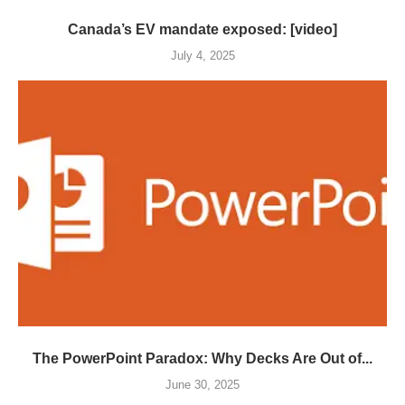
Canada’s EV mandate exposed: [video]
July 4, 2025
The PowerPoint Paradox: Why Decks Are Out of...
June 30, 2025