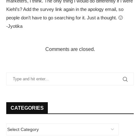
marketers, I think. The only thing I would do differently if I were
Kiehl’s? Add the survey link again in the apology email, so
people don’t have to go searching for it. Just a thought. 🙂
-Jyotika
Comments are closed.
CATEGORIES