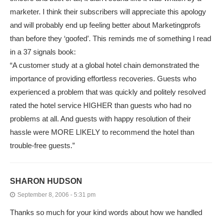
marketer. I think their subscribers will appreciate this apology
and will probably end up feeling better about Marketingprofs
than before they ‘goofed’. This reminds me of something I read
in a 37 signals book:
“A customer study at a global hotel chain demonstrated the
importance of providing effortless recoveries. Guests who
experienced a problem that was quickly and politely resolved
rated the hotel service HIGHER than guests who had no
problems at all. And guests with happy resolution of their
hassle were MORE LIKELY to recommend the hotel than
trouble-free guests.”
SHARON HUDSON
September 8, 2006 - 5:31 pm
Thanks so much for your kind words about how we handled