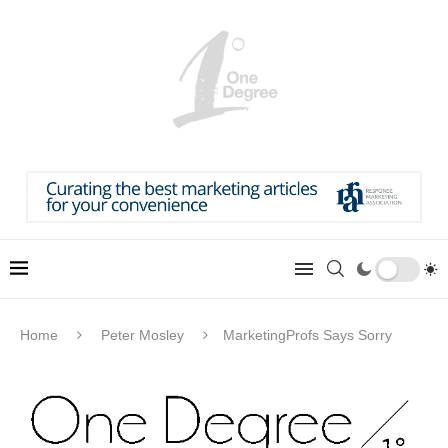
Home
Peter Mosley
MarketingProfs Says Sorry