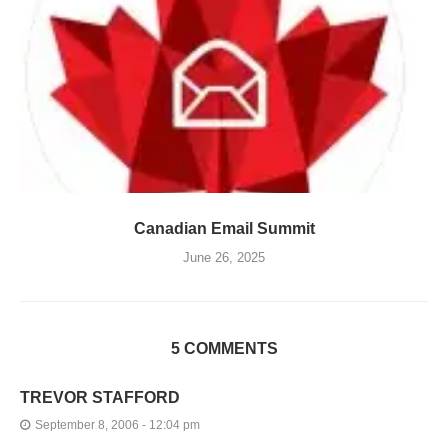
Canadian Email Summit
June 26, 2025
5 COMMENTS
TREVOR STAFFORD
September 8, 2006 - 12:04 pm