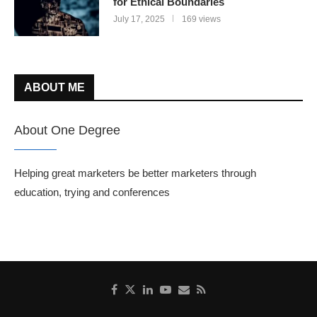
for Ethical Boundaries
July 17, 2025
169 views
ABOUT ME
About One Degree
Helping great marketers be better marketers through
education, trying and conferences