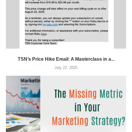
TSN’s Price Hike Email: A Masterclass in a...
July 22, 2025