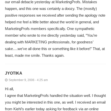
our email debacle yesterday at MarketingProfs. Mistakes
happen, and this one was certainly a doozy. The (mostly)
positive responses we received after sending the apology note
helped me feel a little better about the world in general, and
MarketingProfs members specifically. One sympathetic
member who wrote to me directly yesterday said, “You’re
dealing with MARKETING professionals, for goodness’
sake….we’ve all done this or something like it before!” That, at
least, made me smile. Thanks again.
JYOTIKA
September 9, 2006 - 4:25 am
Hi all,
I agree that MarketingProfs handled the situation well. I thought
you might be interested in this one, as well. I received an email
from Kiehl’s earlier today asking for feedback via an online