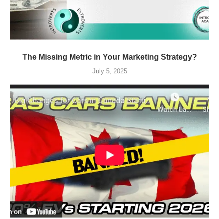
The Missing Metric in Your Marketing Strategy?
July 5, 2025