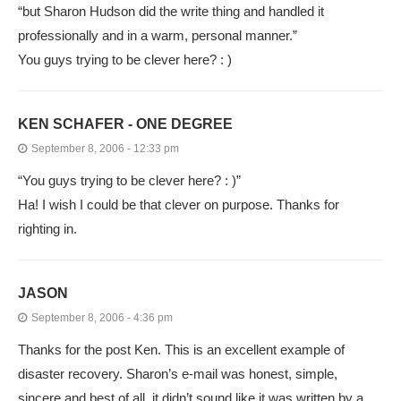
“but Sharon Hudson did the write thing and handled it
professionally and in a warm, personal manner.”
You guys trying to be clever here? : )
KEN SCHAFER - ONE DEGREE
September 8, 2006 - 12:33 pm
“You guys trying to be clever here? : )”
Ha! I wish I could be that clever on purpose. Thanks for
righting in.
JASON
September 8, 2006 - 4:36 pm
Thanks for the post Ken. This is an excellent example of
disaster recovery. Sharon’s e-mail was honest, simple,
sincere and best of all, it didn’t sound like it was written by a