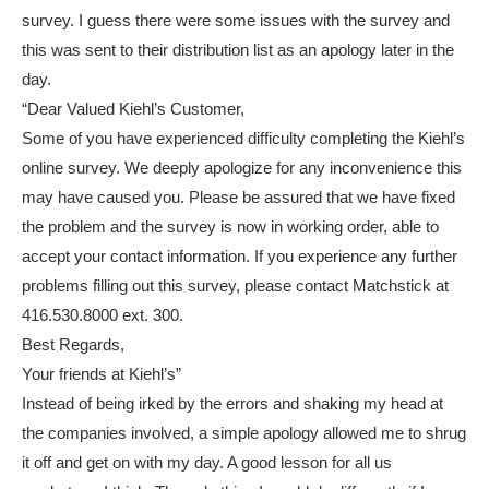
survey. I guess there were some issues with the survey and
this was sent to their distribution list as an apology later in the
day.
“Dear Valued Kiehl’s Customer,
Some of you have experienced difficulty completing the Kiehl’s
online survey. We deeply apologize for any inconvenience this
may have caused you. Please be assured that we have fixed
the problem and the survey is now in working order, able to
accept your contact information. If you experience any further
problems filling out this survey, please contact Matchstick at
416.530.8000 ext. 300.
Best Regards,
Your friends at Kiehl’s”
Instead of being irked by the errors and shaking my head at
the companies involved, a simple apology allowed me to shrug
it off and get on with my day. A good lesson for all us