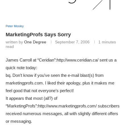
Peter Mosley
MarketingProfs Says Sorry
written by
One Degree
September 7, 2006
1 minutes
read
James Carroll at “Ceridian”:http://www.ceridian.ca/ sent us a
quick note today:
bq. Don’t know if you’ve seen the e-mail blast(s) from
marketingprofs.com. I liked their apology, plus it makes me
feel good that not everyone’s perfect!
It appears that most (all?) of
“MarketingProfs”:http://www.marketingprofs.com/ subscribers
received numerous messages, all with slightly different offers
or messaging.