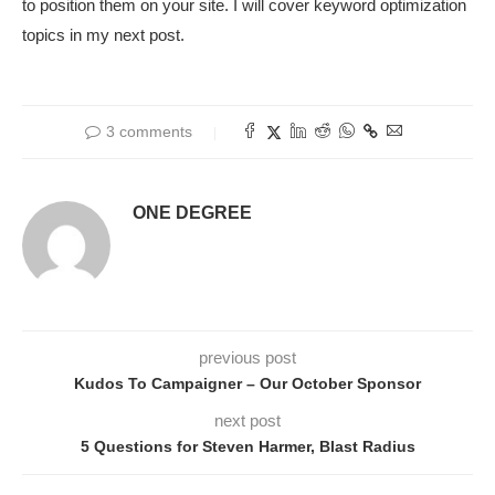
to position them on your site. I will cover keyword optimization
topics in my next post.
3 comments
ONE DEGREE
previous post
Kudos To Campaigner – Our October Sponsor
next post
5 Questions for Steven Harmer, Blast Radius