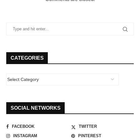
CATEGORIES
SOCIAL NETWORKS
FACEBOOK
TWITTER
INSTAGRAM
PINTEREST