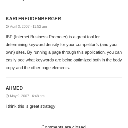
KARI FREUDENBERGER
April 3, 2007 - 11:52 am
IBP (Internet Business Promoter) is a great tool for
determining keyword density for your competitor’s (and your
own) sites. By running a page through this application, you can
easily see what keywords are being optimized both in the body
copy and the other page elements.
AHMED
May 9, 2007 - 6:48 am
i think this is great strategy
Comments are closed.