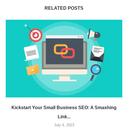
RELATED POSTS
Kickstart Your Small Business SEO: A Smashing
Link...
July 4, 2023