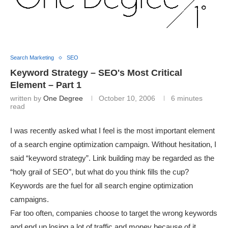
Search Marketing
SEO
Keyword Strategy – SEO's Most Critical
Element – Part 1
written by
One Degree
October 10, 2006
6 minutes
read
I was recently asked what I feel is the most important element
of a search engine optimization campaign. Without hesitation, I
said “keyword strategy”. Link building may be regarded as the
“holy grail of SEO”, but what do you think fills the cup?
Keywords are the fuel for all search engine optimization
campaigns.
Far too often, companies choose to target the wrong keywords
and end up losing a lot of traffic and money because of it.