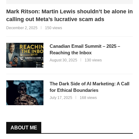
Mark Ritson: Martin Lewis shouldn’t be alone in
calling out Meta’s lucrative scam ads
December 2, 2025
150 views
Canadian Email Summit – 2025 –
Reaching the Inbox
August 30, 2025
130 views
The Dark Side of AI Marketing: A Call
for Ethical Boundaries
July 17, 2025
168 views
ABOUT ME