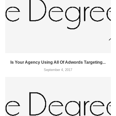
Is Your Agency Using All Of Adwords Targeting...
September 4, 2017