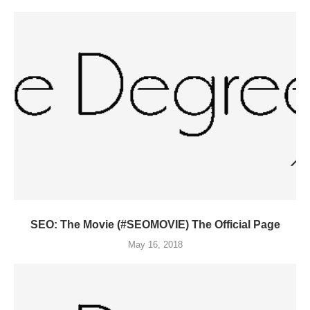
SEO: The Movie (#SEOMOVIE) The Official Page
May 16, 2018