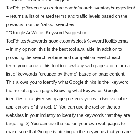
Tool”:http://inventory.overture.com/d/searchinventory/suggestion/
– returns a list of related terms and traffic levels based on the
previous months Yahoo! searches.
* “Google AdWords Keyword Suggestion
Tool”:https://adwords.google.com/select/KeywordToolExternal
– In my opinion, this is the best tool available. In addition to
providing the search volume and competition level of each
term, you can use this tool to crawl any web page and return a
list of keywords (grouped by theme) based on page content.
This allows you to identify what Google thinks is the “keyword
theme” of a given page. Knowing what keywords Google
identifies on a given webpage presents you with two valuable
applications of this tool. 1) You can use the tool on the top
websites in your industry to identify the keywords that they are
targeting. 2) You can use the tool on your own web pages to
make sure that Google is picking up the keywords that you are