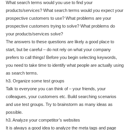
What search terms would you use to find your
products/services? What search terms would you expect your
prospective customers to use? What problems are your
prospective customers trying to solve? What problems do
your products/services solve?
The answers to these questions are likely a good place to
start, but be careful – do not rely on what your company
prefers to call things! Before you begin selecting keywords,
you need to take time to identify what people are actually using
as search terms.
h3. Organize some test groups
Talk to everyone you can think of – your friends, your
colleagues, your customers etc. Build searching scenarios
and use test groups. Try to brainstorm as many ideas as
possible.
h3. Analyze your competitor’s websites
It is always a good idea to analyze the meta tags and page