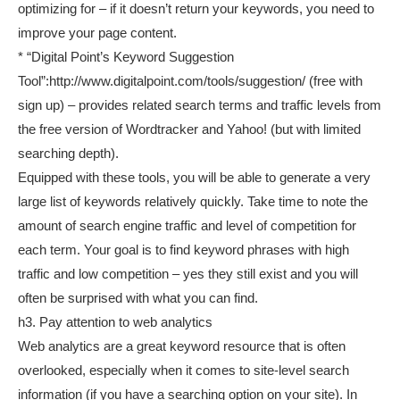
optimizing for – if it doesn’t return your keywords, you need to
improve your page content.
* “Digital Point’s Keyword Suggestion
Tool”:http://www.digitalpoint.com/tools/suggestion/ (free with
sign up) – provides related search terms and traffic levels from
the free version of Wordtracker and Yahoo! (but with limited
searching depth).
Equipped with these tools, you will be able to generate a very
large list of keywords relatively quickly. Take time to note the
amount of search engine traffic and level of competition for
each term. Your goal is to find keyword phrases with high
traffic and low competition – yes they still exist and you will
often be surprised with what you can find.
h3. Pay attention to web analytics
Web analytics are a great keyword resource that is often
overlooked, especially when it comes to site-level search
information (if you have a searching option on your site). In