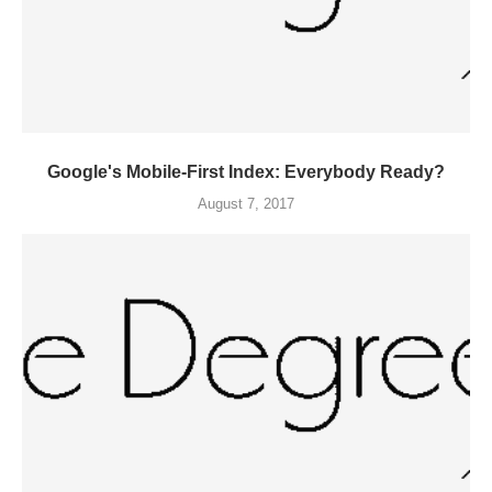
Google's Mobile-First Index: Everybody Ready?
August 7, 2017