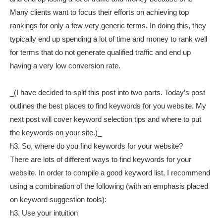
Many clients want to focus their efforts on achieving top
rankings for only a few very generic terms. In doing this, they
typically end up spending a lot of time and money to rank well
for terms that do not generate qualified traffic and end up
having a very low conversion rate.
_(I have decided to split this post into two parts. Today’s post
outlines the best places to find keywords for you website. My
next post will cover keyword selection tips and where to put
the keywords on your site.)_
h3. So, where do you find keywords for your website?
There are lots of different ways to find keywords for your
website. In order to compile a good keyword list, I recommend
using a combination of the following (with an emphasis placed
on keyword suggestion tools):
h3. Use your intuition