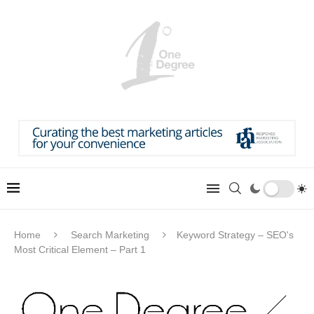
Home
Search Marketing
Keyword Strategy – SEO's
Most Critical Element – Part 1