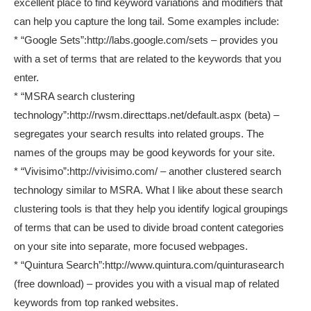
excellent place to find keyword variations and modifiers that
can help you capture the long tail. Some examples include:
* “Google Sets”:http://labs.google.com/sets – provides you
with a set of terms that are related to the keywords that you
enter.
* “MSRA search clustering
technology”:http://rwsm.directtaps.net/default.aspx (beta) –
segregates your search results into related groups. The
names of the groups may be good keywords for your site.
* “Vivisimo”:http://vivisimo.com/ – another clustered search
technology similar to MSRA. What I like about these search
clustering tools is that they help you identify logical groupings
of terms that can be used to divide broad content categories
on your site into separate, more focused webpages.
* “Quintura Search”:http://www.quintura.com/quinturasearch
(free download) – provides you with a visual map of related
keywords from top ranked websites.