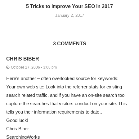
5 Tricks to Improve Your SEO in 2017
January 2, 2017
3 COMMENTS
CHRIS BIBER
October 27, 2006 - 3:08 pm
Here’s another – often overlooked source for keywords:
Your own web site: Look into the referrer stats for existing
search related traffic, and if you have an on-site search tool,
capture the searches that visitors conduct on your site. This
tells you their information requirements to date…
Good luck!
Chris Biber
SearchingWorks