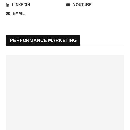
LINKEDIN
YOUTUBE
EMAIL
PERFORMANCE MARKETING