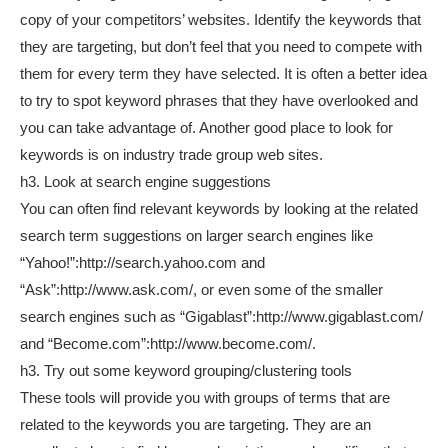
copy of your competitors’ websites. Identify the keywords that
they are targeting, but don’t feel that you need to compete with
them for every term they have selected. It is often a better idea
to try to spot keyword phrases that they have overlooked and
you can take advantage of. Another good place to look for
keywords is on industry trade group web sites.
h3. Look at search engine suggestions
You can often find relevant keywords by looking at the related
search term suggestions on larger search engines like
“Yahoo!”:http://search.yahoo.com and
“Ask”:http://www.ask.com/, or even some of the smaller
search engines such as “Gigablast”:http://www.gigablast.com/
and “Become.com”:http://www.become.com/.
h3. Try out some keyword grouping/clustering tools
These tools will provide you with groups of terms that are
related to the keywords you are targeting. They are an