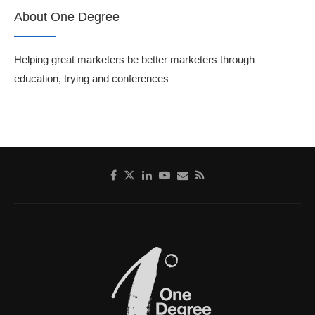
About One Degree
Helping great marketers be better marketers through
education, trying and conferences