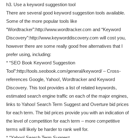
h3. Use a keyword suggestion tool
There are several good keyword suggestion tools available.
Some of the more popular tools like
“Wordtracker”:http://www.wordtracker.com and “Keyword
Discovery”:http://www.keyworddiscovery.com will cost you,
however there are some really good free alternatives that I
prefer using, including:
* “SEO Book Keyword Suggestion
Tool”:http://tools.seobook.com/general/keyword/ – Cross-
references Google, Yahoo!, Wordtracker and Keyword
Discovery. This tool provides a list of related keywords,
estimated search engine traffic on each of the major engines,
links to Yahoo! Search Term Suggest and Overture bid prices
for each term. The bid prices provide you with an indication of
the level of competition for each term – more competitive
terms will likely be harder to rank well for.
* “Yahoo! Search Term Suggest