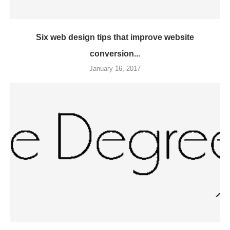
Six web design tips that improve website
conversion...
January 16, 2017