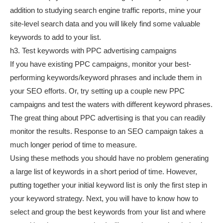
addition to studying search engine traffic reports, mine your
site-level search data and you will likely find some valuable
keywords to add to your list.
h3. Test keywords with PPC advertising campaigns
If you have existing PPC campaigns, monitor your best-
performing keywords/keyword phrases and include them in
your SEO efforts. Or, try setting up a couple new PPC
campaigns and test the waters with different keyword phrases.
The great thing about PPC advertising is that you can readily
monitor the results. Response to an SEO campaign takes a
much longer period of time to measure.
Using these methods you should have no problem generating
a large list of keywords in a short period of time. However,
putting together your initial keyword list is only the first step in
your keyword strategy. Next, you will have to know how to
select and group the best keywords from your list and where