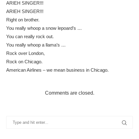
ARIEH SINGER!!!
ARIEH SINGER!!!
Right on brother.
You really whoop a snow lepoard’s …
You can really rock out.
You really whoop a llama’s …
Rock over London,
Rock on Chicago.
American Airlines – we mean business in Chicago.
Comments are closed.