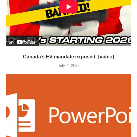
Canada’s EV mandate exposed: [video]
July 4, 2025