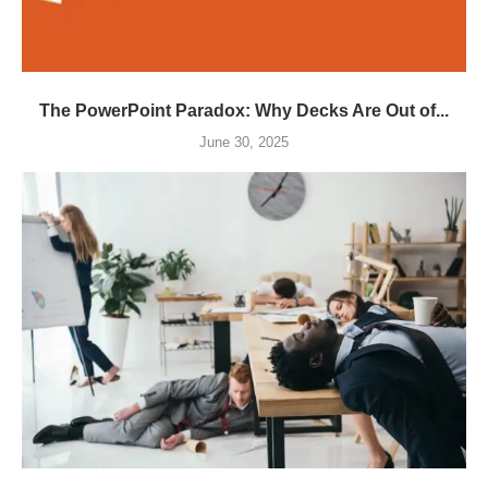
The PowerPoint Paradox: Why Decks Are Out of...
June 30, 2025