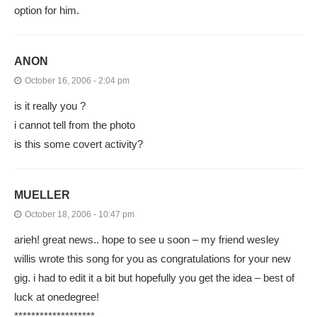
option for him.
ANON
October 16, 2006 - 2:04 pm
is it really you ?
i cannot tell from the photo
is this some covert activity?
MUELLER
October 18, 2006 - 10:47 pm
arieh! great news.. hope to see u soon – my friend wesley
willis wrote this song for you as congratulations for your new
gig. i had to edit it a bit but hopefully you get the idea – best of
luck at onedegree!
*******************