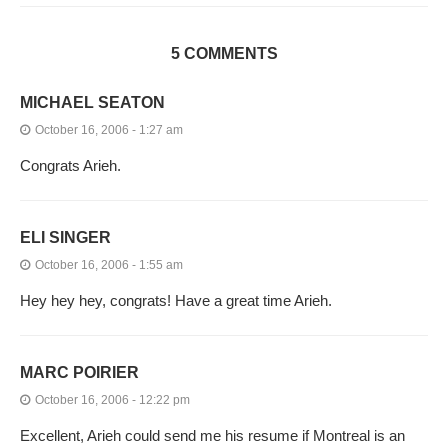
5 COMMENTS
MICHAEL SEATON
October 16, 2006 - 1:27 am
Congrats Arieh.
ELI SINGER
October 16, 2006 - 1:55 am
Hey hey hey, congrats! Have a great time Arieh.
MARC POIRIER
October 16, 2006 - 12:22 pm
Excellent, Arieh could send me his resume if Montreal is an