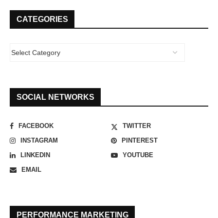
CATEGORIES
SOCIAL NETWORKS
FACEBOOK
TWITTER
INSTAGRAM
PINTEREST
LINKEDIN
YOUTUBE
EMAIL
PERFORMANCE MARKETING