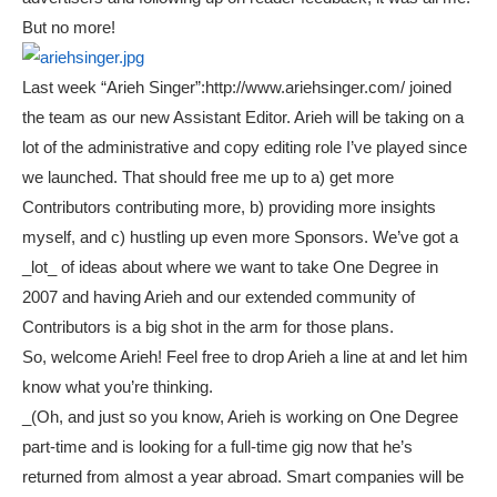
But no more!
Last week “Arieh Singer”:http://www.ariehsinger.com/ joined
the team as our new Assistant Editor. Arieh will be taking on a
lot of the administrative and copy editing role I’ve played since
we launched. That should free me up to a) get more
Contributors contributing more, b) providing more insights
myself, and c) hustling up even more Sponsors. We’ve got a
_lot_ of ideas about where we want to take One Degree in
2007 and having Arieh and our extended community of
Contributors is a big shot in the arm for those plans.
So, welcome Arieh! Feel free to drop Arieh a line at
and let him
know what you’re thinking.
_(Oh, and just so you know, Arieh is working on One Degree
part-time and is looking for a full-time gig now that he’s
returned from almost a year abroad. Smart companies will be