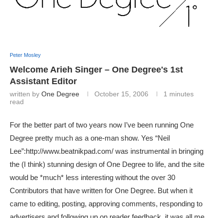
Peter Mosley
Welcome Arieh Singer – One Degree's 1st
Assistant Editor
written by
One Degree
October 15, 2006
1 minutes
read
For the better part of two years now I’ve been running One
Degree pretty much as a one-man show. Yes “Neil
Lee”:http://www.beatnikpad.com/ was instrumental in bringing
the (I think) stunning design of One Degree to life, and the site
would be *much* less interesting without the over 30
Contributors that have written for One Degree. But when it
came to editing, posting, approving comments, responding to
advertisers and following up on reader feedback, it was all me.