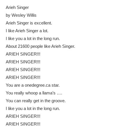
Arieh Singer
by Wesley Willis
Arieh Singer is excellent.
I like Arieh Singer a lot.
I like you a lot in the long run.
About 21600 people like Arieh Singer.
ARIEH SINGER!!!
ARIEH SINGER!!!
ARIEH SINGER!!!
ARIEH SINGER!!!
You are a onedegree.ca star.
You really whoop a llama’s ….
You can really get in the groove.
I like you a lot in the long run.
ARIEH SINGER!!!
ARIEH SINGER!!!