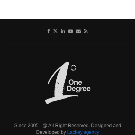
Since 2005 - @ All Right Reserved. Designed and
Developed by
Lackey.agency