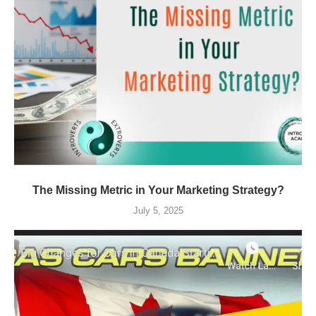
The Missing Metric in Your Marketing Strategy?
July 5, 2025