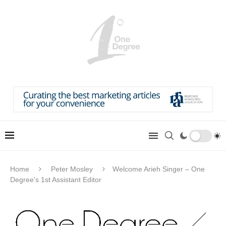
Home
Peter Mosley
Welcome Arieh Singer – One
Degree's 1st Assistant Editor