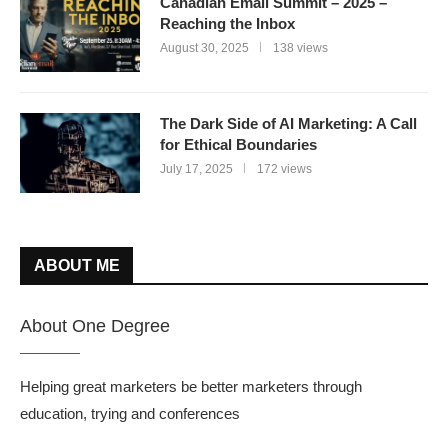
Canadian Email Summit – 2025 –
Reaching the Inbox
August 30, 2025
138 views
The Dark Side of AI Marketing: A Call
for Ethical Boundaries
July 17, 2025
172 views
ABOUT ME
About One Degree
Helping great marketers be better marketers through
education, trying and conferences