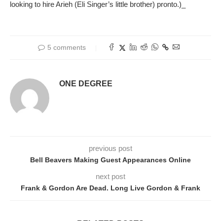
looking to hire Arieh (Eli Singer’s little brother) pronto.)_
5 comments
ONE DEGREE
previous post
Bell Beavers Making Guest Appearances Online
next post
Frank & Gordon Are Dead. Long Live Gordon & Frank