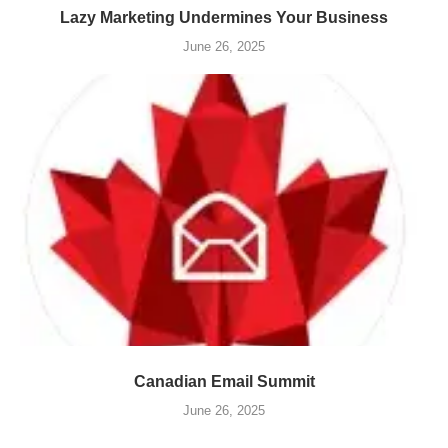
Lazy Marketing Undermines Your Business
June 26, 2025
Canadian Email Summit
June 26, 2025