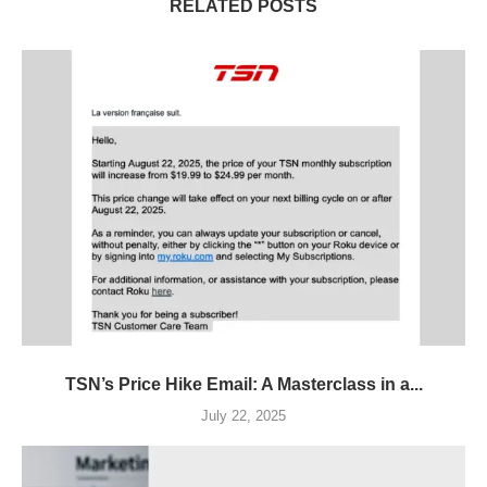
RELATED POSTS
TSN’s Price Hike Email: A Masterclass in a...
July 22, 2025