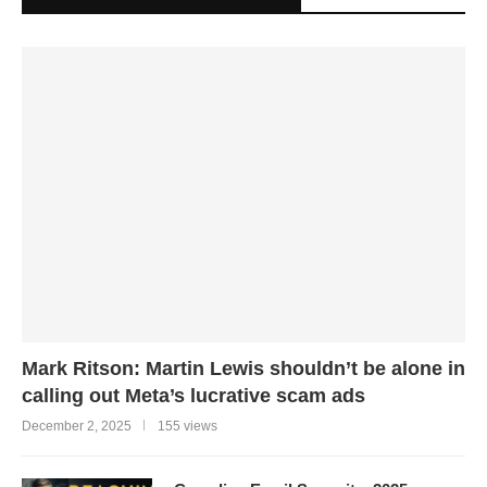
Mark Ritson: Martin Lewis shouldn’t be alone in
calling out Meta’s lucrative scam ads
December 2, 2025
155 views