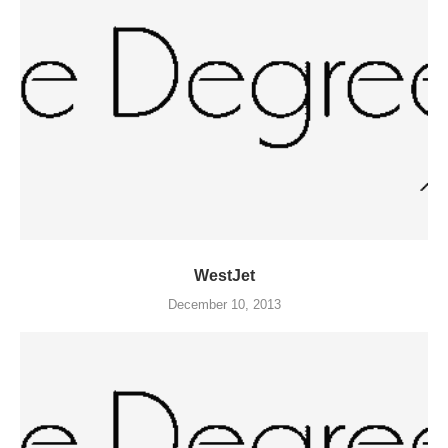
WestJet
December 10, 2013