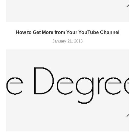
How to Get More from Your YouTube Channel
January 21, 2013