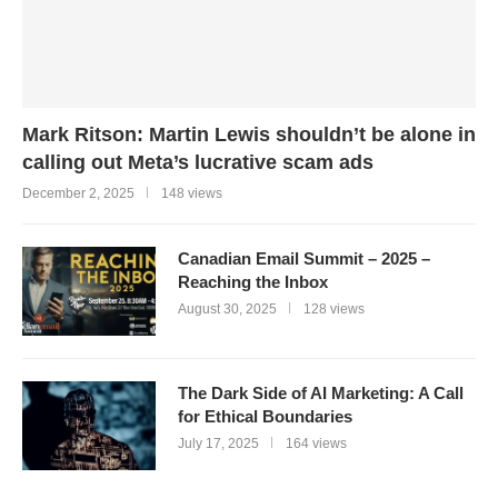
Mark Ritson: Martin Lewis shouldn’t be alone in
calling out Meta’s lucrative scam ads
December 2, 2025
148 views
Canadian Email Summit – 2025 –
Reaching the Inbox
August 30, 2025
128 views
The Dark Side of AI Marketing: A Call
for Ethical Boundaries
July 17, 2025
164 views