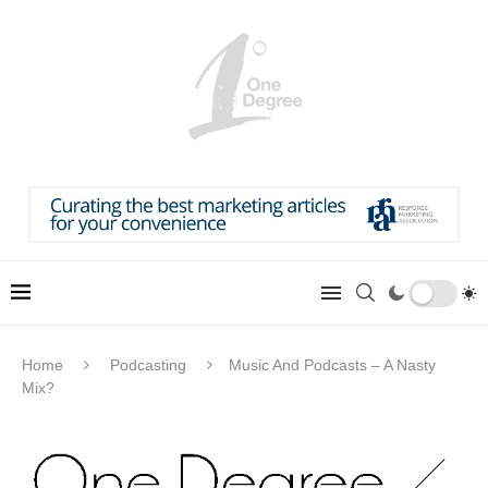
Home
Podcasting
Music And Podcasts – A Nasty
Mix?