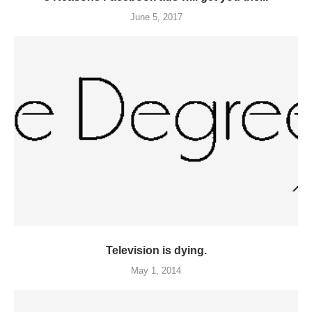
June 5, 2017
Television is dying.
May 1, 2014