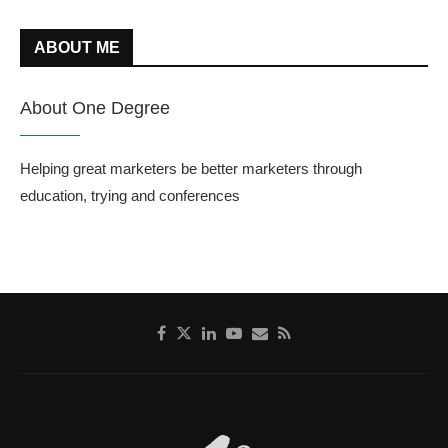
ABOUT ME
About One Degree
Helping great marketers be better marketers through
education, trying and conferences