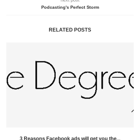
Podcasting's Perfect Storm
RELATED POSTS
3 Reasons Facebook ads will get you the...