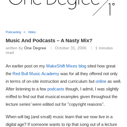
Podcasting
Video
Music And Podcasts – A Nasty Mix?
written by
One Degree
October 31, 2006
1 minutes
read
An earlier post on my
MakeShift Mixes blog
sited how great
the
Red Bull Music Academy
was for all they offered not only
in terms of on-site instruction and curriculum but
online
as well.
After listening to a few
podcasts
though, I admit, I was slightly
miffed to find out that musical examples given throughout the
lecture series’ were edited out for "copyright reasons".
When will big (and small) music learn that we now live in a
digital age? If someone wants to rip that song out of a lecture