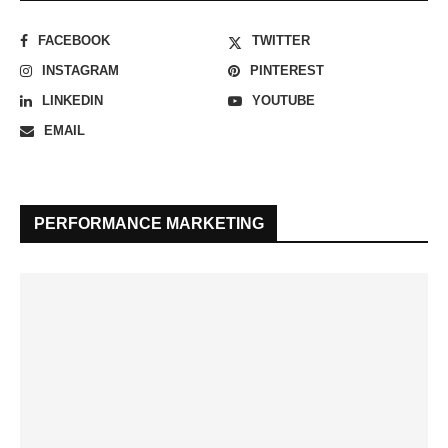
FACEBOOK
TWITTER
INSTAGRAM
PINTEREST
LINKEDIN
YOUTUBE
EMAIL
PERFORMANCE MARKETING