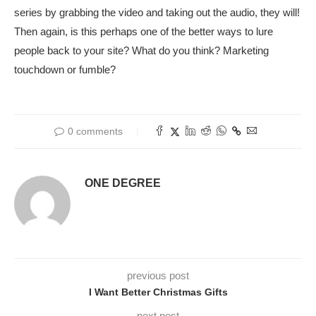
series by grabbing the video and taking out the audio, they will!
Then again, is this perhaps one of the better ways to lure
people back to your site? What do you think? Marketing
touchdown or fumble?
0 comments
ONE DEGREE
previous post
I Want Better Christmas Gifts
next post