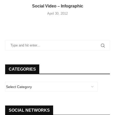
Social Video – Infographic
April 30, 2012
CATEGORIES
SOCIAL NETWORKS