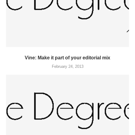
Vine: Make it part of your editorial mix
February 24, 2013