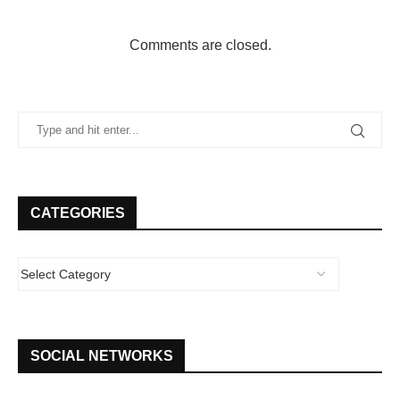
Comments are closed.
CATEGORIES
SOCIAL NETWORKS