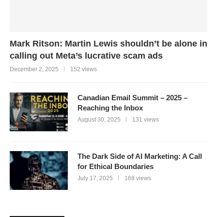
Mark Ritson: Martin Lewis shouldn’t be alone in
calling out Meta’s lucrative scam ads
December 2, 2025
152 views
Canadian Email Summit – 2025 –
Reaching the Inbox
August 30, 2025
131 views
The Dark Side of AI Marketing: A Call
for Ethical Boundaries
July 17, 2025
168 views