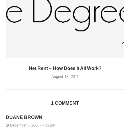
Net Rent – How Does it All Work?
August 15, 2011
1 COMMENT
DUANE BROWN
December 6, 2006 - 7:32 pm