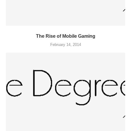
The Rise of Mobile Gaming
February 14, 2014