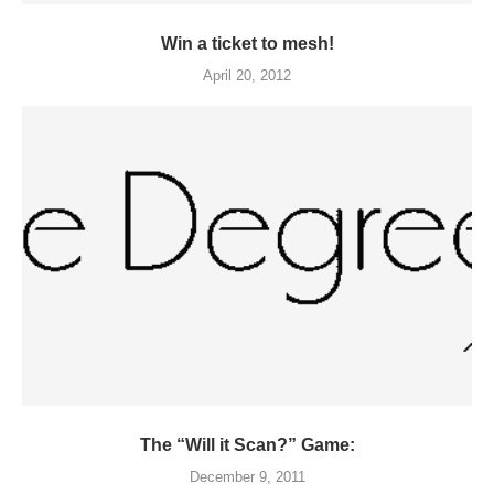
Win a ticket to mesh!
April 20, 2012
The “Will it Scan?” Game:
December 9, 2011