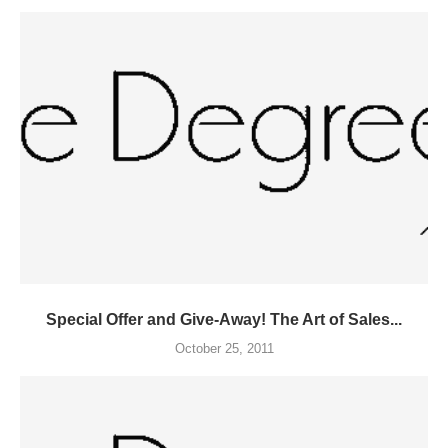
Special Offer and Give-Away! The Art of Sales...
October 25, 2011