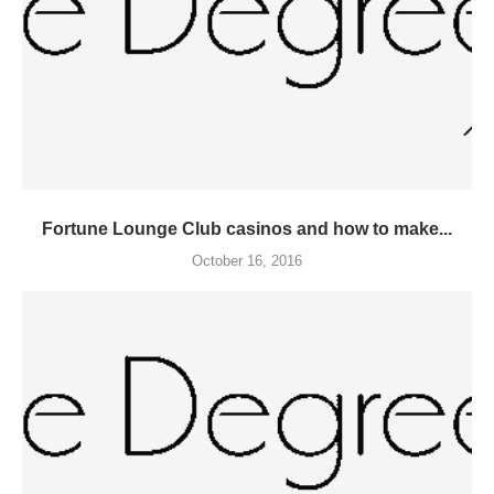
Fortune Lounge Club casinos and how to make...
October 16, 2016