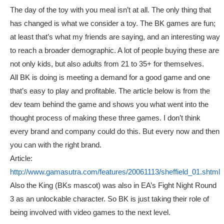
The day of the toy with you meal isn’t at all. The only thing that
has changed is what we consider a toy. The BK games are fun;
at least that’s what my friends are saying, and an interesting way
to reach a broader demographic. A lot of people buying these are
not only kids, but also adults from 21 to 35+ for themselves.
All BK is doing is meeting a demand for a good game and one
that’s easy to play and profitable. The article below is from the
dev team behind the game and shows you what went into the
thought process of making these three games. I don’t think
every brand and company could do this. But every now and then
you can with the right brand.
Article:
http://www.gamasutra.com/features/20061113/sheffield_01.shtml
Also the King (BKs mascot) was also in EA’s Fight Night Round
3 as an unlockable character. So BK is just taking their role of
being involved with video games to the next level.