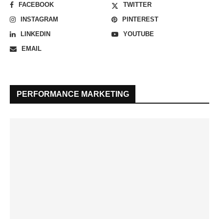
FACEBOOK
TWITTER
INSTAGRAM
PINTEREST
LINKEDIN
YOUTUBE
EMAIL
PERFORMANCE MARKETING