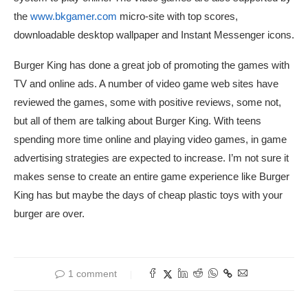
the
www.bkgamer.com
micro-site with top scores,
downloadable desktop wallpaper and Instant Messenger icons.
Burger King has done a great job of promoting the games with
TV and online ads. A number of video game web sites have
reviewed the games, some with positive reviews, some not,
but all of them are talking about Burger King. With teens
spending more time online and playing video games, in game
advertising strategies are expected to increase. I’m not sure it
makes sense to create an entire game experience like Burger
King has but maybe the days of cheap plastic toys with your
burger are over.
1 comment