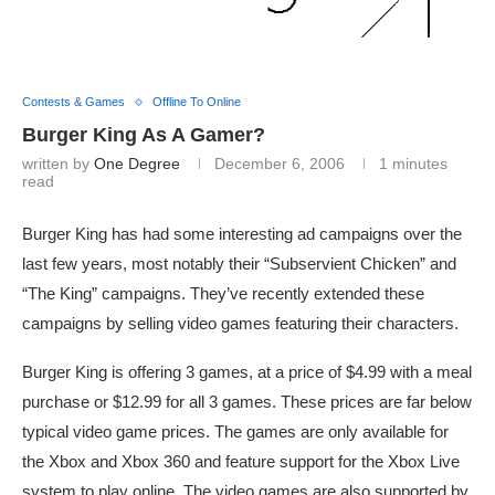
Contests & Games
Offline To Online
Burger King As A Gamer?
written by
One Degree
December 6, 2006
1 minutes
read
Burger King has had some interesting ad campaigns over the
last few years, most notably their “Subservient Chicken” and
“The King” campaigns. They’ve recently extended these
campaigns by selling video games featuring their characters.
Burger King is offering 3 games, at a price of $4.99 with a meal
purchase or $12.99 for all 3 games. These prices are far below
typical video game prices. The games are only available for
the Xbox and Xbox 360 and feature support for the Xbox Live
system to play online. The video games are also supported by