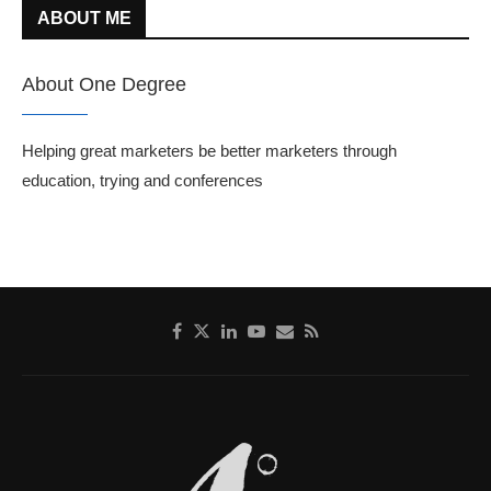
ABOUT ME
About One Degree
Helping great marketers be better marketers through
education, trying and conferences