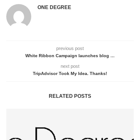
ONE DEGREE
previous post
White Ribbon Campaign launches blog …
next post
TripAdvisor Took My Idea. Thanks!
RELATED POSTS