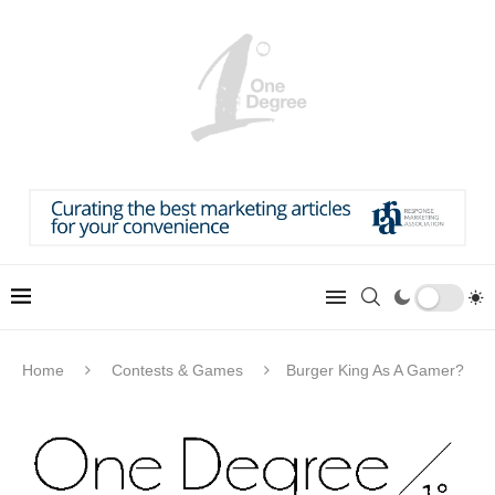
Home
Contests & Games
Burger King As A Gamer?