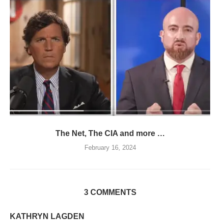
The Net, The CIA and more …
February 16, 2024
3 COMMENTS
KATHRYN LAGDEN