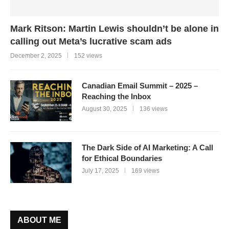
Mark Ritson: Martin Lewis shouldn’t be alone in
calling out Meta’s lucrative scam ads
December 2, 2025
152 views
Canadian Email Summit – 2025 –
Reaching the Inbox
August 30, 2025
136 views
The Dark Side of AI Marketing: A Call
for Ethical Boundaries
July 17, 2025
169 views
ABOUT ME