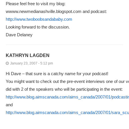
Please feel free to visit my blog:
wwww.newmedianashville.blogspot.com and podcast:
http://www.twoboobsandababy.com
Looking forward to the discussion.
Dave Delaney
KATHRYN LAGDEN
January 23, 2007 - 5:12 pm
Hi Dave – that sure is a catchy name for your podcast!
You might want to check out the pre-event interviews one of our v
did with 2 of the speakers who will be participating in the event:
http://www.blog.aimscanada.com/aims_canada/2007/01/podcastin
and
http://www.blog.aimscanada.com/aims_canada/2007/01/sara_scur