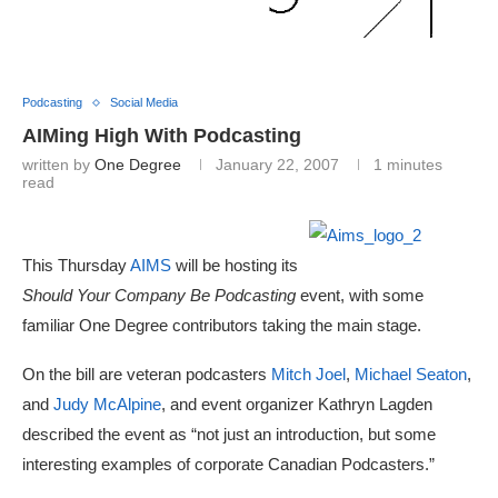
Podcasting
Social Media
AIMing High With Podcasting
written by
One Degree
January 22, 2007
1 minutes
read
This Thursday
AIMS
will be hosting its
Should Your Company Be Podcasting
event, with some
familiar One Degree contributors taking the main stage.
On the bill are veteran podcasters
Mitch Joel
,
Michael Seaton
,
and
Judy McAlpine
, and event organizer Kathryn Lagden
described the event as “not just an introduction, but some
interesting examples of corporate Canadian Podcasters.”