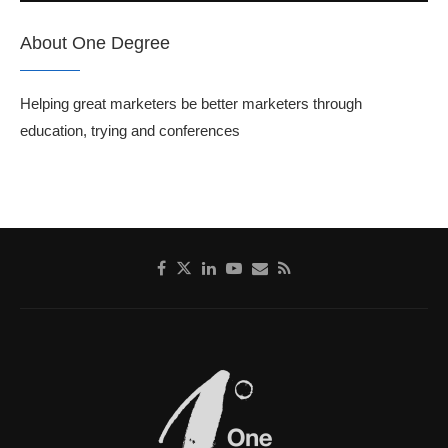
About One Degree
Helping great marketers be better marketers through
education, trying and conferences