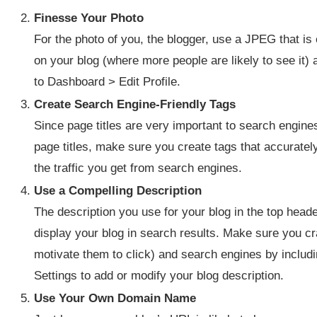
Finesse Your Photo
For the photo of you, the blogger, use a JPEG that is 
on your blog (where more people are likely to see it)
to Dashboard > Edit Profile.
Create Search Engine-Friendly Tags
Since page titles are very important to search engine
page titles, make sure you create tags that accurately 
the traffic you get from search engines.
Use a Compelling Description
The description you use for your blog in the top head
display your blog in search results. Make sure you cra
motivate them to click) and search engines by inclu
Settings to add or modify your blog description.
Use Your Own Domain Name