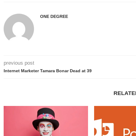
ONE DEGREE
previous post
Internet Marketer Tamara Bonar Dead at 39
RELATE