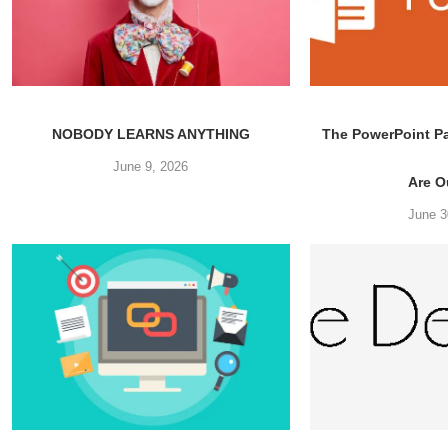
NOBODY LEARNS ANYTHING
The PowerPoint P
June 9, 2026
Are Ou
June 3