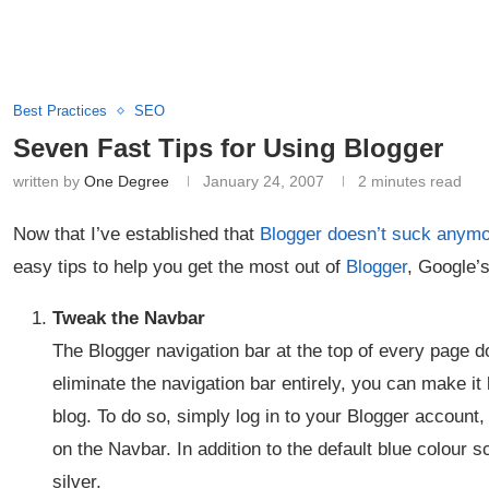
Best Practices
SEO
Seven Fast Tips for Using Blogger
written by
One Degree
January 24, 2007
2 minutes read
Now that I’ve established that
Blogger doesn’t suck anym
easy tips to help you get the most out of
Blogger
, Google’s
Tweak the Navbar
The Blogger navigation bar at the top of every page d
eliminate the navigation bar entirely, you can make it 
blog. To do so, simply log in to your Blogger account,
on the Navbar. In addition to the default blue colour 
silver.