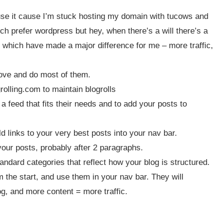
I use it cause I’m stuck hosting my domain with tucows and
ch prefer wordpress but hey, when there’s a will there’s a
 which have made a major difference for me – more traffic,
above and do most of them.
lling.com to maintain blogrolls
 feed that fits their needs and to add your posts to
d links to your very best posts into your nav bar.
your posts, probably after 2 paragraphs.
ndard categories that reflect how your blog is structured.
 the start, and use them in your nav bar. They will
og, and more content = more traffic.