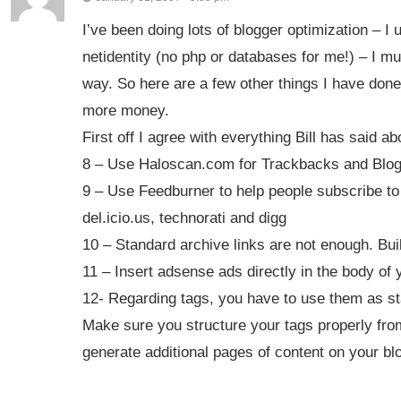
I’ve been doing lots of blogger optimization – 
netidentity (no php or databases for me!) – I mu
way. So here are a few other things I have done
more money.
First off I agree with everything Bill has said 
8 – Use Haloscan.com for Trackbacks and Blogro
9 – Use Feedburner to help people subscribe to a
del.icio.us, technorati and digg
10 – Standard archive links are not enough. Buil
11 – Insert adsense ads directly in the body of 
12- Regarding tags, you have to use them as sta
Make sure you structure your tags properly from
generate additional pages of content on your bl