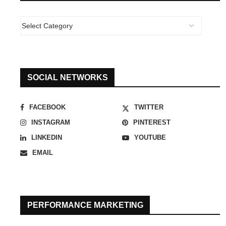
SOCIAL NETWORKS
FACEBOOK
TWITTER
INSTAGRAM
PINTEREST
LINKEDIN
YOUTUBE
EMAIL
PERFORMANCE MARKETING