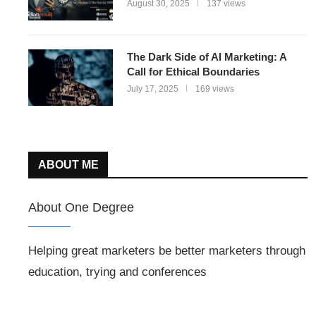
August 30, 2025
137 views
The Dark Side of AI Marketing: A
Call for Ethical Boundaries
July 17, 2025
169 views
ABOUT ME
About One Degree
Helping great marketers be better marketers through
education, trying and conferences