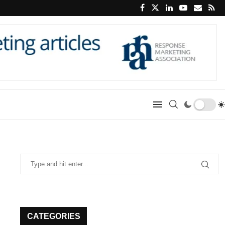
CATEGORIES