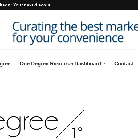
itson: Your next discount may...
gree
One Degree Resource Dashboard
Contact