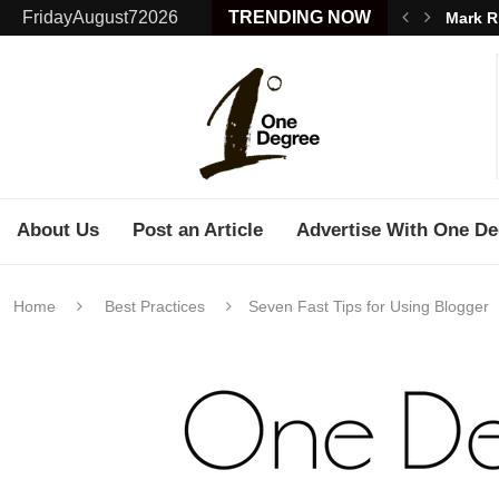
FridayAugust72026
TRENDING NOW
Mark R
About Us
Post an Article
Advertise With One De
Home
Best Practices
Seven Fast Tips for Using Blogger