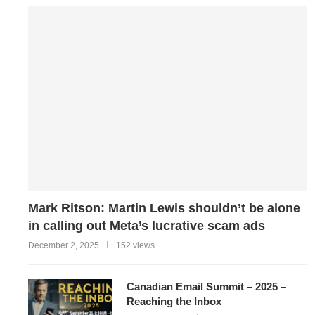
Mark Ritson: Martin Lewis shouldn’t be alone
in calling out Meta’s lucrative scam ads
December 2, 2025
152 views
Canadian Email Summit – 2025 –
Reaching the Inbox