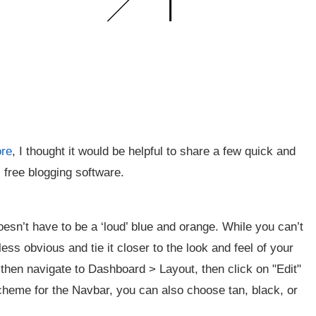
ore
, I thought it would be helpful to share a few quick and
 free blogging software.
oesn’t have to be a ‘loud’ blue and orange. While you can’t
less obvious and tie it closer to the look and feel of your
 then navigate to Dashboard > Layout, then click on "Edit"
scheme for the Navbar, you can also choose tan, black, or