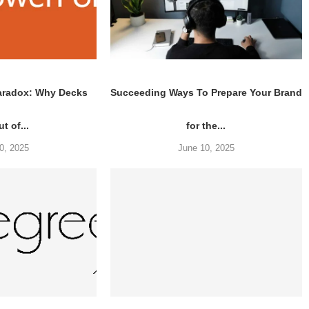
aradox: Why Decks
Succeeding Ways To Prepare Your Brand
t of...
for the...
0, 2025
June 10, 2025