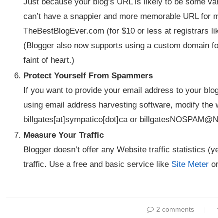
Just because your blog’s URL is likely to be some va
can’t have a snappier and more memorable URL for m
TheBestBlogEver.com (for $10 or less at registrars l
(Blogger also now supports using a custom domain for 
faint of heart.)
Protect Yourself From Spammers
If you want to provide your email address to your bl
using email address harvesting software, modify the 
billgates[at]sympatico[dot]ca or billgatesNOSPAM
Measure Your Traffic
Blogger doesn’t offer any Website traffic statistics (
traffic. Use a free and basic service like
Site Meter
or
2 comments