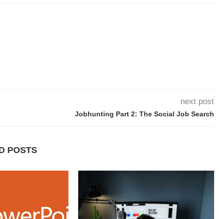
next post
Jobhunting Part 2: The Social Job Search
D POSTS