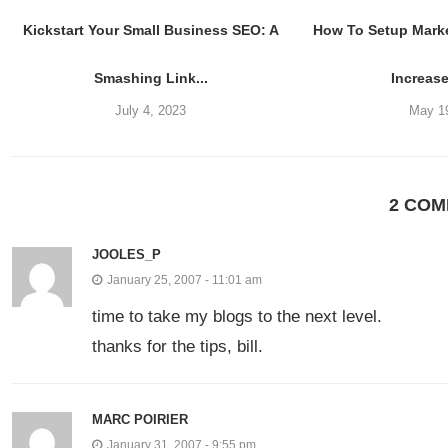
Kickstart Your Small Business SEO: A
How To Setup Mark
Smashing Link...
Increase
July 4, 2023
May 1
2 CO
JOOLES_P
January 25, 2007 - 11:01 am
time to take my blogs to the next level.
thanks for the tips, bill.
MARC POIRIER
January 31, 2007 - 9:55 pm