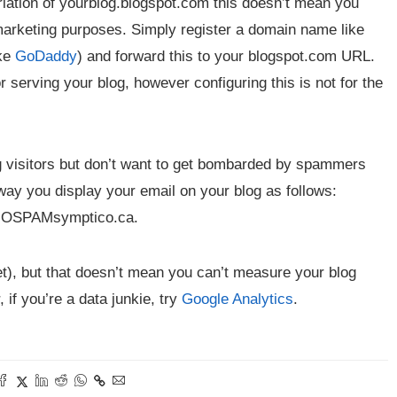
riation of yourblog.blogspot.com this doesn’t mean you
arketing purposes. Simply register a domain name like
ike
GoDaddy
) and forward this to your blogspot.com URL.
serving your blog, however configuring this is not for the
og visitors but don’t want to get bombarded by spammers
way you display your email on your blog as follows:
@NOSPAMsymptico.ca.
yet), but that doesn’t mean you can’t measure your blog
, if you’re a data junkie, try
Google Analytics
.