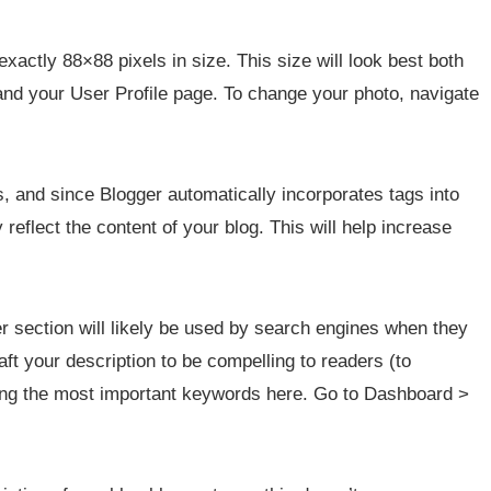
exactly 88×88 pixels in size. This size will look best both
 and your User Profile page. To change your photo, navigate
s, and since Blogger automatically incorporates tags into
reflect the content of your blog. This will help increase
er section will likely be used by search engines when they
ft your description to be compelling to readers (to
ding the most important keywords here. Go to Dashboard >