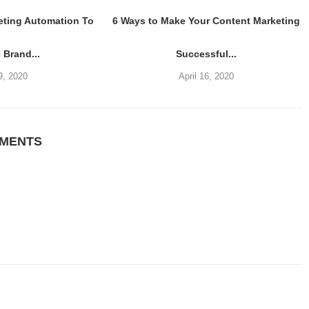
eting Automation To
6 Ways to Make Your Content Marketing
 Brand...
Successful...
9, 2020
April 16, 2020
MMENTS