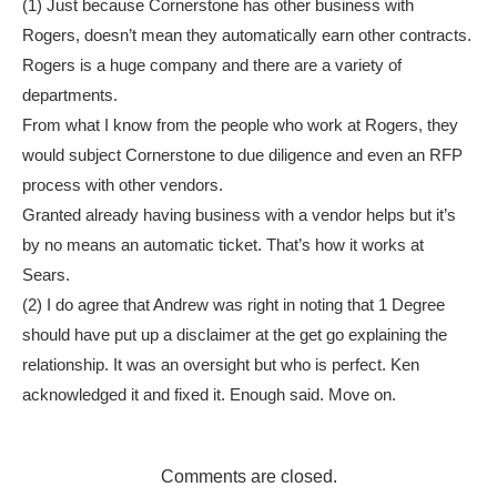
(1) Just because Cornerstone has other business with
Rogers, doesn’t mean they automatically earn other contracts.
Rogers is a huge company and there are a variety of
departments.
From what I know from the people who work at Rogers, they
would subject Cornerstone to due diligence and even an RFP
process with other vendors.
Granted already having business with a vendor helps but it’s
by no means an automatic ticket. That’s how it works at
Sears.
(2) I do agree that Andrew was right in noting that 1 Degree
should have put up a disclaimer at the get go explaining the
relationship. It was an oversight but who is perfect. Ken
acknowledged it and fixed it. Enough said. Move on.
Comments are closed.