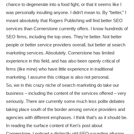
chance to degenerate into a food fight, or that it seems like I
was personally insulting anyone. I didn’t mean to. By “better,” I
meant absolutely that Rogers Publishing will find better SEO
services than Cornerstone currently offers. I know hundreds of
SEO firms, including the top ones. They’re better. Not better
people or better service providers overall, but better at search
marketing services. Absolutely. Cornerstone has limited
experience in this field, and has also been openly critical of
firms (like mine) who have little experience in traditional
marketing. I assume this critique is also not personal.
So, we in this crazy niche of search marketing do take our
business – including the content of the services offered – very
seriously. There are currently some much less polite debates
taking place south of the border among service providers and
agencies with different emphases. I think that’s as it should be.
In reading the surface content of Ken’s post about
Cornerstone, I noticed a distinctly old-SEO-sounding allusion