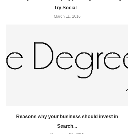
Try Social...
March 11, 2016
Reasons why your business should invest in
Search...