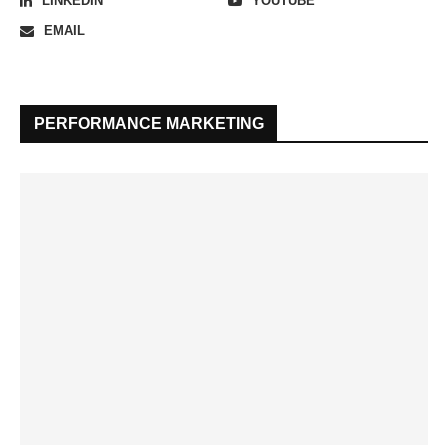
LINKEDIN
YOUTUBE
EMAIL
PERFORMANCE MARKETING