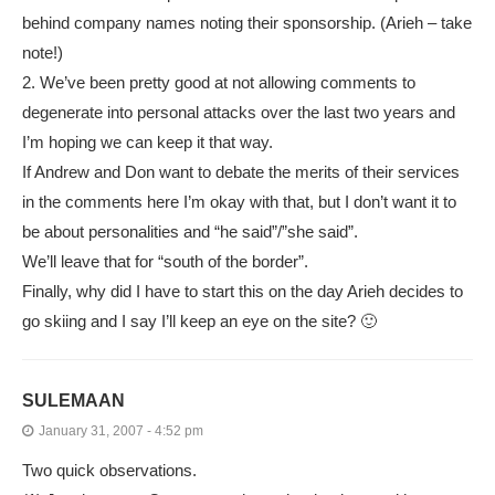
behind company names noting their sponsorship. (Arieh – take
note!)
2. We’ve been pretty good at not allowing comments to
degenerate into personal attacks over the last two years and
I’m hoping we can keep it that way.
If Andrew and Don want to debate the merits of their services
in the comments here I’m okay with that, but I don’t want it to
be about personalities and “he said”/”she said”.
We’ll leave that for “south of the border”.
Finally, why did I have to start this on the day Arieh decides to
go skiing and I say I’ll keep an eye on the site? 🙂
SULEMAAN
January 31, 2007 - 4:52 pm
Two quick observations.