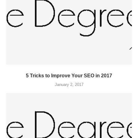
5 Tricks to Improve Your SEO in 2017
January 2, 2017