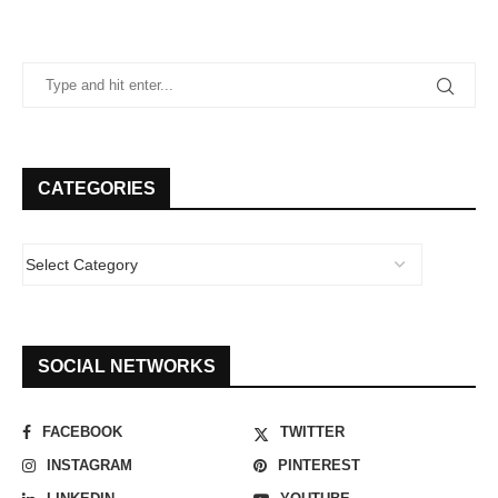
CATEGORIES
SOCIAL NETWORKS
FACEBOOK
TWITTER
INSTAGRAM
PINTEREST