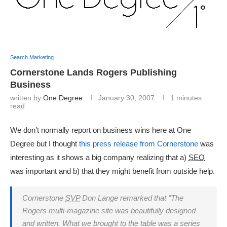
Search Marketing
Cornerstone Lands Rogers Publishing
Business
written by
One Degree
January 30, 2007
1 minutes
read
We don’t normally report on business wins here at One
Degree but I thought
this press release from Cornerstone
was
interesting as it shows a big company realizing that a)
SEO
was important and b) that they might benefit from outside help.
Cornerstone
SVP
Don Lange remarked that “The
Rogers multi-magazine site was beautifully designed
and written. What we brought to the table was a series