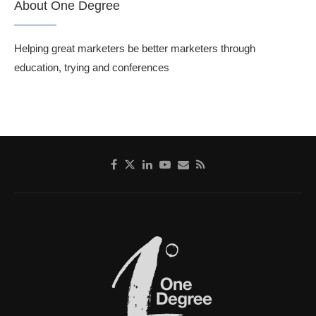
About One Degree
Helping great marketers be better marketers through
education, trying and conferences