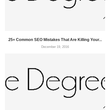
25+ Common SEO Mistakes That Are Killing Your...
December 19, 2016