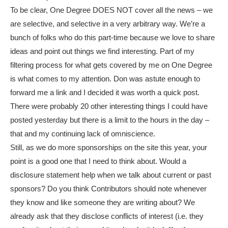
To be clear, One Degree DOES NOT cover all the news – we
are selective, and selective in a very arbitrary way. We’re a
bunch of folks who do this part-time because we love to share
ideas and point out things we find interesting. Part of my
filtering process for what gets covered by me on One Degree
is what comes to my attention. Don was astute enough to
forward me a link and I decided it was worth a quick post.
There were probably 20 other interesting things I could have
posted yesterday but there is a limit to the hours in the day –
that and my continuing lack of omniscience.
Still, as we do more sponsorships on the site this year, your
point is a good one that I need to think about. Would a
disclosure statement help when we talk about current or past
sponsors? Do you think Contributors should note whenever
they know and like someone they are writing about? We
already ask that they disclose conflicts of interest (i.e. they