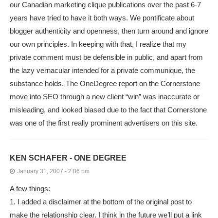
our Canadian marketing clique publications over the past 6-7
years have tried to have it both ways. We pontificate about
blogger authenticity and openness, then turn around and ignore
our own principles. In keeping with that, I realize that my
private comment must be defensible in public, and apart from
the lazy vernacular intended for a private communique, the
substance holds. The OneDegree report on the Cornerstone
move into SEO through a new client “win” was inaccurate or
misleading, and looked biased due to the fact that Cornerstone
was one of the first really prominent advertisers on this site.
KEN SCHAFER - ONE DEGREE
January 31, 2007 - 2:06 pm
A few things:
1. I added a disclaimer at the bottom of the original post to
make the relationship clear. I think in the future we’ll put a link