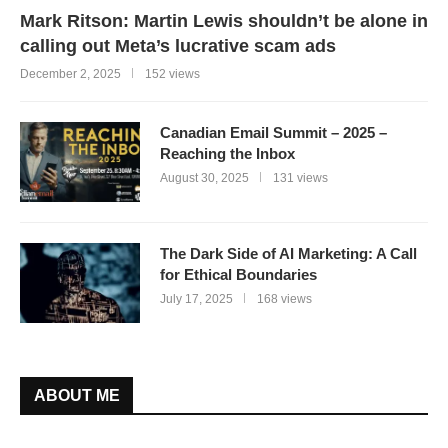
Mark Ritson: Martin Lewis shouldn’t be alone in
calling out Meta’s lucrative scam ads
December 2, 2025
152 views
Canadian Email Summit – 2025 –
Reaching the Inbox
August 30, 2025
131 views
The Dark Side of AI Marketing: A Call
for Ethical Boundaries
July 17, 2025
168 views
ABOUT ME