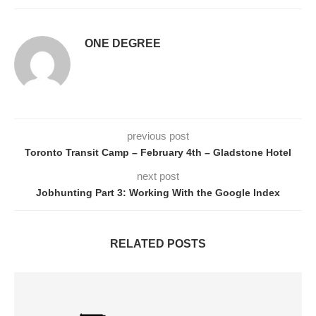
ONE DEGREE
previous post
Toronto Transit Camp – February 4th – Gladstone Hotel
next post
Jobhunting Part 3: Working With the Google Index
RELATED POSTS