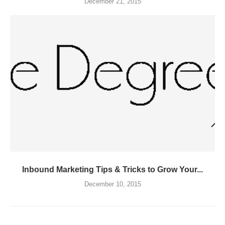
December 21, 2015
Inbound Marketing Tips & Tricks to Grow Your...
December 10, 2015