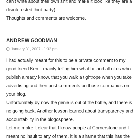
can’t write about their own shit and make it look like they are a
disinterested third party).
Thoughts and comments are welcome.
ANDREW GOODMAN
January 31, 2007 - 1:32 pm
I had actually meant for this to be a private comment to my
good friend Ken – mainly telling him what he and all of us who
publish already know, that you walk a tightrope when you take
advertising and then post comments on those companies on
your blog.
Unfortunately by now the genie is out of the bottle, and there is
no going back. Another lesson learned about transparency and
accountability in the blogosphere.
Let me make it clear that I know people at Cornerstone and I
meant no insult to any of them. It is a shame that this has the