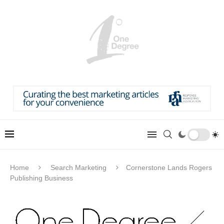
Home
Search Marketing
Cornerstone Lands Rogers
Publishing Business