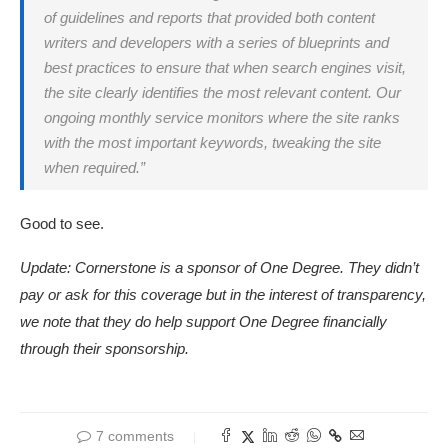
of guidelines and reports that provided both content
writers and developers with a series of blueprints and
best practices to ensure that when search engines visit,
the site clearly identifies the most relevant content. Our
ongoing monthly service monitors where the site ranks
with the most important keywords, tweaking the site
when required.”
Good to see.
Update: Cornerstone is a sponsor of One Degree. They didn’t
pay or ask for this coverage but in the interest of transparency,
we note that they do help support One Degree financially
through their sponsorship.
7 comments