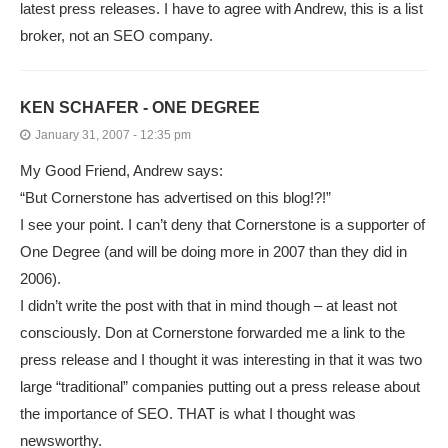
latest press releases. I have to agree with Andrew, this is a list
broker, not an SEO company.
KEN SCHAFER - ONE DEGREE
January 31, 2007 - 12:35 pm
My Good Friend, Andrew says:
“But Cornerstone has advertised on this blog!?!”
I see your point. I can’t deny that Cornerstone is a supporter of
One Degree (and will be doing more in 2007 than they did in
2006).
I didn’t write the post with that in mind though – at least not
consciously. Don at Cornerstone forwarded me a link to the
press release and I thought it was interesting in that it was two
large “traditional” companies putting out a press release about
the importance of SEO. THAT is what I thought was
newsworthy.