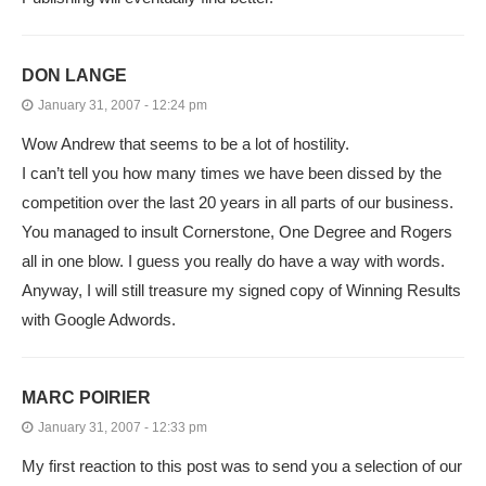
DON LANGE
January 31, 2007 - 12:24 pm
Wow Andrew that seems to be a lot of hostility.
I can’t tell you how many times we have been dissed by the
competition over the last 20 years in all parts of our business.
You managed to insult Cornerstone, One Degree and Rogers
all in one blow. I guess you really do have a way with words.
Anyway, I will still treasure my signed copy of Winning Results
with Google Adwords.
MARC POIRIER
January 31, 2007 - 12:33 pm
My first reaction to this post was to send you a selection of our