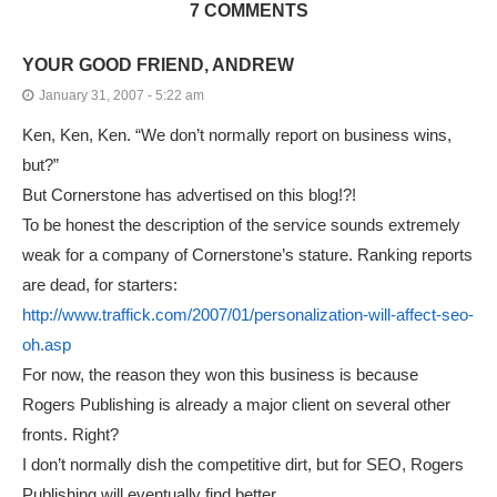
7 COMMENTS
YOUR GOOD FRIEND, ANDREW
January 31, 2007 - 5:22 am
Ken, Ken, Ken. “We don’t normally report on business wins,
but?”
But Cornerstone has advertised on this blog!?!
To be honest the description of the service sounds extremely
weak for a company of Cornerstone’s stature. Ranking reports
are dead, for starters:
http://www.traffick.com/2007/01/personalization-will-affect-seo-
oh.asp
For now, the reason they won this business is because
Rogers Publishing is already a major client on several other
fronts. Right?
I don’t normally dish the competitive dirt, but for SEO, Rogers
Publishing will eventually find better.