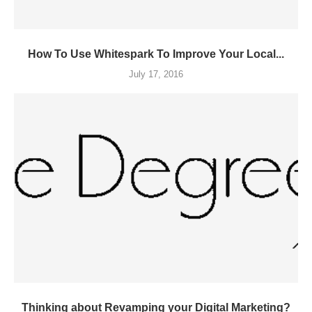
How To Use Whitespark To Improve Your Local...
July 17, 2016
Thinking about Revamping your Digital Marketing?