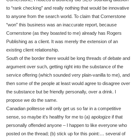
to “rank checking” and really nothing that would be innovative
to anyone from the search world. To claim that Cornerstone
“won” this business was an inaccurate report, because
Cornerstone (as they boasted to me) already has Rogers
Publishing as a client. It was merely the extension of an
existing client relationship.
South of the border there would be long threads of debate and
argument over such, getting right into the substance of the
service offering (which sounded very plain-vanilla to me), and
then some of the people at least would agree to disagree over
the substance but be friendly personally, over a drink. I
propose we do the same.
Canadian politesse will only get us so far in a competitive
sense, so maybe it’s healthy for me to (a) apologize if that
personally offended anyone – I happen to like everyone who
posted on the thread; (b) stick up for this point:… several of