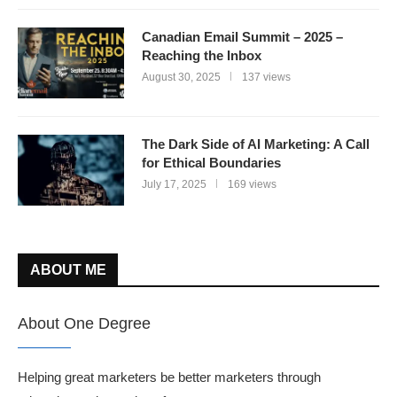
Canadian Email Summit – 2025 –
Reaching the Inbox
August 30, 2025
137 views
The Dark Side of AI Marketing: A Call
for Ethical Boundaries
July 17, 2025
169 views
ABOUT ME
About One Degree
Helping great marketers be better marketers through