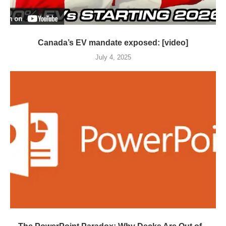
Canada’s EV mandate exposed: [video]
July 4, 2025