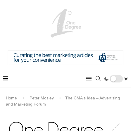
Home
Peter Mosley
The CMA's Idea – Advertising
and Marketing Forum