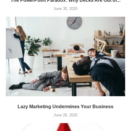
The PowerPoint Paradox: Why Decks Are Out of...
June 30, 2025
Lazy Marketing Undermines Your Business
June 26, 2025