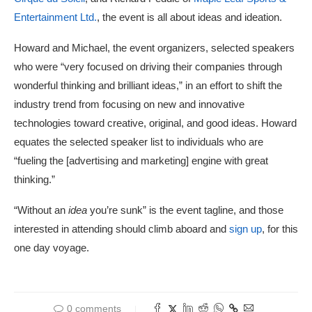
Entertainment Ltd.
, the event is all about ideas and ideation.
Howard and Michael, the event organizers, selected speakers
who were “very focused on driving their companies through
wonderful thinking and brilliant ideas,” in an effort to shift the
industry trend from focusing on new and innovative
technologies toward creative, original, and good ideas. Howard
equates the selected speaker list to individuals who are
“fueling the [advertising and marketing] engine with great
thinking.”
“Without an
idea
you’re sunk” is the event tagline, and those
interested in attending should climb aboard and
sign up
, for this
one day voyage.
0 comments