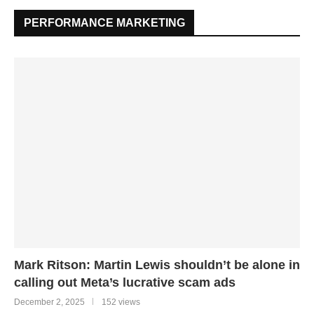
PERFORMANCE MARKETING
Mark Ritson: Martin Lewis shouldn’t be alone in
calling out Meta’s lucrative scam ads
December 2, 2025
152 views