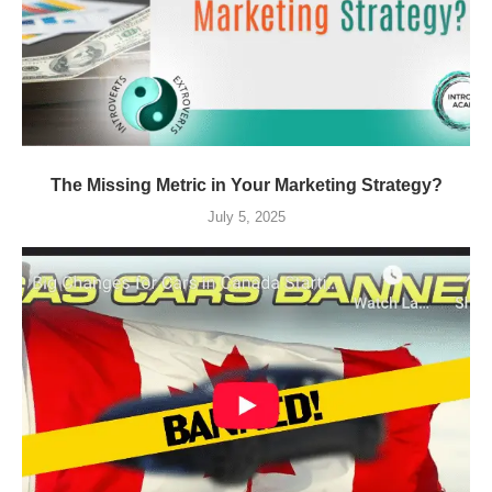
The Missing Metric in Your Marketing Strategy?
July 5, 2025