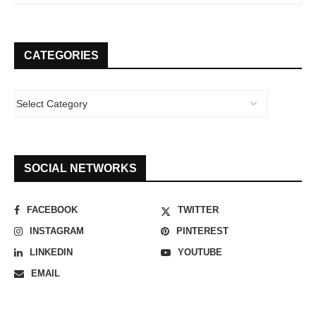
CATEGORIES
SOCIAL NETWORKS
FACEBOOK
TWITTER
INSTAGRAM
PINTEREST
LINKEDIN
YOUTUBE
EMAIL