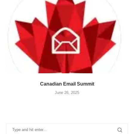
Canadian Email Summit
June 26, 2025