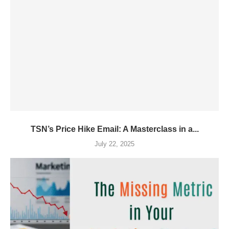
TSN’s Price Hike Email: A Masterclass in a...
July 22, 2025