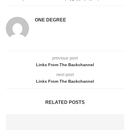
ONE DEGREE
previous post
Links From The Backchannel
next post
Links From The Backchannel
RELATED POSTS