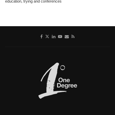
education, trying and conferences