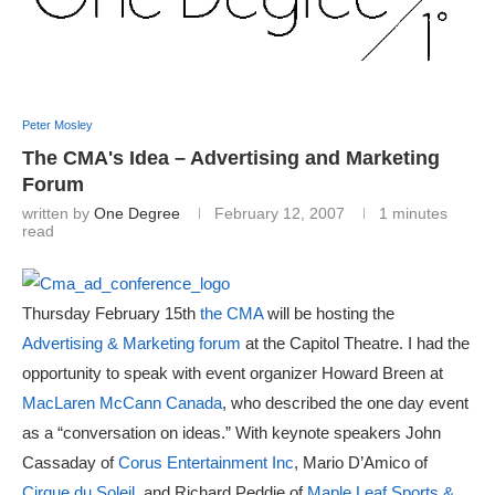
Peter Mosley
The CMA's Idea – Advertising and Marketing
Forum
written by
One Degree
February 12, 2007
1 minutes
read
Thursday February 15th
the CMA
will be hosting the
Advertising & Marketing forum
at the Capitol Theatre. I had the
opportunity to speak with event organizer Howard Breen at
MacLaren McCann Canada
, who described the one day event
as a “conversation on ideas.” With keynote speakers John
Cassaday of
Corus Entertainment Inc
, Mario D’Amico of
Cirque du Soleil
, and Richard Peddie of
Maple Leaf Sports &