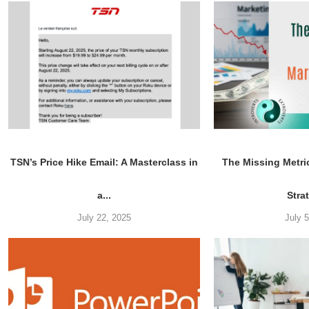
TSN’s Price Hike Email: A Masterclass in
The Missing Metri
a...
Stra
July 22, 2025
July 