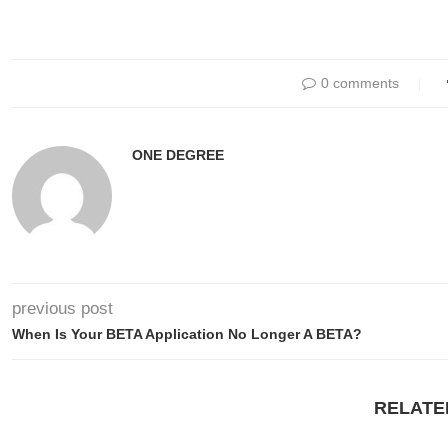
0 comments
ONE DEGREE
previous post
When Is Your BETA Application No Longer A BETA?
RELATE