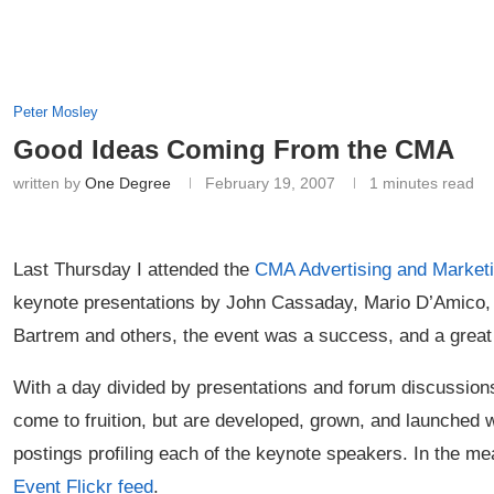
Peter Mosley
Good Ideas Coming From the CMA
written by
One Degree
February 19, 2007
1 minutes read
Last Thursday I attended the
CMA
Advertising and Market
keynote presentations by John Cassaday, Mario D’Amico,
Bartrem and others, the event was a success, and a great
With a day divided by presentations and forum discussions,
come to fruition, but are developed, grown, and launched 
postings profiling each of the keynote speakers. In the m
Event Flickr feed
.