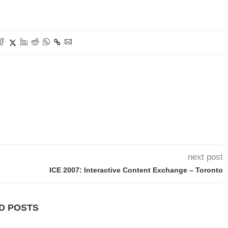
next post
ICE 2007: Interactive Content Exchange – Toronto
D POSTS