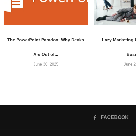
The PowerPoint Paradox: Why Decks
Lazy Marketing
Are Out of...
Bus
June 30, 2025
June 2
FACEBOOK