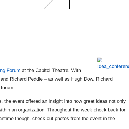
ing Forum
at the Capitol Theatre. With
 and Richard Peddle – as well as Hugh Dow, Richard
 forum.
 the event offered an insight into how great ideas not only
within an organization. Throughout the week check back for
eantime though, check out photos from the event in the