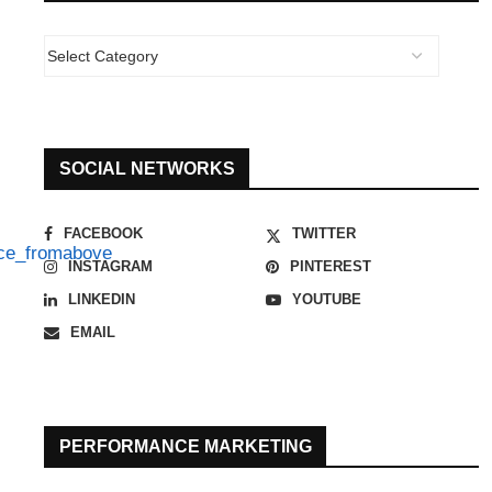
SOCIAL NETWORKS
FACEBOOK
TWITTER
INSTAGRAM
PINTEREST
LINKEDIN
YOUTUBE
EMAIL
PERFORMANCE MARKETING