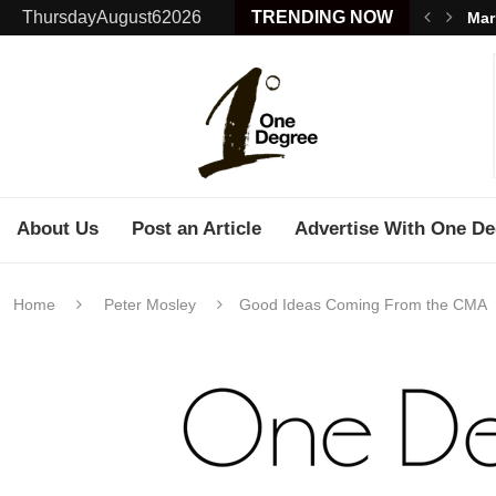
ThursdayAugust62026
TRENDING NOW
Mar
About Us
Post an Article
Advertise With One De
Home
Peter Mosley
Good Ideas Coming From the CMA