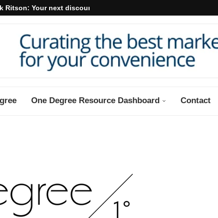
k Ritson: Your next discount may...
gree
One Degree Resource Dashboard
Contact