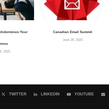
 Undermines Your
Canadian Email Summit
June 26, 2025
iness
6, 2025
TWITTER
LINKEDIN
YOUTUBE