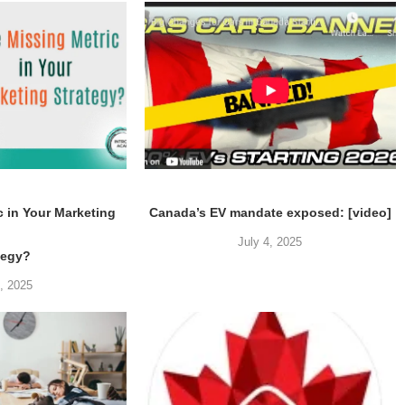
c in Your Marketing
Canada’s EV mandate exposed: [video]
July 4, 2025
tegy?
5, 2025