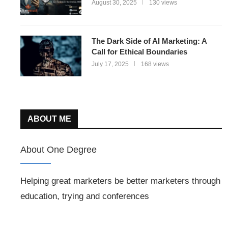
August 30, 2025
130 views
The Dark Side of AI Marketing: A
Call for Ethical Boundaries
July 17, 2025
168 views
ABOUT ME
About One Degree
Helping great marketers be better marketers through
education, trying and conferences