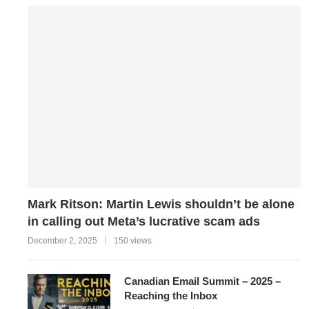
Mark Ritson: Martin Lewis shouldn’t be alone
in calling out Meta’s lucrative scam ads
December 2, 2025
150 views
Canadian Email Summit – 2025 –
Reaching the Inbox