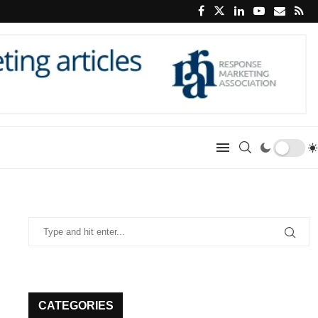
CATEGORIES