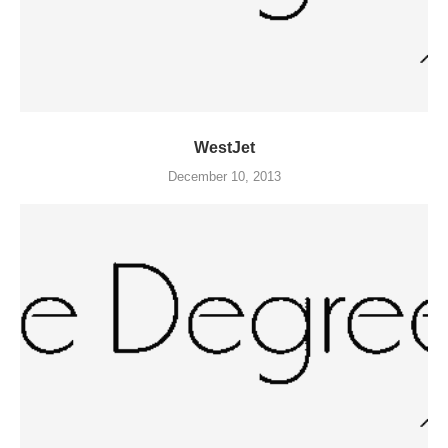
WestJet
December 10, 2013