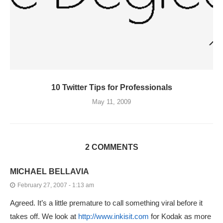
10 Twitter Tips for Professionals
May 11, 2009
2 COMMENTS
MICHAEL BELLAVIA
February 27, 2007 - 1:13 am
Agreed. It’s a little premature to call something viral before it
takes off. We look at
http://www.inkisit.com
for Kodak as more