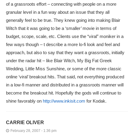
of a grassroots effort – connecting with people on a more
granular level in a fun way about an issue that they all
generally feel to be true. They knew going into making Blair
Witch that it was going to be a ‘smaller’ movie in terms of
budget, scope, scale, etc. Clients use the “viral” moniker in a
few ways though – t describe a more lo-fi look and feel and
approach, but also to say that they want a grassroots, initially
under the radar hit – like Blair Witch, My Big Fat Greek
Wedding, Little Miss Sunshine, or some of the more classic
online ‘viral’ breakout hits. That said, not everything produced
in a low-fi manner and distributed in a grassroots manner will
become the breakout hit. Hopefully the gods will continue to
shine favorably on
http://www.inkisit.com
for Kodak.
CARRIE OLIVER
February 28, 2007 - 1:36 pm