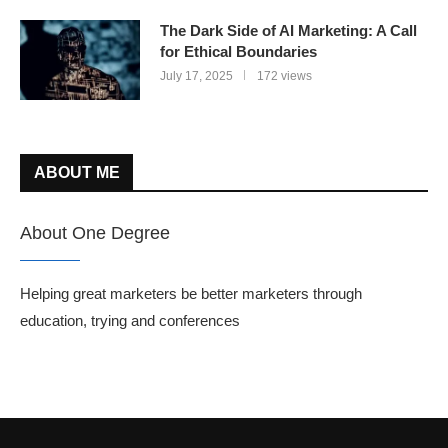
The Dark Side of AI Marketing: A Call
for Ethical Boundaries
July 17, 2025
172 views
ABOUT ME
About One Degree
Helping great marketers be better marketers through
education, trying and conferences