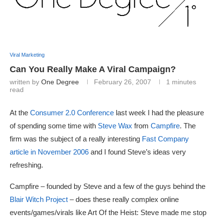
Viral Marketing
Can You Really Make A Viral Campaign?
written by
One Degree
February 26, 2007
1 minutes
read
At the
Consumer 2.0 Conference
last week I had the pleasure
of spending some time with
Steve Wax
from
Campfire
. The
firm was the subject of a really interesting
Fast Company
article in November 2006
and I found Steve’s ideas very
refreshing.
Campfire – founded by Steve and a few of the guys behind the
Blair Witch Project
– does these really complex online
events/games/virals like Art Of the Heist: Steve made me stop