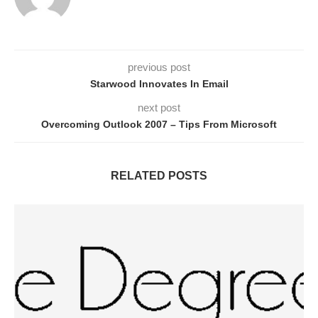
previous post
Starwood Innovates In Email
next post
Overcoming Outlook 2007 – Tips From Microsoft
RELATED POSTS