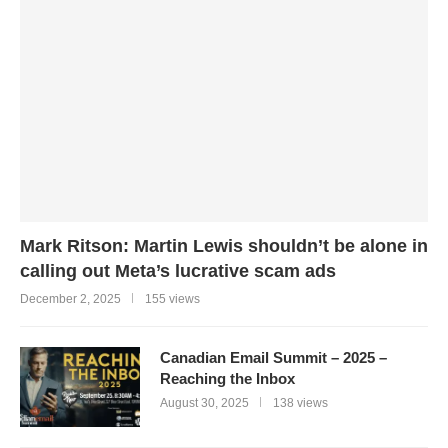
Mark Ritson: Martin Lewis shouldn’t be alone in
calling out Meta’s lucrative scam ads
December 2, 2025
155 views
Canadian Email Summit – 2025 –
Reaching the Inbox
August 30, 2025
138 views