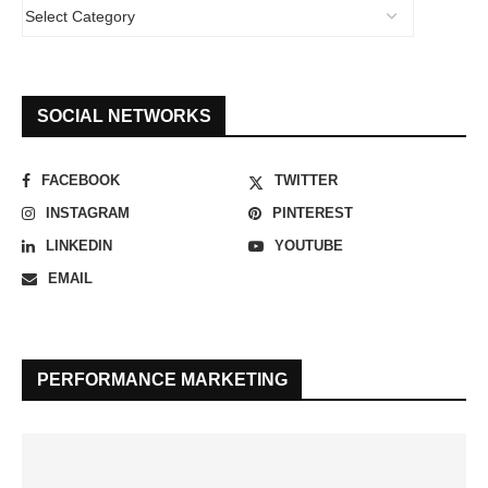
SOCIAL NETWORKS
FACEBOOK
TWITTER
INSTAGRAM
PINTEREST
LINKEDIN
YOUTUBE
EMAIL
PERFORMANCE MARKETING