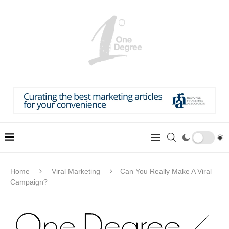
Home
Viral Marketing
Can You Really Make A Viral
Campaign?