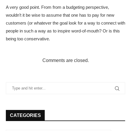
A very good point. From from a budgeting perspective,
wouldn’t it be wise to assume that one has to pay for new
customers (or whatever the goal look for a way to connect with
people in such a way as to inspire word-of-mouth? Or is this
being too conservative.
Comments are closed.
CATEGORIES