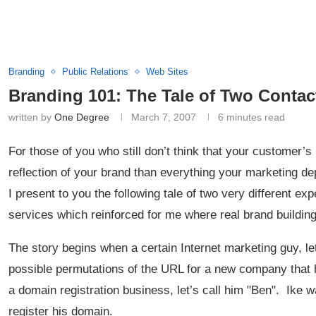
Branding
Public Relations
Web Sites
Branding 101: The Tale of Two Contac
written by
One Degree
March 7, 2007
6 minutes read
For those of you who still don’t think that your customer’s
reflection of your brand than everything your marketing de
I present to you the following tale of two very different e
services which reinforced for me where real brand buildin
The story begins when a certain Internet marketing guy, let’
possible permutations of the URL for a new company that
a domain registration business, let’s call him "Ben". Ike
register his domain.