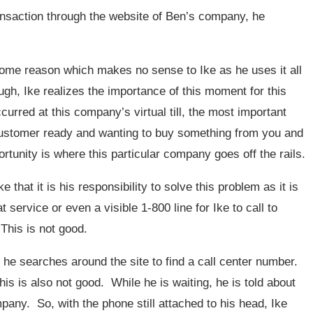
transaction through the website of Ben’s company, he
 some reason which makes no sense to Ike as he uses it all
ugh, Ike realizes the importance of this moment for this
urred at this company’s virtual till, the most important
customer ready and wanting to buy something from you and
rtunity is where this particular company goes off the rails.
 that it is his responsibility to solve this problem as it is
t service or even a visible 1-800 line for Ike to call to
This is not good.
 he searches around the site to find a call center number.
is is also not good. While he is waiting, he is told about
mpany. So, with the phone still attached to his head, Ike