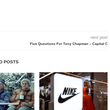
next post
Five Questions For Tony Chapman – Capital C
D POSTS