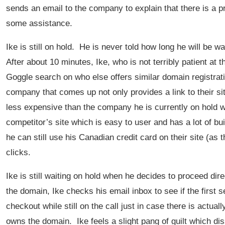
sends an email to the company to explain that there is a p
some assistance.
Ike is still on hold. He is never told how long he will be w
After about 10 minutes, Ike, who is not terribly patient at 
Goggle search on who else offers similar domain registrat
company that comes up not only provides a link to their sit
less expensive than the company he is currently on hold with
competitor’s site which is easy to user and has a lot of b
he can still use his Canadian credit card on their site (as 
clicks.
Ike is still waiting on hold when he decides to proceed dire
the domain, Ike checks his email inbox to see if the first
checkout while still on the call just in case there is actu
owns the domain. Ike feels a slight pang of guilt which dis