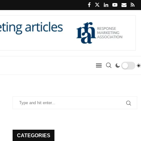
CATEGORIES