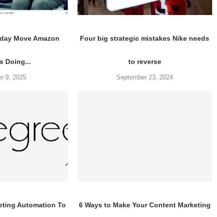
liday Move Amazon
Four big strategic mistakes Nike needs
 Doing...
to reverse
r 9, 2025
September 23, 2024
eting Automation To
6 Ways to Make Your Content Marketing