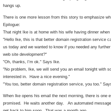
hangs up.
There is one more lesson from this story to emphasize w
Epilogue:
That night Ike is at home with his wife having dinner when
"Hello Ike, this is that better domain registration service
us today and we wanted to know if you needed any further a
web site development?"
"Oh, thanks, I’m ok." Says Ike.
"No problem, Ike, we will send you an email tonight with 
interested in. Have a nice evening."
"You too, better domain registration service, you too." Say
When Ike opens his email the next morning, there is one em
promised. He waits another day. An automated message a
get back to him soon. That was a month ago.