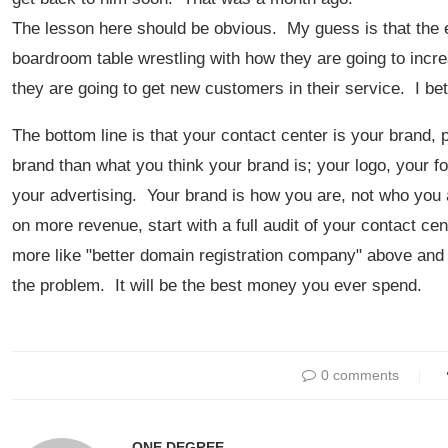
The lesson here should be obvious. My guess is that the ex
boardroom table wrestling with how they are going to incre
they are going to get new customers in their service. I bet
The bottom line is that your contact center is your brand, p
brand than what you think your brand is; your logo, your fo
your advertising. Your brand is how you are, not who you 
on more revenue, start with a full audit of your contact c
more like "better domain registration company" above and t
the problem. It will be the best money you ever spend.
0 comments
ONE DEGREE