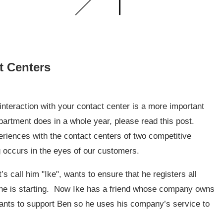
t Centers
 interaction with your contact center is a more important
partment does in a whole year, please read this post.
xperiences with the contact centers of two competitive
g occurs in the eyes of our customers.
s call him "Ike", wants to ensure that he registers all
 he is starting. Now Ike has a friend whose company owns
 wants to support Ben so he uses his company’s service to