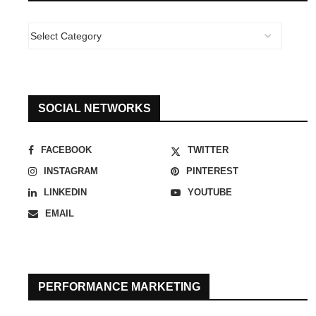
SOCIAL NETWORKS
FACEBOOK
TWITTER
INSTAGRAM
PINTEREST
LINKEDIN
YOUTUBE
EMAIL
PERFORMANCE MARKETING