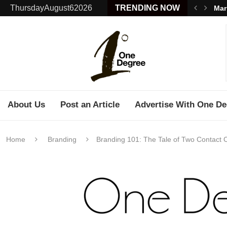
ThursdayAugust62026
TRENDING NOW
Mar
About Us
Post an Article
Advertise With One De
Home
Branding
Branding 101: The Tale of Two Contact 