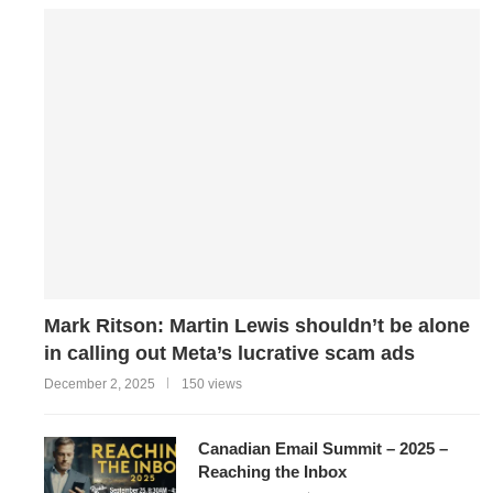
Mark Ritson: Martin Lewis shouldn’t be alone
in calling out Meta’s lucrative scam ads
December 2, 2025
150 views
Canadian Email Summit – 2025 –
Reaching the Inbox