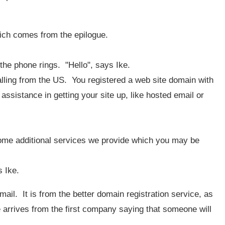
hich comes from the epilogue.
 the phone rings. "Hello", says Ike.
 calling from the US. You registered a web site domain with
ssistance in getting your site up, like hosted email or
some additional services we provide which you may be
s Ike.
ail. It is from the better domain registration service, as
rrives from the first company saying that someone will