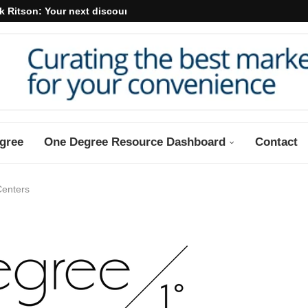
k Ritson: Your next discount may...
gree
One Degree Resource Dashboard
Contact
Centers