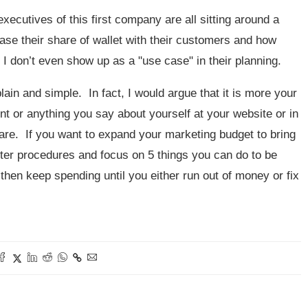
ecutives of this first company are all sitting around a
ase their share of wallet with their customers and how
 I don’t even show up as a "use case" in their planning.
lain and simple. In fact, I would argue that it is more your
nt or anything you say about yourself at your website or in
are. If you want to expand your marketing budget to bring
enter procedures and focus on 5 things you can do to be
hen keep spending until you either run out of money or fix