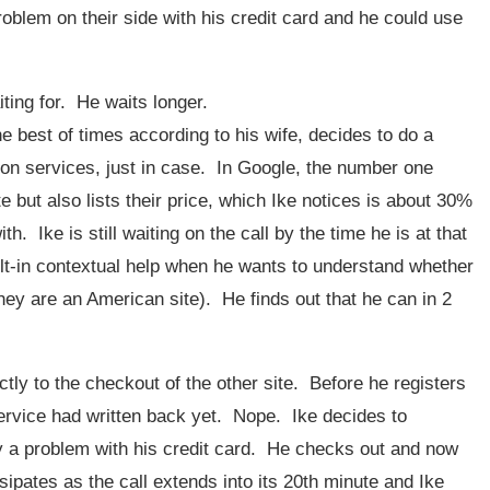
roblem on their side with his credit card and he could use
aiting for. He waits longer.
the best of times according to his wife, decides to do a
ion services, just in case. In Google, the number one
e but also lists their price, which Ike notices is about 30%
. Ike is still waiting on the call by the time he is at that
uilt-in contextual help when he wants to understand whether
they are an American site). He finds out that he can in 2
ctly to the checkout of the other site. Before he registers
 service had written back yet. Nope. Ike decides to
ally a problem with his credit card. He checks out and now
sipates as the call extends into its 20th minute and Ike