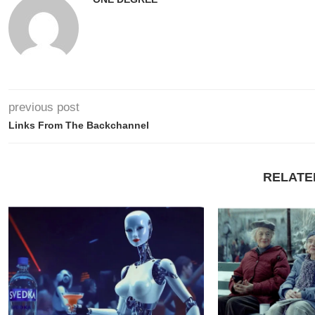
previous post
Links From The Backchannel
RELATE