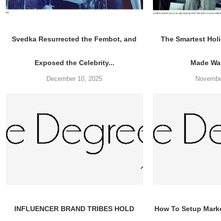
Svedka Resurrected the Fembot, and
The Smartest Ho
Exposed the Celebrity...
Made Was
December 10, 2025
Novembe
INFLUENCER BRAND TRIBES HOLD
How To Setup Mark