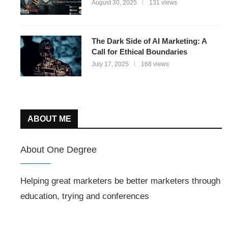
August 30, 2025
131 views
The Dark Side of AI Marketing: A
Call for Ethical Boundaries
July 17, 2025
168 views
ABOUT ME
About One Degree
Helping great marketers be better marketers through
education, trying and conferences