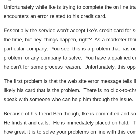
Unfortunately while Ike is trying to complete the on line 
encounters an error related to his credit card.
Essentially the service won’t accept Ike’s credit card for
the time, but hey, things happen, right? As a marketer tho
particular company. You see, this is a problem that has occ
problem for any company to solve. You have a qualified 
he can’t for some process reason. Unfortunately, this oppo
The first problem is that the web site error message tells Ike
likely his card that is the problem. There is no click-to-cha
speak with someone who can help him through the issue. 
Because of his friend Ben though, Ike is committed and so
He finds it and calls. He is immediately placed on hold. Th
how great it is to solve your problems on line with this co