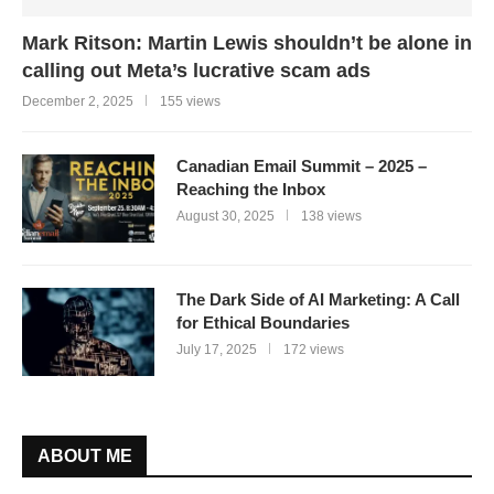
Mark Ritson: Martin Lewis shouldn’t be alone in
calling out Meta’s lucrative scam ads
December 2, 2025
155 views
Canadian Email Summit – 2025 –
Reaching the Inbox
August 30, 2025
138 views
The Dark Side of AI Marketing: A Call
for Ethical Boundaries
July 17, 2025
172 views
ABOUT ME