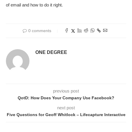
of email and how to do it right.
0 comments
ONE DEGREE
previous post
QotD: How Does Your Company Use Facebook?
next post
Five Questions for Geoff Whitlock – Lifecapture Interactive