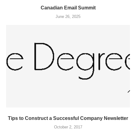
Canadian Email Summit
June 26, 2025
Tips to Construct a Successful Company Newsletter
October 2, 2017