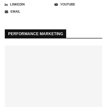
LINKEDIN
YOUTUBE
EMAIL
PERFORMANCE MARKETING