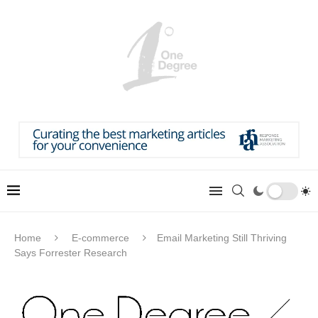
Home
E-commerce
Email Marketing Still Thriving
Says Forrester Research