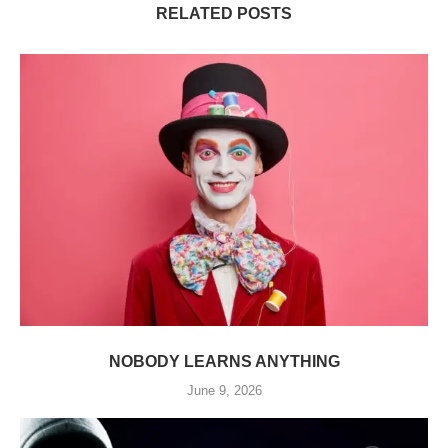
RELATED POSTS
NOBODY LEARNS ANYTHING
June 9, 2026