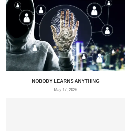
NOBODY LEARNS ANYTHING
May 17, 2026