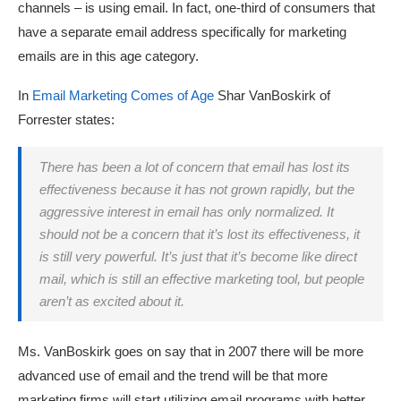
channels – is using email. In fact, one-third of consumers that
have a separate email address specifically for marketing
emails are in this age category.
In
Email Marketing Comes of Age
Shar VanBoskirk of
Forrester states:
There has been a lot of concern that email has lost its
effectiveness because it has not grown rapidly, but the
aggressive interest in email has only normalized. It
should not be a concern that it’s lost its effectiveness, it
is still very powerful. It’s just that it’s become like direct
mail, which is still an effective marketing tool, but people
aren’t as excited about it.
Ms. VanBoskirk goes on say that in 2007 there will be more
advanced use of email and the trend will be that more
marketing firms will start utilizing email programs with better