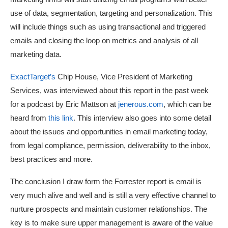
use of data, segmentation, targeting and personalization. This
will include things such as using transactional and triggered
emails and closing the loop on metrics and analysis of all
marketing data.
ExactTarget’s
Chip House, Vice President of Marketing
Services, was interviewed about this report in the past week
for a podcast by Eric Mattson at
jenerous.com
, which can be
heard from
this link
. This interview also goes into some detail
about the issues and opportunities in email marketing today,
from legal compliance, permission, deliverability to the inbox,
best practices and more.
The conclusion I draw form the Forrester report is email is
very much alive and well and is still a very effective channel to
nurture prospects and maintain customer relationships. The
key is to make sure upper management is aware of the value