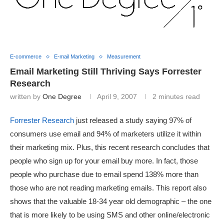
E-commerce
E-mail Marketing
Measurement
Email Marketing Still Thriving Says Forrester
Research
written by
One Degree
April 9, 2007
2 minutes read
Forrester Research
just released a study saying 97% of
consumers use email and 94% of marketers utilize it within
their marketing mix. Plus, this recent research concludes that
people who sign up for your email buy more. In fact, those
people who purchase due to email spend 138% more than
those who are not reading marketing emails. This report also
shows that the valuable 18-34 year old demographic – the one
that is more likely to be using SMS and other online/electronic