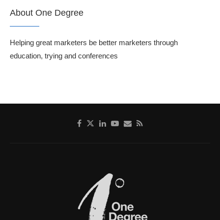
About One Degree
Helping great marketers be better marketers through
education, trying and conferences