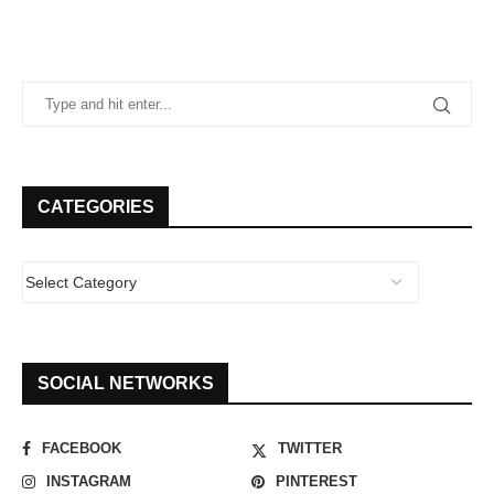
CATEGORIES
SOCIAL NETWORKS
FACEBOOK
TWITTER
INSTAGRAM
PINTEREST