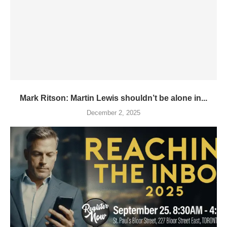
Mark Ritson: Martin Lewis shouldn’t be alone in...
December 2, 2025