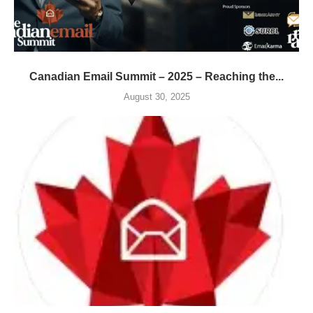
Canadian Email Summit – 2025 – Reaching the...
August 30, 2025