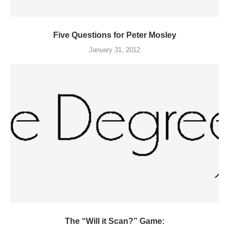
Five Questions for Peter Mosley
January 31, 2012
The “Will it Scan?” Game: