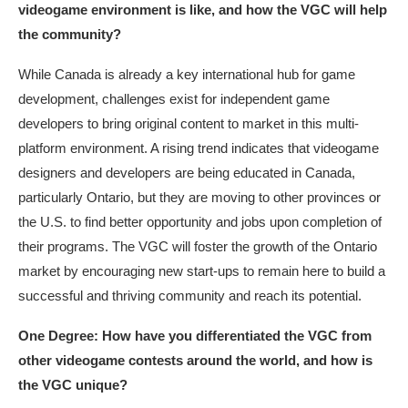
videogame environment is like, and how the VGC will help
the community?
While Canada is already a key international hub for game
development, challenges exist for independent game
developers to bring original content to market in this multi-
platform environment. A rising trend indicates that videogame
designers and developers are being educated in Canada,
particularly Ontario, but they are moving to other provinces or
the U.S. to find better opportunity and jobs upon completion of
their programs. The VGC will foster the growth of the Ontario
market by encouraging new start-ups to remain here to build a
successful and thriving community and reach its potential.
One Degree: How have you differentiated the VGC from
other videogame contests around the world, and how is
the VGC unique?