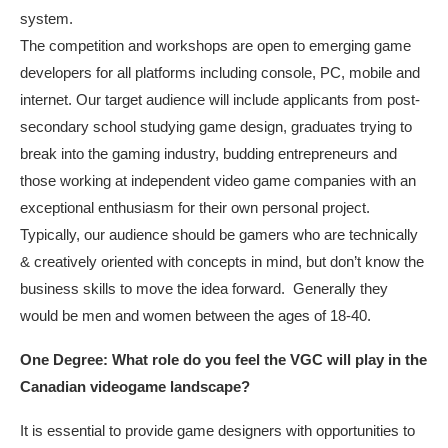
system.
The competition and workshops are open to emerging game
developers for all platforms including console, PC, mobile and
internet. Our target audience will include applicants from post-
secondary school studying game design, graduates trying to
break into the gaming industry, budding entrepreneurs and
those working at independent video game companies with an
exceptional enthusiasm for their own personal project.
Typically, our audience should be gamers who are technically
& creatively oriented with concepts in mind, but don’t know the
business skills to move the idea forward. Generally they
would be men and women between the ages of 18-40.
One Degree: What role do you feel the VGC will play in the
Canadian videogame landscape?
It is essential to provide game designers with opportunities to