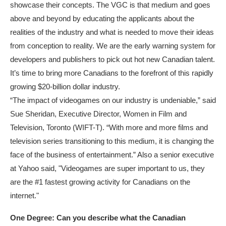
showcase their concepts. The VGC is that medium and goes
above and beyond by educating the applicants about the
realities of the industry and what is needed to move their ideas
from conception to reality. We are the early warning system for
developers and publishers to pick out hot new Canadian talent.
It’s time to bring more Canadians to the forefront of this rapidly
growing $20-billion dollar industry.
“The impact of videogames on our industry is undeniable,” said
Sue Sheridan, Executive Director, Women in Film and
Television, Toronto (WIFT-T). “With more and more films and
television series transitioning to this medium, it is changing the
face of the business of entertainment.” Also a senior executive
at Yahoo said, "Videogames are super important to us, they
are the #1 fastest growing activity for Canadians on the
internet."
One Degree: Can you describe what the Canadian