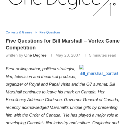
Contests & Games
Five Questions
Five Questions for Bill Marshall – Vortex Game
Competition
written by
One Degree
May 23, 2007
5 minutes read
Best-selling author, political strategist,
film, television and theatrical producer,
organizer of Royal and Papal visits and the G7 summit, Bill
Marshall continues to leave his mark on Canada. Her
Excellency Adrienne Clarkson, Governor General of Canada,
recently acknowledged Marshall’s unique gifts by presenting
him with the Order of Canada. "He has played a major role in
developing Canada’s film industry and culture. Originator and