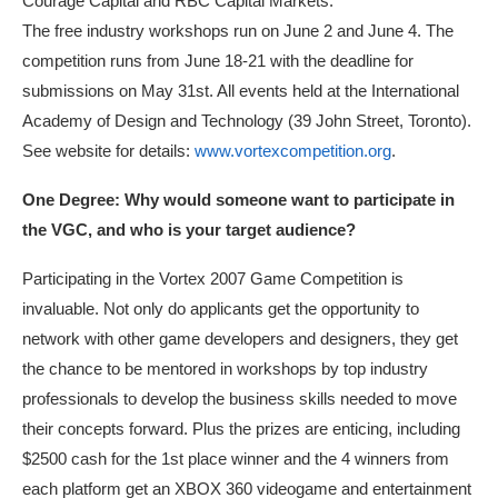
Courage Capital and RBC Capital Markets.
The free industry workshops run on June 2 and June 4. The
competition runs from June 18-21 with the deadline for
submissions on May 31st. All events held at the International
Academy of Design and Technology (39 John Street, Toronto).
See website for details:
www.vortexcompetition.org
.
One Degree: Why would someone want to participate in
the VGC, and who is your target audience?
Participating in the Vortex 2007 Game Competition is
invaluable. Not only do applicants get the opportunity to
network with other game developers and designers, they get
the chance to be mentored in workshops by top industry
professionals to develop the business skills needed to move
their concepts forward. Plus the prizes are enticing, including
$2500 cash for the 1st place winner and the 4 winners from
each platform get an XBOX 360 videogame and entertainment