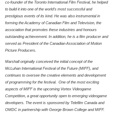
co-founder of the Toronto International Film Festival, he helped
to build it into one of the world’s most successful and
prestigious events of its kind. He was also instrumental in
forming the Academy of Canadian Film and Television, the
association that promotes these industries and honours
outstanding achievement. In addition, he is a film producer and
served as President of the Canadian Association of Motion
Picture Producers.
Marshall originally conceived the initial concept of the
McLuhan International Festival of the Future (MIFF), and
continues to oversee the creative elements and development
of programming for the festival. One of the most exciting
aspects of MIFF is the upcoming Vortex Videogame
Competition, a great opportunity open to emerging videogame
developers. The event is sponsored by Telefilm Canada and
OMDC in partnership with George Brown College and MIFF.