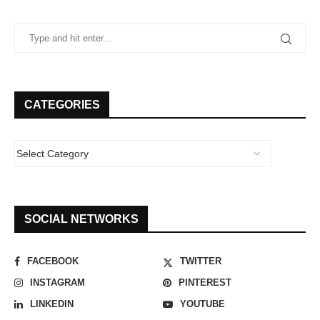
CATEGORIES
SOCIAL NETWORKS
FACEBOOK
TWITTER
INSTAGRAM
PINTEREST
LINKEDIN
YOUTUBE