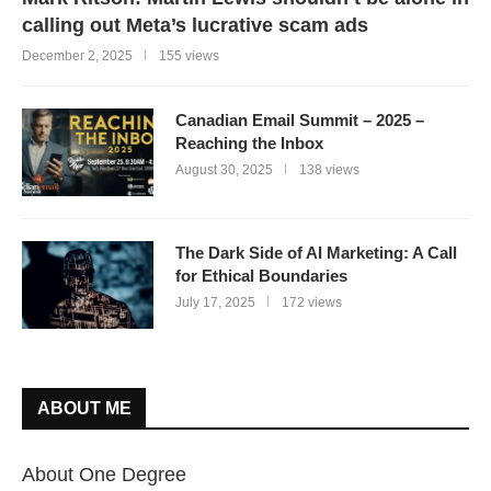
calling out Meta’s lucrative scam ads
December 2, 2025
155 views
Canadian Email Summit – 2025 –
Reaching the Inbox
August 30, 2025
138 views
The Dark Side of AI Marketing: A Call
for Ethical Boundaries
July 17, 2025
172 views
ABOUT ME
About One Degree