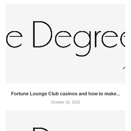
Fortune Lounge Club casinos and how to make...
October 16, 2016