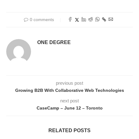
0 comments
ONE DEGREE
previous post
Growing B2B With Collaborative Web Technologies
next post
CaseCamp – June 12 – Toronto
RELATED POSTS