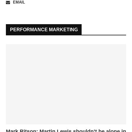
EMAIL
PERFORMANCE MARKETING
Mark Ritson: Martin Lewis shouldn’t be alone in