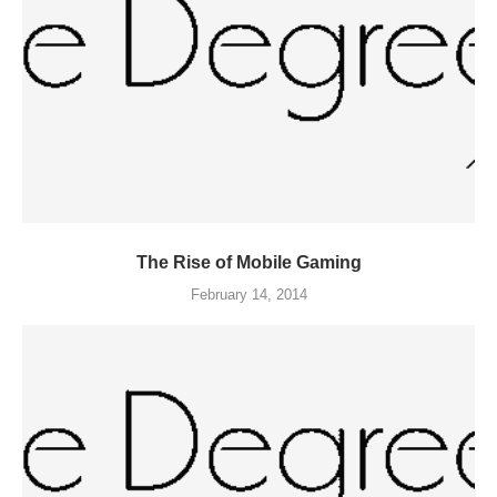
The Rise of Mobile Gaming
February 14, 2014