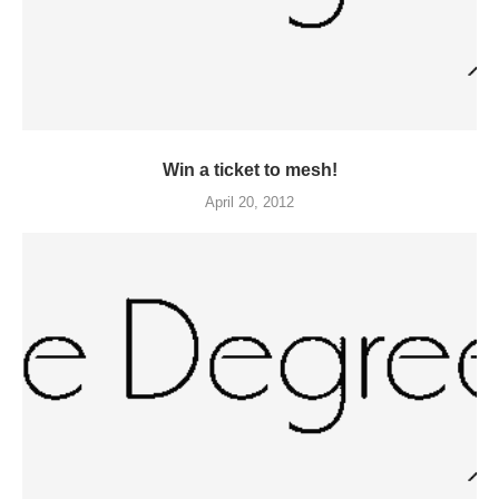
Win a ticket to mesh!
April 20, 2012