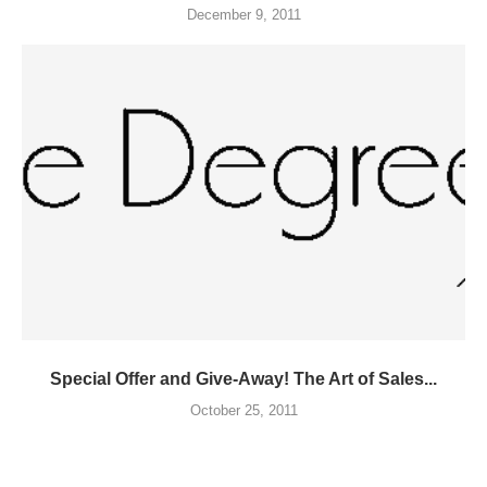
December 9, 2011
Special Offer and Give-Away! The Art of Sales...
October 25, 2011