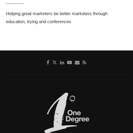
Helping great marketers be better marketers through
education, trying and conferences