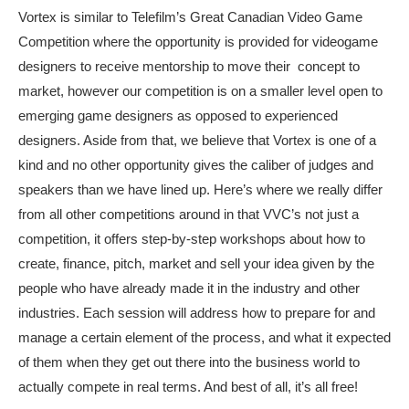
Vortex is similar to Telefilm’s Great Canadian Video Game
Competition where the opportunity is provided for videogame
designers to receive mentorship to move their concept to
market, however our competition is on a smaller level open to
emerging game designers as opposed to experienced
designers. Aside from that, we believe that Vortex is one of a
kind and no other opportunity gives the caliber of judges and
speakers than we have lined up. Here’s where we really differ
from all other competitions around in that VVC’s not just a
competition, it offers step-by-step workshops about how to
create, finance, pitch, market and sell your idea given by the
people who have already made it in the industry and other
industries. Each session will address how to prepare for and
manage a certain element of the process, and what it expected
of them when they get out there into the business world to
actually compete in real terms. And best of all, it’s all free!