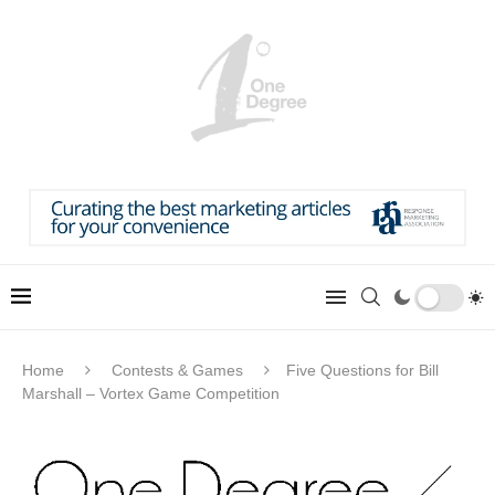
Home
Contests & Games
Five Questions for Bill
Marshall – Vortex Game Competition