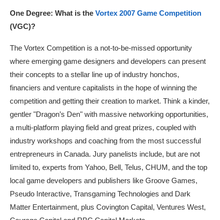
One Degree: What is the
Vortex 2007 Game Competition
(VGC)?
The Vortex Competition is a not-to-be-missed opportunity
where emerging game designers and developers can present
their concepts to a stellar line up of industry honchos,
financiers and venture capitalists in the hope of winning the
competition and getting their creation to market. Think a kinder,
gentler "Dragon’s Den" with massive networking opportunities,
a multi-platform playing field and great prizes, coupled with
industry workshops and coaching from the most successful
entrepreneurs in Canada. Jury panelists include, but are not
limited to, experts from Yahoo, Bell, Telus, CHUM, and the top
local game developers and publishers like Groove Games,
Pseudo Interactive, Transgaming Technologies and Dark
Matter Entertainment, plus Covington Capital, Ventures West,