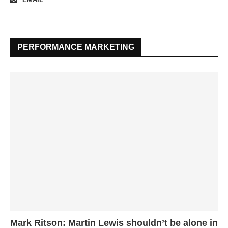
PERFORMANCE MARKETING
Mark Ritson: Martin Lewis shouldn’t be alone in