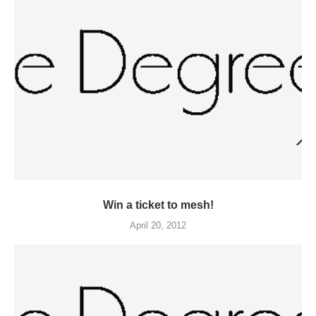
Win a ticket to mesh!
April 20, 2012