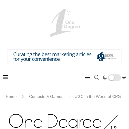
Home
Contests & Games
UGC in the World of CPG