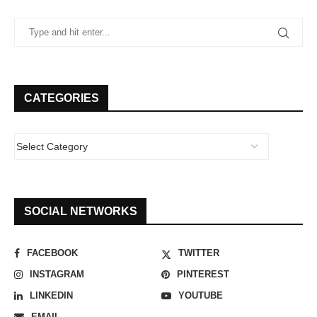
CATEGORIES
SOCIAL NETWORKS
FACEBOOK
TWITTER
INSTAGRAM
PINTEREST
LINKEDIN
YOUTUBE
EMAIL