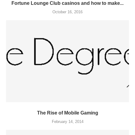
Fortune Lounge Club casinos and how to make...
October 16, 2016
The Rise of Mobile Gaming
February 14, 2014