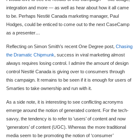
integration and more — as well as hear about how it all came
to be. Perhaps Nestlé Canada marketing manager, Paul
Hodges, could be enticed to come out to the next CaseCamp
as a presenter…
Reflecting on Simon Smith’s recent One Degree post,
Chasing
the Dramatic Chipmunk
, success in viral marketing almost
always requires losing control. I admire the amount of design
control Nestlé Canada is giving over to consumers through
this campaign. It remains to be seen if it is enough for users of
Smarties to take ownership and run with it.
As a side note, it is interesting to see conflicting acronyms
emerge around the notion of generated content. For the tech-
savvy, the tendency is to refer to ‘users’ of content and now
‘generators’ of content (UGC). Whereas the more traditional
media seem to be promoting the notion of ‘consumer’