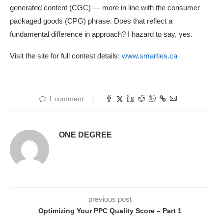
generated content (CGC) — more in line with the consumer
packaged goods (CPG) phrase. Does that reflect a
fundamental difference in approach? I hazard to say, yes.
Visit the site for full contest details:
www.smarties.ca
1 comment
ONE DEGREE
previous post
Optimizing Your PPC Quality Score – Part 1