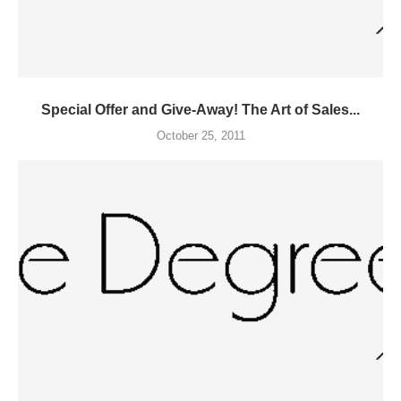
Special Offer and Give-Away! The Art of Sales...
October 25, 2011