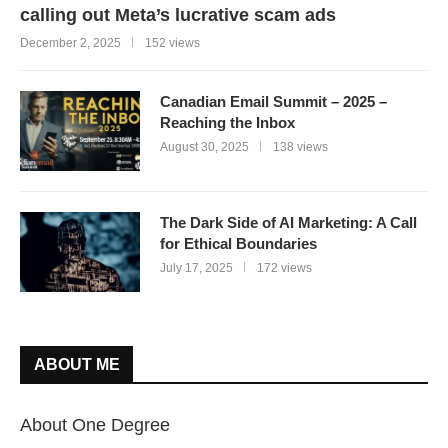
calling out Meta’s lucrative scam ads
December 2, 2025
152 views
Canadian Email Summit – 2025 –
Reaching the Inbox
August 30, 2025
138 views
The Dark Side of AI Marketing: A Call
for Ethical Boundaries
July 17, 2025
172 views
ABOUT ME
About One Degree