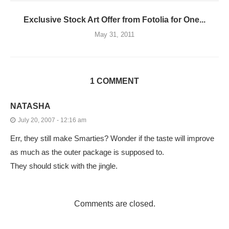
Exclusive Stock Art Offer from Fotolia for One...
May 31, 2011
1 COMMENT
NATASHA
July 20, 2007 - 12:16 am
Err, they still make Smarties? Wonder if the taste will improve
as much as the outer package is supposed to.
They should stick with the jingle.
Comments are closed.