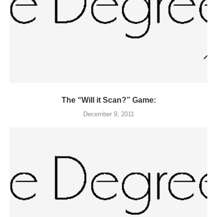
The “Will it Scan?” Game:
December 9, 2011