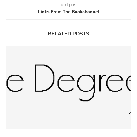
next post
Links From The Backchannel
RELATED POSTS