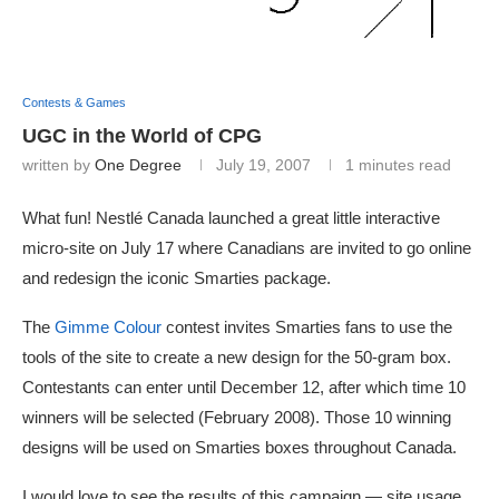
Contests & Games
UGC in the World of CPG
written by
One Degree
July 19, 2007
1 minutes read
What fun! Nestlé Canada launched a great little interactive
micro-site on July 17 where Canadians are invited to go online
and redesign the iconic Smarties package.
The
Gimme Colour
contest invites Smarties fans to use the
tools of the site to create a new design for the 50-gram box.
Contestants can enter until December 12, after which time 10
winners will be selected (February 2008). Those 10 winning
designs will be used on Smarties boxes throughout Canada.
I would love to see the results of this campaign — site usage,