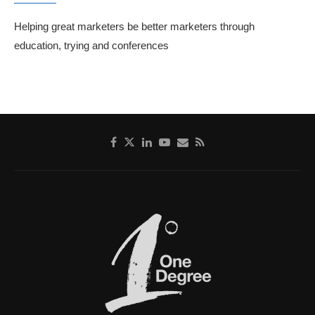
Helping great marketers be better marketers through
education, trying and conferences