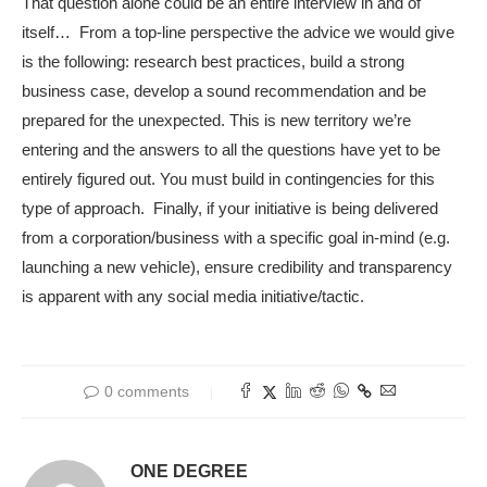
That question alone could be an entire interview in and of
itself… From a top-line perspective the advice we would give
is the following: research best practices, build a strong
business case, develop a sound recommendation and be
prepared for the unexpected. This is new territory we’re
entering and the answers to all the questions have yet to be
entirely figured out. You must build in contingencies for this
type of approach. Finally, if your initiative is being delivered
from a corporation/business with a specific goal in-mind (e.g.
launching a new vehicle), ensure credibility and transparency
is apparent with any social media initiative/tactic.
0 comments
ONE DEGREE