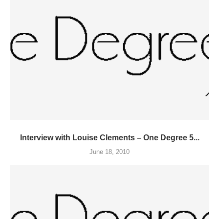
Interview with Louise Clements – One Degree 5...
June 18, 2010