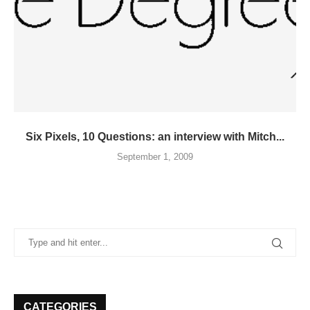
Six Pixels, 10 Questions: an interview with Mitch...
September 1, 2009
CATEGORIES