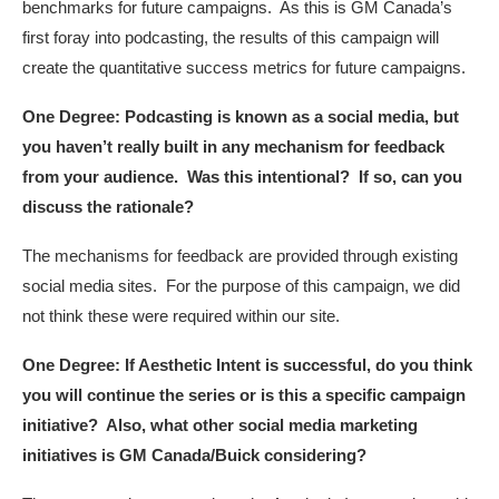
benchmarks for future campaigns. As this is GM Canada’s
first foray into podcasting, the results of this campaign will
create the quantitative success metrics for future campaigns.
One Degree: Podcasting is known as a social media, but
you haven’t really built in any mechanism for feedback
from your audience. Was this intentional? If so, can you
discuss the rationale?
The mechanisms for feedback are provided through existing
social media sites. For the purpose of this campaign, we did
not think these were required within our site.
One Degree: If Aesthetic Intent is successful, do you think
you will continue the series or is this a specific campaign
initiative? Also, what other social media marketing
initiatives is GM Canada/Buick considering?