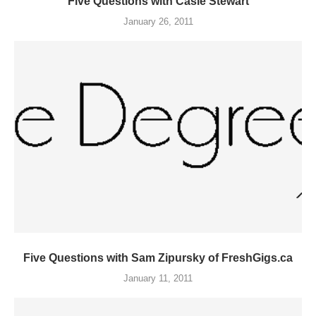
Five Questions with Casie Stewart
January 26, 2011
Five Questions with Sam Zipursky of FreshGigs.ca
January 11, 2011