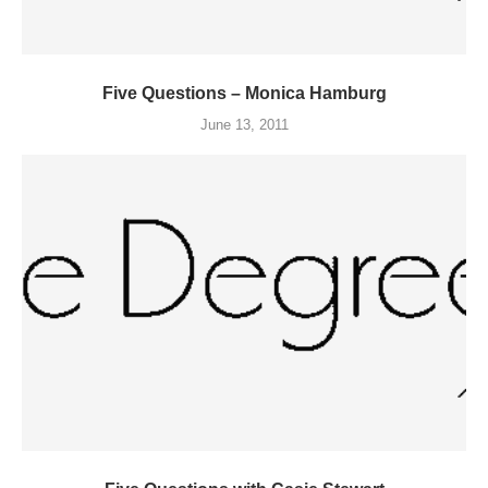
Five Questions – Monica Hamburg
June 13, 2011