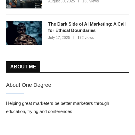
August 30, 2025
138 views
The Dark Side of AI Marketing: A Call
for Ethical Boundaries
July 17, 2025
172 views
ABOUT ME
About One Degree
Helping great marketers be better marketers through
education, trying and conferences