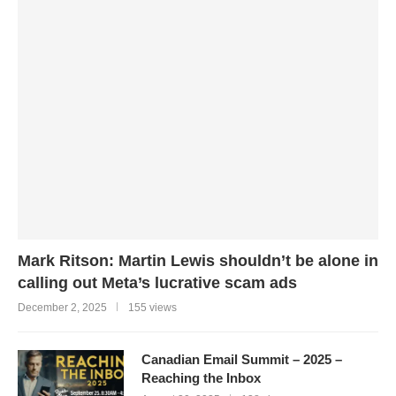
Mark Ritson: Martin Lewis shouldn’t be alone in
calling out Meta’s lucrative scam ads
December 2, 2025
155 views
Canadian Email Summit – 2025 –
Reaching the Inbox