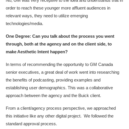
No, GM was very receptive to the idea and understands that in
order to reach these younger more affluent audiences in
relevant ways, they need to utilize emerging
technologies/media.
One Degree: Can you talk about the process you went
through, both at the agency and on the client side, to
make Aesthetic Intent happen?
In terms of recommending the opportunity to GM Canada
senior executives, a great deal of work went into researching
the benefits of podcasting, providing examples and
establishing user demographics. This was a collaborative
approach between the agency and the Buick client.
From a client/agency process perspective, we approached
this initiative like any other digital project. We followed the
standard approval process.