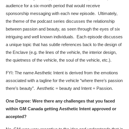
audience for a six-month period that would receive
sponsorship messaging with each new episode. Ultimately,
the theme of the podcast series discusses the relationship
between passion and beauty, as seen through the eyes of six
intriguing and well known individuals. Each episode discusses
a unique topic that has subtle references back to the design of
the Enclave (e.g. the lines of the vehicle, the interior design,
the quietness of the vehicle, the soul of the vehicle, etc.).
FYI: The name Aesthetic Intent is derived from the emotions
associated with a tagline for the vehicle “where there’s passion
there’s beauty”. Aesthetic = beauty and Intent = Passion.
One Degree: Were there any challenges that you faced
within GM Canada getting Aesthetic Intent approved or
accepted?