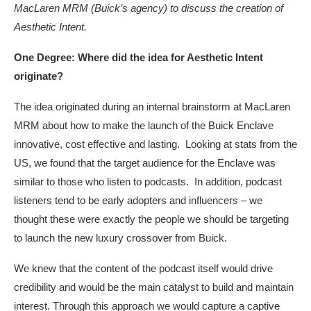
MacLaren MRM (Buick’s agency) to discuss the creation of
Aesthetic Intent.
One Degree: Where did the idea for Aesthetic Intent
originate?
The idea originated during an internal brainstorm at MacLaren
MRM about how to make the launch of the Buick Enclave
innovative, cost effective and lasting. Looking at stats from the
US, we found that the target audience for the Enclave was
similar to those who listen to podcasts. In addition, podcast
listeners tend to be early adopters and influencers – we
thought these were exactly the people we should be targeting
to launch the new luxury crossover from Buick.
We knew that the content of the podcast itself would drive
credibility and would be the main catalyst to build and maintain
interest. Through this approach we would capture a captive