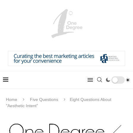
Home
Five Questions
Eight Questions About
"Aesthetic Intent"