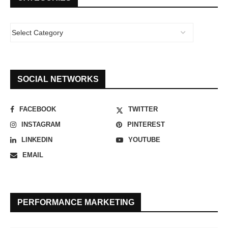
SOCIAL NETWORKS
FACEBOOK
TWITTER
INSTAGRAM
PINTEREST
LINKEDIN
YOUTUBE
EMAIL
PERFORMANCE MARKETING