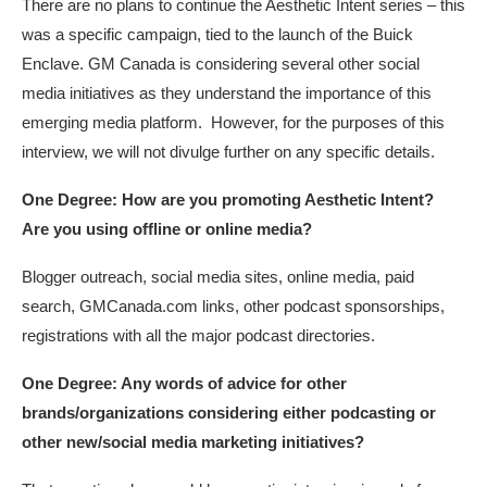
There are no plans to continue the Aesthetic Intent series – this
was a specific campaign, tied to the launch of the Buick
Enclave. GM Canada is considering several other social
media initiatives as they understand the importance of this
emerging media platform. However, for the purposes of this
interview, we will not divulge further on any specific details.
One Degree: How are you promoting Aesthetic Intent?
Are you using offline or online media?
Blogger outreach, social media sites, online media, paid
search, GMCanada.com links, other podcast sponsorships,
registrations with all the major podcast directories.
One Degree: Any words of advice for other
brands/organizations considering either podcasting or
other new/social media marketing initiatives?