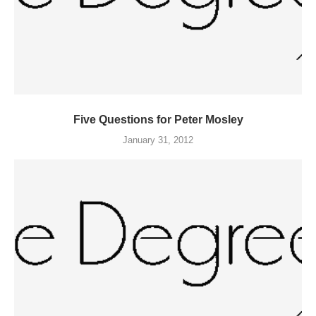
Five Questions for Peter Mosley
January 31, 2012