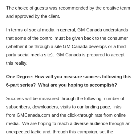
The choice of guests was recommended by the creative team
and approved by the client.
In terms of social media in general, GM Canada understands
that some of the control must be given back to the consumer
(whether it be through a site GM Canada develops or a third
party social media site). GM Canada is prepared to accept
this reality.
One Degree: How will you measure success following this
6-part series? What are you hoping to accomplish?
Success will be measured through the following: number of
subscribers, downloaders, visits to our landing page, links
from GMCanada.com and the click-through rate from online
media. We are hoping to reach a diverse audience through an
unexpected tactic and, through this campaign, set the