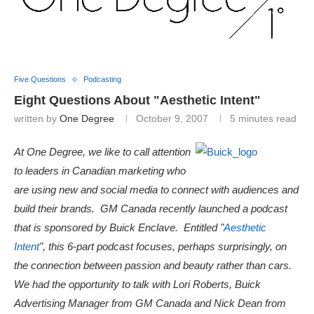
Five Questions
Podcasting
Eight Questions About "Aesthetic Intent"
written by
One Degree
October 9, 2007
5 minutes read
At One Degree, we like to call attention
to leaders in Canadian marketing who
are using new and social media to connect with audiences and
build their brands. GM Canada recently launched a podcast
that is sponsored by Buick Enclave. Entitled "
Aesthetic
Intent
", this 6-part podcast focuses, perhaps surprisingly, on
the connection between passion and beauty rather than cars.
We had the opportunity to talk with Lori Roberts, Buick
Advertising Manager from GM Canada and Nick Dean from