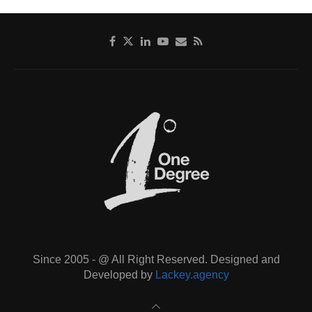
Since 2005 - @ All Right Reserved. Designed and
Developed by
Lackey.agency