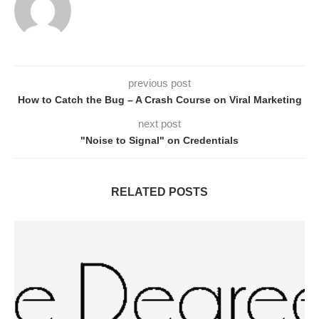
previous post
How to Catch the Bug – A Crash Course on Viral Marketing
next post
"Noise to Signal" on Credentials
RELATED POSTS