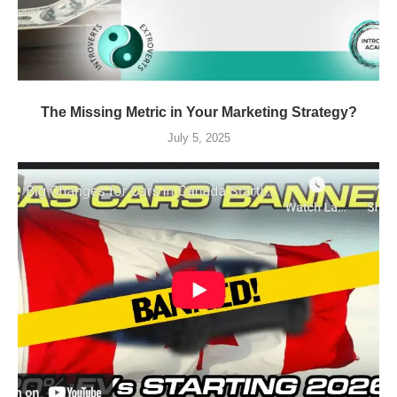
The Missing Metric in Your Marketing Strategy?
July 5, 2025