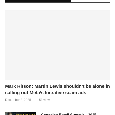
Mark Ritson: Martin Lewis shouldn’t be alone in
calling out Meta’s lucrative scam ads
December 2, 2025
151 views
Canadian Email Summit – 2025 –