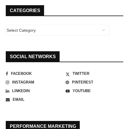
CATEGORIES
SOCIAL NETWORKS
FACEBOOK
TWITTER
INSTAGRAM
PINTEREST
LINKEDIN
YOUTUBE
EMAIL
PERFORMANCE MARKETING