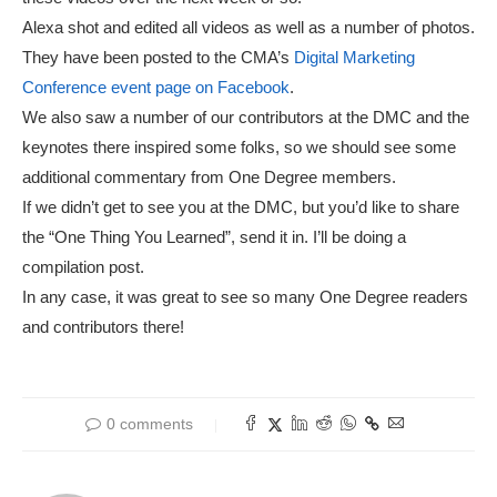
Alexa shot and edited all videos as well as a number of photos.
They have been posted to the CMA’s
Digital Marketing
Conference event page on Facebook
.
We also saw a number of our contributors at the DMC and the
keynotes there inspired some folks, so we should see some
additional commentary from One Degree members.
If we didn’t get to see you at the DMC, but you’d like to share
the “One Thing You Learned”, send it in. I’ll be doing a
compilation post.
In any case, it was great to see so many One Degree readers
and contributors there!
0 comments