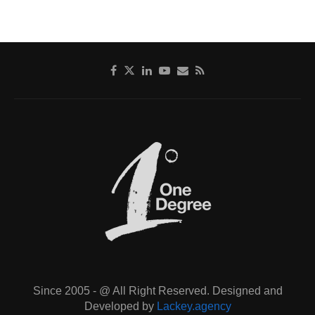
Since 2005 - @ All Right Reserved. Designed and
Developed by
Lackey.agency