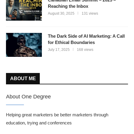
Reaching the Inbox
August 30, 2025
131 views
The Dark Side of AI Marketing: A Call
for Ethical Boundaries
July 17, 2025
168 views
ABOUT ME
About One Degree
Helping great marketers be better marketers through
education, trying and conferences