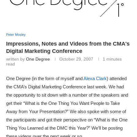
Peter Mosley
Impressions, Notes and Videos from the CMA's
Digital Marketing Conference
written by
One Degree
October 29, 2007
1 minutes
read
One Degree (in the form of myself and
Alexa Clark
) attended
the CMA’s Digital Marketing Conference last week. We had
the opportunity to sit down with a number of the speakers and
get their “What is the One Thing You Want People to Take
Away from Your Presentation?” We also spoke with some of
the participants and got their perspective on “What is the One
Thing You Learned at the DMC this Year?” We’ll be posting
these videos over the next week or so.