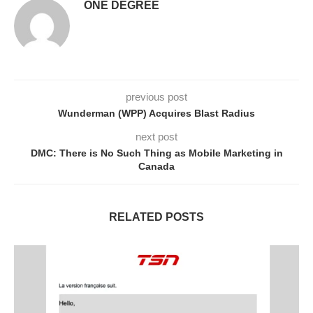
ONE DEGREE
previous post
Wunderman (WPP) Acquires Blast Radius
next post
DMC: There is No Such Thing as Mobile Marketing in
Canada
RELATED POSTS