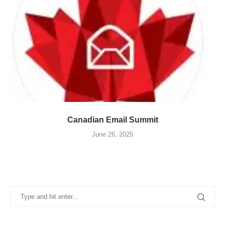
Canadian Email Summit
June 26, 2025