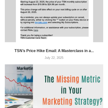
TSN’s Price Hike Email: A Masterclass in a...
July 22, 2025