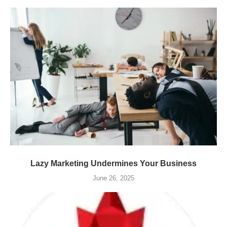
Lazy Marketing Undermines Your Business
June 26, 2025