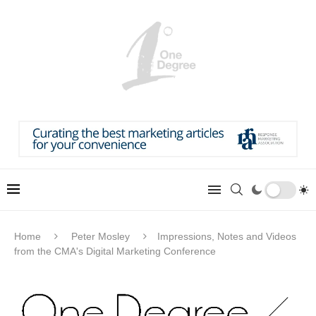
Home
Peter Mosley
Impressions, Notes and Videos
from the CMA's Digital Marketing Conference