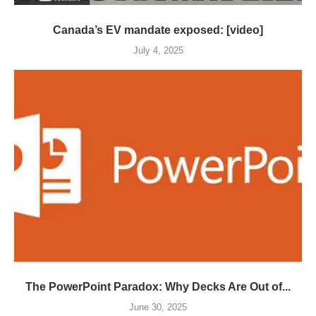
Canada’s EV mandate exposed: [video]
July 4, 2025
The PowerPoint Paradox: Why Decks Are Out of...
June 30, 2025