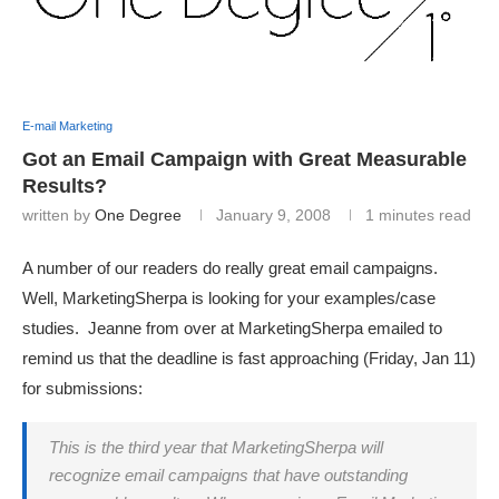
E-mail Marketing
Got an Email Campaign with Great Measurable
Results?
written by
One Degree
January 9, 2008
1 minutes read
A number of our readers do really great email campaigns.
Well, MarketingSherpa is looking for your examples/case
studies. Jeanne from over at MarketingSherpa emailed to
remind us that the deadline is fast approaching (Friday, Jan 11)
for submissions:
This is the third year that MarketingSherpa will
recognize email campaigns that have outstanding