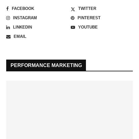
FACEBOOK
TWITTER
INSTAGRAM
PINTEREST
LINKEDIN
YOUTUBE
EMAIL
PERFORMANCE MARKETING