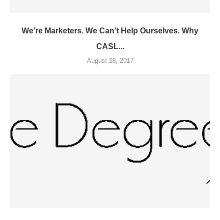
We’re Marketers. We Can’t Help Ourselves. Why
CASL...
August 28, 2017