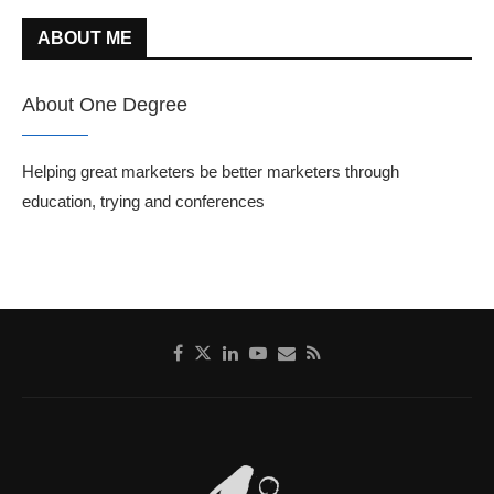
ABOUT ME
About One Degree
Helping great marketers be better marketers through
education, trying and conferences