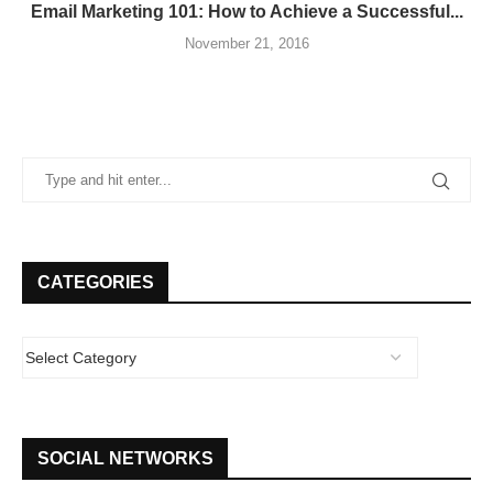
Email Marketing 101: How to Achieve a Successful...
November 21, 2016
CATEGORIES
SOCIAL NETWORKS