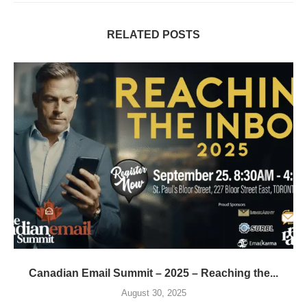
RELATED POSTS
Canadian Email Summit – 2025 – Reaching the...
August 30, 2025