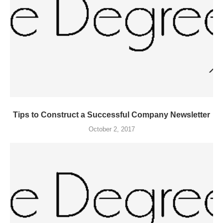
Tips to Construct a Successful Company Newsletter
October 2, 2017