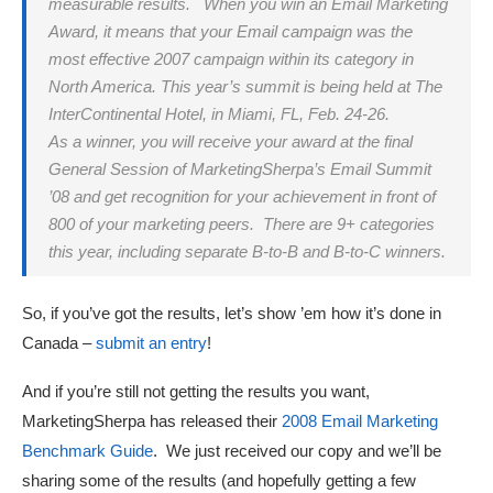
measurable results. When you win an Email Marketing
Award, it means that your Email campaign was the
most effective 2007 campaign within its category in
North America. This year’s summit is being held at The
InterContinental Hotel, in Miami, FL, Feb. 24-26.
As a winner, you will receive your award at the final
General Session of MarketingSherpa’s Email Summit
’08 and get recognition for your achievement in front of
800 of your marketing peers. There are 9+ categories
this year, including separate B-to-B and B-to-C winners.
So, if you’ve got the results, let’s show ’em how it’s done in
Canada –
submit an entry
!
And if you’re still not getting the results you want,
MarketingSherpa has released their
2008 Email Marketing
Benchmark Guide
. We just received our copy and we’ll be
sharing some of the results (and hopefully getting a few