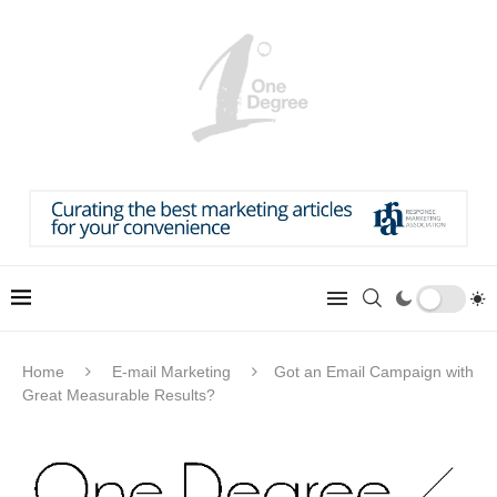
Home
E-mail Marketing
Got an Email Campaign with
Great Measurable Results?