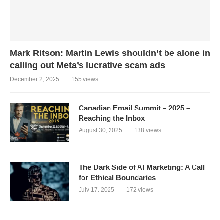
Mark Ritson: Martin Lewis shouldn’t be alone in
calling out Meta’s lucrative scam ads
December 2, 2025
155 views
Canadian Email Summit – 2025 –
Reaching the Inbox
August 30, 2025
138 views
The Dark Side of AI Marketing: A Call
for Ethical Boundaries
July 17, 2025
172 views