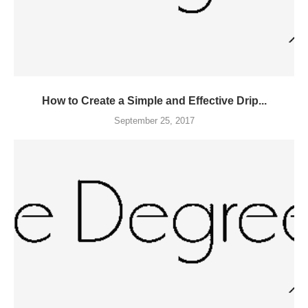
How to Create a Simple and Effective Drip...
September 25, 2017