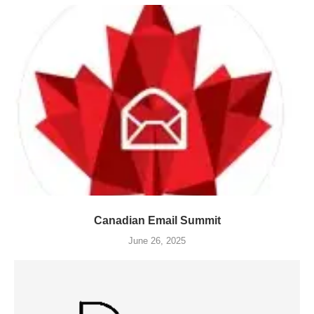
Canadian Email Summit
June 26, 2025