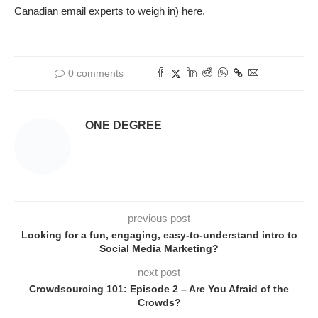
Canadian email experts to weigh in) here.
0 comments
ONE DEGREE
previous post
Looking for a fun, engaging, easy-to-understand intro to
Social Media Marketing?
next post
Crowdsourcing 101: Episode 2 – Are You Afraid of the
Crowds?