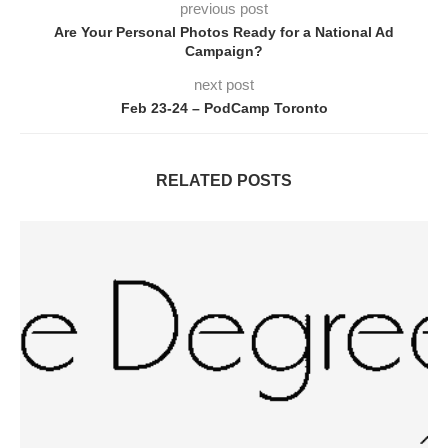
previous post
Are Your Personal Photos Ready for a National Ad
Campaign?
next post
Feb 23-24 – PodCamp Toronto
RELATED POSTS