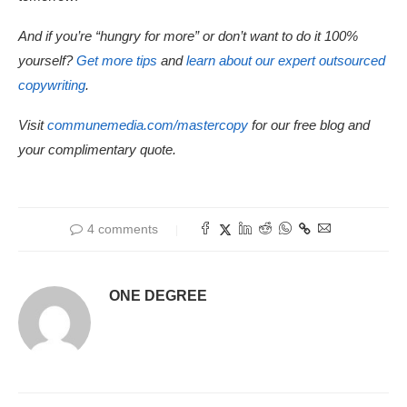
And if you’re “hungry for more” or don’t want to do it 100%
yourself?
Get more tips
and
learn about our expert outsourced
copywriting
.
Visit
communemedia.com/mastercopy
for our free blog and
your complimentary quote.
4 comments
ONE DEGREE