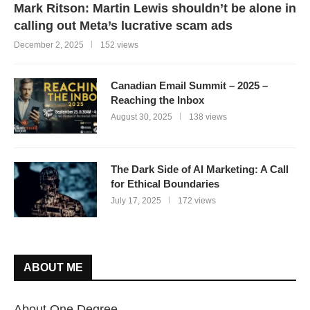
Mark Ritson: Martin Lewis shouldn’t be alone in
calling out Meta’s lucrative scam ads
December 2, 2025
152 views
Canadian Email Summit – 2025 –
Reaching the Inbox
August 30, 2025
138 views
The Dark Side of AI Marketing: A Call
for Ethical Boundaries
July 17, 2025
172 views
ABOUT ME
About One Degree