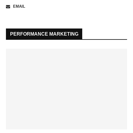
EMAIL
PERFORMANCE MARKETING