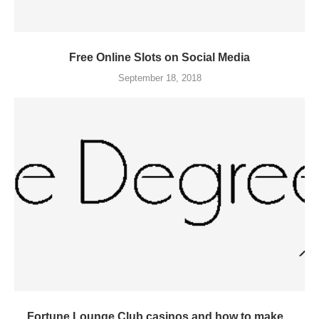
Free Online Slots on Social Media
September 18, 2018
Fortune Lounge Club casinos and how to make...