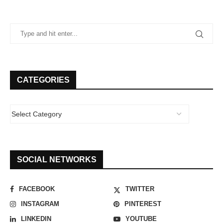
CATEGORIES
SOCIAL NETWORKS
FACEBOOK
TWITTER
INSTAGRAM
PINTEREST
LINKEDIN
YOUTUBE