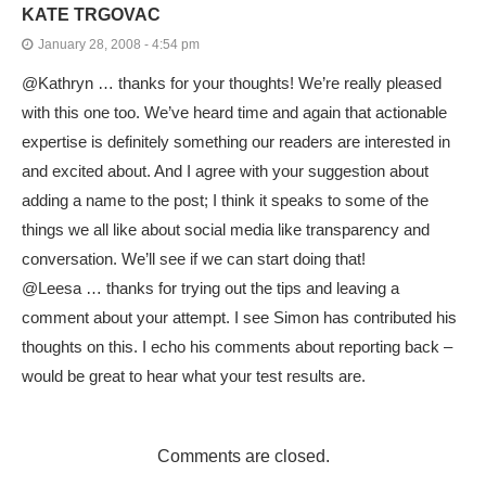
KATE TRGOVAC
January 28, 2008 - 4:54 pm
@Kathryn … thanks for your thoughts! We’re really pleased
with this one too. We’ve heard time and again that actionable
expertise is definitely something our readers are interested in
and excited about. And I agree with your suggestion about
adding a name to the post; I think it speaks to some of the
things we all like about social media like transparency and
conversation. We’ll see if we can start doing that!
@Leesa … thanks for trying out the tips and leaving a
comment about your attempt. I see Simon has contributed his
thoughts on this. I echo his comments about reporting back –
would be great to hear what your test results are.
Comments are closed.