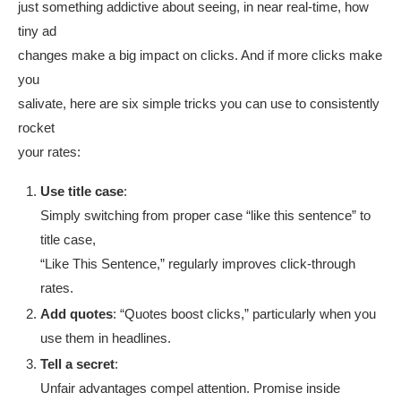
just something addictive about seeing, in near real-time, how
tiny ad
changes make a big impact on clicks. And if more clicks make
you
salivate, here are six simple tricks you can use to consistently
rocket
your rates:
Use title case
:
Simply switching from proper case “like this sentence” to
title case,
“Like This Sentence,” regularly improves click-through
rates.
Add quotes
: “Quotes boost clicks,” particularly when you
use them in headlines.
Tell a secret
:
Unfair advantages compel attention. Promise inside