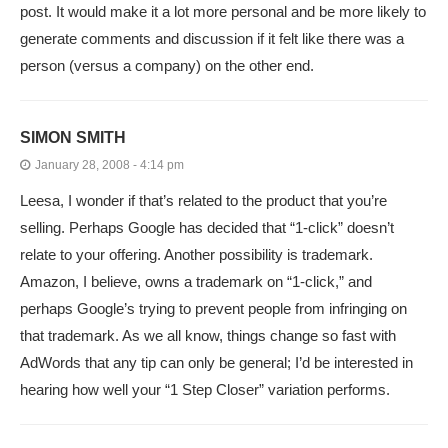
post. It would make it a lot more personal and be more likely to
generate comments and discussion if it felt like there was a
person (versus a company) on the other end.
SIMON SMITH
January 28, 2008 - 4:14 pm
Leesa, I wonder if that’s related to the product that you’re
selling. Perhaps Google has decided that “1-click” doesn’t
relate to your offering. Another possibility is trademark.
Amazon, I believe, owns a trademark on “1-click,” and
perhaps Google’s trying to prevent people from infringing on
that trademark. As we all know, things change so fast with
AdWords that any tip can only be general; I’d be interested in
hearing how well your “1 Step Closer” variation performs.