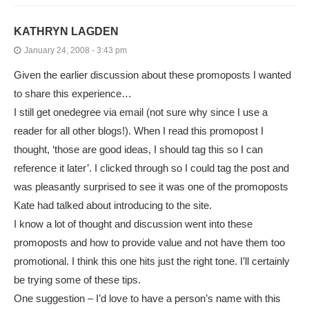
KATHRYN LAGDEN
January 24, 2008 - 3:43 pm
Given the earlier discussion about these promoposts I wanted
to share this experience…
I still get onedegree via email (not sure why since I use a
reader for all other blogs!). When I read this promopost I
thought, ‘those are good ideas, I should tag this so I can
reference it later’. I clicked through so I could tag the post and
was pleasantly surprised to see it was one of the promoposts
Kate had talked about introducing to the site.
I know a lot of thought and discussion went into these
promoposts and how to provide value and not have them too
promotional. I think this one hits just the right tone. I’ll certainly
be trying some of these tips.
One suggestion – I’d love to have a person’s name with this