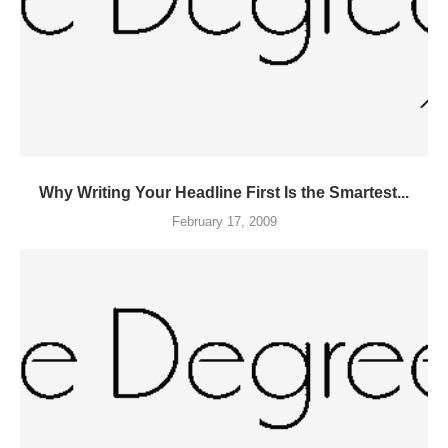
Why Writing Your Headline First Is the Smartest...
February 17, 2009