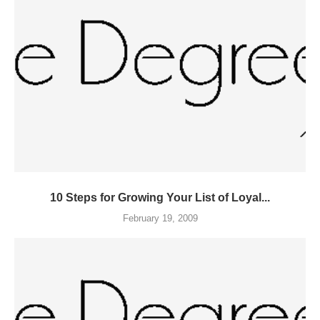
10 Steps for Growing Your List of Loyal...
February 19, 2009