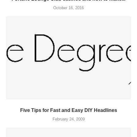
October 16, 2016
Five Tips for Fast and Easy DIY Headlines
February 24, 2009