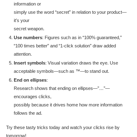
information or
simply use the word “secret” in relation to your product—
it’s your
secret weapon.
Use numbers
: Figures such as in “100% guaranteed,”
“100 times better” and “1-click solution” draw added
attention.
Insert symbols
: Visual variation draws the eye. Use
acceptable symbols—such as ™—to stand out.
End on ellipses
:
Research shows that ending on ellipses—”…”—
encourages clicks,
possibly because it drives home how more information
follows the ad.
Try these tasty tricks today and watch your clicks rise by
tomorrow!