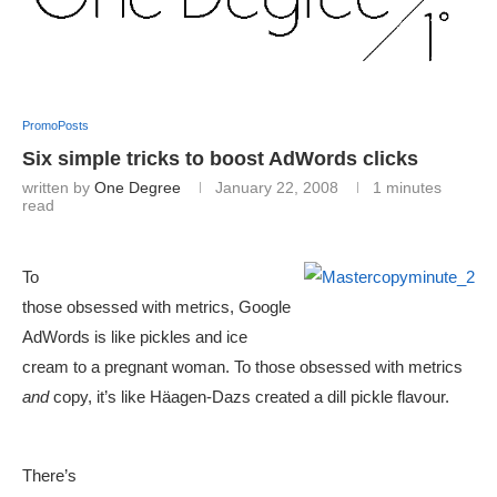
PromoPosts
Six simple tricks to boost AdWords clicks
written by
One Degree
January 22, 2008
1 minutes
read
To
those obsessed with metrics, Google
AdWords is like pickles and ice
cream to a pregnant woman. To those obsessed with metrics
and
copy, it’s like Häagen-Dazs created a dill pickle flavour.
There’s