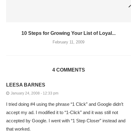
10 Steps for Growing Your List of Loyal...
February 11, 2009
4 COMMENTS
LEESA BARNES
January 24, 2008 - 12:33 pm
I tried doing #4 using the phrase “1 Click” and Google didn’t
accept my ad. I modified it to “1-Click” and it was still not
accepted by Google. I went with “1 Step Closer” instead and
that worked.