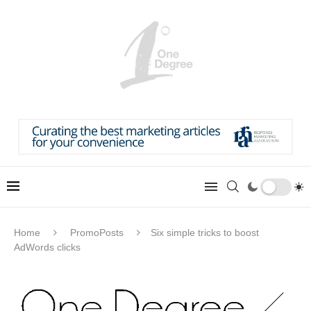
Home
PromoPosts
Six simple tricks to boost
AdWords clicks