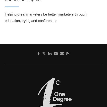
Helping great marketers be better marketers through
education, trying and conferences