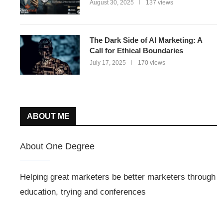
August 30, 2025
137 views
The Dark Side of AI Marketing: A
Call for Ethical Boundaries
July 17, 2025
170 views
ABOUT ME
About One Degree
Helping great marketers be better marketers through
education, trying and conferences