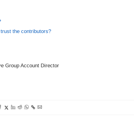
?
trust the contributors?
ve Group Account Director