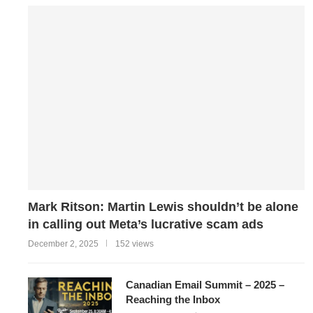
Mark Ritson: Martin Lewis shouldn’t be alone
in calling out Meta’s lucrative scam ads
December 2, 2025
152 views
Canadian Email Summit – 2025 –
Reaching the Inbox