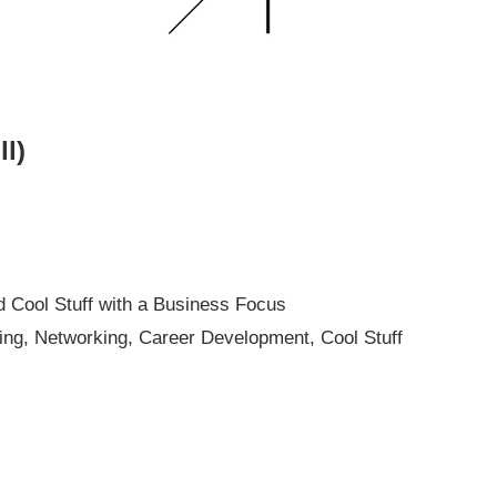
ll)
d Cool Stuff with a Business Focus
ng, Networking, Career Development, Cool Stuff