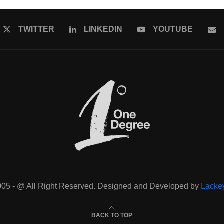
TWITTER
LINKEDIN
YOUTUBE
005 - @ All Right Reserved. Designed and Developed by
Lacke
BACK TO TOP