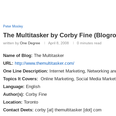
Peter Mosley
The Multitasker by Corby Fine (Blogro
written by
One Degree
April 8, 2008
0 minutes read
Name of Blog:
The Multitasker
URL:
http://www.themultitasker.com/
One Line Description:
Internet Marketing, Networking an
Topics It Covers:
Online Marketing, Social Media Marketi
Language:
English
Author(s):
Corby Fine
Location:
Toronto
Contact Deets:
corby [at] themultitasker [dot] com