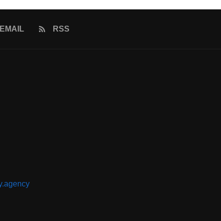
EMAIL
RSS
y.agency