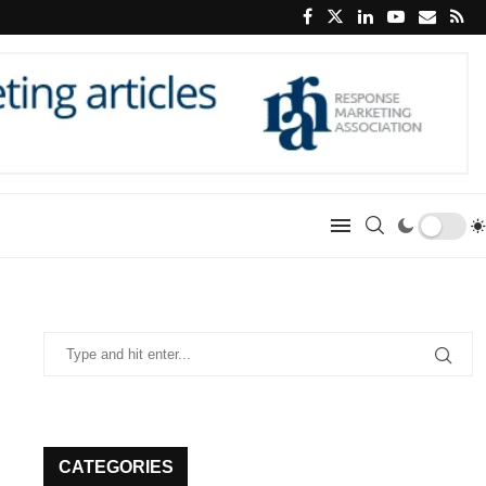
CATEGORIES