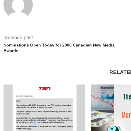
previous post
Nominations Open Today for 2008 Canadian New Media
Awards
RELATE