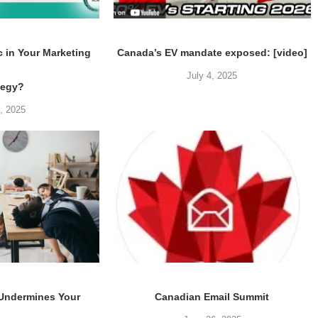
c in Your Marketing
Canada’s EV mandate exposed: [video]
July 4, 2025
tegy?
5, 2025
 Undermines Your
Canadian Email Summit