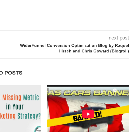
next post
WiderFunnel Conversion Optimization Blog by Raquel
Hirsch and Chris Goward (Blogroll)
D POSTS