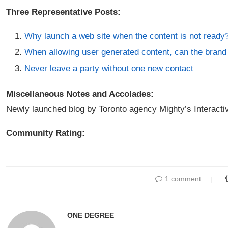
Three Representative Posts:
Why launch a web site when the content is not ready
When allowing user generated content, can the brand 
Never leave a party without one new contact
Miscellaneous Notes and Accolades:
Newly launched blog by Toronto agency Mighty’s Interacti
Community Rating:
1 comment
ONE DEGREE