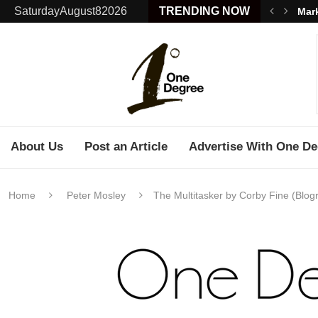
SaturdayAugust82026
TRENDING NOW
Mark
About Us
Post an Article
Advertise With One De
Home
Peter Mosley
The Multitasker by Corby Fine (Blogr