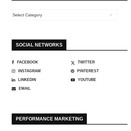
SOCIAL NETWORKS
FACEBOOK
TWITTER
INSTAGRAM
PINTEREST
LINKEDIN
YOUTUBE
EMAIL
PERFORMANCE MARKETING