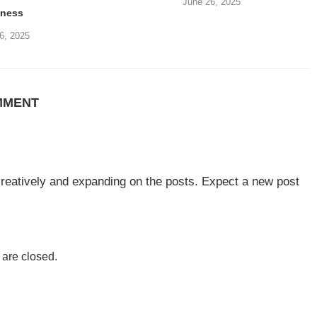
June 26, 2025
iness
6, 2025
MMENT
 creatively and expanding on the posts. Expect a new post
are closed.