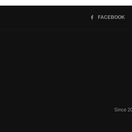
FACEBOOK
Since 2