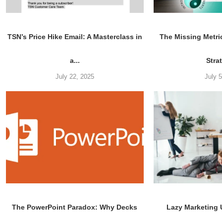
TSN’s Price Hike Email: A Masterclass in
The Missing Metri
a...
Stra
July 22, 2025
July 
The PowerPoint Paradox: Why Decks
Lazy Marketing