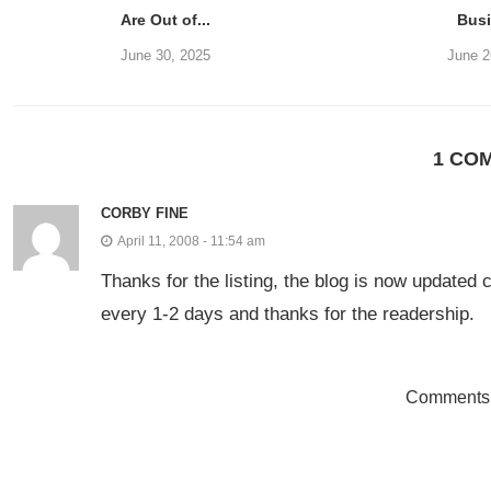
Are Out of...
Bus
June 30, 2025
June 2
1 CO
CORBY FINE
April 11, 2008 - 11:54 am
Thanks for the listing, the blog is now updated
every 1-2 days and thanks for the readership.
Comments 