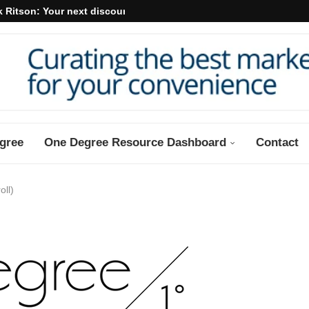
 Ritson: Your next discount may...
gree
One Degree Resource Dashboard
Contact
oll)