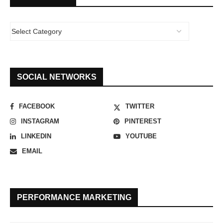
SOCIAL NETWORKS
FACEBOOK
TWITTER
INSTAGRAM
PINTEREST
LINKEDIN
YOUTUBE
EMAIL
PERFORMANCE MARKETING