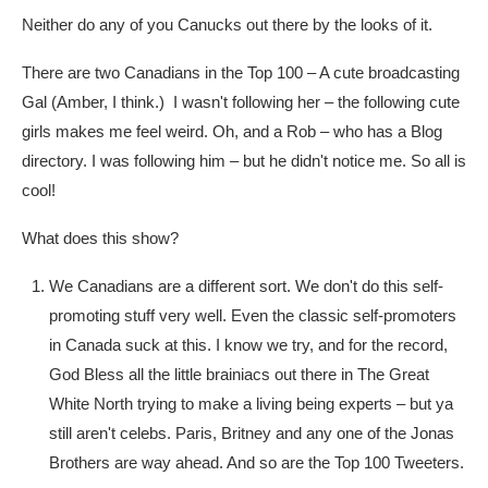
Neither do any of you Canucks out there by the looks of it.
There are two Canadians in the Top 100 – A cute broadcasting
Gal (Amber, I think.) I wasn't following her – the following cute
girls makes me feel weird. Oh, and a Rob – who has a Blog
directory. I was following him – but he didn't notice me. So all is
cool!
What does this show?
We Canadians are a different sort. We don't do this self-
promoting stuff very well. Even the classic self-promoters
in Canada suck at this. I know we try, and for the record,
God Bless all the little brainiacs out there in The Great
White North trying to make a living being experts – but ya
still aren't celebs. Paris, Britney and any one of the Jonas
Brothers are way ahead. And so are the Top 100 Tweeters.