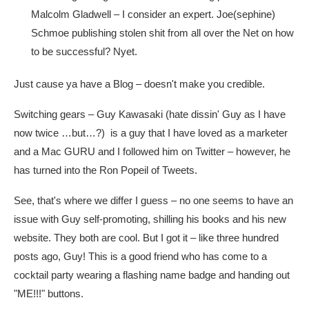
Malcolm Gladwell – I consider an expert. Joe(sephine)
Schmoe publishing stolen shit from all over the Net on how
to be successful? Nyet.
Just cause ya have a Blog – doesn't make you credible.
Switching gears – Guy Kawasaki (hate dissin' Guy as I have
now twice …but…?) is a guy that I have loved as a marketer
and a Mac GURU and I followed him on Twitter – however, he
has turned into the Ron Popeil of Tweets.
See, that's where we differ I guess – no one seems to have an
issue with Guy self-promoting, shilling his books and his new
website. They both are cool. But I got it – like three hundred
posts ago, Guy! This is a good friend who has come to a
cocktail party wearing a flashing name badge and handing out
"ME!!!" buttons.