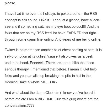
please.
I have had time over the holidays to poke around – the RSS
concept is still sound. I like it – I can, at a glance, have a look-
see and if something catches my eye boocoo cool!!! And the
folks that are on my RSS feed list have EARNED that right –
through some damn fine writing. And years of me being online.
Twitter is no more than another bit of chest beating at best. It is
self-promotion at its ugliest 'cause it also gives us a peek
under the hood. Eeeeeek. There are some folks that need
serious therapy. I mentioned that before. I mean it. Get help
folks and you can all stop breaking the pills in half in the
morning. Take a whole pill … OK?
And what about the damn Cluetrain (I know you've heard it
before etc etc I am a BIG TIME Cluetrain guy) where are the
conversations????