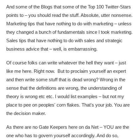
And some of the Blogs that some of the Top 100 Twitter-Stars
points to – you should read the stuff. Absolute, utter nonsense.
Marketing tips that have nothing to do with marketing – unless
they changed a bunch of fundamentals since I took marketing.
Sales tips that have nothing to do with sales and strategic
business advice that – well, is embarrassing.
Of course folks can write whatever the hell they want – just
like me here. Right now. But to proclaim yourself an expert
and then write some stuff that is dead wrong? Wrong in the
sense that the definitions are wrong, the understanding of
theory is wrong etc etc. I would list examples – but not my
place to pee on peoples' corn flakes. That's your job. You are
the decision maker.
As there are no Gate Keepers here on da Net – YOU are the
one who has to govern yourself accordingly. And do so,