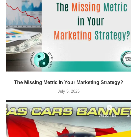
The Missing Metric in Your Marketing Strategy?
July 5, 2025