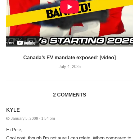
Canada’s EV mandate exposed: [video]
July 4, 2025
2 COMMENTS
KYLE
January 5, 2009 - 1:54 pm
Hi Pete,
Cool post, though I’m not sure I can relate. When compared to