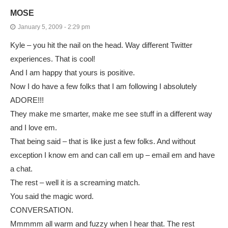
MOSE
January 5, 2009 - 2:29 pm
Kyle – you hit the nail on the head. Way different Twitter
experiences. That is cool!
And I am happy that yours is positive.
Now I do have a few folks that I am following I absolutely
ADORE!!!
They make me smarter, make me see stuff in a different way
and I love em.
That being said – that is like just a few folks. And without
exception I know em and can call em up – email em and have
a chat.
The rest – well it is a screaming match.
You said the magic word.
CONVERSATION.
Mmmmm all warm and fuzzy when I hear that. The rest