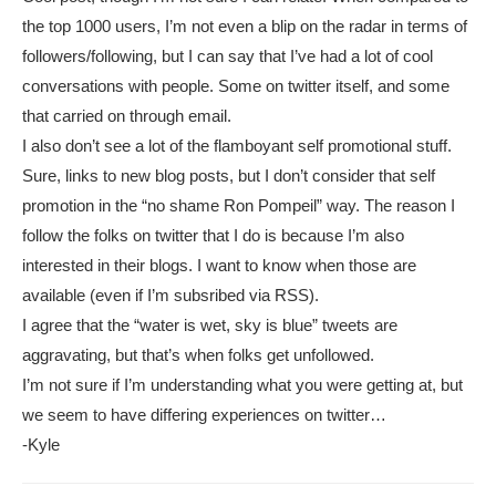
the top 1000 users, I’m not even a blip on the radar in terms of
followers/following, but I can say that I’ve had a lot of cool
conversations with people. Some on twitter itself, and some
that carried on through email.
I also don’t see a lot of the flamboyant self promotional stuff.
Sure, links to new blog posts, but I don’t consider that self
promotion in the “no shame Ron Pompeil” way. The reason I
follow the folks on twitter that I do is because I’m also
interested in their blogs. I want to know when those are
available (even if I’m subsribed via RSS).
I agree that the “water is wet, sky is blue” tweets are
aggravating, but that’s when folks get unfollowed.
I’m not sure if I’m understanding what you were getting at, but
we seem to have differing experiences on twitter…
-Kyle