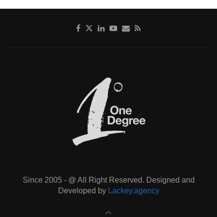
Since 2005 - @ All Right Reserved. Designed and
Developed by
Lackey.agency