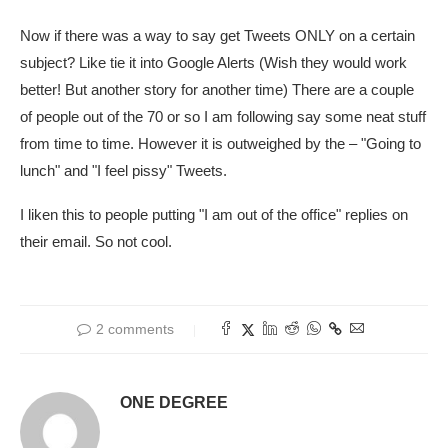
Now if there was a way to say get Tweets ONLY on a certain
subject? Like tie it into Google Alerts (Wish they would work
better! But another story for another time) There are a couple
of people out of the 70 or so I am following say some neat stuff
from time to time. However it is outweighed by the – "Going to
lunch" and "I feel pissy" Tweets.
I liken this to people putting "I am out of the office" replies on
their email. So not cool.
2 comments
ONE DEGREE