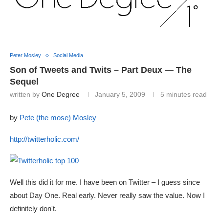
Peter Mosley
Social Media
Son of Tweets and Twits – Part Deux — The
Sequel
written by
One Degree
January 5, 2009
5 minutes read
by
Pete (the mose) Mosley
http://twitterholic.com/
Well this did it for me. I have been on Twitter – I guess since
about Day One. Real early. Never really saw the value. Now I
definitely don't.