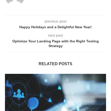
previous post
Happy Holidays and a Delightful New Year!
next post
Optimize Your Landing Page with the Right Testing
Strategy
RELATED POSTS