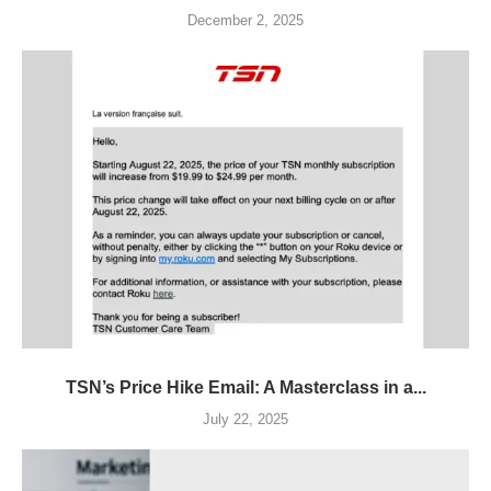
December 2, 2025
TSN’s Price Hike Email: A Masterclass in a...
July 22, 2025