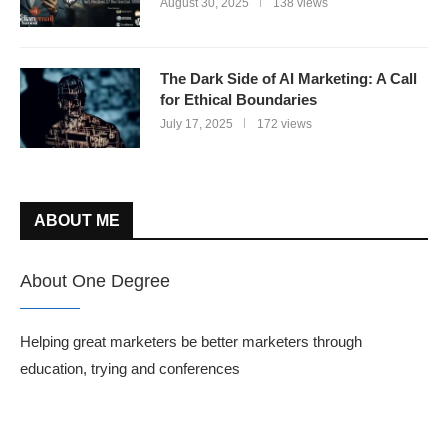
August 30, 2025
138 views
The Dark Side of AI Marketing: A Call
for Ethical Boundaries
July 17, 2025
172 views
ABOUT ME
About One Degree
Helping great marketers be better marketers through
education, trying and conferences