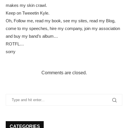
makes my skin crawl.
Keep on Tweeetin Kyle.
Oh, Follow me, read my book, see my sites, read my Blog,
come to my speeches, hire my company, join my association
and buy my band’s album…
ROTFL…
sorry
Comments are closed.
CATEGORIES