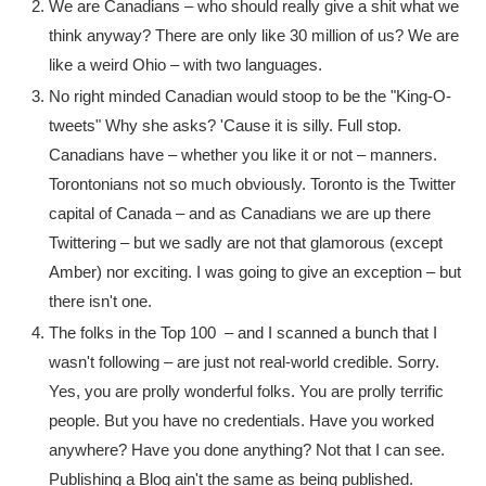
We are Canadians – who should really give a shit what we
think anyway? There are only like 30 million of us? We are
like a weird Ohio – with two languages.
No right minded Canadian would stoop to be the "King-O-
tweets" Why she asks? 'Cause it is silly. Full stop.
Canadians have – whether you like it or not – manners.
Torontonians not so much obviously. Toronto is the Twitter
capital of Canada – and as Canadians we are up there
Twittering – but we sadly are not that glamorous (except
Amber) nor exciting. I was going to give an exception – but
there isn't one.
The folks in the Top 100 – and I scanned a bunch that I
wasn't following – are just not real-world credible. Sorry.
Yes, you are prolly wonderful folks. You are prolly terrific
people. But you have no credentials. Have you worked
anywhere? Have you done anything? Not that I can see.
Publishing a Blog ain't the same as being published.