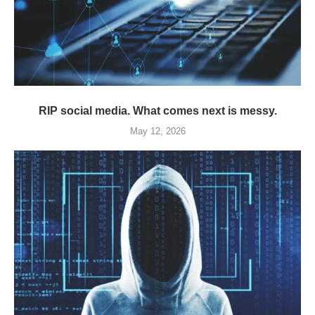
RIP social media. What comes next is messy.
May 12, 2026