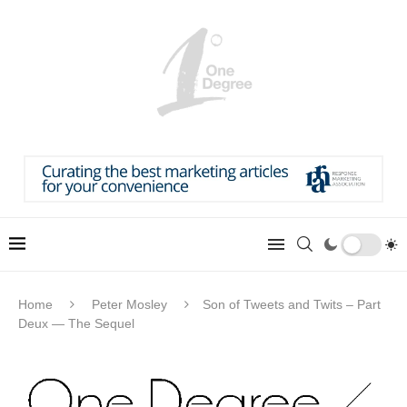
Home
Peter Mosley
Son of Tweets and Twits – Part
Deux — The Sequel