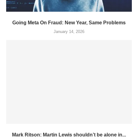
Going Meta On Fraud: New Year, Same Problems
January 14, 2026
Mark Ritson: Martin Lewis shouldn’t be alone in...