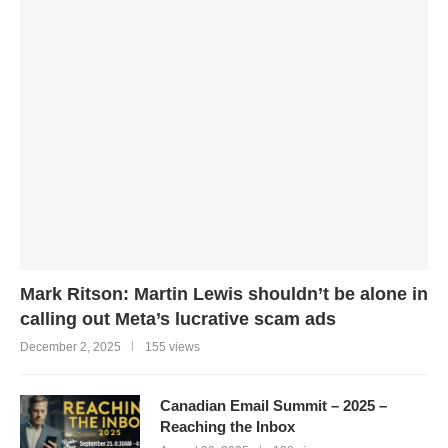
Mark Ritson: Martin Lewis shouldn’t be alone in
calling out Meta’s lucrative scam ads
December 2, 2025
155 views
Canadian Email Summit – 2025 –
Reaching the Inbox