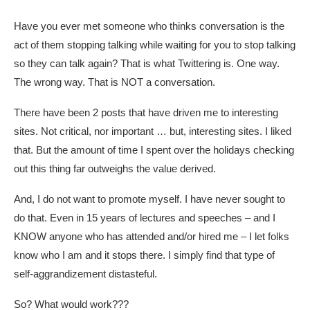
Have you ever met someone who thinks conversation is the
act of them stopping talking while waiting for you to stop talking
so they can talk again? That is what Twittering is. One way.
The wrong way. That is NOT a conversation.
There have been 2 posts that have driven me to interesting
sites. Not critical, nor important … but, interesting sites. I liked
that. But the amount of time I spent over the holidays checking
out this thing far outweighs the value derived.
And, I do not want to promote myself. I have never sought to
do that. Even in 15 years of lectures and speeches – and I
KNOW anyone who has attended and/or hired me – I let folks
know who I am and it stops there. I simply find that type of
self-aggrandizement distasteful.
So? What would work???