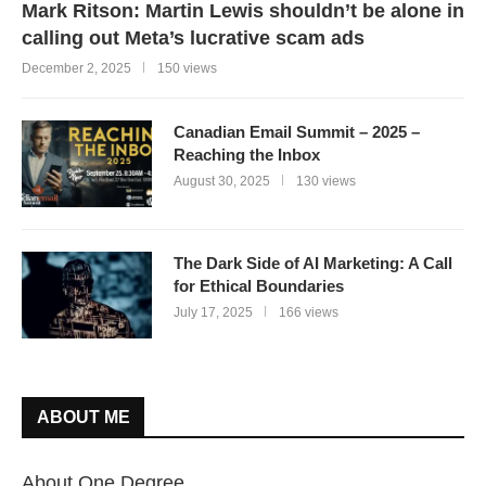
Mark Ritson: Martin Lewis shouldn’t be alone in
calling out Meta’s lucrative scam ads
December 2, 2025
150 views
Canadian Email Summit – 2025 –
Reaching the Inbox
August 30, 2025
130 views
The Dark Side of AI Marketing: A Call
for Ethical Boundaries
July 17, 2025
166 views
ABOUT ME
About One Degree