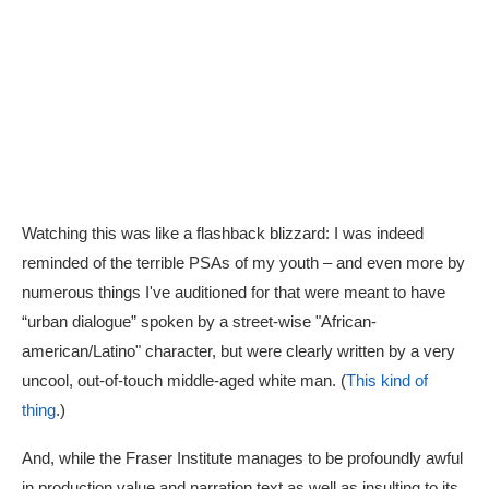
Watching this was like a flashback blizzard: I was indeed
reminded of the terrible PSAs of my youth – and even more by
numerous things I've auditioned for that were meant to have
“urban dialogue” spoken by a street-wise "African-
american/Latino" character, but were clearly written by a very
uncool, out-of-touch middle-aged white man. (
This kind of
thing
.)
And, while the Fraser Institute manages to be profoundly awful
in production value and narration text as well as insulting to its