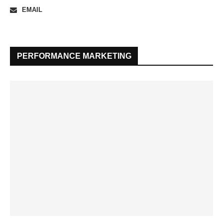
EMAIL
PERFORMANCE MARKETING