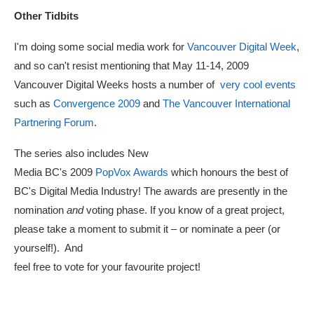
Other Tidbits
I'm doing some social media work for
Vancouver Digital Week
,
and so can't resist mentioning that May 11-14, 2009
Vancouver Digital Weeks hosts a number of
very cool events
such as
Convergence 2009
and
The Vancouver International
Partnering Forum
.
The series also includes New
Media BC's 2009
PopVox Awards
which honours the best of
BC's Digital Media Industry! The awards are presently in the
nomination
and
voting phase. If you know of a great project,
please take a moment to submit it – or nominate a peer (or
yourself!). And
feel free to vote for your favourite project!