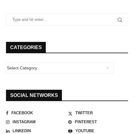
CATEGORIES
SOCIAL NETWORKS
FACEBOOK
TWITTER
INSTAGRAM
PINTEREST
LINKEDIN
YOUTUBE