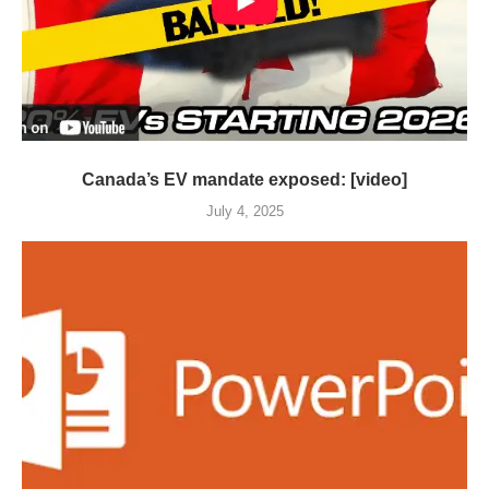
Canada’s EV mandate exposed: [video]
July 4, 2025