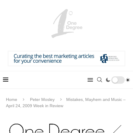
Home
Peter Mosley
Mistakes, Mayhem and Music –
April 24, 2009 Week in Review