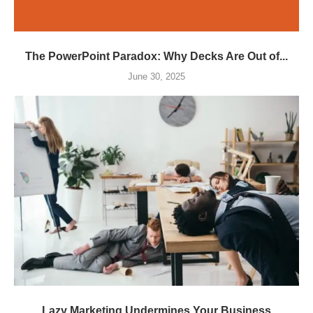
The PowerPoint Paradox: Why Decks Are Out of...
June 30, 2025
Lazy Marketing Undermines Your Business