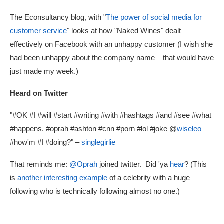
The Econsultancy blog, with "
The power of social media for
customer service
" looks at how "Naked Wines" dealt
effectively on Facebook with an unhappy customer (I wish she
had been unhappy about the company name – that would have
just made my week.)
Heard on Twitter
"#OK #I #will #start #writing #with #hashtags #and #see #what
#happens. #oprah #ashton #cnn #porn #lol #joke @
wiseleo
#how'm #I #doing?" –
singlegirlie
That reminds me:
@Oprah
joined twitter. Did 'ya
hear
? (This
is
another interesting example
of a celebrity with a huge
following who is technically following almost no one.)