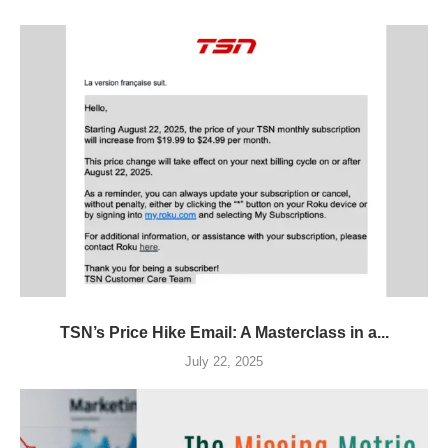
TSN’s Price Hike Email: A Masterclass in a...
July 22, 2025