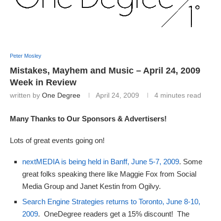
Peter Mosley
Mistakes, Mayhem and Music – April 24, 2009
Week in Review
written by
One Degree
April 24, 2009
4 minutes read
Many Thanks to Our Sponsors & Advertisers!
Lots of great events going on!
nextMEDIA is being held in Banff, June 5-7, 2009
. Some
great folks speaking there like Maggie Fox from Social
Media Group and Janet Kestin from Ogilvy.
Search Engine Strategies returns to Toronto, June 8-10,
2009
. OneDegree readers get a 15% discount! The