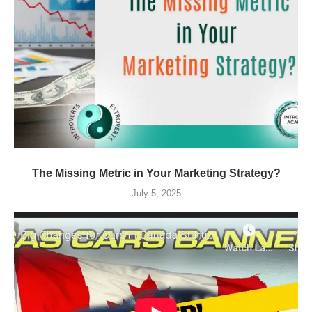
The Missing Metric in Your Marketing Strategy?
July 5, 2025