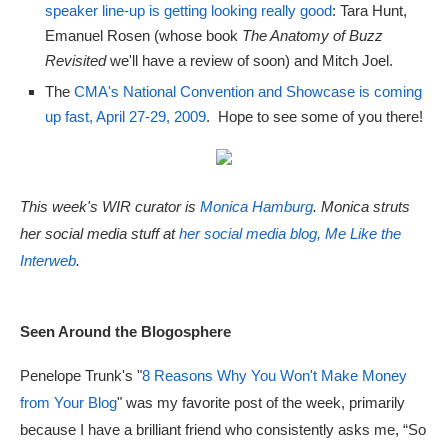
speaker line-up is getting looking really good
: Tara Hunt,
Emanuel Rosen (whose book
The Anatomy of Buzz
Revisited
we'll have a review of soon) and Mitch Joel.
The
CMA's National Convention and Showcase is coming
up fast, April 27-29, 2009
. Hope to see some of you there!
This week's WIR curator is
Monica Hamburg
. Monica struts
her social media stuff at
her social media blog, Me Like the
Interweb
.
Seen Around the Blogosphere
Penelope Trunk's "
8 Reasons Why You Won't Make Money
from Your Blog
" was my favorite post of the week, primarily
because I have a brilliant friend who consistently asks me, “So