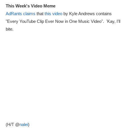
This Week's Video Meme
AdRants claims
that
this video
by Kyle Andrews contains
"Every YouTube Clip Ever Now in One Music Video". 'Kay, I'll
bite.
(H/T @
nalei
)