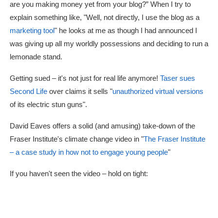
are you making money yet from your blog?” When I try to
explain something like, "Well, not directly, I use the blog as a
marketing tool
" he looks at me as though I had announced I
was giving up all my worldly possessions and deciding to run a
lemonade stand.
Getting sued – it's not just for real life anymore!
Taser sues
Second Life
over claims it sells "
unauthorized virtual versions
of its electric stun guns".
David Eaves offers a solid (and amusing) take-down of the
Fraser Institute's climate change video in "
The Fraser Institute
– a case study in how not to engage young people
"
If you haven't seen the video – hold on tight: