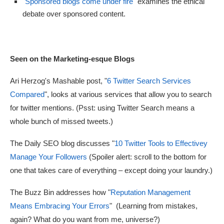
"
Sponsored blogs come under fire
"
examines the ethical
debate over sponsored content.
Seen on the Marketing-esque Blogs
Ari Herzog's Mashable post, "
6 Twitter Search Services
Compared
", looks at various services that allow you to search
for twitter mentions. (Psst: using Twitter Search means a
whole bunch of missed tweets.)
The Daily SEO blog discusses "
10 Twitter Tools to Effectivey
Manage Your Followers
(Spoiler alert: scroll to the bottom for
one that takes care of everything – except doing your laundry.)
The Buzz Bin addresses how "
Reputation Management
Means Embracing Your Errors
" (Learning from mistakes,
again? What do you want from me, universe?)