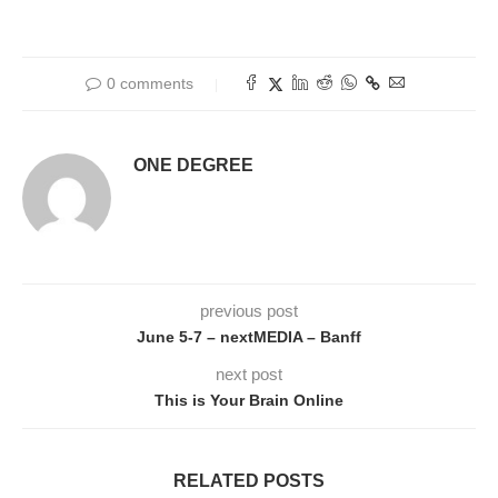
0 comments
ONE DEGREE
previous post
June 5-7 – nextMEDIA – Banff
next post
This is Your Brain Online
RELATED POSTS