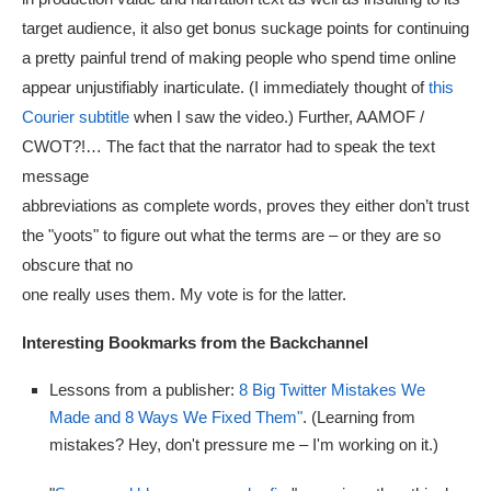
target audience, it also get bonus suckage points for continuing
a pretty painful trend of making people who spend time online
appear unjustifiably inarticulate. (I immediately thought of
this
Courier subtitle
when I saw the video.) Further, AAMOF /
CWOT?!… The fact that the narrator had to speak the text
message
abbreviations as complete words, proves they either don’t trust
the "yoots" to figure out what the terms are – or they are so
obscure that no
one really uses them. My vote is for the latter.
Interesting Bookmarks from the Backchannel
Lessons from a publisher:
8 Big Twitter Mistakes We
Made and 8 Ways We Fixed Them"
. (Learning from
mistakes? Hey, don't pressure me – I'm working on it.)