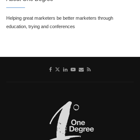
Helping great marketers be better marketers through
education, trying and conferences