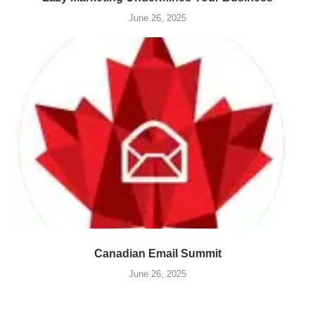
June 26, 2025
Canadian Email Summit
June 26, 2025