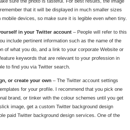
ke sure the photo is tasteful. For best results, the image
remember that it will be displayed in much smaller sizes
on mobile devices, so make sure it is legible even when tiny.
ourself in your Twitter account
– People will refer to this
ou include pertinent information such as the name of the
ion of what you do, and a link to your corporate Website or
ature keywords that are relevant to your profession in
le to find you via Twitter search.
ign, or create your own
– The Twitter account settings
emplates for your profile. I recommend that you pick one
ional brand, or tinker with the colour schemes until you get
 slick image, get a custom Twitter background design
ble paid Twitter background design services. One of the