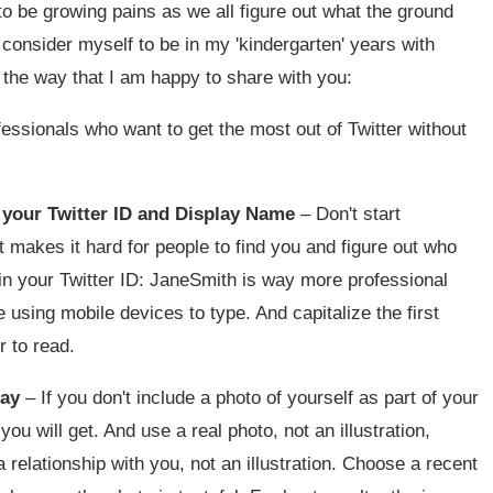
o be growing pains as we all figure out what the ground
ll consider myself to be in my 'kindergarten' years with
g the way that I am happy to share with you:
ofessionals who want to get the most out of Twitter without
s your Twitter ID and Display Name
– Don't start
st makes it hard for people to find you and figure out who
 in your Twitter ID: JaneSmith is way more professional
using mobile devices to type. And capitalize the first
r to read.
way
– If you don't include a photo of yourself as part of your
you will get. And use a real photo, not an illustration,
relationship with you, not an illustration. Choose a recent