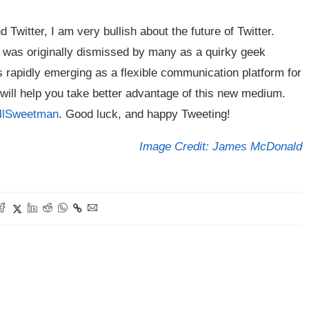
Twitter, I am very bullish about the future of Twitter.
er was originally dismissed by many as a quirky geek
 is rapidly emerging as a flexible communication platform for
 will help you take better advantage of this new medium.
illSweetman
. Good luck, and happy Tweeting!
Image Credit: James McDonald