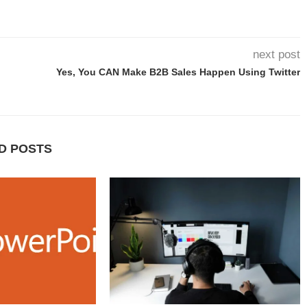
next post
Yes, You CAN Make B2B Sales Happen Using Twitter
D POSTS