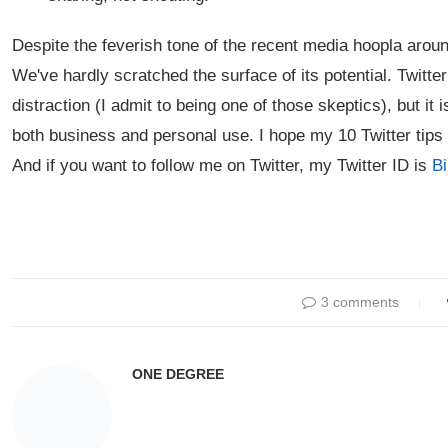
Despite the feverish tone of the recent media hoopla around 
We've hardly scratched the surface of its potential. Twitt
distraction (I admit to being one of those skeptics), but it
both business and personal use. I hope my 10 Twitter tips
And if you want to follow me on Twitter, my Twitter ID is
B
3 comments
ONE DEGREE