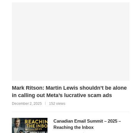
Mark Ritson: Martin Lewis shouldn’t be alone
in calling out Meta’s lucrative scam ads
December 2, 2025
152 views
Canadian Email Summit – 2025 –
Reaching the Inbox