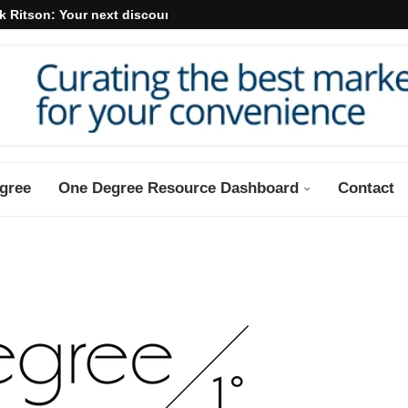
k Ritson: Your next discount may...
gree
One Degree Resource Dashboard
Contact