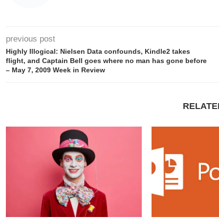
previous post
Highly Illogical: Nielsen Data confounds, Kindle2 takes
flight, and Captain Bell goes where no man has gone before
– May 7, 2009 Week in Review
RELATE