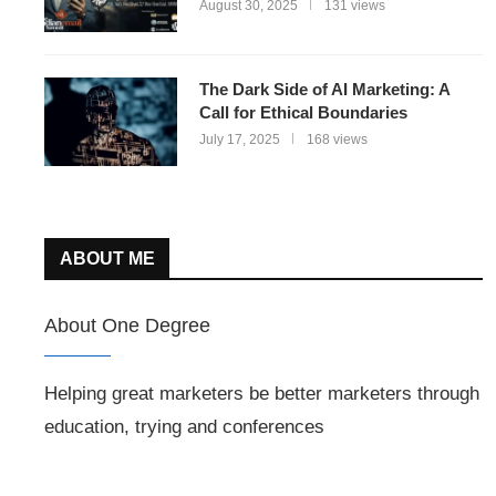
August 30, 2025
131 views
The Dark Side of AI Marketing: A
Call for Ethical Boundaries
July 17, 2025
168 views
ABOUT ME
About One Degree
Helping great marketers be better marketers through
education, trying and conferences