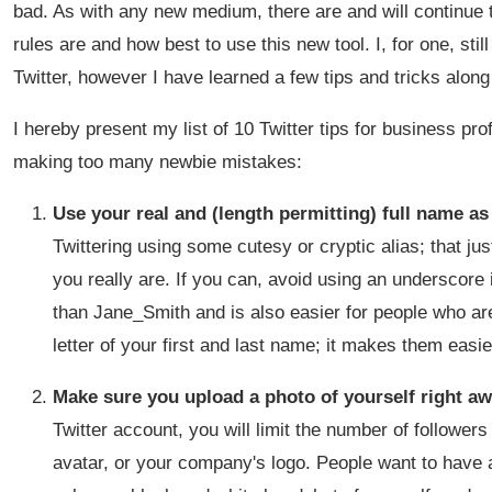
bad. As with any new medium, there are and will continue t
rules are and how best to use this new tool. I, for one, sti
Twitter, however I have learned a few tips and tricks alon
I hereby present my list of 10 Twitter tips for business pr
making too many newbie mistakes:
Use your real and (length permitting) full name a
Twittering using some cutesy or cryptic alias; that ju
you really are. If you can, avoid using an underscore
than Jane_Smith and is also easier for people who are 
letter of your first and last name; it makes them easie
Make sure you upload a photo of yourself right a
Twitter account, you will limit the number of followers 
avatar, or your company's logo. People want to have a 