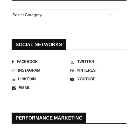
SOCIAL NETWORKS
FACEBOOK
TWITTER
INSTAGRAM
PINTEREST
LINKEDIN
YOUTUBE
EMAIL
PERFORMANCE MARKETING