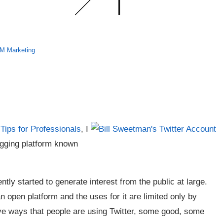
 Marketing
Tips for Professionals
, I
logging platform known
tly started to generate interest from the public at large.
 an open platform and the uses for it are limited only by
ive ways that people are using Twitter, some good, some