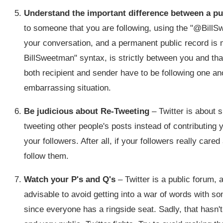
Understand the important difference between a pu
to someone that you are following, using the "@Bill
your conversation, and a permanent public record is
BillSweetman" syntax, is strictly between you and that
both recipient and sender have to be following one an
embarrassing situation.
Be judicious about Re-Tweeting
– Twitter is about s
tweeting other people's posts instead of contributing y
your followers. After all, if your followers really ca
follow them.
Watch your P's and Q's
– Twitter is a public forum, 
advisable to avoid getting into a war of words with s
since everyone has a ringside seat. Sadly, that hasn'