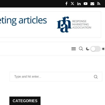
CATEGORIES