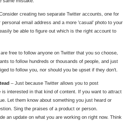
the same mistake.
Consider creating two separate Twitter accounts, one for
r personal email address and a more 'casual' photo to your
easily be able to figure out which is the right account to
are free to follow anyone on Twitter that you so choose,
ants to follow hundreds or thousands of people, and just
ed to follow you, nor should you be upset if they don't.
stead
– Just because Twitter allows you to post
interested in that kind of content. If you want to attract
alue. Let them know about something you just heard or
stion. Sing the praises of a product or person.
de an update on what you are working on right now. Think