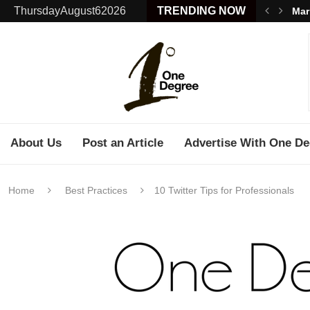
ThursdayAugust62026
TRENDING NOW
Mar
About Us
Post an Article
Advertise With One De
Home
Best Practices
10 Twitter Tips for Professionals