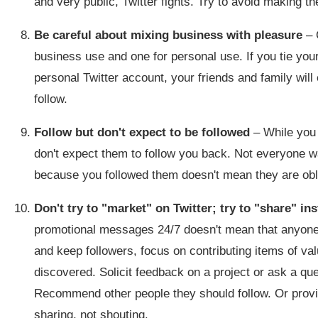
and very public, Twitter fights. Try to avoid making 
Be careful about mixing business with pleasure
– 
business use and one for personal use. If you tie you
personal Twitter account, your friends and family will 
follow.
Follow but don't expect to be followed
– While you 
don't expect them to follow you back. Not everyone w
because you followed them doesn't mean they are oblig
Don't try to "market" on Twitter; try to "share" in
promotional messages 24/7 doesn't mean that anyone is 
and keep followers, focus on contributing items of v
discovered. Solicit feedback on a project or ask a que
Recommend other people they should follow. Or provi
sharing, not shouting.