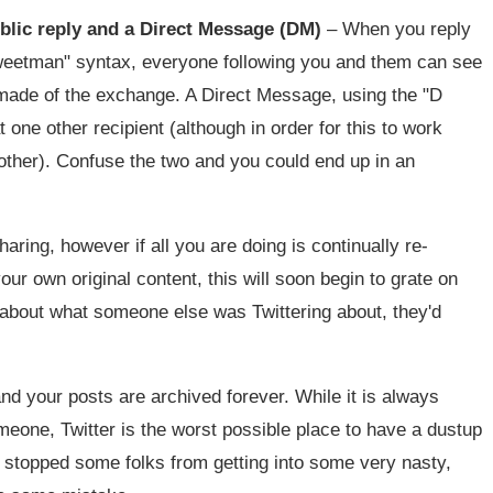
blic reply and a Direct Message (DM)
– When you reply
Sweetman" syntax, everyone following you and them can see
 made of the exchange. A Direct Message, using the "D
 one other recipient (although in order for this to work
other). Confuse the two and you could end up in an
haring, however if all you are doing is continually re-
our own original content, this will soon begin to grate on
red about what someone else was Twittering about, they'd
and your posts are archived forever. While it is always
omeone, Twitter is the worst possible place to have a dustup
t stopped some folks from getting into some very nasty,