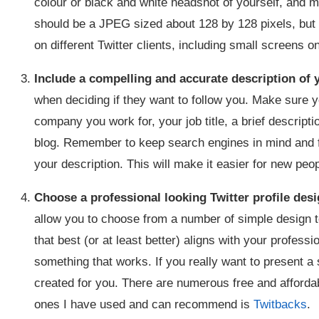
colour or black and white headshot of yourself, and ma
should be a JPEG sized about 128 by 128 pixels, but 
on different Twitter clients, including small screens 
Include a compelling and accurate description of y
when deciding if they want to follow you. Make sure y
company you work for, your job title, a brief descript
blog. Remember to keep search engines in mind and fe
your description. This will make it easier for new peop
Choose a professional looking Twitter profile des
allow you to choose from a number of simple design t
that best (or at least better) aligns with your profess
something that works. If you really want to present a
created for you. There are numerous free and afforda
ones I have used and can recommend is
Twitbacks
.