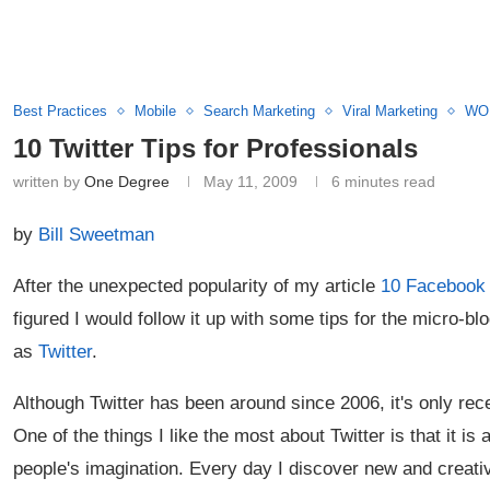
Best Practices
Mobile
Search Marketing
Viral Marketing
WOM
10 Twitter Tips for Professionals
written by
One Degree
May 11, 2009
6 minutes read
by
Bill Sweetman
After the unexpected popularity of my article
10 Facebook 
figured I would follow it up with some tips for the micro-b
as
Twitter
.
Although Twitter has been around since 2006, it's only recen
One of the things I like the most about Twitter is that it is
people's imagination. Every day I discover new and creat