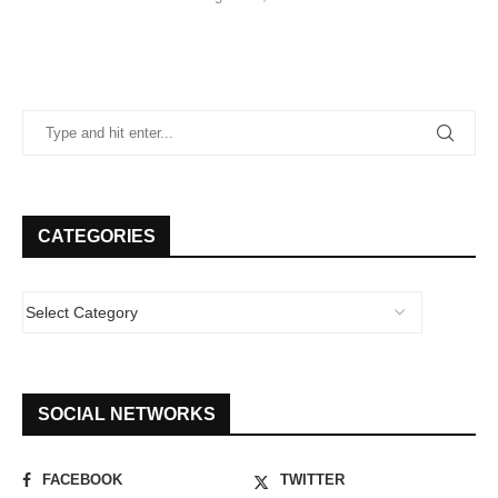
CATEGORIES
SOCIAL NETWORKS
FACEBOOK
TWITTER