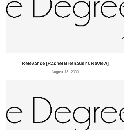
Relevance [Rachel Brethauer's Review]
August 18, 2009