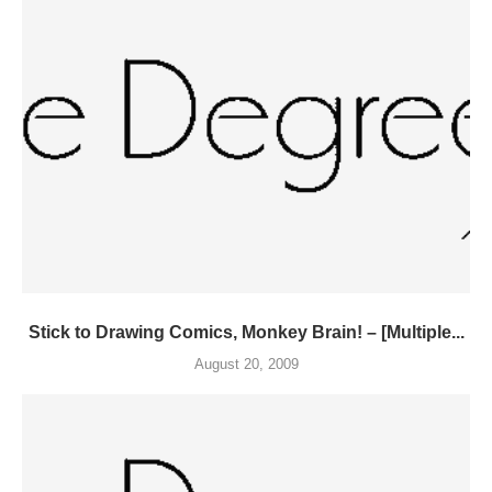
Stick to Drawing Comics, Monkey Brain! – [Multiple...
August 20, 2009