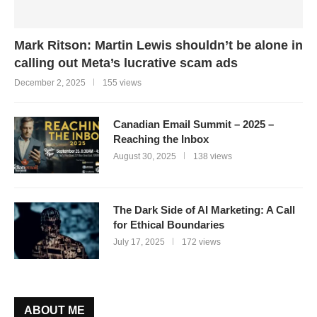
Mark Ritson: Martin Lewis shouldn’t be alone in
calling out Meta’s lucrative scam ads
December 2, 2025
155 views
Canadian Email Summit – 2025 –
Reaching the Inbox
August 30, 2025
138 views
The Dark Side of AI Marketing: A Call
for Ethical Boundaries
July 17, 2025
172 views
ABOUT ME