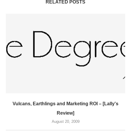
RELATED POSTS
Vulcans, Earthlings and Marketing ROI – [Lally's
Review]
August 20, 2009