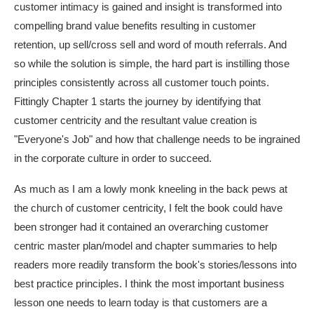
customer intimacy is gained and insight is transformed into
compelling brand value benefits resulting in customer
retention, up sell/cross sell and word of mouth referrals. And
so while the solution is simple, the hard part is instilling those
principles consistently across all customer touch points.
Fittingly Chapter 1 starts the journey by identifying that
customer centricity and the resultant value creation is
"Everyone's Job" and how that challenge needs to be ingrained
in the corporate culture in order to succeed.
As much as I am a lowly monk kneeling in the back pews at
the church of customer centricity, I felt the book could have
been stronger had it contained an overarching customer
centric master plan/model and chapter summaries to help
readers more readily transform the book's stories/lessons into
best practice principles. I think the most important business
lesson one needs to learn today is that customers are a