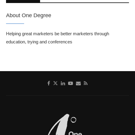
About One Degree
Helping great marketers be better marketers through
education, trying and conferences