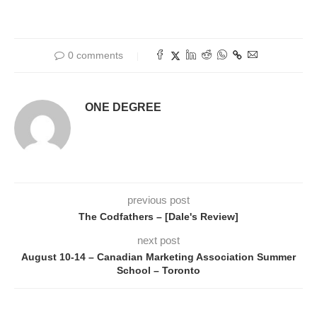
0 comments
ONE DEGREE
previous post
The Codfathers – [Dale's Review]
next post
August 10-14 – Canadian Marketing Association Summer
School – Toronto