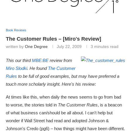
Book Reviews
The Customer Rules – [Miro's Review]
written by
One Degree
July 22, 2009
3 minutes read
This our third
MBE:BE
review from
Miro Slodki
. He found
The Customer
Rules
to be full of good examples, but may have preferred a
touch more scholarly insight.
Here's his review:
At times like this, when daily the news seems to go from bad
to worse, the stories told in
The Customer Rules
, is a beacon
of what business can/should be all about. I can't help but
wonder if Wall Street had read and adopted Johnson &
Johnson's Credo (pg6) – how things might have been different.