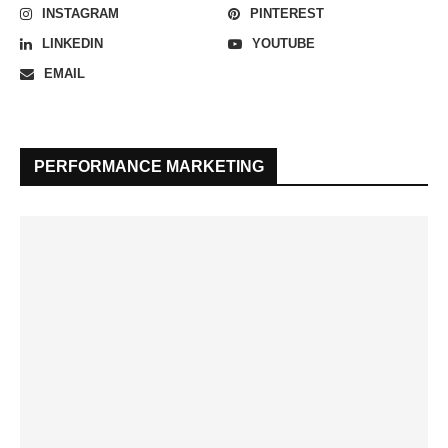
INSTAGRAM
PINTEREST
LINKEDIN
YOUTUBE
EMAIL
PERFORMANCE MARKETING