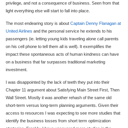
privilege, and not a consequence of business. Seen from that
light everything else will start to fall into place.
The most endearing story is about
Captain Denny Flanagan at
United Airlines
and the personal service he extends to his
passengers (ie. letting young kids traveling alone call parents
on his cell phone to tell them all is well). It exemplifies the
impact these spontaneous acts of human kindness can have
on a business that far surpasses traditional marketing
investment.
I was disappointed by the lack of teeth they put into their
Chapter 11 argument about Satisfying Main Street First, Then
Wall Street. Mostly it was another rehash of the same old
short-term versus long-term planning arguments. Given their
access to resources I was expecting to see more studies that
identify the business losses from short term optimization