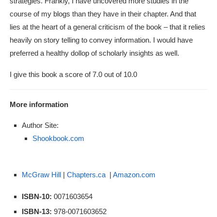
strategies. Frankly, I have uncovered more studies in the
course of my blogs than they have in their chapter. And that
lies at the heart of a general criticism of the book – that it relies
heavily on story telling to convey information. I would have
preferred a healthy dollop of scholarly insights as well.
I give this book a score of 7.0 out of 10.0
More information
Author Site:
Shookbook.com
McGraw Hill
|
Chapters.ca
|
Amazon.com
ISBN-10:
0071603654
ISBN-13:
978-0071603652