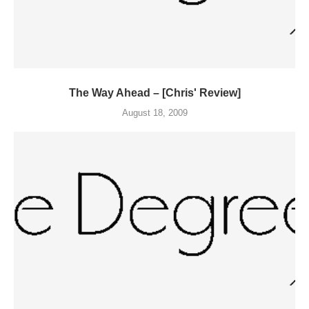
The Way Ahead – [Chris' Review]
August 18, 2009