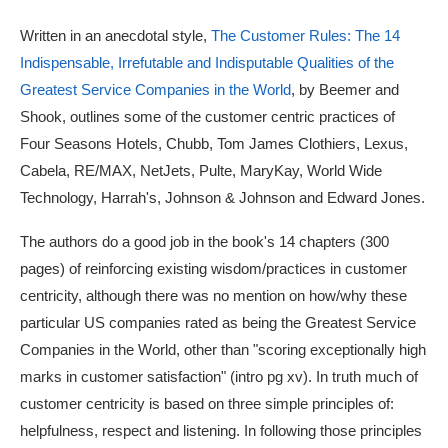
Written in an anecdotal style,
The Customer Rules: The 14
Indispensable, Irrefutable and Indisputable Qualities of the
Greatest Service Companies in the World
, by Beemer and
Shook, outlines some of the customer centric practices of
Four Seasons Hotels, Chubb, Tom James Clothiers, Lexus,
Cabela, RE/MAX, NetJets, Pulte, MaryKay, World Wide
Technology, Harrah's, Johnson & Johnson and Edward Jones.
The authors do a good job in the book's 14 chapters (300
pages) of reinforcing existing wisdom/practices in customer
centricity, although there was no mention on how/why these
particular US companies rated as being the Greatest Service
Companies in the World, other than "scoring exceptionally high
marks in customer satisfaction" (intro pg xv). In truth much of
customer centricity is based on three simple principles of:
helpfulness, respect and listening. In following those principles