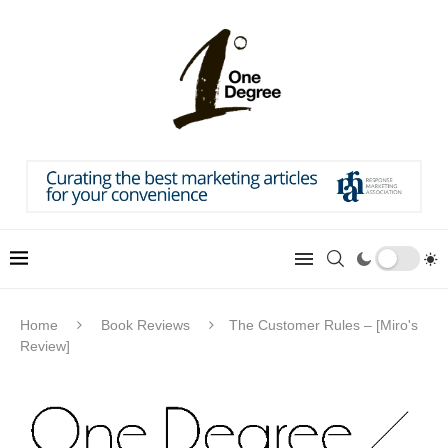
Home
Book Reviews
The Customer Rules – [Miro's
Review]