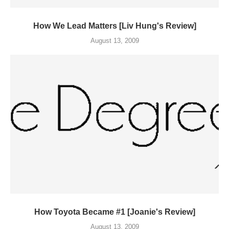
How We Lead Matters [Liv Hung's Review]
August 13, 2009
How Toyota Became #1 [Joanie's Review]
August 13, 2009