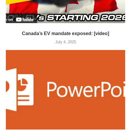
Canada’s EV mandate exposed: [video]
July 4, 2025