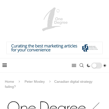
Home
Peter Mosley
Canadian digital strategy
failing?