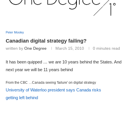
Peter Mosley
Canadian digital strategy failing?
written by
One Degree
March 15, 2010
0 minutes read
It has been quipped … we are 10 years behind the States. And
next year we will be 11 years behind
From the CBC …Canada seeing 'failure' on digital strategy
University of Waterloo president says Canada risks
getting left behind