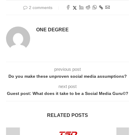
2 comments
ONE DEGREE
previous post
Do you make these unproven social media assumptions?
next post
Guest post: What does it take to be a Social Media Guru©?
RELATED POSTS