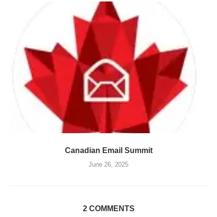
Canadian Email Summit
June 26, 2025
2 COMMENTS