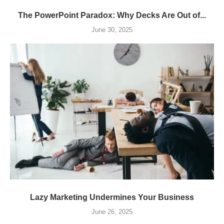
The PowerPoint Paradox: Why Decks Are Out of...
June 30, 2025
Lazy Marketing Undermines Your Business
June 26, 2025