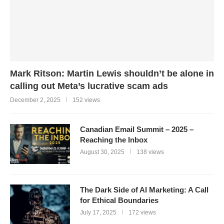
Mark Ritson: Martin Lewis shouldn’t be alone in
calling out Meta’s lucrative scam ads
December 2, 2025
152 views
Canadian Email Summit – 2025 –
Reaching the Inbox
August 30, 2025
138 views
The Dark Side of AI Marketing: A Call
for Ethical Boundaries
July 17, 2025
172 views