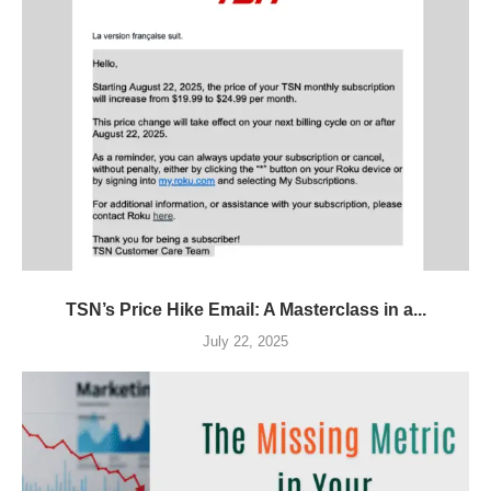
TSN’s Price Hike Email: A Masterclass in a...
July 22, 2025