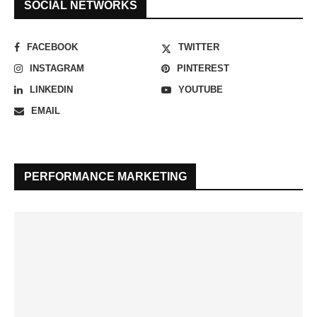
SOCIAL NETWORKS
FACEBOOK
TWITTER
INSTAGRAM
PINTEREST
LINKEDIN
YOUTUBE
EMAIL
PERFORMANCE MARKETING