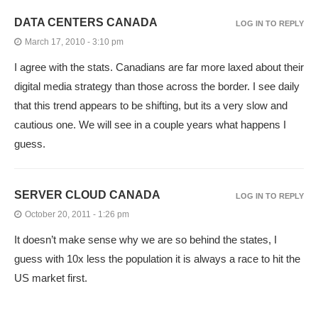
DATA CENTERS CANADA
LOG IN TO REPLY
March 17, 2010 - 3:10 pm
I agree with the stats. Canadians are far more laxed about their
digital media strategy than those across the border. I see daily
that this trend appears to be shifting, but its a very slow and
cautious one. We will see in a couple years what happens I
guess.
SERVER CLOUD CANADA
LOG IN TO REPLY
October 20, 2011 - 1:26 pm
It doesn’t make sense why we are so behind the states, I
guess with 10x less the population it is always a race to hit the
US market first.