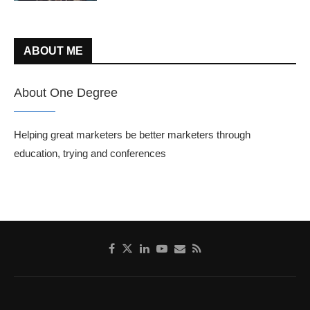
ABOUT ME
About One Degree
Helping great marketers be better marketers through
education, trying and conferences