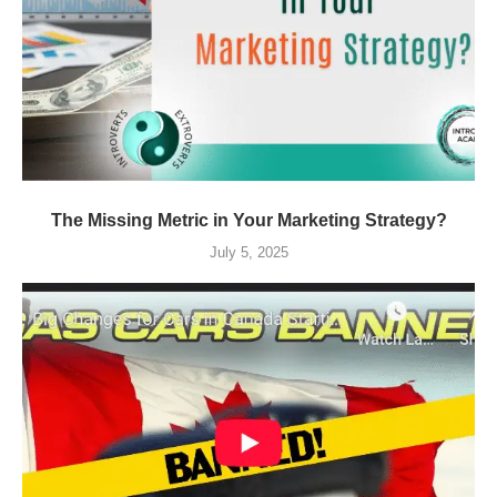
The Missing Metric in Your Marketing Strategy?
July 5, 2025