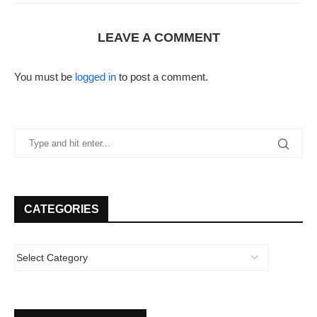
LEAVE A COMMENT
You must be
logged in
to post a comment.
CATEGORIES