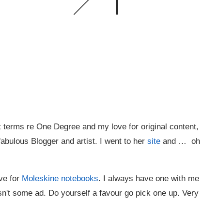
terms re One Degree and my love for original content,
fabulous Blogger and artist. I went to her
site
and … oh
ve for
Moleskine notebooks
. I always have one with me
 isn't some ad. Do yourself a favour go pick one up. Very