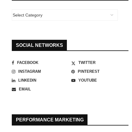
SOCIAL NETWORKS
FACEBOOK
TWITTER
INSTAGRAM
PINTEREST
LINKEDIN
YOUTUBE
EMAIL
PERFORMANCE MARKETING