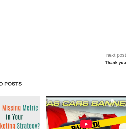
next post
Thank you
D POSTS