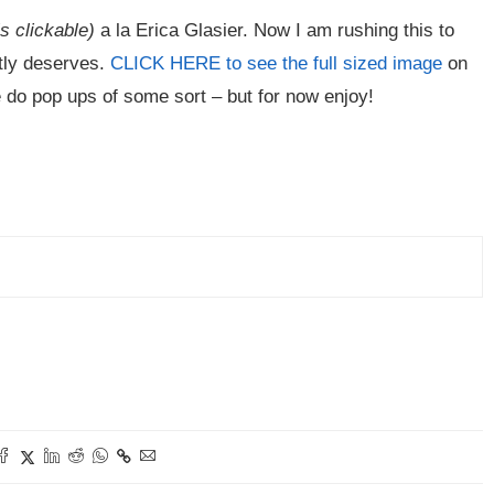
is clickable)
a la Erica Glasier. Now I am rushing this to
htly deserves.
CLICK HERE to see the full sized image
on
t me do pop ups of some sort – but for now enjoy!