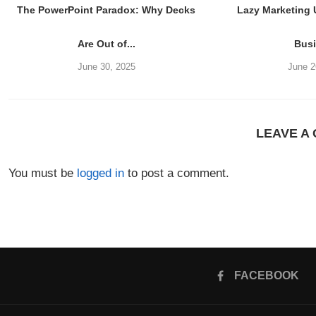
The PowerPoint Paradox: Why Decks
Lazy Marketing
Are Out of...
Bus
June 30, 2025
June 2
LEAVE A
You must be
logged in
to post a comment.
FACEBOOK