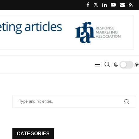
CATEGORIES