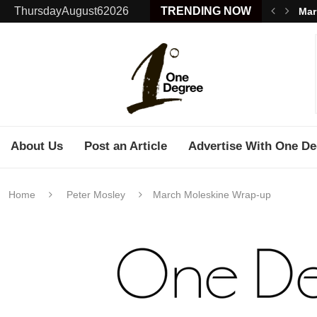
ThursdayAugust62026
TRENDING NOW
Mar
About Us
Post an Article
Advertise With One De
Home
Peter Mosley
March Moleskine Wrap-up