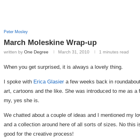
Peter Mosley
March Moleskine Wrap-up
written by
One Degree
March 31, 2010
1 minutes read
When you get surprised, it is always a lovely thing.
I spoke with
Erica Glasier
a few weeks back in roundabout 
art, cartoons and the like. She was introduced to me as a 
my, yes she is.
We chatted about a couple of ideas and I mentioned my lo
and a collection around here of all sorts of sizes. No this
good for the creative process!