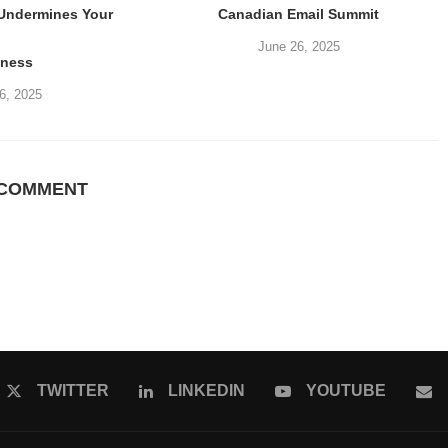
 Undermines Your
Canadian Email Summit
June 26, 2025
iness
6, 2025
 COMMENT
TWITTER
LINKEDIN
YOUTUBE