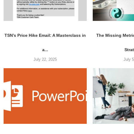
TSN’s Price Hike Email: A Masterclass in
The Missing Metri
a...
Stra
July 22, 2025
July 