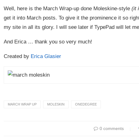
Well, here is the March Wrap-up done Moleskine-style
(it 
get it into March posts. To give it the prominence it so rig
my site in all its glory. I will see later if TypePad will le
And Erica … thank you so very much!
Created by
Erica Glasier
MARCH WRAP UP
MOLESKIN
ONEDEGREE
0 comments