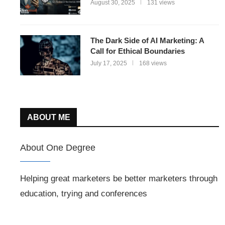
August 30, 2025
131 views
The Dark Side of AI Marketing: A
Call for Ethical Boundaries
July 17, 2025
168 views
ABOUT ME
About One Degree
Helping great marketers be better marketers through
education, trying and conferences