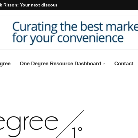
k Ritson: Your next discount may...
gree
One Degree Resource Dashboard
Contact