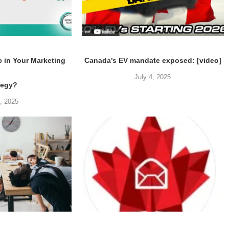
c in Your Marketing
Canada’s EV mandate exposed: [video]
July 4, 2025
tegy?
5, 2025