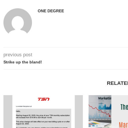
ONE DEGREE
previous post
Strike up the bland!
RELATE