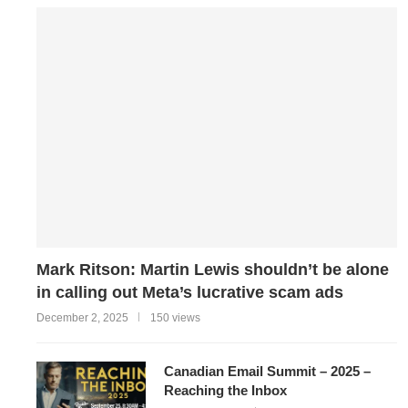
Mark Ritson: Martin Lewis shouldn’t be alone
in calling out Meta’s lucrative scam ads
December 2, 2025
150 views
Canadian Email Summit – 2025 –
Reaching the Inbox