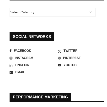
SOCIAL NETWORKS
FACEBOOK
TWITTER
INSTAGRAM
PINTEREST
LINKEDIN
YOUTUBE
EMAIL
PERFORMANCE MARKETING