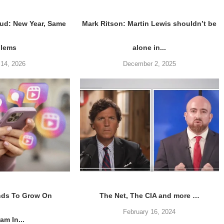
ud: New Year, Same
Mark Ritson: Martin Lewis shouldn’t be
blems
alone in...
 14, 2026
December 2, 2025
nds To Grow On
The Net, The CIA and more …
February 16, 2024
am In...