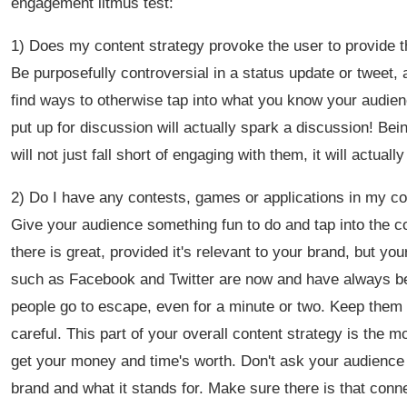
engagement litmus test:
1) Does my content strategy provoke the user to provide t
Be purposefully controversial in a status update or tweet,
find ways to otherwise tap into what you know your audience
put up for discussion will actually spark a discussion! Bei
will not just fall short of engaging with them, it will actual
2) Do I have any contests, games or applications in my co
Give your audience something fun to do and tap into the
there is great, provided it's relevant to your brand, but y
such as Facebook and Twitter are now and have always bee
people go to escape, even for a minute or two. Keep them 
careful. This part of your overall content strategy is th
get your money and time's worth. Don't ask your audience 
brand and what it stands for. Make sure there is that con