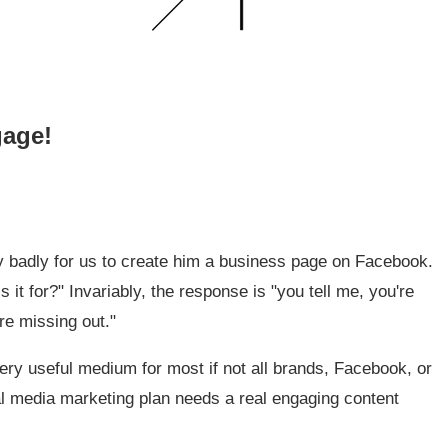
gage!
y badly for us to create him a business page on Facebook.
s it for?" Invariably, the response is "you tell me, you're
re missing out."
ery useful medium for most if not all brands, Facebook, or
ial media marketing plan needs a real engaging content