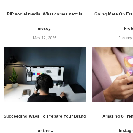
RIP social media. What comes next is
Going Meta On Fra
messy.
Pro
May 12, 2026
January
Succeeding Ways To Prepare Your Brand
Amazing 8 Tre
for the...
Instagr