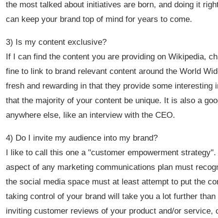
the most talked about initiatives are born, and doing it ri
can keep your brand top of mind for years to come.
3) Is my content exclusive?
If I can find the content you are providing on Wikipedia, c
fine to link to brand relevant content around the World Wi
fresh and rewarding in that they provide some interesting 
that the majority of your content be unique. It is also a go
anywhere else, like an interview with the CEO.
4) Do I invite my audience into my brand?
I like to call this one a "customer empowerment strategy".
aspect of any marketing communications plan must recogni
the social media space must at least attempt to put the c
taking control of your brand will take you a lot further th
inviting customer reviews of your product and/or service,