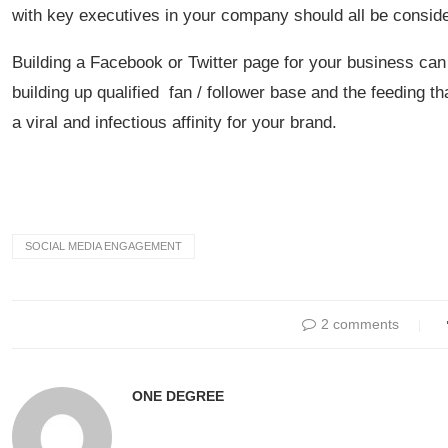
with key executives in your company should all be conside
Building a Facebook or Twitter page for your business can l
building up qualified fan / follower base and the feeding t
a viral and infectious affinity for your brand.
SOCIAL MEDIA ENGAGEMENT
2 comments
ONE DEGREE