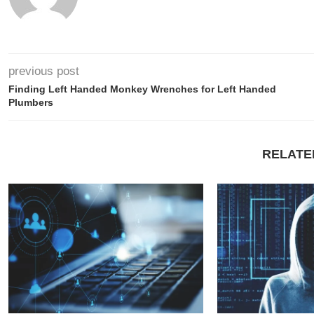
previous post
Finding Left Handed Monkey Wrenches for Left Handed
Plumbers
RELATE