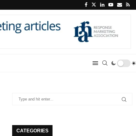
CATEGORIES