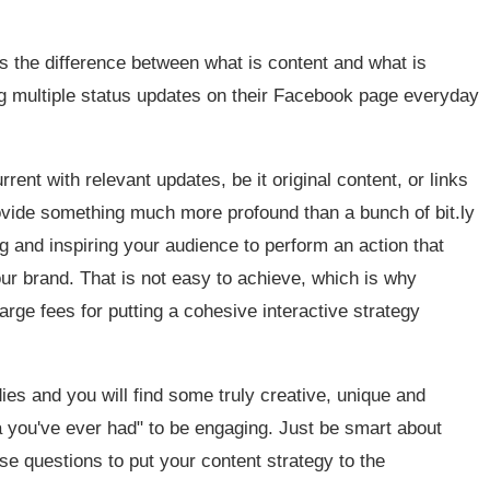
ess the difference between what is content and what is
ng multiple status updates on their Facebook page everyday
rrent with relevant updates, be it original content, or links
provide something much more profound than a bunch of bit.ly
and inspiring your audience to perform an action that
our brand. That is not easy to achieve, which is why
ge fees for putting a cohesive interactive strategy
es and you will find some truly creative, unique and
a you've ever had" to be engaging. Just be smart about
se questions to put your content strategy to the