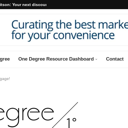
itson: Your next discount may...
gree
One Degree Resource Dashboard
Contact
ngage!