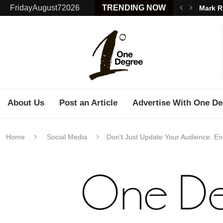
FridayAugust72026
TRENDING NOW
Mark R
About Us
Post an Article
Advertise With One De
Home
Social Media
Don't Just Update Your Audience. E