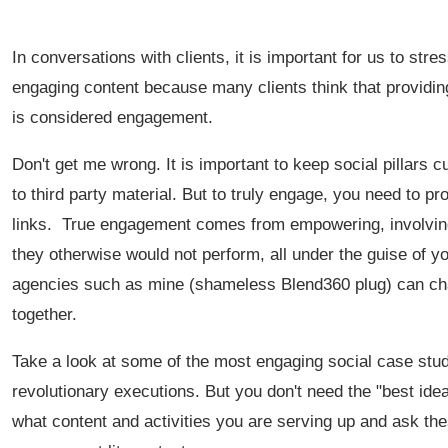
In conversations with clients, it is important for us to str
engaging content because many clients think that providi
is considered engagement.
Don't get me wrong. It is important to keep social pillars cu
to third party material. But to truly engage, you need to 
links. True engagement comes from empowering, involving 
they otherwise would not perform, all under the guise of y
agencies such as mine (shameless Blend360 plug) can char
together.
Take a look at some of the most engaging social case studi
revolutionary executions. But you don't need the "best ide
what content and activities you are serving up and ask the