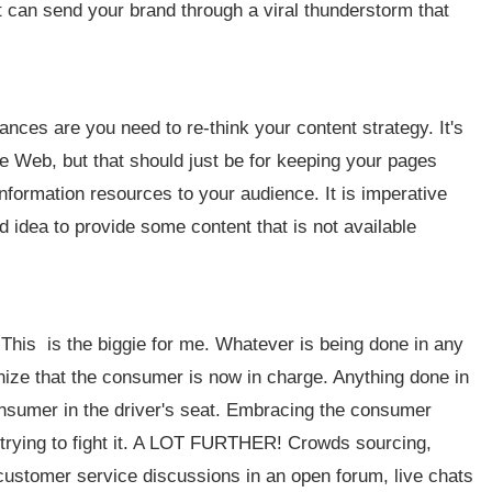
ght can send your brand through a viral thunderstorm that
hances are you need to re-think your content strategy. It's
de Web, but that should just be for keeping your pages
information resources to your audience. It is imperative
od idea to provide some content that is not available
 This is the biggie for me. Whatever is being done in any
ze that the consumer is now in charge. Anything done in
onsumer in the driver's seat. Embracing the consumer
an trying to fight it. A LOT FURTHER! Crowds sourcing,
 customer service discussions in an open forum, live chats