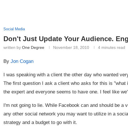
Social Media
Don't Just Update Your Audience. En
written by
One Degree
November 18, 2010
4 minutes read
By
Jon Cogan
I was speaking with a client the other day who wanted ver
The first question I ask a client who asks for this is "what i
the expert and everyone seems to have one. I feel like we'
I'm not going to lie. While Facebook can and should be a v
any other social network you may want to utilize in a soc
strategy and a budget to go with it.