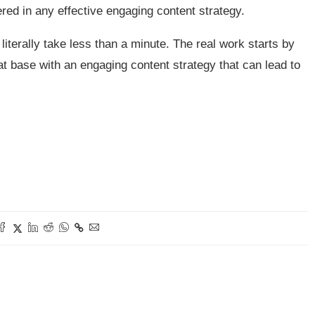
red in any effective engaging content strategy.
iterally take less than a minute. The real work starts by
hat base with an engaging content strategy that can lead to