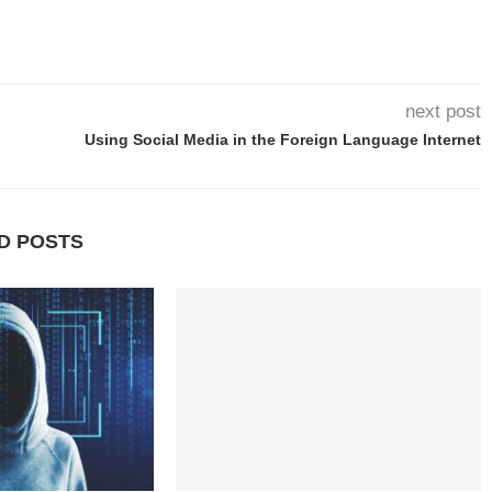
next post
Using Social Media in the Foreign Language Internet
D POSTS