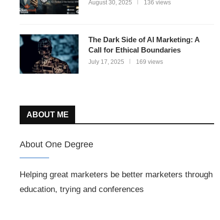
August 30, 2025
136 views
The Dark Side of AI Marketing: A
Call for Ethical Boundaries
July 17, 2025
169 views
ABOUT ME
About One Degree
Helping great marketers be better marketers through
education, trying and conferences