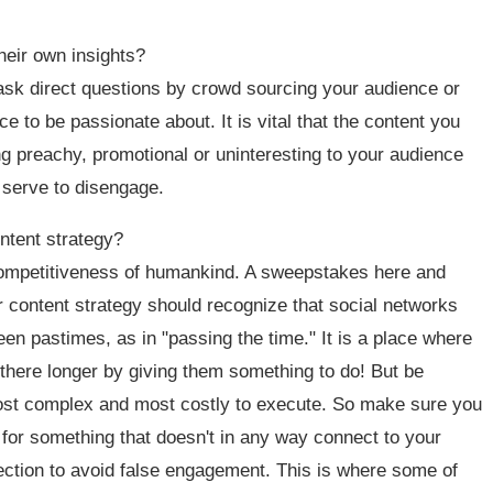
heir own insights?
 ask direct questions by crowd sourcing your audience or
 to be passionate about. It is vital that the content you
ng preachy, promotional or uninteresting to your audience
ly serve to disengage.
ntent strategy?
 competitiveness of humankind. A sweepstakes here and
our content strategy should recognize that social networks
n pastimes, as in "passing the time." It is a place where
there longer by giving them something to do! But be
e most complex and most costly to execute. So make sure you
for something that doesn't in any way connect to your
nection to avoid false engagement. This is where some of