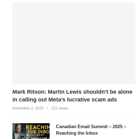
Mark Ritson: Martin Lewis shouldn’t be alone
in calling out Meta’s lucrative scam ads
December 2, 2025
152 views
Canadian Email Summit – 2025 –
Reaching the Inbox