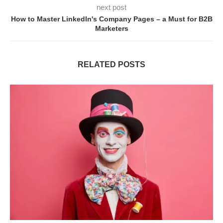
next post
How to Master LinkedIn's Company Pages – a Must for B2B
Marketers
RELATED POSTS