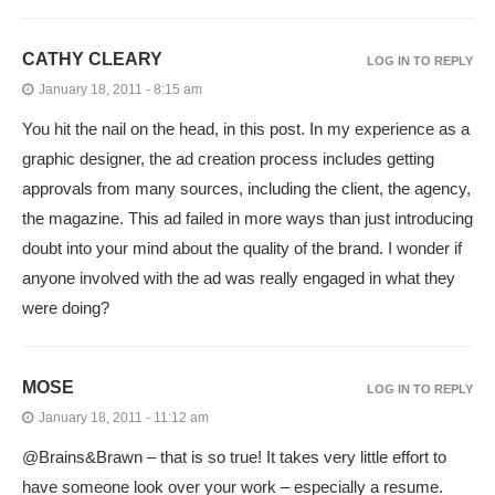
CATHY CLEARY
LOG IN TO REPLY
January 18, 2011 - 8:15 am
You hit the nail on the head, in this post. In my experience as a
graphic designer, the ad creation process includes getting
approvals from many sources, including the client, the agency,
the magazine. This ad failed in more ways than just introducing
doubt into your mind about the quality of the brand. I wonder if
anyone involved with the ad was really engaged in what they
were doing?
MOSE
LOG IN TO REPLY
January 18, 2011 - 11:12 am
@Brains&Brawn – that is so true! It takes very little effort to
have someone look over your work – especially a resume.