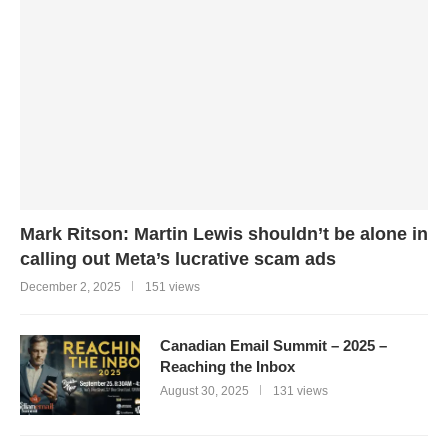
Mark Ritson: Martin Lewis shouldn’t be alone in
calling out Meta’s lucrative scam ads
December 2, 2025
151 views
Canadian Email Summit – 2025 –
Reaching the Inbox
August 30, 2025
131 views