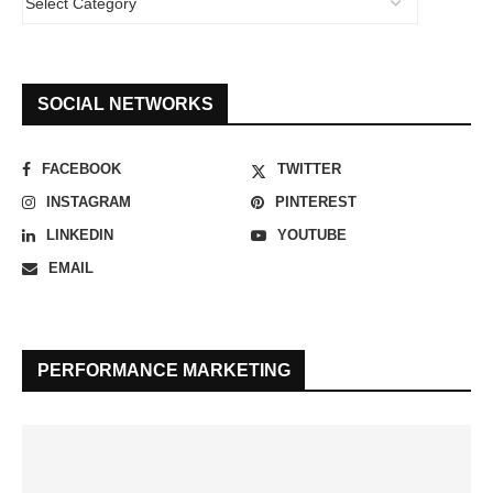
SOCIAL NETWORKS
FACEBOOK
TWITTER
INSTAGRAM
PINTEREST
LINKEDIN
YOUTUBE
EMAIL
PERFORMANCE MARKETING