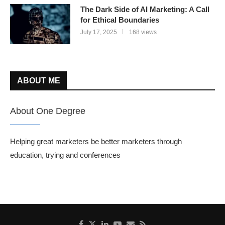
The Dark Side of AI Marketing: A Call
for Ethical Boundaries
July 17, 2025
168 views
ABOUT ME
About One Degree
Helping great marketers be better marketers through
education, trying and conferences