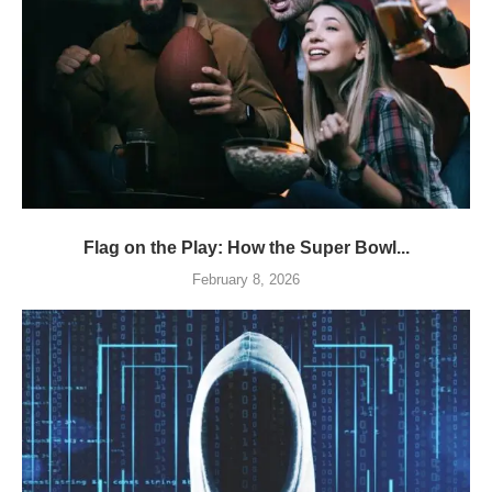
Flag on the Play: How the Super Bowl...
February 8, 2026