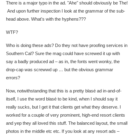
There is a major typo in the ad. "Ahe" should obviously be The!
And upon further inspection I look at the grammar of the sub-
head above. What's with the hyphens???
WTF?
Who is doing these ads? Do they not have proofing services in
Southern Cal? Sure the mag could have screwed it up with
say a badly produced ad – as in, the fonts went wonky, the
drop-cap was screwwd up … but the obvious grammar
errors?
Now, notwithstanding that this is a pretty blasé ad in-and-of-
itself, I use the word blasé to be kind, when I should say it
really sucks, but I get it that clients get what they deserve. I
worked for a couple of very prominent, high-end resort clients
and yep they all loved this stuff. The balanced layout, the small
photos in the middle etc etc. If you look at any resort ads –