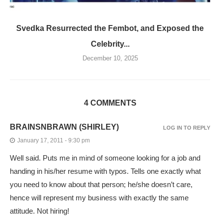
Svedka Resurrected the Fembot, and Exposed the
Celebrity...
December 10, 2025
4 COMMENTS
BRAINSNBRAWN (SHIRLEY)
LOG IN TO REPLY
January 17, 2011 - 9:30 pm
Well said. Puts me in mind of someone looking for a job and
handing in his/her resume with typos. Tells one exactly what
you need to know about that person; he/she doesn’t care,
hence will represent my business with exactly the same
attitude. Not hiring!