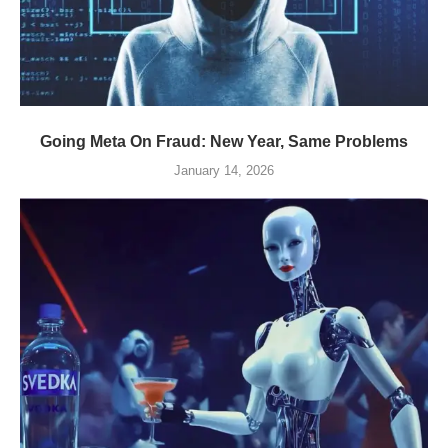
Going Meta On Fraud: New Year, Same Problems
January 14, 2026