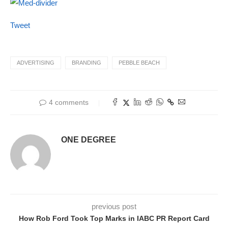
Tweet
ADVERTISING
BRANDING
PEBBLE BEACH
4 comments
ONE DEGREE
previous post
How Rob Ford Took Top Marks in IABC PR Report Card