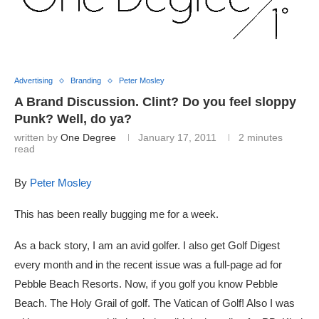
Advertising
Branding
Peter Mosley
A Brand Discussion. Clint? Do you feel sloppy
Punk? Well, do ya?
written by
One Degree
January 17, 2011
2 minutes
read
By
Peter Mosley
This has been really bugging me for a week.
As a back story, I am an avid golfer. I also get Golf Digest
every month and in the recent issue was a full-page ad for
Pebble Beach Resorts. Now, if you golf you know Pebble
Beach. The Holy Grail of golf. The Vatican of Golf! Also I was