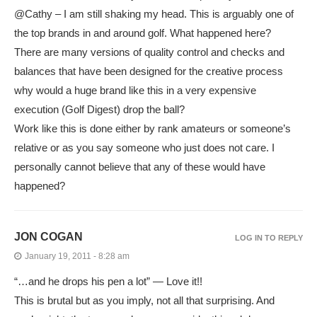
@Cathy – I am still shaking my head. This is arguably one of
the top brands in and around golf. What happened here?
There are many versions of quality control and checks and
balances that have been designed for the creative process
why would a huge brand like this in a very expensive
execution (Golf Digest) drop the ball?
Work like this is done either by rank amateurs or someone’s
relative or as you say someone who just does not care. I
personally cannot believe that any of these would have
happened?
JON COGAN
LOG IN TO REPLY
January 19, 2011 - 8:28 am
“…and he drops his pen a lot” — Love it!!
This is brutal but as you imply, not all that surprising. And