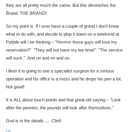
they are all pretty much the same. But this diminishes the
Brand. THE BRAND!
So my point is. If I ever have a couple of grand I don't know
what to do with, and decide to plop it down on a weekend at
Pebble will I be thinking – "Hmmm these guys will lose my
reservation?" "They will not have my tee time!" "The service
will suck." And on and on and on.
I liken it to going to see a specialist surgeon for a serious
operation and his office is a mess and he drops his pen a lot.
Not good!
It is ALL about touch points and that great old saying – "Look
after the pennies, the pounds will look after themselves."
God is in the details … Clint!