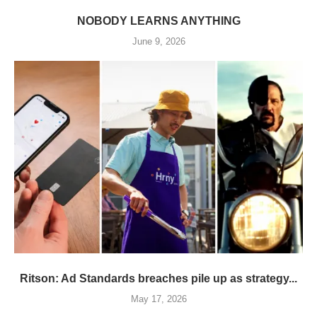
NOBODY LEARNS ANYTHING
June 9, 2026
Ritson: Ad Standards breaches pile up as strategy...
May 17, 2026