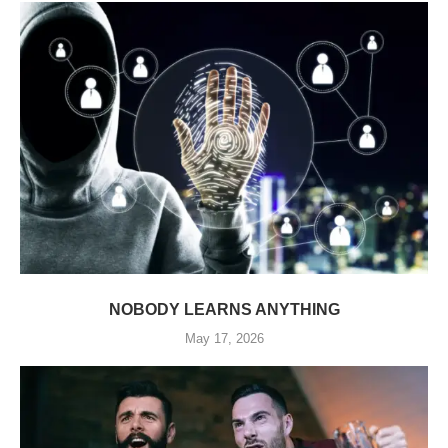
NOBODY LEARNS ANYTHING
May 17, 2026