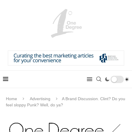
Home
Advertising
A Brand Discussion. Clint? Do you
feel sloppy Punk? Well, do ya?