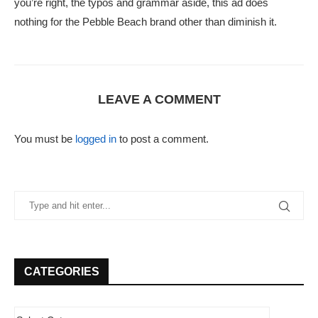
you’re right, the typos and grammar aside, this ad does
nothing for the Pebble Beach brand other than diminish it.
LEAVE A COMMENT
You must be
logged in
to post a comment.
CATEGORIES