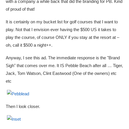
with a company a while back that did the branding for PB. Kind
of proud of that!
It is certainly on my bucket list for golf courses that I want to
play. Not that I envision ever having the $500 US it takes to
play the course, of course ONLY if you stay at the resort at –
oh, call it $500 a night++.
Anyway, I see this ad. The immediate response is the "Brand
Sigh" that comes over me. It IS Pebble Beach after all … Tiger,
Jack, Tom Watson, Clint Eastwood (One of the owners) etc
etc
Then I look closer.