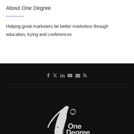
About One Degree
Helping great marketers be better marketers through
education, trying and conferences