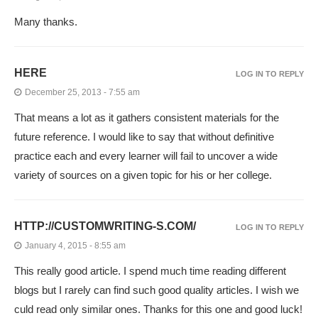
Many thanks.
HERE
LOG IN TO REPLY
December 25, 2013 - 7:55 am
That means a lot as it gathers consistent materials for the
future reference. I would like to say that without definitive
practice each and every learner will fail to uncover a wide
variety of sources on a given topic for his or her college.
HTTP://CUSTOMWRITING-S.COM/
LOG IN TO REPLY
January 4, 2015 - 8:55 am
This really good article. I spend much time reading different
blogs but I rarely can find such good quality articles. I wish we
culd read only similar ones. Thanks for this one and good luck!