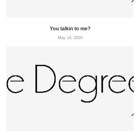
You talkin to me?
May 14, 2010