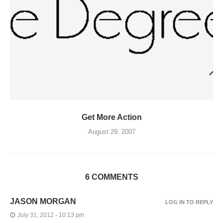
Get More Action
August 29, 2007
6 COMMENTS
JASON MORGAN
LOG IN TO REPLY
July 31, 2012 - 10:13 pm