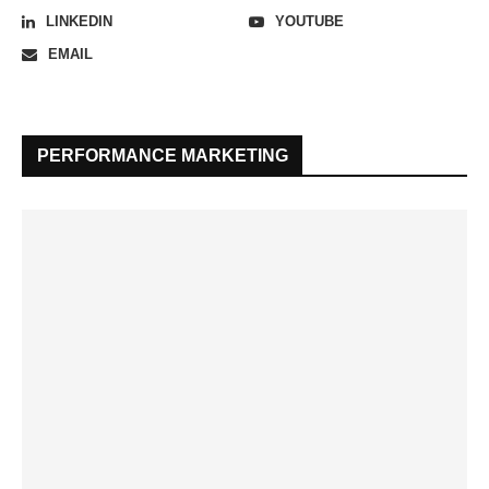
LINKEDIN
YOUTUBE
EMAIL
PERFORMANCE MARKETING