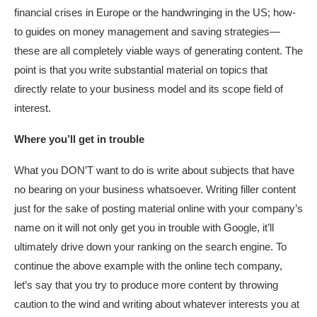
financial crises in Europe or the handwringing in the US; how-
to guides on money management and saving strategies—
these are all completely viable ways of generating content. The
point is that you write substantial material on topics that
directly relate to your business model and its scope field of
interest.
Where you’ll get in trouble
What you DON’T want to do is write about subjects that have
no bearing on your business whatsoever. Writing filler content
just for the sake of posting material online with your company’s
name on it will not only get you in trouble with Google, it’ll
ultimately drive down your ranking on the search engine. To
continue the above example with the online tech company,
let’s say that you try to produce more content by throwing
caution to the wind and writing about whatever interests you at