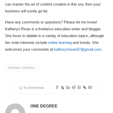
can master the art of content creation in this era, then your
business will surely go far.
Have any comments or questions? Please let me know!
Katheryn Rivas is a freelance education writer and blogger.
She loves to dabble in a variety of education topics, although
her main interests include
online learning
and trends. She
welcomes your comments at
katherynrivas87@gmail.com
.
STRONG CONTENT
6 comments
ONE DEGREE