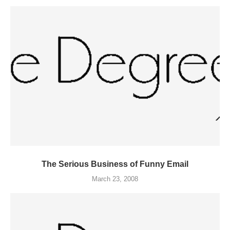
The Serious Business of Funny Email
March 23, 2008