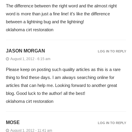
The difference between the right word and the almost right
word is more than just a fine line! it’s like the difference
between a lightning bug and the lightning!
oklahoma cirt restoration
JASON MORGAN
LOG IN TO REPLY
August 1, 2012 - 6:15 am
Please keep on posting such quality articles as this is a rare
thing to find these days. I am always searching online for
articles that can help me. Looking forward to another great
blog. Good luck to the author! all the best!
oklahoma cirt restoration
MOSE
LOG IN TO REPLY
August 1, 2012 - 11:41 am