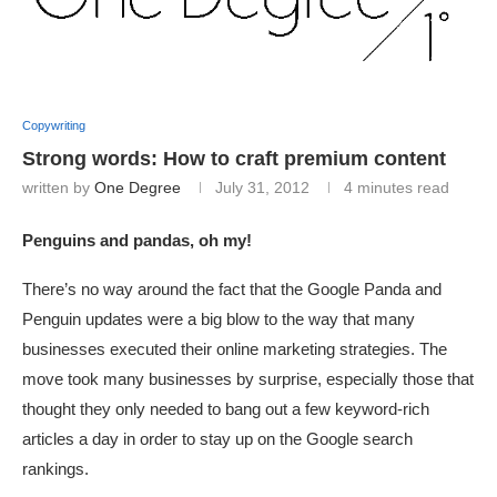
Copywriting
Strong words: How to craft premium content
written by
One Degree
July 31, 2012
4 minutes read
Penguins and pandas, oh my!
There’s no way around the fact that the Google Panda and
Penguin updates were a big blow to the way that many
businesses executed their online marketing strategies. The
move took many businesses by surprise, especially those that
thought they only needed to bang out a few keyword-rich
articles a day in order to stay up on the Google search
rankings.