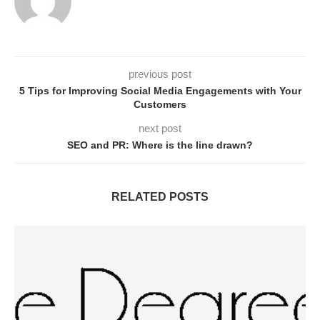
previous post
5 Tips for Improving Social Media Engagements with Your
Customers
next post
SEO and PR: Where is the line drawn?
RELATED POSTS