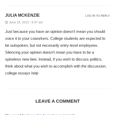
JULIA MCKENZIE
LOG IN TO REPLY
June 18, 2015 - 6:47 am
Just because you have an opinion doesn’t mean you should
voice it to your coworkers. College students are expected to
be outspoken, but not necesarily entry-level employees.
Silencing your opinion doesn’t mean you have to be a
spineless new-bee. Instead, if you wish to discuss politics,
think about what you wish to accomplish with the discussion.
college essays help
LEAVE A COMMENT