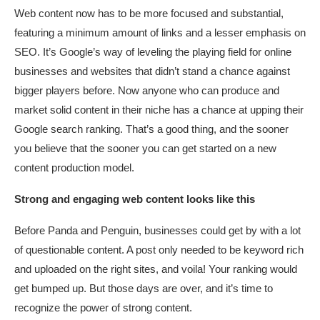
Web content now has to be more focused and substantial,
featuring a minimum amount of links and a lesser emphasis on
SEO. It’s Google’s way of leveling the playing field for online
businesses and websites that didn’t stand a chance against
bigger players before. Now anyone who can produce and
market solid content in their niche has a chance at upping their
Google search ranking. That’s a good thing, and the sooner
you believe that the sooner you can get started on a new
content production model.
Strong and engaging web content looks like this
Before Panda and Penguin, businesses could get by with a lot
of questionable content. A post only needed to be keyword rich
and uploaded on the right sites, and voila! Your ranking would
get bumped up. But those days are over, and it’s time to
recognize the power of strong content.