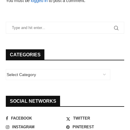
You must be
logged in
to post a comment.
CATEGORIES
SOCIAL NETWORKS
FACEBOOK
TWITTER
INSTAGRAM
PINTEREST