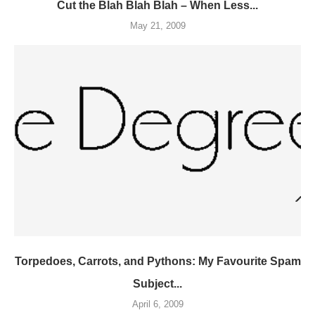
Cut the Blah Blah Blah – When Less...
May 21, 2009
Torpedoes, Carrots, and Pythons: My Favourite Spam
Subject...
April 6, 2009