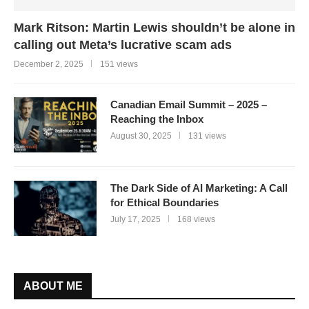
Mark Ritson: Martin Lewis shouldn’t be alone in
calling out Meta’s lucrative scam ads
December 2, 2025
151 views
Canadian Email Summit – 2025 –
Reaching the Inbox
August 30, 2025
131 views
The Dark Side of AI Marketing: A Call
for Ethical Boundaries
July 17, 2025
168 views
ABOUT ME