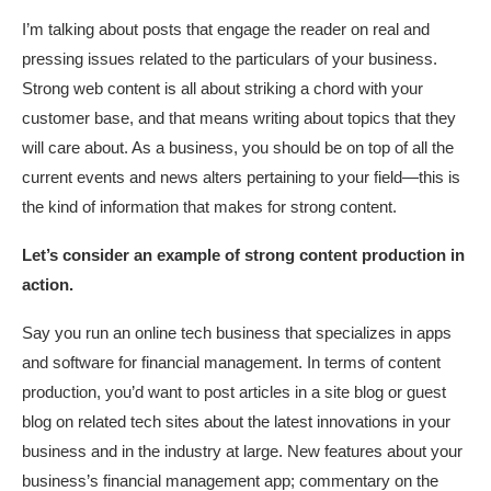
I’m talking about posts that engage the reader on real and
pressing issues related to the particulars of your business.
Strong web content is all about striking a chord with your
customer base, and that means writing about topics that they
will care about. As a business, you should be on top of all the
current events and news alters pertaining to your field—this is
the kind of information that makes for strong content.
Let’s consider an example of strong content production in
action.
Say you run an online tech business that specializes in apps
and software for financial management. In terms of content
production, you’d want to post articles in a site blog or guest
blog on related tech sites about the latest innovations in your
business and in the industry at large. New features about your
business’s financial management app; commentary on the