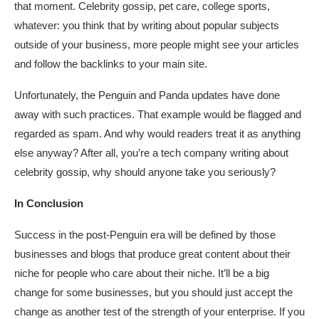
that moment. Celebrity gossip, pet care, college sports,
whatever: you think that by writing about popular subjects
outside of your business, more people might see your articles
and follow the backlinks to your main site.
Unfortunately, the Penguin and Panda updates have done
away with such practices. That example would be flagged and
regarded as spam. And why would readers treat it as anything
else anyway? After all, you’re a tech company writing about
celebrity gossip, why should anyone take you seriously?
In Conclusion
Success in the post-Penguin era will be defined by those
businesses and blogs that produce great content about their
niche for people who care about their niche. It’ll be a big
change for some businesses, but you should just accept the
change as another test of the strength of your enterprise. If you