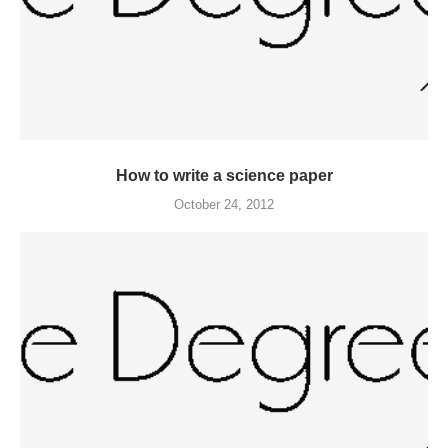
How to write a science paper
October 24, 2012