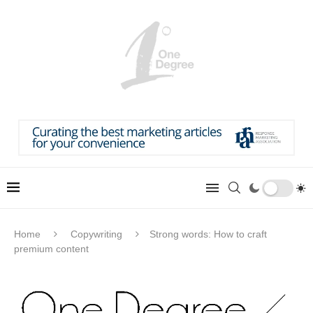
Home
Copywriting
Strong words: How to craft
premium content