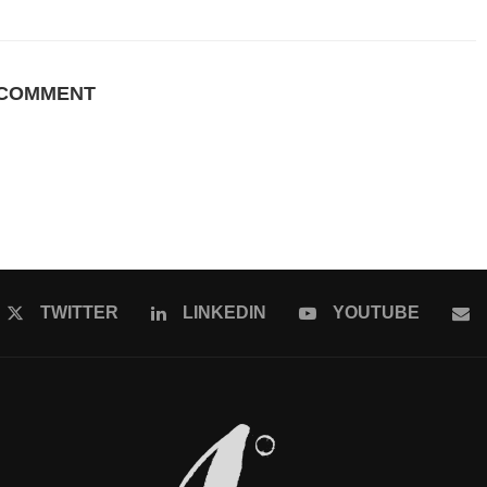
 COMMENT
TWITTER
LINKEDIN
YOUTUBE