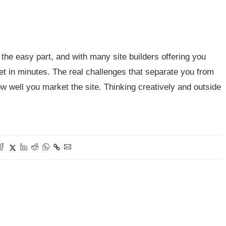
the easy part, and with many site builders offering you
net in minutes. The real challenges that separate you from
w well you market the site. Thinking creatively and outside