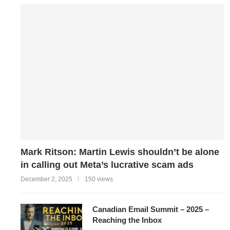
Mark Ritson: Martin Lewis shouldn’t be alone
in calling out Meta’s lucrative scam ads
December 2, 2025
150 views
Canadian Email Summit – 2025 –
Reaching the Inbox