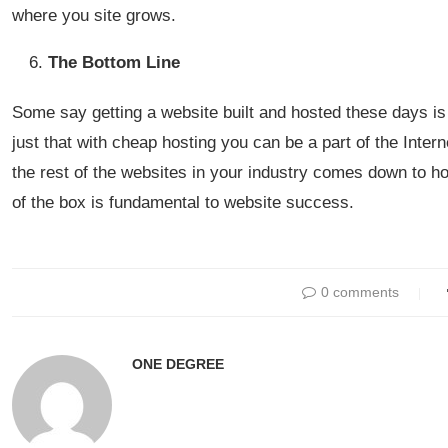
where you site grows.
The Bottom Line
Some say getting a website built and hosted these days is 
just that with cheap hosting you can be a part of the Inter
the rest of the websites in your industry comes down to ho
of the box is fundamental to website success.
0 comments
ONE DEGREE