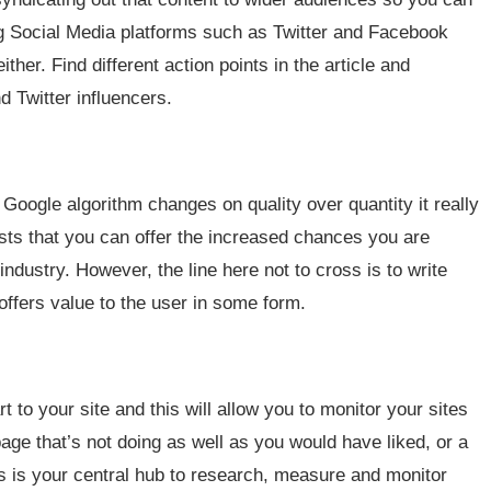
ng Social Media platforms such as Twitter and Facebook
ther. Find different action points in the article and
 Twitter influencers.
oogle algorithm changes on quality over quantity it really
sts that you can offer the increased chances you are
 industry. However, the line here not to cross is to write
offers value to the user in some form.
to your site and this will allow you to monitor your sites
age that’s not doing as well as you would have liked, or a
is is your central hub to research, measure and monitor