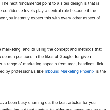
The next fundamental point to a sites design is that is
e confidence levels play a central role because if the
hen you instantly expect this with every other aspect of
te marketing, and its using the concept and methods that
 search positions in the likes of Google, for given
rs a range of marketing aspects from tags, headings, link
sed by professionals like
Inbound Marketing Phoenix
is the
have been busy churning out the best articles for your
syndicating out that content to wider audiences so you can