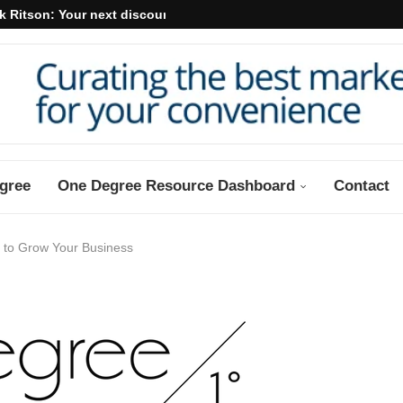
k Ritson: Your next discount may...
gree
One Degree Resource Dashboard
Contact
s to Grow Your Business