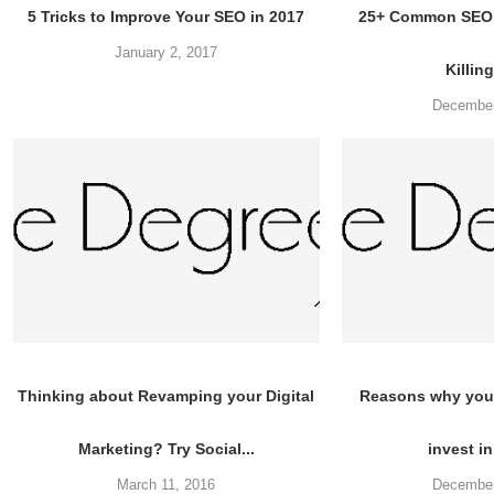
5 Tricks to Improve Your SEO in 2017
25+ Common SEO 
January 2, 2017
Killing
December
Thinking about Revamping your Digital
Reasons why you
Marketing? Try Social...
invest in
March 11, 2016
December