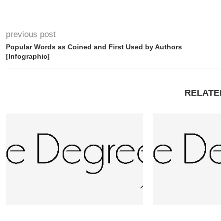
previous post
Popular Words as Coined and First Used by Authors
[Infographic]
RELATE