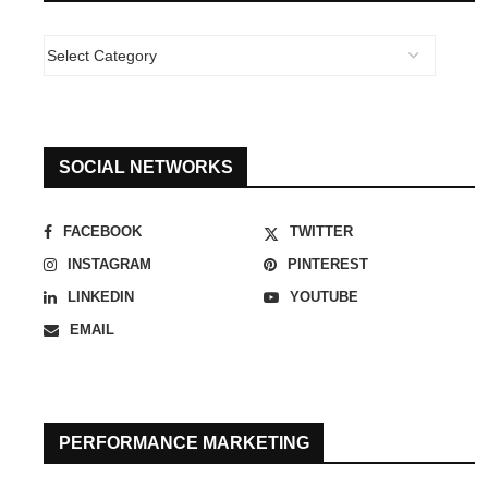
SOCIAL NETWORKS
FACEBOOK
TWITTER
INSTAGRAM
PINTEREST
LINKEDIN
YOUTUBE
EMAIL
PERFORMANCE MARKETING