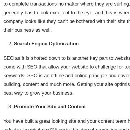
to complete transactions no matter where they are surfing. 
generally has to look excellent to the eye, and this is wher
company looks like they can’t be bothered with their site t
their business as well.
Search Engine Optimization
SEO as it is shorted down to is another key part to websi
come with SEO that allow your website to challenge for top
keywords. SEO is an offline and online principle and cove
building, content and much more. Getting your site optimi
best way to grow your business.
Promote Your Site and Content
You have built a great looking site and your content team 
industry, so what next? Now is the step of promoting and 