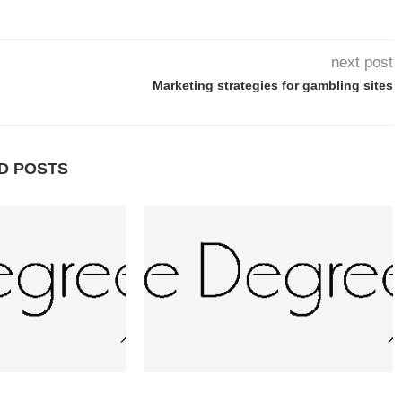
next post
Marketing strategies for gambling sites
D POSTS