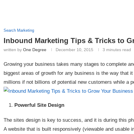
Search Marketing
Inbound Marketing Tips & Tricks to 
written by
One Degree
December 10, 2015
3 minutes read
Growing your business takes many stages to complete and
biggest areas of growth for any business is the way that i
millions if not billions of potential new customers while a 
Powerful Site Design
The sites design is key to success, and it is during this ph
A website that is built responsively (viewable and usable 