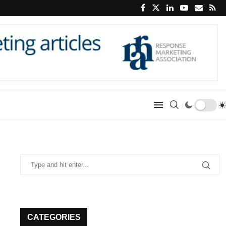
CATEGORIES