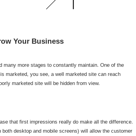
Grow Your Business
 many more stages to constantly maintain. One of the
t is marketed, you see, a well marketed site can reach
poorly marketed site will be hidden from view.
ase that first impressions really do make all the difference.
in both desktop and mobile screens) will allow the customer