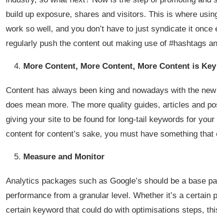
build up exposure, shares and visitors. This is where usi
work so well, and you don’t have to just syndicate it once ei
regularly push the content out making use of #hashtags and
More Content, More Content, More Content is Key
Content has always been king and nowadays with the new G
does mean more. The more quality guides, articles and po
giving your site to be found for long-tail keywords for your
content for content’s sake, you must have something that 
Measure and Monitor
Analytics packages such as Google’s should be a base part 
performance from a granular level. Whether it’s a certain p
certain keyword that could do with optimisations steps, th