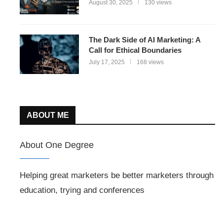
August 30, 2025
130 views
The Dark Side of AI Marketing: A
Call for Ethical Boundaries
July 17, 2025
168 views
ABOUT ME
About One Degree
Helping great marketers be better marketers through
education, trying and conferences