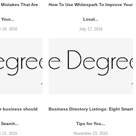
Mistakes That Are
How To Use Whitespark To Improve Your
 Your...
Local...
 19, 2016
July 17, 2016
r business should
Business Directory Listings: Eight Smart
 Search...
Tips for You...
 21, 2015
November 23, 2015