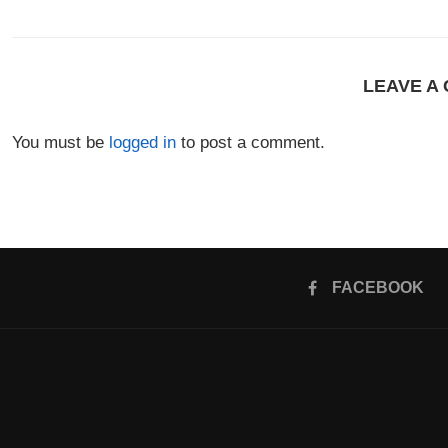
LEAVE A
You must be
logged in
to post a comment.
FACEBOOK