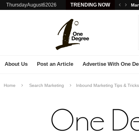
ThursdayAugust62026
TRENDING NOW
Mar
About Us
Post an Article
Advertise With One De
Home
Search Marketing
Inbound Marketing Tips & Trick