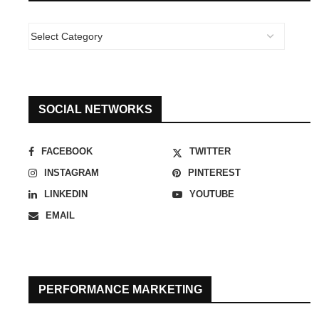
SOCIAL NETWORKS
FACEBOOK
TWITTER
INSTAGRAM
PINTEREST
LINKEDIN
YOUTUBE
EMAIL
PERFORMANCE MARKETING