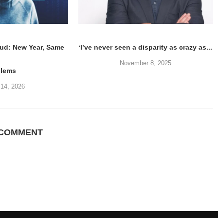
ud: New Year, Same
‘I’ve never seen a disparity as crazy as...
November 8, 2025
blems
 14, 2026
 COMMENT