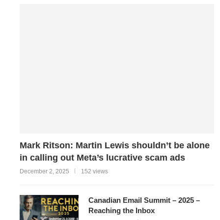
Mark Ritson: Martin Lewis shouldn’t be alone
in calling out Meta’s lucrative scam ads
December 2, 2025
152 views
Canadian Email Summit – 2025 –
Reaching the Inbox