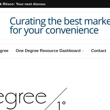
k Ritson: Your next discount may...
gree
One Degree Resource Dashboard
Contact