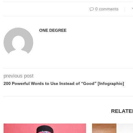
0 comments
ONE DEGREE
previous post
200 Powerful Words to Use Instead of “Good” [Infographic]
RELATE