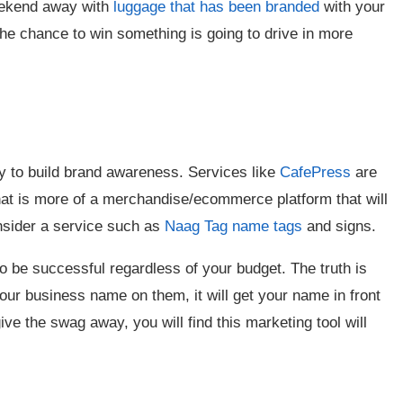
eekend away with
luggage that has been branded
with your
he chance to win something is going to drive in more
.
ay to build brand awareness. Services like
CafePress
are
hat is more of a merchandise/ecommerce platform that will
nsider a service such as
Naag Tag name tags
and signs.
o be successful regardless of your budget. The truth is
 your business name on them, it will get your name in front
ive the swag away, you will find this marketing tool will