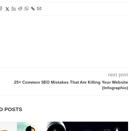
next post
25+ Common SEO Mistakes That Are Killing Your Website
(Infographic)
D POSTS