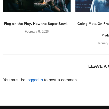
Flag on the Play: How the Super Bowl...
Going Meta On Fra
February 8, 2026
Pro
January
LEAVE A
You must be
logged in
to post a comment.