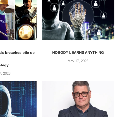
ds breaches pile up
NOBODY LEARNS ANYTHING
May 17, 2026
ategy...
7, 2026