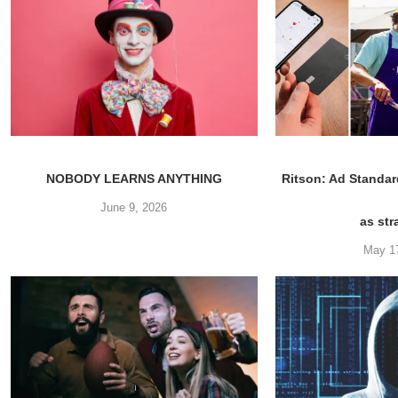
NOBODY LEARNS ANYTHING
Ritson: Ad Standar
June 9, 2026
as str
May 1