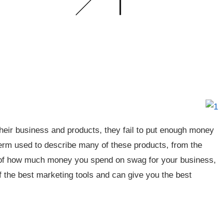
heir business and products, they fail to put enough money
 term used to describe many of these products, from the
s of how much money you spend on swag for your business,
of the best marketing tools and can give you the best