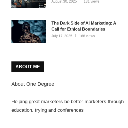
August 30, 2025
131 views
The Dark Side of AI Marketing: A
Call for Ethical Boundaries
July 17, 2025
168 views
ABOUT ME
About One Degree
Helping great marketers be better marketers through
education, trying and conferences