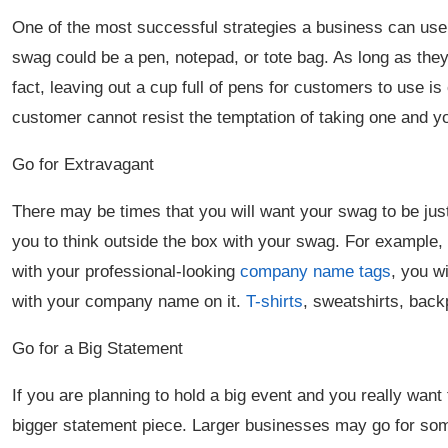
One of the most successful strategies a business can use t
swag could be a pen, notepad, or tote bag. As long as they
fact, leaving out a cup full of pens for customers to use i
customer cannot resist the temptation of taking one and 
Go for Extravagant
There may be times that you will want your swag to be just 
you to think outside the box with your swag. For example, i
with your professional-looking
company name tags
, you w
with your company name on it.
T-shirts
, sweatshirts, bac
Go for a Big Statement
If you are planning to hold a big event and you really want
bigger statement piece. Larger businesses may go for som