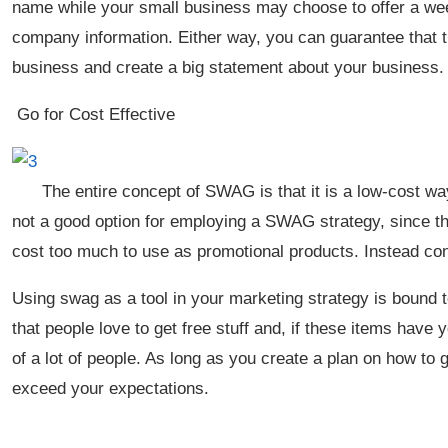
name while your small business may choose to offer a w
company information. Either way, you can guarantee that t
business and create a big statement about your business
Go for Cost Effective
The entire concept of SWAG is that it is a low-cost w
not a good option for employing a SWAG strategy, since t
cost too much to use as promotional products. Instead co
Using swag as a tool in your marketing strategy is bound t
that people love to get free stuff and, if these items have
of a lot of people. As long as you create a plan on how to g
exceed your expectations.