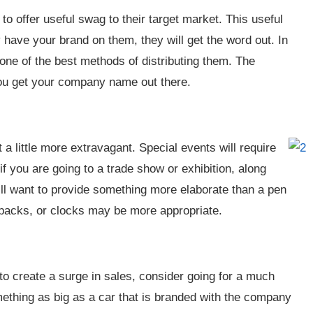
o offer useful swag to their target market. This useful
 have your brand on them, they will get the word out. In
s one of the best methods of distributing them. The
you get your company name out there.
a little more extravagant. Special events will require
f you are going to a trade show or exhibition, along
ill want to provide something more elaborate than a pen
kpacks, or clocks may be more appropriate.
 to create a surge in sales, consider going for a much
ething as big as a car that is branded with the company