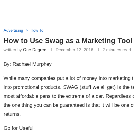
Advertising
How To
How to Use Swag as a Marketing Tool
written by
One Degree
December 12, 2016
2 minutes read
By: Rachael Murphey
While many companies put a lot of money into marketing t
into promotional products. SWAG (stuff we all get) is the
most affordable pens to the extreme of a car. Regardles
the one thing you can be guaranteed is that it will be one 
returns.
Go for Useful