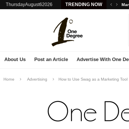
ThursdayAugust62026
TRENDING NOW
Mar
About Us
Post an Article
Advertise With One De
Home
Advertising
How to Use Swag as a Marketing Tool