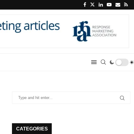
CATEGORIES