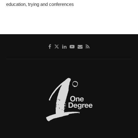
education, trying and conferences