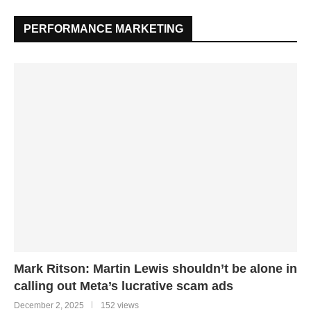
PERFORMANCE MARKETING
Mark Ritson: Martin Lewis shouldn’t be alone in
calling out Meta’s lucrative scam ads
December 2, 2025
152 views