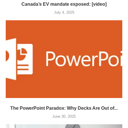
Canada’s EV mandate exposed: [video]
July 4, 2025
The PowerPoint Paradox: Why Decks Are Out of...
June 30, 2025