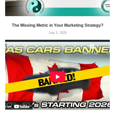
The Missing Metric in Your Marketing Strategy?
July 5, 2025