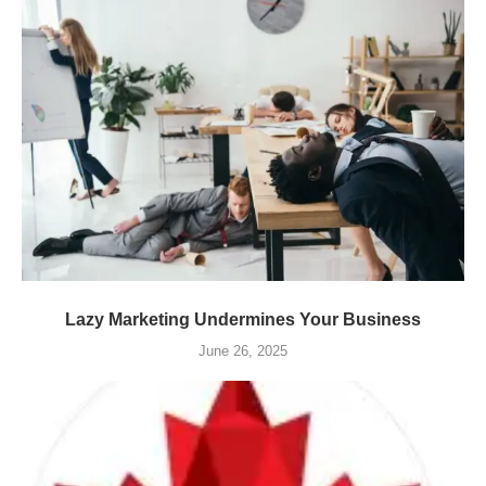
Lazy Marketing Undermines Your Business
June 26, 2025