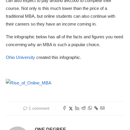
can also expect to pay around $40,000 to complete their
course. Not only is this much lower than the price of a
traditional MBA, but online students can also continue with
their careers so they have an income coming in.
The infographic below has all of the facts and figures you need
concerning why an MBA is such a popular choice.
Ohio University
created this infographic.
1 comment
ONE DEGREE