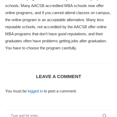
schools. Many AACSB accredited MBA schools now offer
online programs, and if you cannot attend classes on campus,
the online program is an acceptable alternative. Many less
reputable schools, not accredited by the AACSB offer online
MBA programs that don’t have good reputations, and their
graduates often have problems getting jobs after graduation.
You have to choose the program carefully.
LEAVE A COMMENT
You must be
logged in
to post a comment.