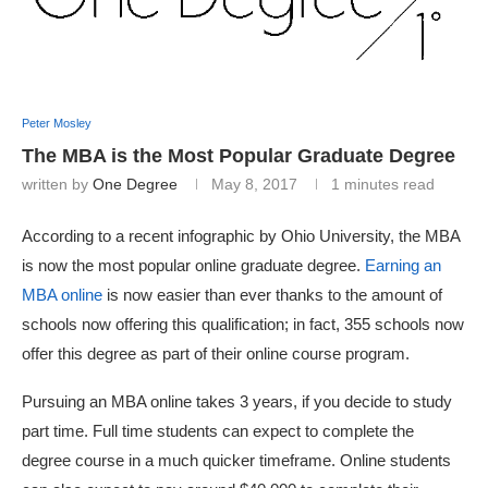
Peter Mosley
The MBA is the Most Popular Graduate Degree
written by
One Degree
May 8, 2017
1 minutes read
According to a recent infographic by Ohio University, the MBA
is now the most popular online graduate degree.
Earning an
MBA online
is now easier than ever thanks to the amount of
schools now offering this qualification; in fact, 355 schools now
offer this degree as part of their online course program.
Pursuing an MBA online takes 3 years, if you decide to study
part time. Full time students can expect to complete the
degree course in a much quicker timeframe. Online students