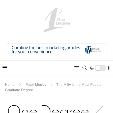
Home
Peter Mosley
The MBA is the Most Popular
Graduate Degree