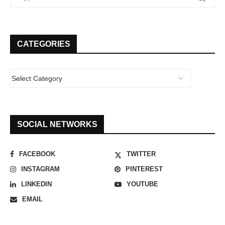
CATEGORIES
SOCIAL NETWORKS
FACEBOOK
TWITTER
INSTAGRAM
PINTEREST
LINKEDIN
YOUTUBE
EMAIL