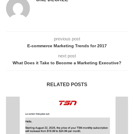
previous post
E-commerce Marketing Trends for 2017
next post
What Does it Take to Become a Marketing Executive?
RELATED POSTS