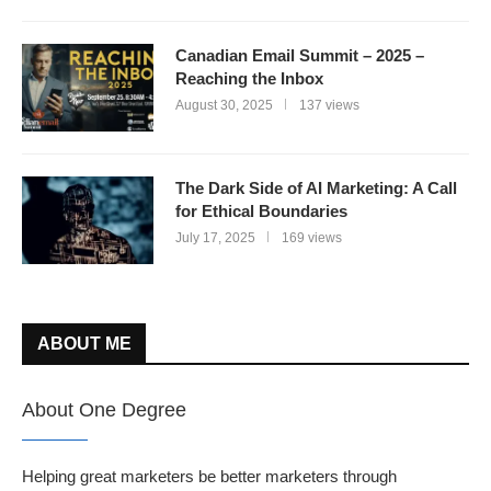
Canadian Email Summit – 2025 –
Reaching the Inbox
August 30, 2025
137 views
The Dark Side of AI Marketing: A Call
for Ethical Boundaries
July 17, 2025
169 views
ABOUT ME
About One Degree
Helping great marketers be better marketers through