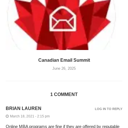
Canadian Email Summit
June 26, 2025
1 COMMENT
BRIAN LAUREN
LOG IN TO REPLY
March 18, 2021 - 2:15 pm
Online MBA programs are fine if they are offered by reputable