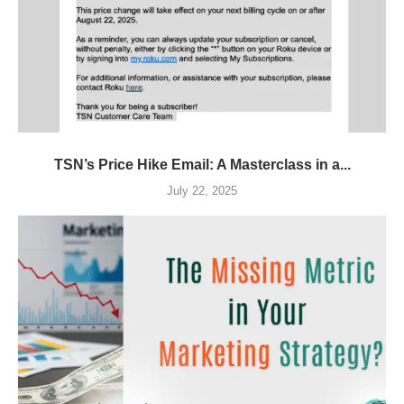
TSN’s Price Hike Email: A Masterclass in a...
July 22, 2025