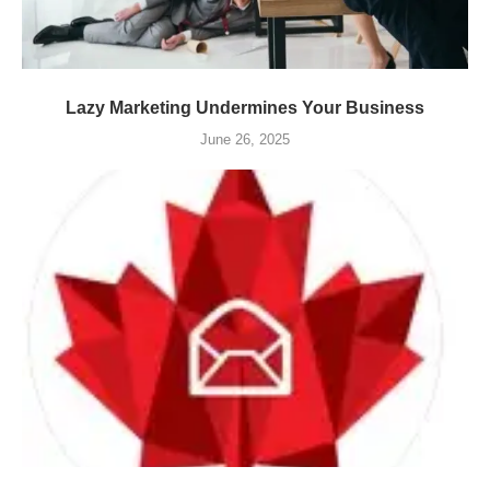
Lazy Marketing Undermines Your Business
June 26, 2025