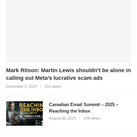
Mark Ritson: Martin Lewis shouldn’t be alone in
calling out Meta’s lucrative scam ads
December 2, 2025
152 views
Canadian Email Summit – 2025 –
Reaching the Inbox
August 30, 2025
136 views