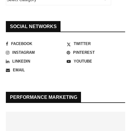
SOCIAL NETWORKS
FACEBOOK
TWITTER
INSTAGRAM
PINTEREST
LINKEDIN
YOUTUBE
EMAIL
PERFORMANCE MARKETING