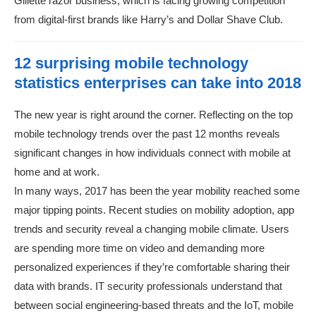
Gillette razor business, which is facing growing competition
from digital-first brands like Harry’s and Dollar Shave Club.
12 surprising mobile technology
statistics enterprises can take into 2018
The new year is right around the corner. Reflecting on the top
mobile technology trends over the past 12 months reveals
significant changes in how individuals connect with mobile at
home and at work.
In many ways, 2017 has been the year mobility reached some
major tipping points. Recent studies on mobility adoption, app
trends and security reveal a changing mobile climate. Users
are spending more time on video and demanding more
personalized experiences if they’re comfortable sharing their
data with brands. IT security professionals understand that
between social engineering-based threats and the IoT, mobile