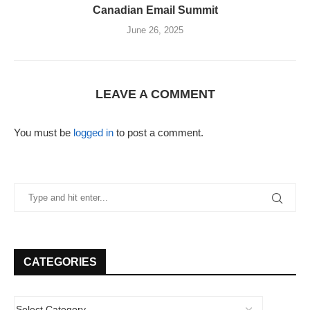
Canadian Email Summit
June 26, 2025
LEAVE A COMMENT
You must be
logged in
to post a comment.
CATEGORIES