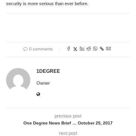
security is more serious than ever before.
0 comments
1DEGREE
Owner
previous post
One Degree News Brief … October 25, 2017
next post