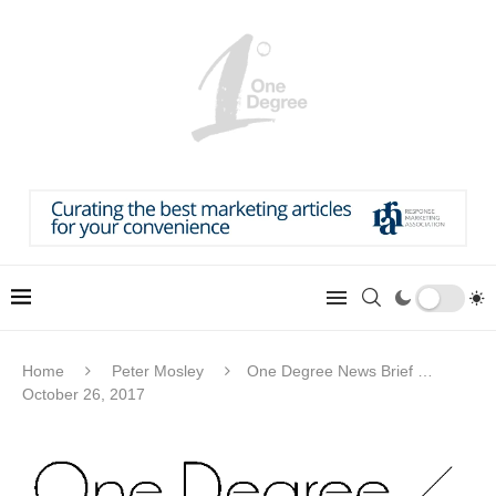
Home
Peter Mosley
One Degree News Brief …
October 26, 2017