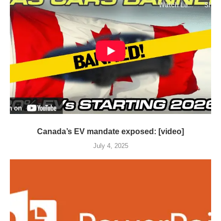
Canada’s EV mandate exposed: [video]
July 4, 2025