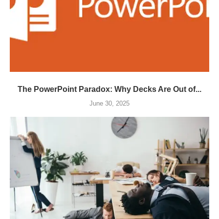
The PowerPoint Paradox: Why Decks Are Out of...
June 30, 2025