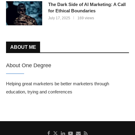
The Dark Side of AI Marketing: A Call
for Ethical Boundaries
July 17, 2025
169 views
ABOUT ME
About One Degree
Helping great marketers be better marketers through
education, trying and conferences