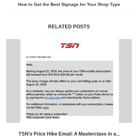
How to Get the Best Signage for Your Shop Type
RELATED POSTS
TSN’s Price Hike Email: A Masterclass in a...