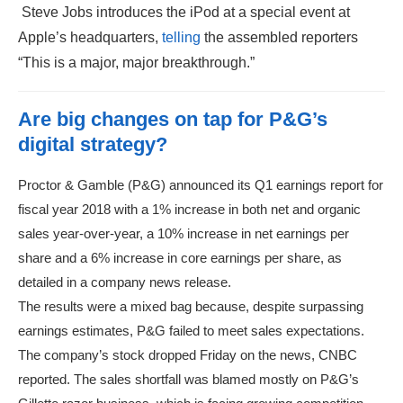
Steve Jobs introduces the iPod at a special event at
Apple’s headquarters,
telling
the assembled reporters
“This is a major, major breakthrough.”
Are big changes on tap for P&G’s
digital strategy?
Proctor & Gamble (P&G) announced its Q1 earnings report for
fiscal year 2018 with a 1% increase in both net and organic
sales year-over-year, a 10% increase in net earnings per
share and a 6% increase in core earnings per share, as
detailed in a company news release.
The results were a mixed bag because, despite surpassing
earnings estimates, P&G failed to meet sales expectations.
The company’s stock dropped Friday on the news, CNBC
reported. The sales shortfall was blamed mostly on P&G’s