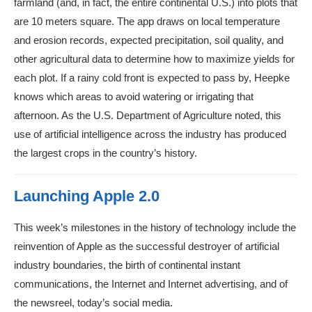
farmland (and, in fact, the entire continental U.S.) into plots that
are 10 meters square. The app draws on local temperature
and erosion records, expected precipitation, soil quality, and
other agricultural data to determine how to maximize yields for
each plot. If a rainy cold front is expected to pass by, Heepke
knows which areas to avoid watering or irrigating that
afternoon. As the U.S. Department of Agriculture noted, this
use of artificial intelligence across the industry has produced
the largest crops in the country’s history.
Launching Apple 2.0
This week’s milestones in the history of technology include the
reinvention of Apple as the successful destroyer of artificial
industry boundaries, the birth of continental instant
communications, the Internet and Internet advertising, and of
the newsreel, today’s social media.