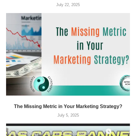
July 22, 2025
The Missing Metric in Your Marketing Strategy?
July 5, 2025