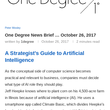
Peter Mosley
One Degree News Brief … October 26, 2017
written by
1degree
October 26, 2017
2 minutes read
A Strategist’s Guide to Artificial
Intelligence
As the conceptual side of computer science becomes
practical and relevant to business, companies must decide
what type of AI role they should play.
Jeff Heepke knows where to plant corn on his 4,500-acre farm
in Illinois because of artificial intelligence (AI). He uses a
smartphone app called Climate Basic, which divides Heepke’s