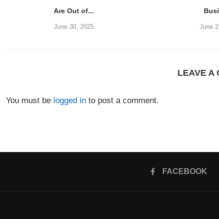
Are Out of...
Bus
June 30, 2025
June 2
LEAVE A
You must be
logged in
to post a comment.
FACEBOOK