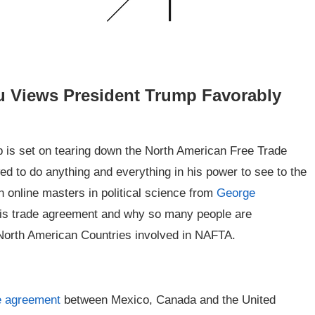
u Views President Trump Favorably
p is set on tearing down the North American Free Trade
to do anything and everything in his power to see to the
an online masters in political science from
George
this trade agreement and why so many people are
 North American Countries involved in NAFTA.
de agreement
between Mexico, Canada and the United