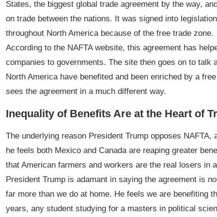
States, the biggest global trade agreement by the way, and 
on trade between the nations. It was signed into legislati
throughout North America because of the free trade zone.
According to the NAFTA website, this agreement has helped
companies to governments. The site then goes on to talk abo
North America have benefited and been enriched by a free
sees the agreement in a much different way.
Inequality of Benefits Are at the Heart of
The underlying reason President Trump opposes NAFTA, an
he feels both Mexico and Canada are reaping greater benef
that American farmers and workers are the real losers in all
President Trump is adamant in saying the agreement is
no
far more than we do at home. He feels we are benefiting th
years, any student studying for a masters in political scie