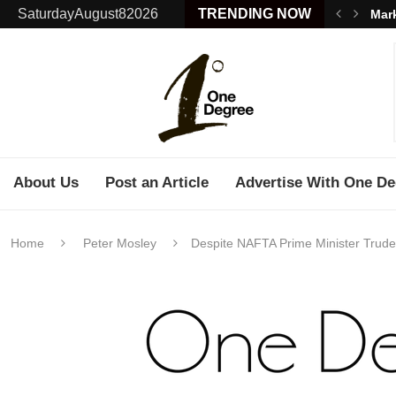
SaturdayAugust82026
TRENDING NOW
Mark
About Us
Post an Article
Advertise With One De
Home
Peter Mosley
Despite NAFTA Prime Minister Trud