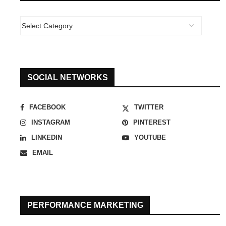
SOCIAL NETWORKS
FACEBOOK
TWITTER
INSTAGRAM
PINTEREST
LINKEDIN
YOUTUBE
EMAIL
PERFORMANCE MARKETING