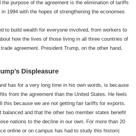
the purpose of the agreement is the elimination of tariffs
on in 1994 with the hopes of strengthening the economies
 to build wealth for everyone involved, from workers to
ut how the lives of those living in all three countries of
 trade agreement. President Trump, on the other hand,
 Trump’s Displeasure
d has for a very long time in his own words, is because
its from the agreement than the United States. He feels
 this because we are not getting fair tariffs for exports.
t
balanced and that the other two member states benefit
ose nations to the decline in our own. For more than 20
nce online or on campus has had to study this historic