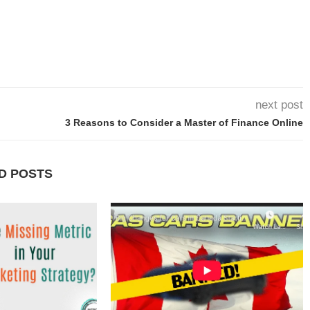
next post
3 Reasons to Consider a Master of Finance Online
D POSTS