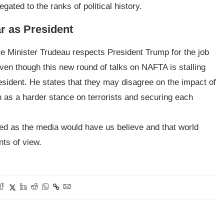
gated to the ranks of political history.
ar as President
 Minister Trudeau respects President Trump for the job
ven though this new round of talks on NAFTA is stalling
resident. He states that they may disagree on the impact of
 as a harder stance on terrorists and securing each
ned as the media would have us believe and that world
nts of view.