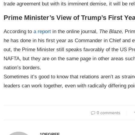
trade agreement but with its imminent demise, it will be rele
Prime Minister’s View of Trump’s First Ye
According to
a report
in the online journal,
The Blaze,
Prime
he has done in his first year as Commander in Chief and e
out, the Prime Minister still speaks favorably of the US P
NAFTA, but they are on the same page in other areas such
nation’s borders.
Sometimes it’s good to know that relations aren’t as strai
leaders can work together, even with radically differing poi
0 comments
1DEGREE