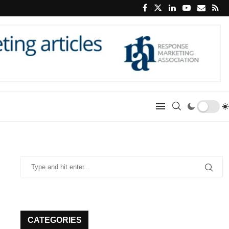
CATEGORIES