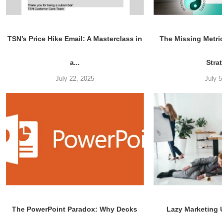
TSN’s Price Hike Email: A Masterclass in
The Missing Metri
a...
Stra
July 22, 2025
July 
The PowerPoint Paradox: Why Decks
Lazy Marketing