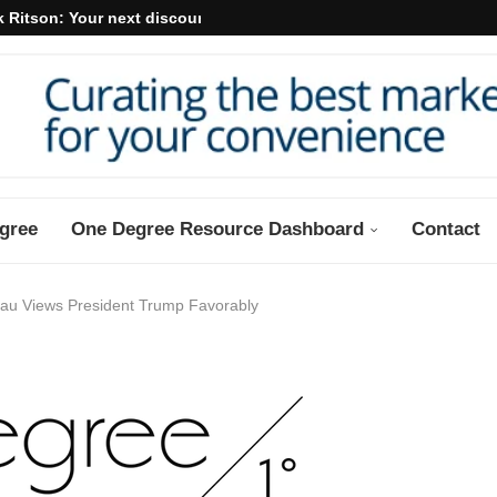
 Ritson: Your next discount may...
gree
One Degree Resource Dashboard
Contact
eau Views President Trump Favorably