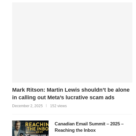
Mark Ritson: Martin Lewis shouldn’t be alone
in calling out Meta’s lucrative scam ads
December 2, 2025
152 views
Canadian Email Summit – 2025 –
Reaching the Inbox