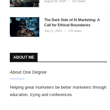
August 30, 2025
137 views
The Dark Side of AI Marketing: A
Call for Ethical Boundaries
July 17, 2025
170 views
ABOUT ME
About One Degree
Helping great marketers be better marketers through
education, trying and conferences