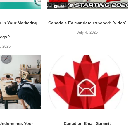
c in Your Marketing
Canada’s EV mandate exposed: [video]
July 4, 2025
tegy?
5, 2025
 Undermines Your
Canadian Email Summit