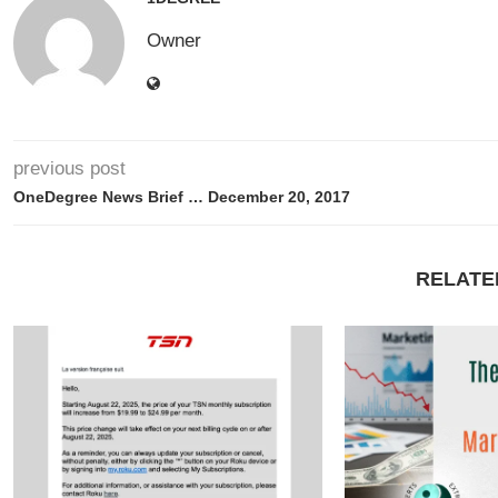
Owner
previous post
OneDegree News Brief … December 20, 2017
RELATE