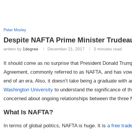
Peter Mosley
Despite NAFTA Prime Minister Trudea
written by
1degree
December 21, 2017
3 minutes read
It should come as no surprise that President Donald Trum
Agreement, commonly referred to as NAFTA, and has vowed 
end of an era. Also, it doesn’t take being a graduate with 
Washington University
to understand the significance of 
concerned about ongoing relationships between the three
What Is NAFTA?
In terms of global politics, NAFTA is huge. It is
a free tra