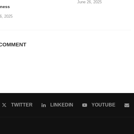
June 26, 2025
iness
6, 2025
 COMMENT
TWITTER
LINKEDIN
YOUTUBE