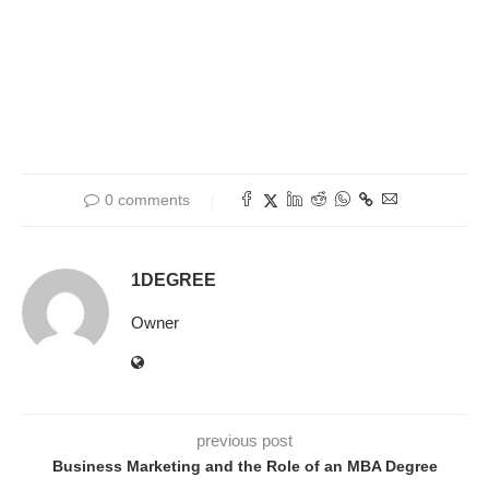
0 comments
1DEGREE
Owner
previous post
Business Marketing and the Role of an MBA Degree