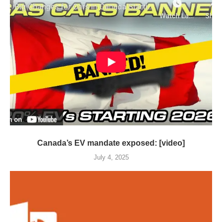
Canada’s EV mandate exposed: [video]
July 4, 2025