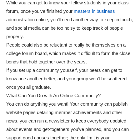
While you can get to know your fellow students in your class
forum, once you’ve finished your
masters in business
administration online, you’ll need another way to keep in touch,
and social media can be too noisy to keep track of people
properly.
People could also be reluctant to really be themselves on a
college forum board, which makes it difficult to form the close
bonds that hold together over the years.
If you set up a community yourself, your peers can get to
know one another better, and your group won’t be scattered
once you all graduate.
What Can You Do with An Online Community?
You can do anything you want! Your community can publish
website pages detailing member achievements and other
news, you can run a newsletter to keep everybody updated
about events and get-togethers you’ve planned, and you can
support good causes together; the only limit is your