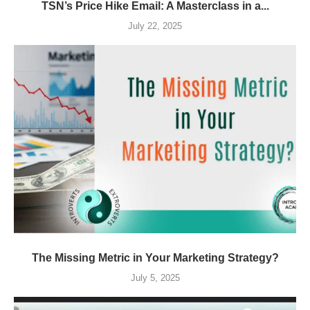
TSN’s Price Hike Email: A Masterclass in a...
July 22, 2025
The Missing Metric in Your Marketing Strategy?
July 5, 2025