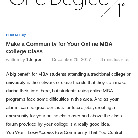
Peter Mosley
Make a Community for Your Online MBA
College Class
written by
1degree
December 25, 2017
3 minutes read
A big benefit for MBA students attending a traditional college or
university is the network of close friends that they can make
during their time there, but students using online MBA
programs face some difficulties in this area. And as your
alumni can be great contacts for future jobs, creating a
community for your online class over and above the class
forum provided by your college is a really good idea.
You Won’t Lose Access to a Community That You Control