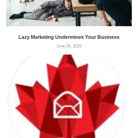
Lazy Marketing Undermines Your Business
June 26, 2025