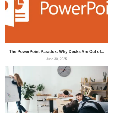
The PowerPoint Paradox: Why Decks Are Out of...
June 30, 2025