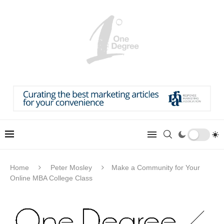
Home
Peter Mosley
Make a Community for Your
Online MBA College Class