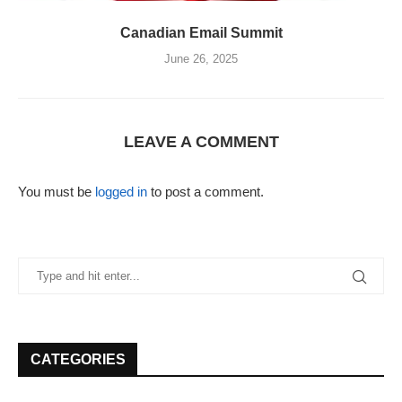
Canadian Email Summit
June 26, 2025
LEAVE A COMMENT
You must be
logged in
to post a comment.
CATEGORIES