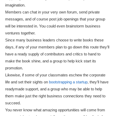
imagination.
Members can chat in your very own forum, send private
messages, and of course post job openings that your group
will be interested in. You could even brainstorm business
ventures together.
Since many business leaders choose to write books these
days, if any of your members plan to go down this route they’ll
have a ready supply of contributors and critics to hand to
make the book shine, and a group to help kick start its
promotion.
Likewise, if some of your classmates eschew the corporate
life and set their sights on
bootstrapping a startup
, they’ll have
readymade support, and a group who may be able to help
them make just the right business connections they need to
succeed.
You never know what amazing opportunities will come from