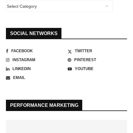
SOCIAL NETWORKS
FACEBOOK
TWITTER
INSTAGRAM
PINTEREST
LINKEDIN
YOUTUBE
EMAIL
PERFORMANCE MARKETING