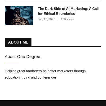
The Dark Side of AI Marketing: A Call
for Ethical Boundaries
July 17, 2025
170 views
ABOUT ME
About One Degree
Helping great marketers be better marketers through
education, trying and conferences