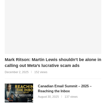
Mark Ritson: Martin Lewis shouldn’t be alone in
calling out Meta’s lucrative scam ads
December 2, 2025
152 views
Canadian Email Summit – 2025 –
Reaching the Inbox
August 30, 2025
137 views