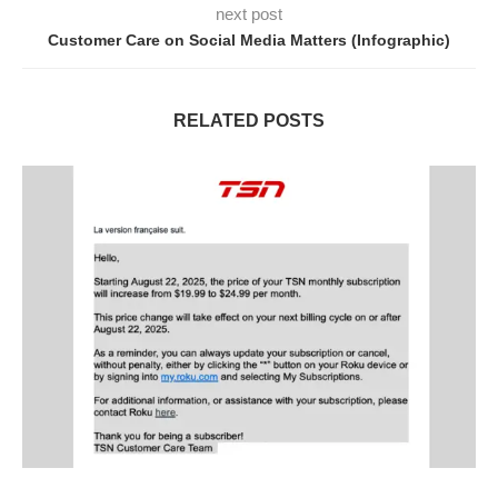
next post
Customer Care on Social Media Matters (Infographic)
RELATED POSTS