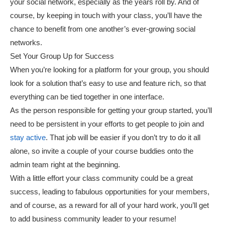
your social network, especially as the years roll by. And of
course, by keeping in touch with your class, you’ll have the
chance to benefit from one another’s ever-growing social
networks.
Set Your Group Up for Success
When you’re looking for a platform for your group, you should
look for a solution that’s easy to use and feature rich, so that
everything can be tied together in one interface.
As the person responsible for getting your group started, you’ll
need to be persistent in your efforts to get people to join and
stay active
. That job will be easier if you don’t try to do it all
alone, so invite a couple of your course buddies onto the
admin team right at the beginning.
With a little effort your class community could be a great
success, leading to fabulous opportunities for your members,
and of course, as a reward for all of your hard work, you’ll get
to add business community leader to your resume!