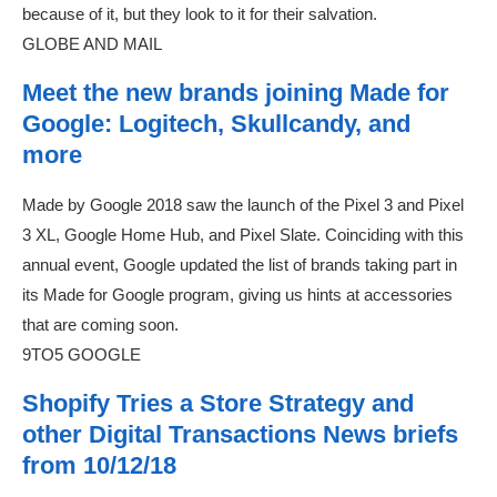
because of it, but they look to it for their salvation.
GLOBE AND MAIL
Meet the new brands joining Made for
Google: Logitech, Skullcandy, and
more
Made by Google 2018 saw the launch of the Pixel 3 and Pixel
3 XL, Google Home Hub, and Pixel Slate. Coinciding with this
annual event, Google updated the list of brands taking part in
its Made for Google program, giving us hints at accessories
that are coming soon.
9TO5 GOOGLE
Shopify Tries a Store Strategy and
other Digital Transactions News briefs
from 10/12/18