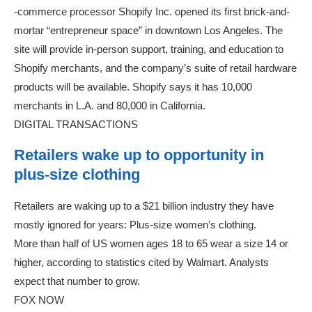
-commerce processor Shopify Inc. opened its first brick-and-
mortar “entrepreneur space” in downtown Los Angeles. The
site will provide in-person support, training, and education to
Shopify merchants, and the company’s suite of retail hardware
products will be available. Shopify says it has 10,000
merchants in L.A. and 80,000 in California.
DIGITAL TRANSACTIONS
Retailers wake up to opportunity in
plus-size clothing
Retailers are waking up to a $21 billion industry they have
mostly ignored for years: Plus-size women’s clothing.
More than half of US women ages 18 to 65 wear a size 14 or
higher, according to statistics cited by Walmart. Analysts
expect that number to grow.
FOX NOW