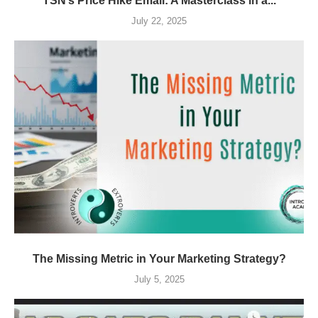
TSN’s Price Hike Email: A Masterclass in a...
July 22, 2025
The Missing Metric in Your Marketing Strategy?
July 5, 2025