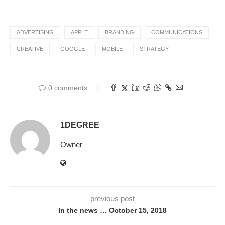
ADVERTISING
APPLE
BRANDING
COMMUNICATIONS
CREATIVE
GOOGLE
MOBILE
STRATEGY
0 comments
1DEGREE
Owner
previous post
In the news … October 15, 2018