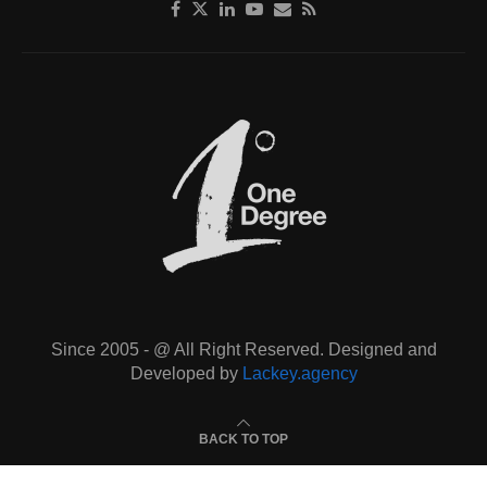
Since 2005 - @ All Right Reserved. Designed and
Developed by
Lackey.agency
BACK TO TOP