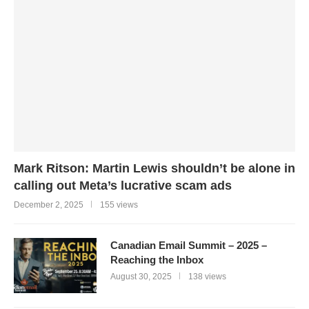
Mark Ritson: Martin Lewis shouldn’t be alone in
calling out Meta’s lucrative scam ads
December 2, 2025
155 views
Canadian Email Summit – 2025 –
Reaching the Inbox
August 30, 2025
138 views