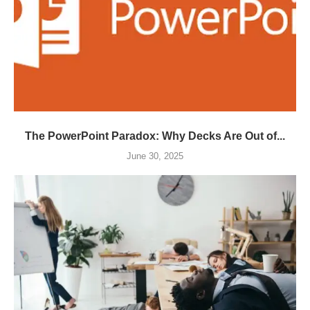
The PowerPoint Paradox: Why Decks Are Out of...
June 30, 2025