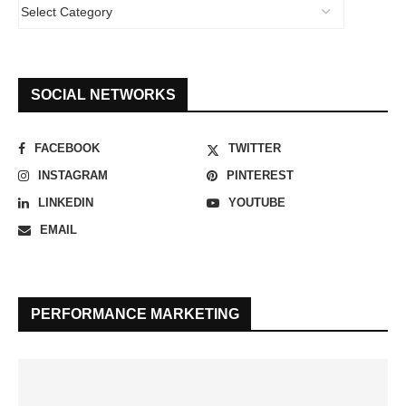
SOCIAL NETWORKS
FACEBOOK
TWITTER
INSTAGRAM
PINTEREST
LINKEDIN
YOUTUBE
EMAIL
PERFORMANCE MARKETING