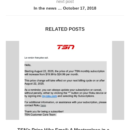
next post
In the news … October 17, 2018
RELATED POSTS