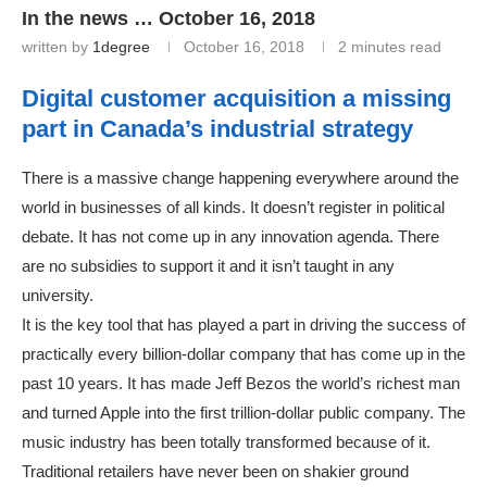
In the news … October 16, 2018
written by
1degree
October 16, 2018
2 minutes read
Digital customer acquisition a missing
part in Canada’s industrial strategy
There is a massive change happening everywhere around the
world in businesses of all kinds. It doesn’t register in political
debate. It has not come up in any innovation agenda. There
are no subsidies to support it and it isn’t taught in any
university.
It is the key tool that has played a part in driving the success of
practically every billion-dollar company that has come up in the
past 10 years. It has made Jeff Bezos the world’s richest man
and turned Apple into the first trillion-dollar public company. The
music industry has been totally transformed because of it.
Traditional retailers have never been on shakier ground