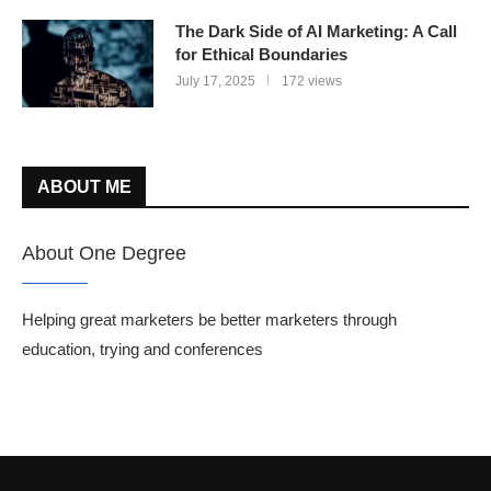
The Dark Side of AI Marketing: A Call
for Ethical Boundaries
July 17, 2025
172 views
ABOUT ME
About One Degree
Helping great marketers be better marketers through
education, trying and conferences