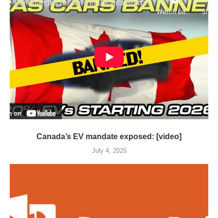
Canada’s EV mandate exposed: [video]
July 4, 2025