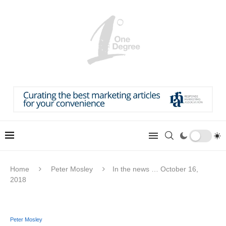
Home
Peter Mosley
In the news … October 16,
2018
Peter Mosley