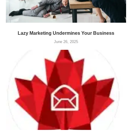
Lazy Marketing Undermines Your Business
June 26, 2025