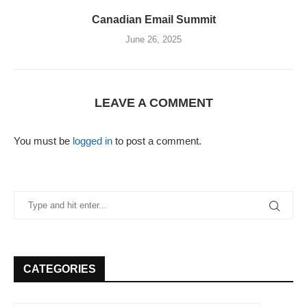
Canadian Email Summit
June 26, 2025
LEAVE A COMMENT
You must be
logged in
to post a comment.
CATEGORIES