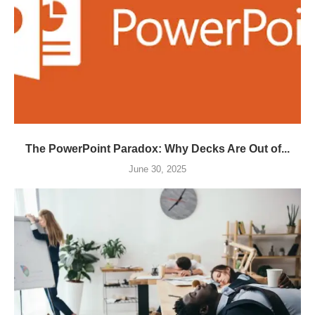
The PowerPoint Paradox: Why Decks Are Out of...
June 30, 2025