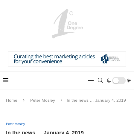
Home
Peter Mosley
In the news … January 4, 2019
Peter Mosley
In the news … January 4, 2019