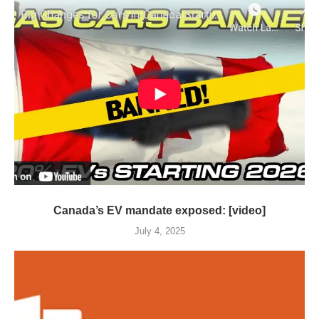
Canada’s EV mandate exposed: [video]
July 4, 2025