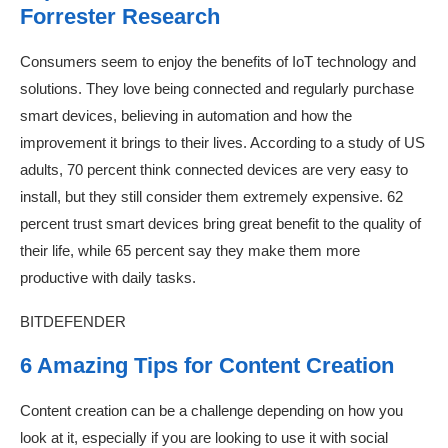
Forrester Research
Consumers seem to enjoy the benefits of IoT technology and
solutions. They love being connected and regularly purchase
smart devices, believing in automation and how the
improvement it brings to their lives. According to a study of US
adults, 70 percent think connected devices are very easy to
install, but they still consider them extremely expensive. 62
percent trust smart devices bring great benefit to the quality of
their life, while 65 percent say they make them more
productive with daily tasks.
BITDEFENDER
6 Amazing Tips for Content Creation
Content creation can be a challenge depending on how you
look at it, especially if you are looking to use it with social