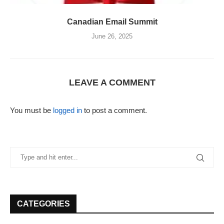
Canadian Email Summit
June 26, 2025
LEAVE A COMMENT
You must be
logged in
to post a comment.
CATEGORIES