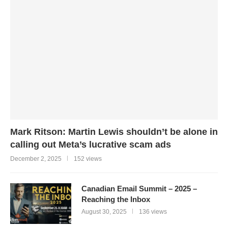
Mark Ritson: Martin Lewis shouldn’t be alone in
calling out Meta’s lucrative scam ads
December 2, 2025
152 views
Canadian Email Summit – 2025 –
Reaching the Inbox
August 30, 2025
136 views