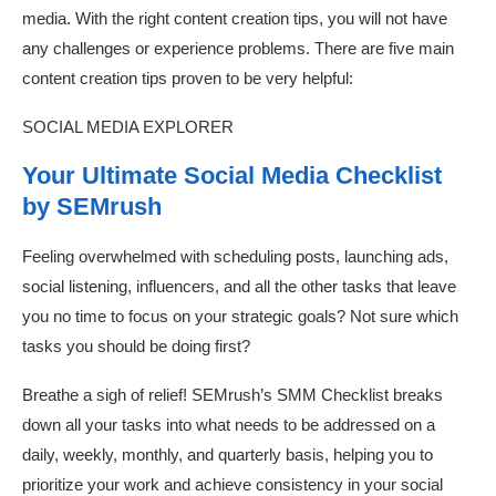
media. With the right content creation tips, you will not have
any challenges or experience problems. There are five main
content creation tips proven to be very helpful:
SOCIAL MEDIA EXPLORER
Your Ultimate Social Media Checklist
by SEMrush
Feeling overwhelmed with scheduling posts, launching ads,
social listening, influencers, and all the other tasks that leave
you no time to focus on your strategic goals? Not sure which
tasks you should be doing first?
Breathe a sigh of relief! SEMrush’s SMM Checklist breaks
down all your tasks into what needs to be addressed on a
daily, weekly, monthly, and quarterly basis, helping you to
prioritize your work and achieve consistency in your social