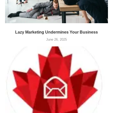
Lazy Marketing Undermines Your Business
June 26, 2025