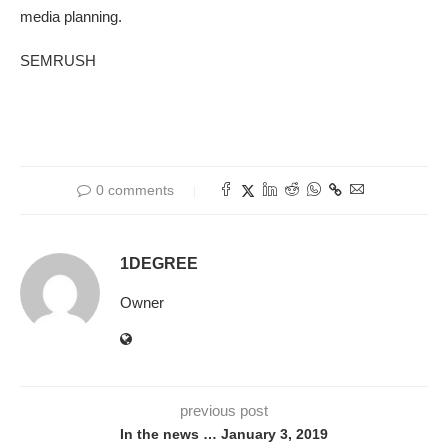
media planning.
SEMRUSH
0 comments
1DEGREE
Owner
previous post
In the news … January 3, 2019