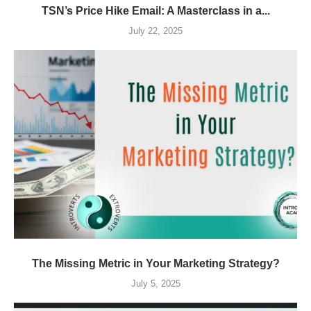
TSN’s Price Hike Email: A Masterclass in a...
July 22, 2025
The Missing Metric in Your Marketing Strategy?
July 5, 2025