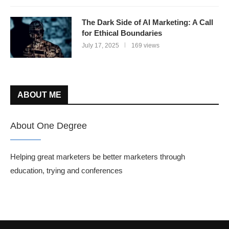
The Dark Side of AI Marketing: A Call
for Ethical Boundaries
July 17, 2025
169 views
ABOUT ME
About One Degree
Helping great marketers be better marketers through
education, trying and conferences