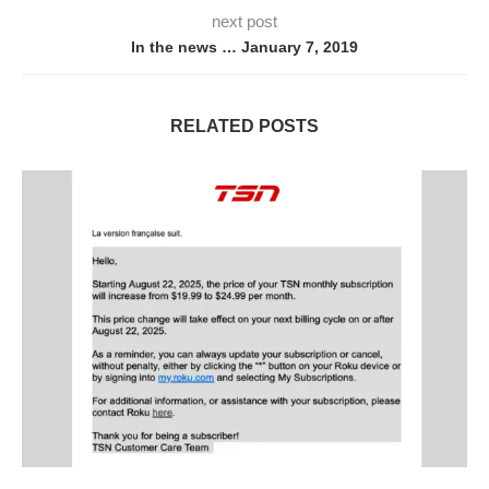
next post
In the news … January 7, 2019
RELATED POSTS