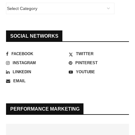
SOCIAL NETWORKS
FACEBOOK
TWITTER
INSTAGRAM
PINTEREST
LINKEDIN
YOUTUBE
EMAIL
PERFORMANCE MARKETING