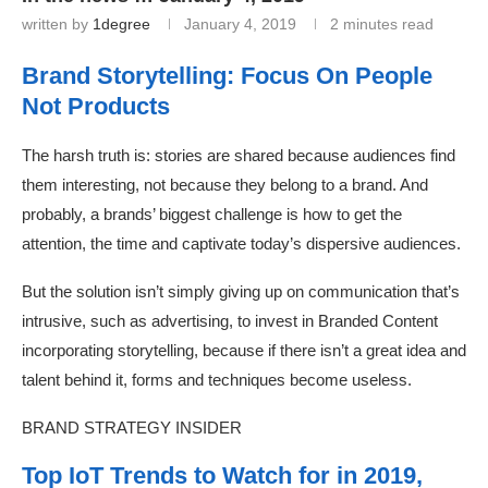
written by
1degree
January 4, 2019
2 minutes read
Brand Storytelling: Focus On People
Not Products
The harsh truth is: stories are shared because audiences find
them interesting, not because they belong to a brand. And
probably, a brands’ biggest challenge is how to get the
attention, the time and captivate today’s dispersive audiences.
But the solution isn’t simply giving up on communication that’s
intrusive, such as advertising, to invest in Branded Content
incorporating storytelling, because if there isn’t a great idea and
talent behind it, forms and techniques become useless.
BRAND STRATEGY INSIDER
Top IoT Trends to Watch for in 2019,