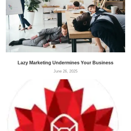
Lazy Marketing Undermines Your Business
June 26, 2025