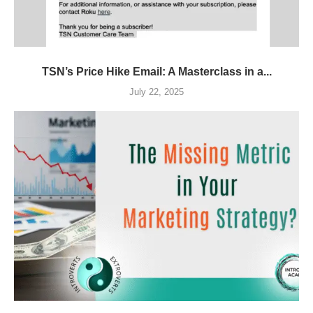
TSN’s Price Hike Email: A Masterclass in a...
July 22, 2025