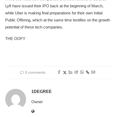
Lyft have issued their IPO back at the beginning of March,
while Uber is making final preparations for their own Initial
Public Offering, which at the same time testifies on the growth
potential of these tech companies.
THE OOFY
0 comments
1DEGREE
Owner