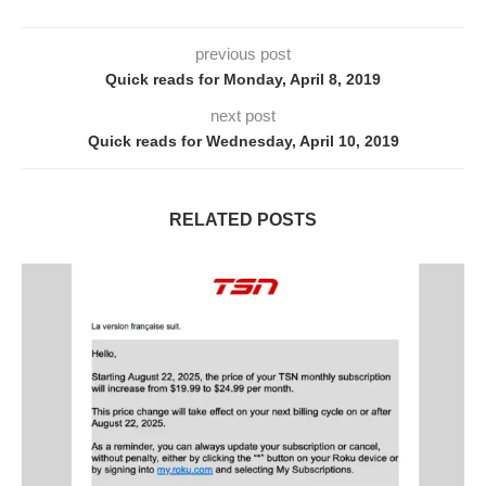
previous post
Quick reads for Monday, April 8, 2019
next post
Quick reads for Wednesday, April 10, 2019
RELATED POSTS