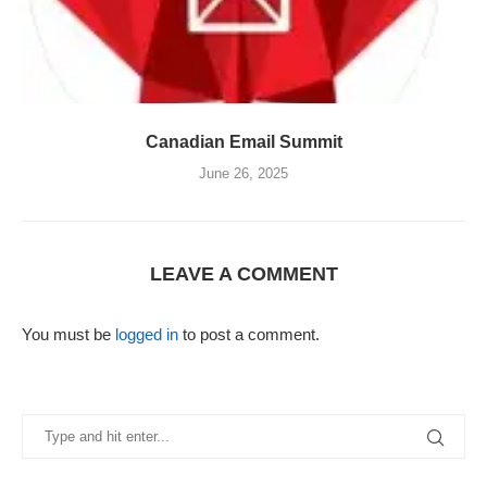
Canadian Email Summit
June 26, 2025
LEAVE A COMMENT
You must be
logged in
to post a comment.