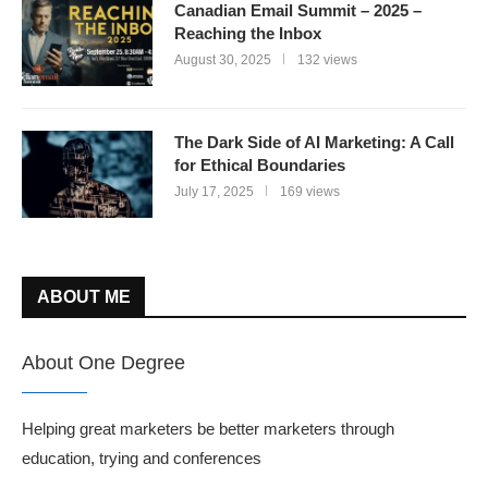
Canadian Email Summit – 2025 –
Reaching the Inbox
August 30, 2025
132 views
The Dark Side of AI Marketing: A Call
for Ethical Boundaries
July 17, 2025
169 views
ABOUT ME
About One Degree
Helping great marketers be better marketers through
education, trying and conferences