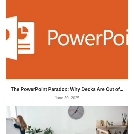
The PowerPoint Paradox: Why Decks Are Out of...
June 30, 2025