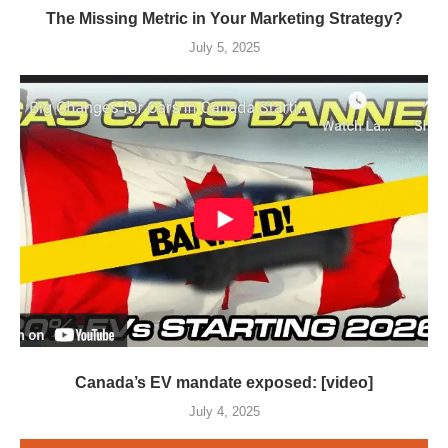
The Missing Metric in Your Marketing Strategy?
July 5, 2025
Canada’s EV mandate exposed: [video]
July 4, 2025