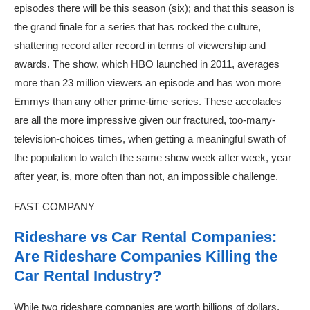
episodes there will be this season (six); and that this season is
the grand finale for a series that has rocked the culture,
shattering record after record in terms of viewership and
awards. The show, which HBO launched in 2011, averages
more than 23 million viewers an episode and has won more
Emmys than any other prime-time series. These accolades
are all the more impressive given our fractured, too-many-
television-choices times, when getting a meaningful swath of
the population to watch the same show week after week, year
after year, is, more often than not, an impossible challenge.
FAST COMPANY
Rideshare vs Car Rental Companies:
Are Rideshare Companies Killing the
Car Rental Industry?
While two rideshare companies are worth billions of dollars,