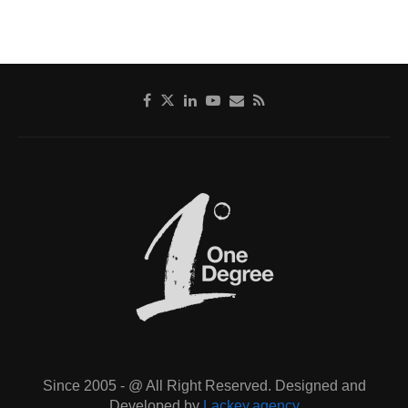
Since 2005 - @ All Right Reserved. Designed and
Developed by
Lackey.agency