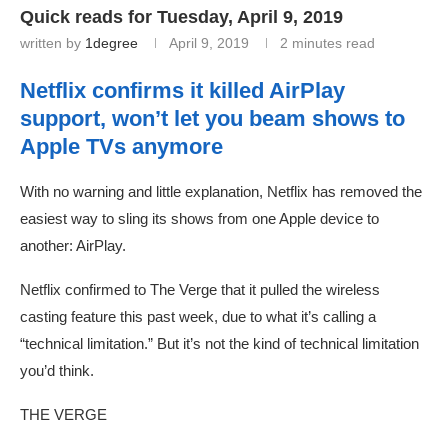
Quick reads for Tuesday, April 9, 2019
written by
1degree
April 9, 2019
2 minutes read
Netflix confirms it killed AirPlay
support, won’t let you beam shows to
Apple TVs anymore
With no warning and little explanation, Netflix has removed the
easiest way to sling its shows from one Apple device to
another: AirPlay.
Netflix confirmed to The Verge that it pulled the wireless
casting feature this past week, due to what it’s calling a
“technical limitation.” But it’s not the kind of technical limitation
you’d think.
THE VERGE