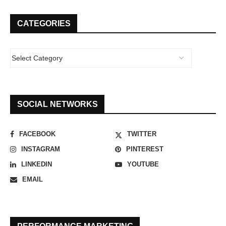
CATEGORIES
SOCIAL NETWORKS
FACEBOOK
TWITTER
INSTAGRAM
PINTEREST
LINKEDIN
YOUTUBE
EMAIL