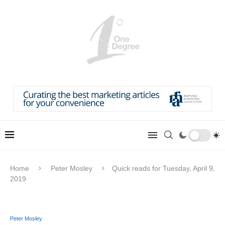
Home
Peter Mosley
Quick reads for Tuesday, April 9,
2019
Peter Mosley