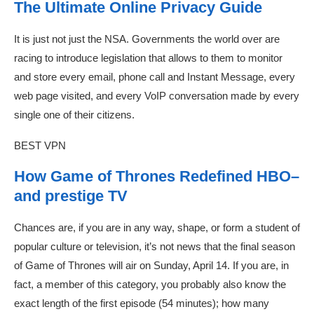
The Ultimate Online Privacy Guide
It is just not just the NSA. Governments the world over are
racing to introduce legislation that allows to them to monitor
and store every email, phone call and Instant Message, every
web page visited, and every VoIP conversation made by every
single one of their citizens.
BEST VPN
How Game of Thrones Redefined HBO–
and prestige TV
Chances are, if you are in any way, shape, or form a student of
popular culture or television, it’s not news that the final season
of Game of Thrones will air on Sunday, April 14. If you are, in
fact, a member of this category, you probably also know the
exact length of the first episode (54 minutes); how many