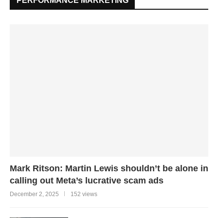
PERFORMANCE MARKETING
Mark Ritson: Martin Lewis shouldn’t be alone in
calling out Meta’s lucrative scam ads
December 2, 2025
152 views